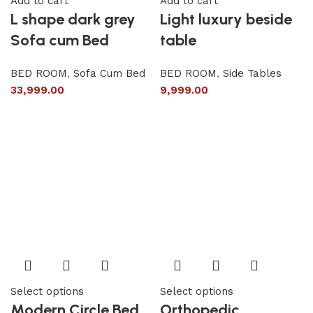
Add to cart
Add to cart
L shape dark grey
Light luxury beside
Sofa cum Bed
table
BED ROOM
,
Sofa Cum Bed
BED ROOM
,
Side Tables
33,999.00
9,999.00
Select options
Select options
Modern Circle Bed
Orthopedic