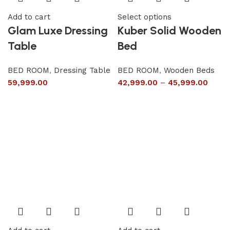
Add to cart
Select options
Glam Luxe Dressing
Kuber Solid Wooden
Table
Bed
BED ROOM
,
Dressing Table
BED ROOM
,
Wooden Beds
59,999.00
42,999.00
–
45,999.00