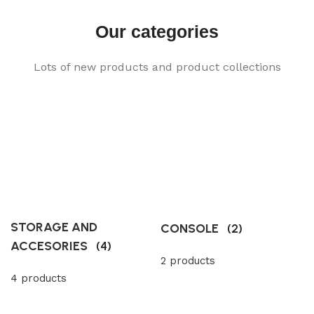
Our categories
Lots of new products and product collections
STORAGE AND
CONSOLE
(2)
ACCESORIES
(4)
2 products
4 products