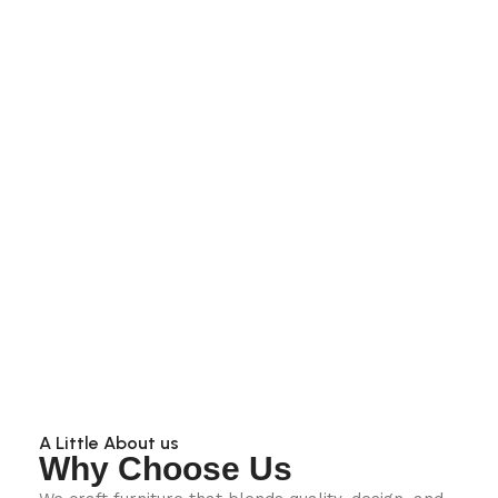
A Little About us
Why Choose Us