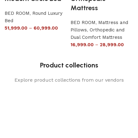
Mattress
BED ROOM
,
Round Luxury
Bed
BED ROOM
,
Mattress and
51,999.00
–
60,999.00
Pillows
,
Orthopedic and
Dual Comfort Mattress
16,999.00
–
28,999.00
Product collections
Explore product collections from our vendors