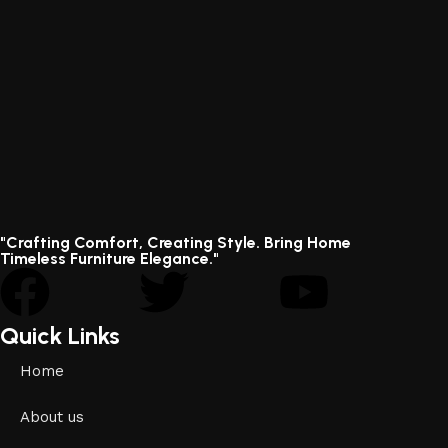
"Crafting Comfort, Creating Style. Bring Home
Timeless Furniture Elegance."
Quick Links
Home
About us