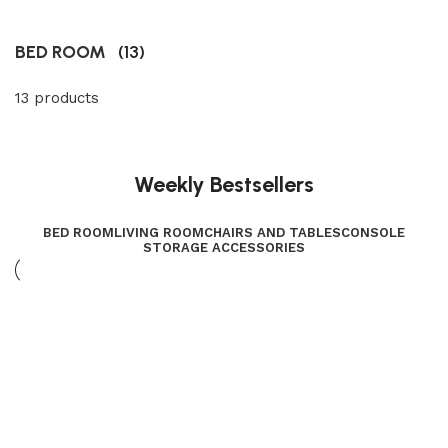
BED ROOM
(13)
13 products
Weekly Bestsellers
BED ROOM
LIVING ROOM
CHAIRS AND TABLES
CONSOLE
STORAGE ACCESSORIES