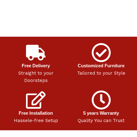
Free Delivery
Customized Furniture
Straight to your
Tailored to your Style
Doorsteps
Free Installation
5 years Warranty
Hassele-free Setup
Quality You can Trust