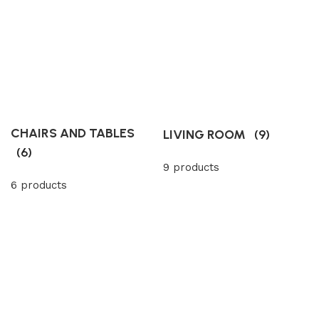
CHAIRS AND TABLES
LIVING ROOM
(9)
(6)
9 products
6 products