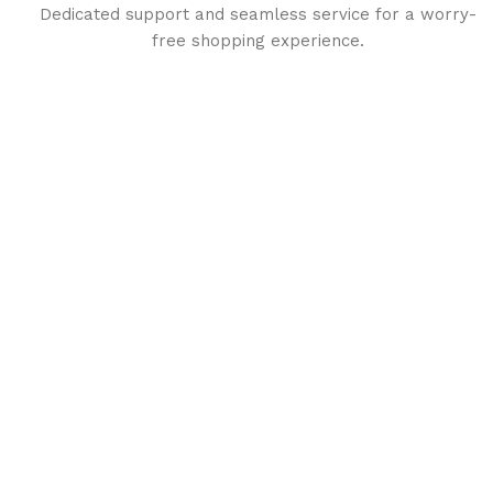
Dedicated support and seamless service for a worry-
free shopping experience.