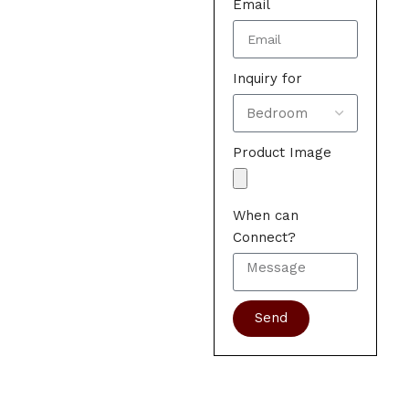
Email
Inquiry for
Product Image
When can
Connect?
Send