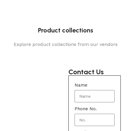
Product collections
Explore product collections from our vendors
Contact Us
Name
Phone No.