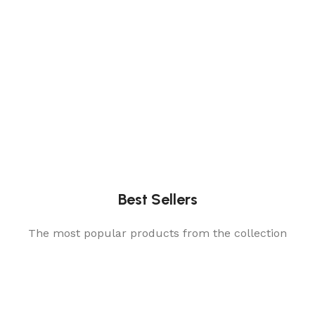
Best Sellers
The most popular products from the collection