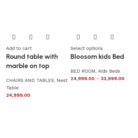
Add to cart
Select options
A
Round table with
Bloosom kids Bed
marble on top
BED ROOM
,
Kids Beds
24,999.00
–
33,999.00
CHAIRS AND TABLES
,
Nest
L
Table
S
24,999.00
6