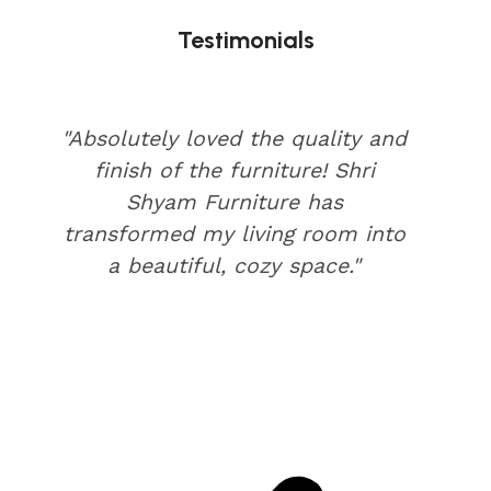
Testimonials
"Absolutely loved the quality and
finish of the furniture! Shri
Shyam Furniture has
transformed my living room into
a beautiful, cozy space."