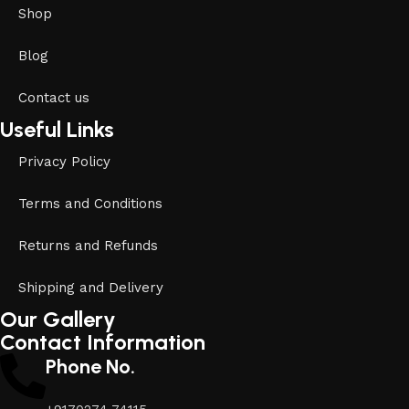
Shop
Blog
Contact us
Useful Links
Privacy Policy
Terms and Conditions
Returns and Refunds
Shipping and Delivery
Our Gallery
Contact Information
Phone No.