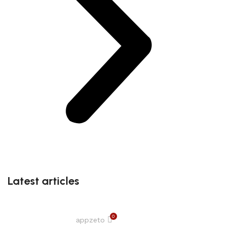
Latest articles
0
appzeto