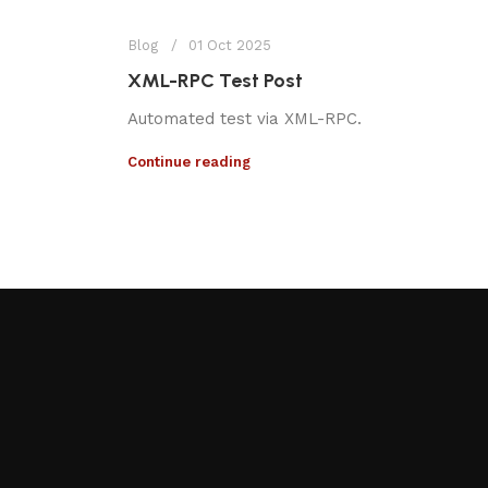
Blog
01 Oct 2025
XML-RPC Test Post
Automated test via XML-RPC.
Continue reading