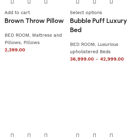
Add to cart
Select options
Brown Throw Pillow
Bubble Puff Luxury
Bed
BED ROOM
,
Mattress and
Pillows
,
Pillows
BED ROOM
,
Luxurious
2,399.00
upholistered Beds
36,999.00
–
42,999.00