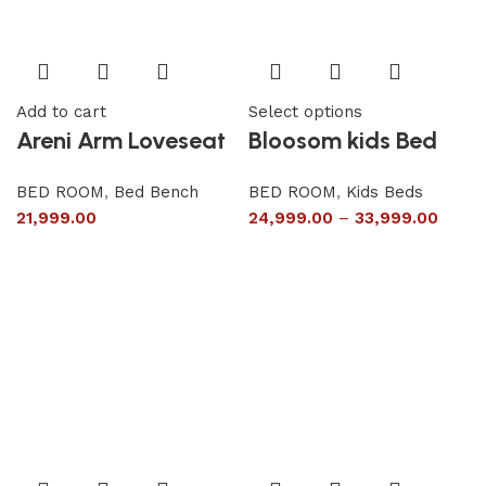
Add to cart
Select options
Areni Arm Loveseat
Bloosom kids Bed
BED ROOM
,
Bed Bench
BED ROOM
,
Kids Beds
21,999.00
24,999.00
–
33,999.00