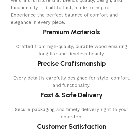
We craft furniture that blends quality, design, and
functionality — built to last, made to inspire.
Experience the perfect balance of comfort and
elegance in every piece.
Premium Materials
Crafted from high-quality, durable wood ensuring
long life and timeless beauty.
Precise Craftsmanship
Every detail is carefully designed for style, comfort,
and functionality.
Fast & Safe Delivery
Secure packaging and timely delivery right to your
doorstep.
Customer Satisfaction