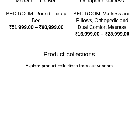
Modern Circle Bed
Orthopedic Mattress
BED ROOM
,
Round Luxury
BED ROOM
,
Mattress and
Bed
Pillows
,
Orthopedic and
₹
51,999.00
–
₹
60,999.00
Dual Comfort Mattress
₹
16,999.00
–
₹
28,999.00
Product collections
Explore product collections from our vendors