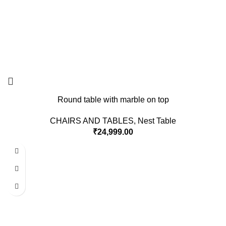
Round table with marble on top
CHAIRS AND TABLES
,
Nest Table
₹
24,999.00