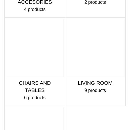
ACCESORIES
2 products
4 products
CHAIRS AND
LIVING ROOM
TABLES
9 products
6 products