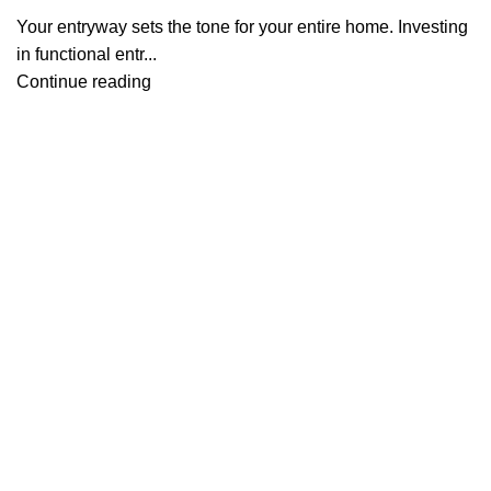
Your entryway sets the tone for your entire home. Investing
in functional entr...
Continue reading