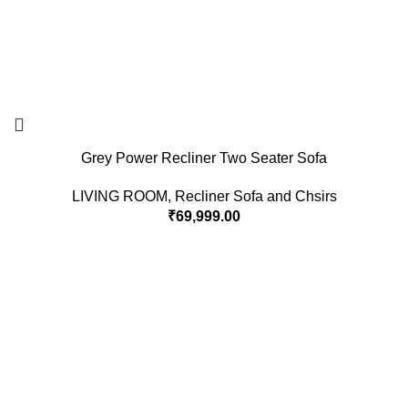
Grey Power Recliner Two Seater Sofa
LIVING ROOM
,
Recliner Sofa and Chsirs
₹
69,999.00