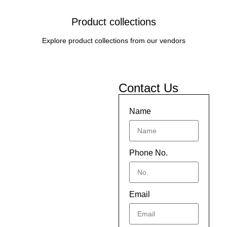
Product collections
Explore product collections from our vendors
Contact Us
Name
Phone No.
Email