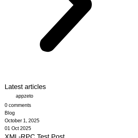
Latest articles
appzeto
0
comments
Blog
October 1, 2025
01 Oct 2025
XML-RPC Test Post