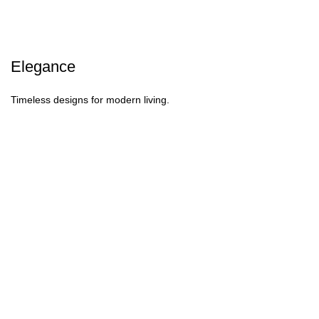
Elegance
Timeless designs for modern living.