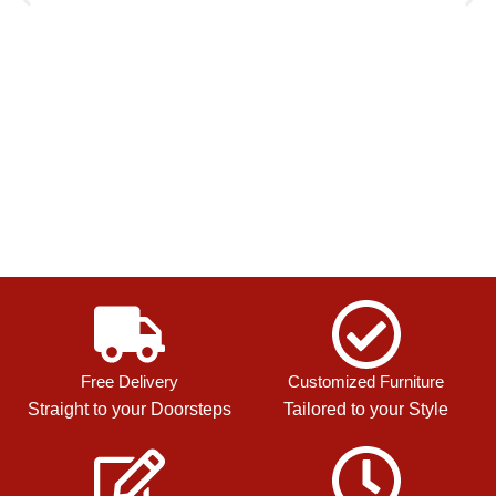
Free Delivery
Customized Furniture
Straight to your Doorsteps
Tailored to your Style