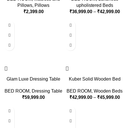
Pillows
,
Pillows
upholistered Beds
₹
2,399.00
₹
36,999.00
–
₹
42,999.00
Glam Luxe Dressing Table
Kuber Solid Wooden Bed
BED ROOM
,
Dressing Table
BED ROOM
,
Wooden Beds
₹
59,999.00
₹
42,999.00
–
₹
45,999.00