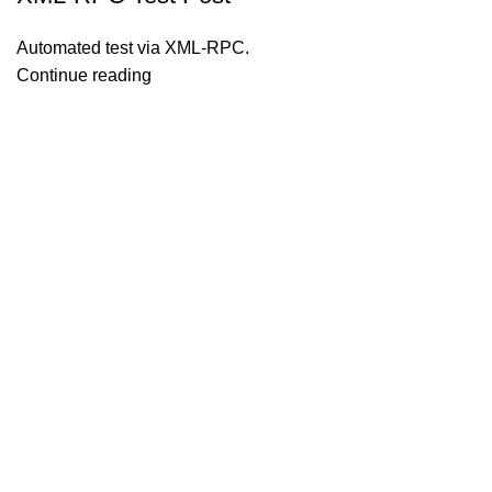
Automated test via XML-RPC.
Continue reading