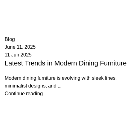
appzeto
0
comments
Blog
June 11, 2025
11 Jun 2025
Latest Trends in Modern Dining Furniture
Modern dining furniture is evolving with sleek lines,
minimalist designs, and ...
Continue reading