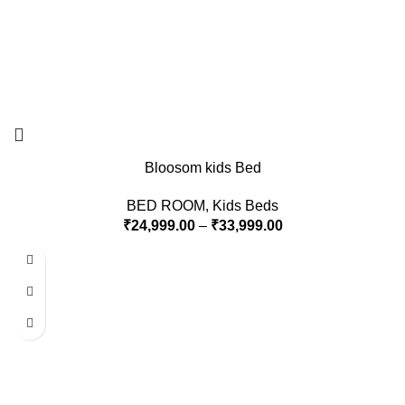
Bloosom kids Bed
BED ROOM
,
Kids Beds
₹
24,999.00
–
₹
33,999.00