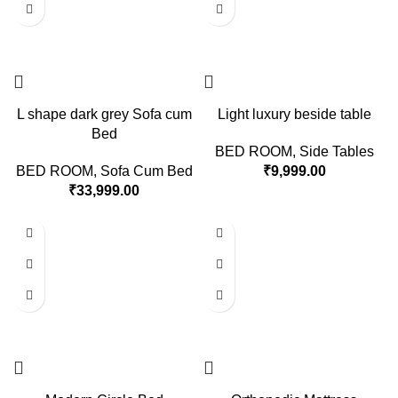
L shape dark grey Sofa cum
Light luxury beside table
Bed
BED ROOM
,
Side Tables
BED ROOM
,
Sofa Cum Bed
₹
9,999.00
₹
33,999.00