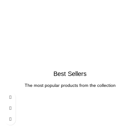
Best Sellers
The most popular products from the collection