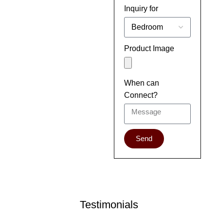
Inquiry for
Product Image
When can
Connect?
Send
Testimonials