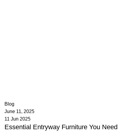
appzeto
0
comments
Blog
June 11, 2025
11 Jun 2025
Essential Entryway Furniture You Need