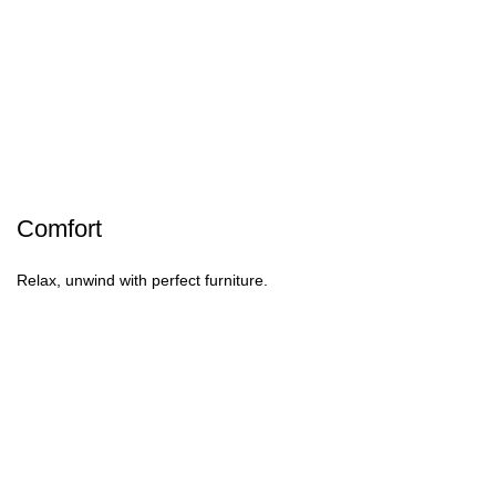
Comfort
Relax, unwind with perfect furniture.