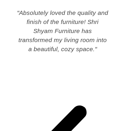
"Absolutely loved the quality and
finish of the furniture! Shri
Shyam Furniture has
transformed my living room into
a beautiful, cozy space."