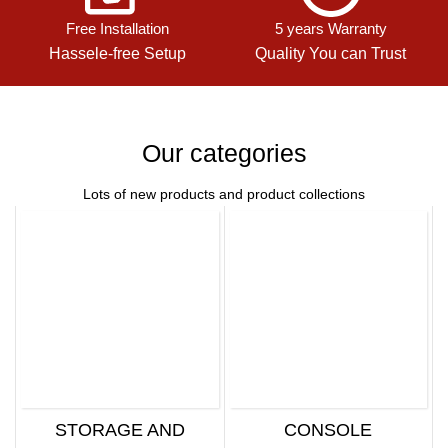
Free Installation
5 years Warranty
Hassele-free Setup
Quality You can Trust
Our categories
Lots of new products and product collections
STORAGE AND
CONSOLE