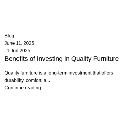
appzeto
0
comments
Blog
June 11, 2025
11 Jun 2025
Benefits of Investing in Quality Furniture
Quality furniture is a long-term investment that offers
durability, comfort, a...
Continue reading