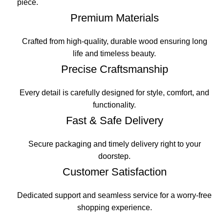
piece.
Premium Materials
Crafted from high-quality, durable wood ensuring long
life and timeless beauty.
Precise Craftsmanship
Every detail is carefully designed for style, comfort, and
functionality.
Fast & Safe Delivery
Secure packaging and timely delivery right to your
doorstep.
Customer Satisfaction
Dedicated support and seamless service for a worry-free
shopping experience.