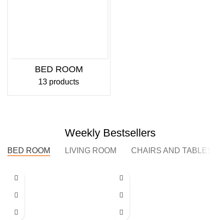
BED ROOM
13 products
Weekly Bestsellers
BED ROOM
LIVING ROOM
CHAIRS AND TABLES