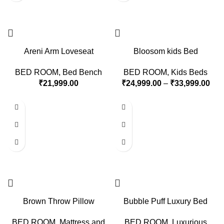
Areni Arm Loveseat
Bloosom kids Bed
BED ROOM
,
Bed Bench
BED ROOM
,
Kids Beds
₹
21,999.00
₹
24,999.00
–
₹
33,999.00
Brown Throw Pillow
Bubble Puff Luxury Bed
BED ROOM
,
Mattress and
BED ROOM
,
Luxurious