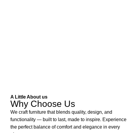
A Little About us
Why Choose Us
We craft furniture that blends quality, design, and
functionality — built to last, made to inspire. Experience
the perfect balance of comfort and elegance in every