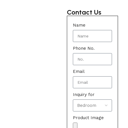
Contact Us
Name
Phone No.
Email
Inquiry for
Product Image