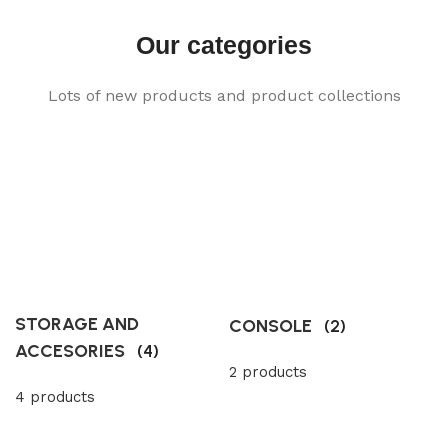
Our categories
Lots of new products and product collections
STORAGE AND
CONSOLE
(2)
ACCESORIES
(4)
2 products
4 products