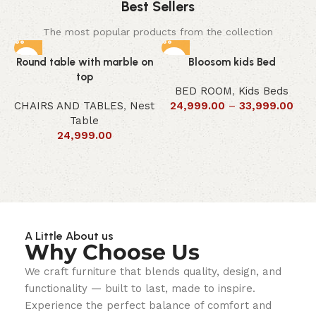
Best Sellers
The most popular products from the collection
Round table with marble on
Bloosom kids Bed
top
BED ROOM
,
Kids Beds
CHAIRS AND TABLES
,
Nest
24,999.00
–
33,999.00
Table
24,999.00
A Little About us
Why Choose Us
We craft furniture that blends quality, design, and
functionality — built to last, made to inspire.
Experience the perfect balance of comfort and