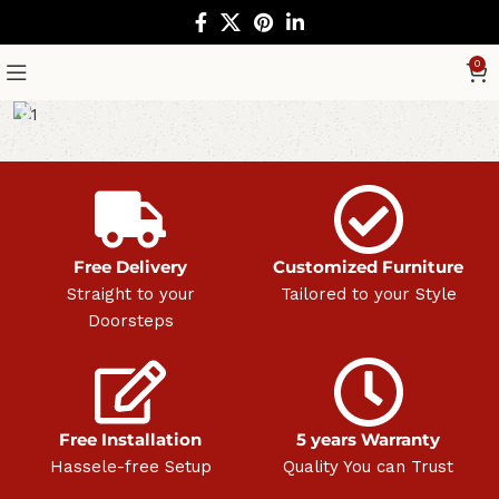
0
Free Delivery
Customized Furniture
Straight to your
Tailored to your Style
Doorsteps
Free Installation
5 years Warranty
Hassele-free Setup
Quality You can Trust