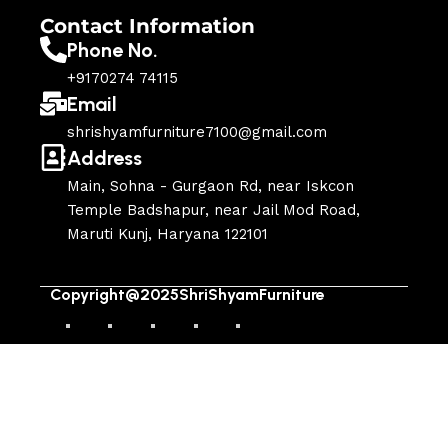
Contact Information
Phone No.
+9170274 74115
Email
shrishyamfurniture7100@gmail.com
Address
Main, Sohna - Gurgaon Rd, near Iskcon
Temple Badshapur, near Jail Mod Road,
Maruti Kunj, Haryana 122101
Copyright@2025ShriShyamFurniture