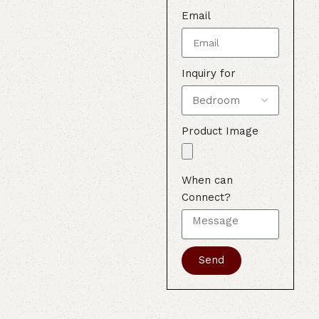
Email
Inquiry for
Product Image
When can
Connect?
Send