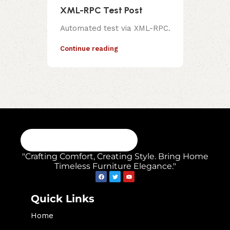
XML-RPC Test Post
Automated test via XML-RPC.
Continue reading
"Crafting Comfort, Creating Style. Bring Home
Timeless Furniture Elegance."
Quick Links
Home