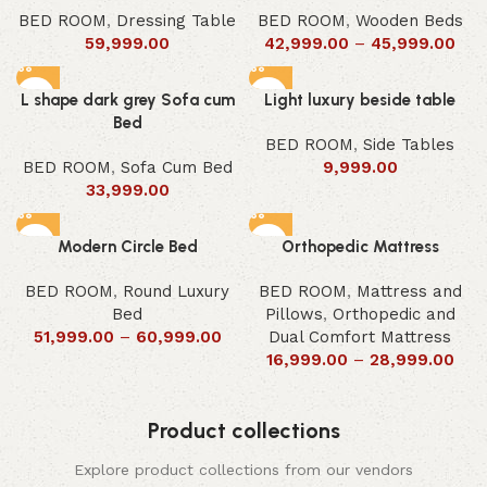
BED ROOM
,
Dressing Table
BED ROOM
,
Wooden Beds
59,999.00
42,999.00
–
45,999.00
L shape dark grey Sofa cum
Light luxury beside table
Bed
BED ROOM
,
Side Tables
BED ROOM
,
Sofa Cum Bed
9,999.00
33,999.00
Modern Circle Bed
Orthopedic Mattress
BED ROOM
,
Round Luxury
BED ROOM
,
Mattress and
Bed
Pillows
,
Orthopedic and
51,999.00
–
60,999.00
Dual Comfort Mattress
16,999.00
–
28,999.00
Product collections
Explore product collections from our vendors