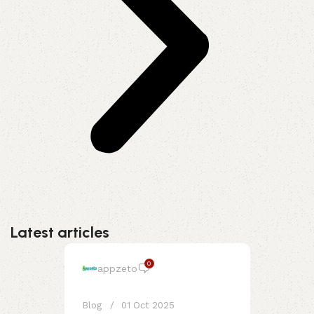
Latest articles
0
appzeto
Blog
01 Oct 2025