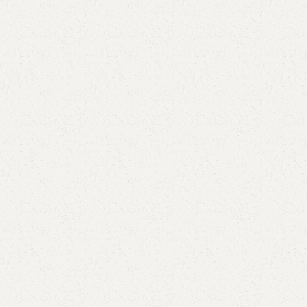
Elegance
Timeless designs for modern living.
Comfort
Relax, unwind with perfect furniture.