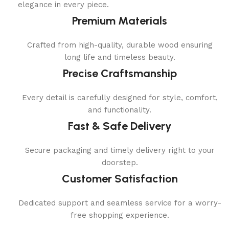
elegance in every piece.
Premium Materials
Crafted from high-quality, durable wood ensuring
long life and timeless beauty.
Precise Craftsmanship
Every detail is carefully designed for style, comfort,
and functionality.
Fast & Safe Delivery
Secure packaging and timely delivery right to your
doorstep.
Customer Satisfaction
Dedicated support and seamless service for a worry-
free shopping experience.