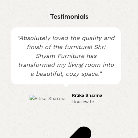
Testimonials
"Absolutely loved the quality and
finish of the furniture! Shri
Shyam Furniture has
transformed my living room into
a beautiful, cozy space."
Ritika Sharma
Housewife