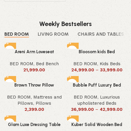
Weekly Bestsellers
BED ROOM
LIVING ROOM
CHAIRS AND TABLES
Areni Arm Loveseat
Bloosom kids Bed
BED ROOM
,
Bed Bench
BED ROOM
,
Kids Beds
21,999.00
24,999.00
–
33,999.00
Brown Throw Pillow
Bubble Puff Luxury Bed
BED ROOM
,
Mattress and
BED ROOM
,
Luxurious
Pillows
,
Pillows
upholistered Beds
2,399.00
36,999.00
–
42,999.00
Glam Luxe Dressing Table
Kuber Solid Wooden Bed