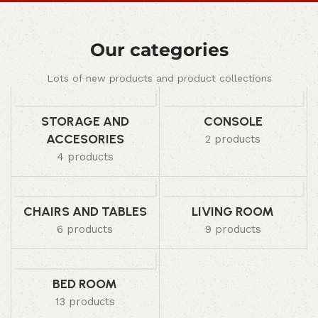
Our categories
Lots of new products and product collections
STORAGE AND
CONSOLE
ACCESORIES
2 products
4 products
CHAIRS AND TABLES
LIVING ROOM
6 products
9 products
BED ROOM
13 products