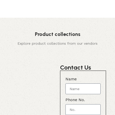
Product collections
Explore product collections from our vendors
Contact Us
Name
Phone No.