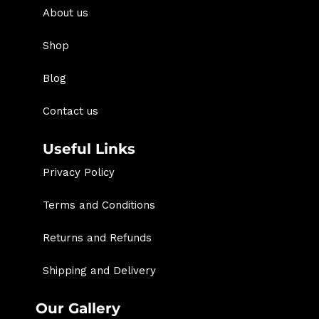
About us
Shop
Blog
Contact us
Useful Links
Privacy Policy
Terms and Conditions
Returns and Refunds
Shipping and Delivery
Our Gallery