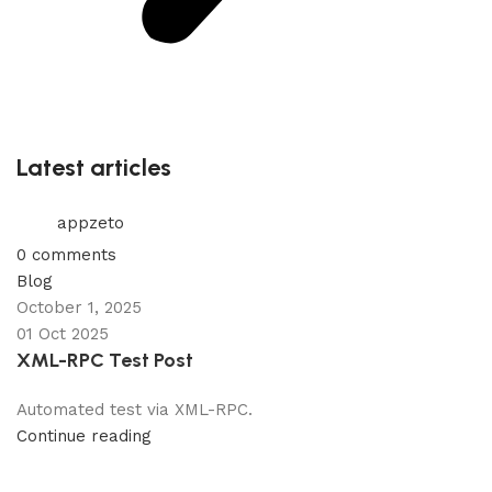
Latest articles
appzeto
0
comments
Blog
October 1, 2025
01 Oct 2025
XML-RPC Test Post
Automated test via XML-RPC.
Continue reading