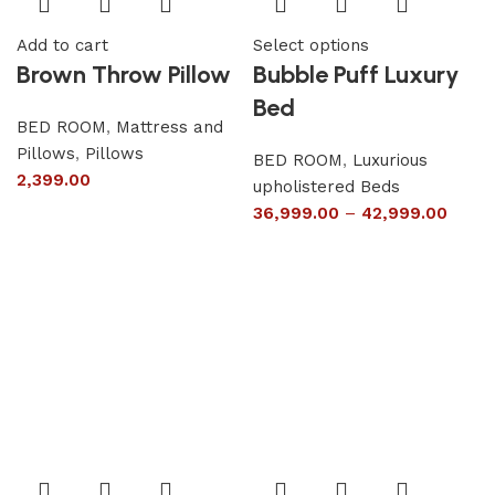
Add to cart
Select options
Brown Throw Pillow
Bubble Puff Luxury
Bed
BED ROOM
,
Mattress and
Pillows
,
Pillows
BED ROOM
,
Luxurious
2,399.00
upholistered Beds
36,999.00
–
42,999.00