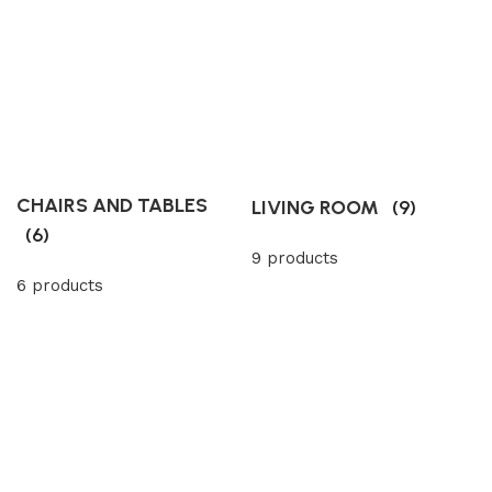
CHAIRS AND TABLES
LIVING ROOM
(9)
(6)
9 products
6 products