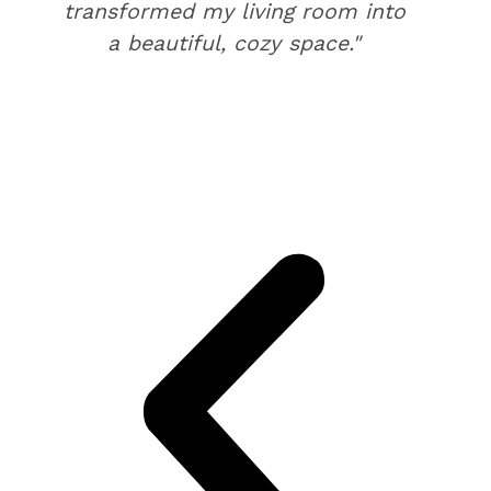
transformed my living room into
a beautiful, cozy space."