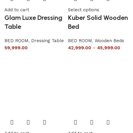
Add to cart
Select options
Glam Luxe Dressing
Kuber Solid Wooden
Table
Bed
BED ROOM
,
Dressing Table
BED ROOM
,
Wooden Beds
59,999.00
42,999.00
–
45,999.00