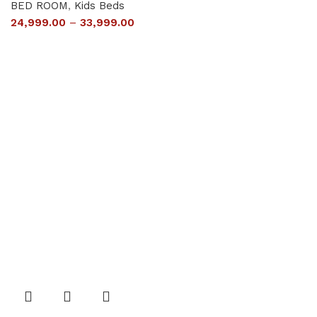
BED ROOM
,
Kids Beds
24,999.00
–
33,999.00