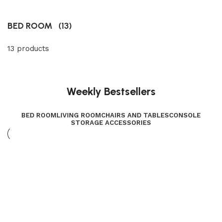
BED ROOM
(13)
13 products
Weekly Bestsellers
BED ROOM
LIVING ROOM
CHAIRS AND TABLES
CONSOLE
STORAGE ACCESSORIES