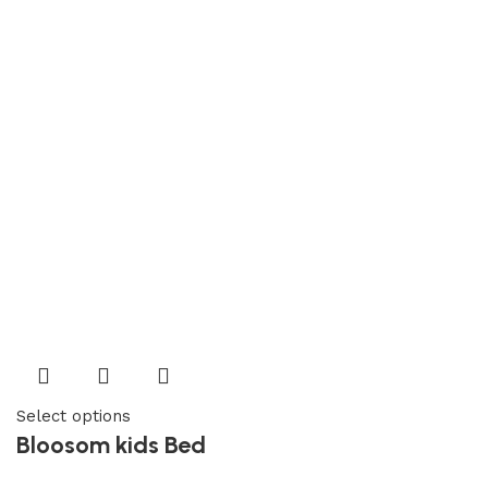
Select options
Bloosom kids Bed