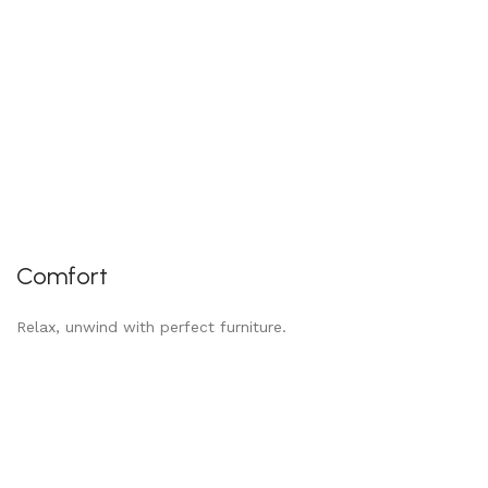
Comfort
Relax, unwind with perfect furniture.