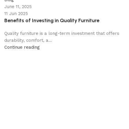
June 11, 2025
11 Jun 2025
Benefits of Investing in Quality Furniture
Quality furniture is a long-term investment that offers
durability, comfort, a...
Continue reading