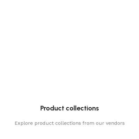
Product collections
Explore product collections from our vendors