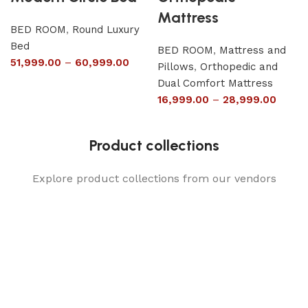
Mattress
BED ROOM
,
Round Luxury
Bed
BED ROOM
,
Mattress and
51,999.00
–
60,999.00
Pillows
,
Orthopedic and
Dual Comfort Mattress
16,999.00
–
28,999.00
Product collections
Explore product collections from our vendors