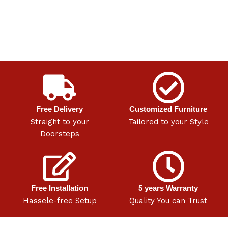
Free Delivery
Customized Furniture
Straight to your
Tailored to your Style
Doorsteps
Free Installation
5 years Warranty
Hassele-free Setup
Quality You can Trust