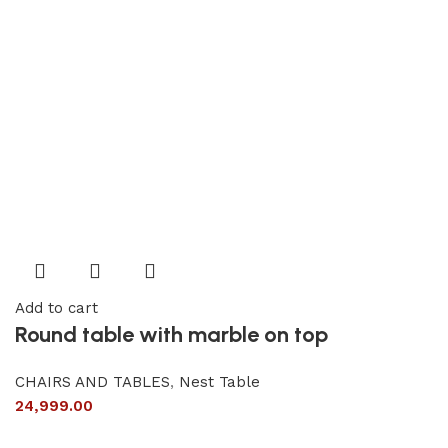
Add to cart
Round table with marble on top
CHAIRS AND TABLES
,
Nest Table
24,999.00