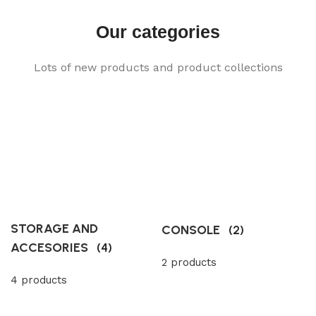
Our categories
Lots of new products and product collections
STORAGE AND
CONSOLE
(2)
ACCESORIES
(4)
2 products
4 products