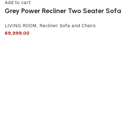
Add to cart
Grey Power Recliner Two Seater Sofa
LIVING ROOM
,
Recliner Sofa and Chsirs
69,999.00