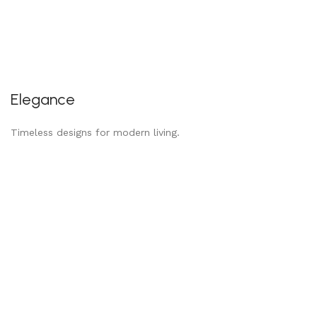
Elegance
Timeless designs for modern living.