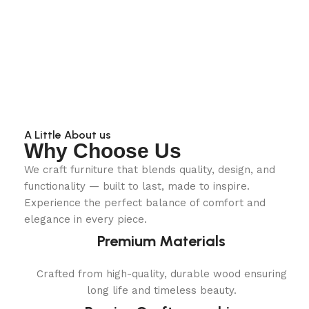
A Little About us
Why Choose Us
We craft furniture that blends quality, design, and
functionality — built to last, made to inspire.
Experience the perfect balance of comfort and
elegance in every piece.
Premium Materials
Crafted from high-quality, durable wood ensuring
long life and timeless beauty.