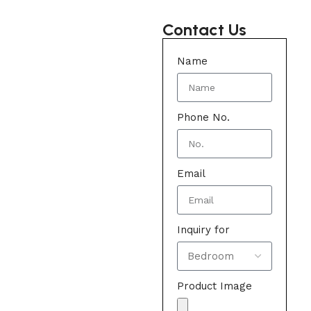
Contact Us
Name
Phone No.
Email
Inquiry for
Product Image