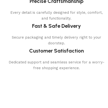
Precise Craftsmanship
Every detail is carefully designed for style, comfort,
and functionality.
Fast & Safe Delivery
Secure packaging and timely delivery right to your
doorstep.
Customer Satisfaction
Dedicated support and seamless service for a worry-
free shopping experience.