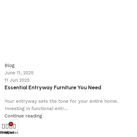
appzeto
0
comments
Blog
June 11, 2025
11 Jun 2025
Essential Entryway Furniture You Need
Your entryway sets the tone for your entire home.
Investing in functional entr...
Continue reading
0
Shop
Wishlist
My account
Cart