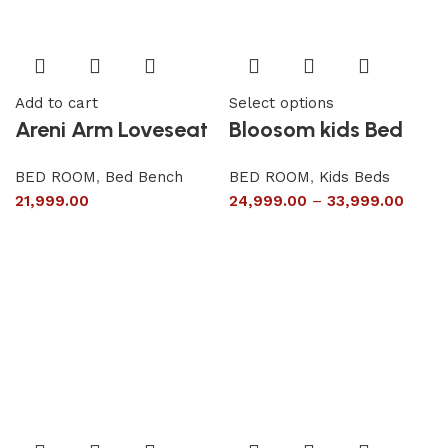
Add to cart
Select options
Areni Arm Loveseat
Bloosom kids Bed
BED ROOM
,
Bed Bench
BED ROOM
,
Kids Beds
21,999.00
24,999.00
–
33,999.00