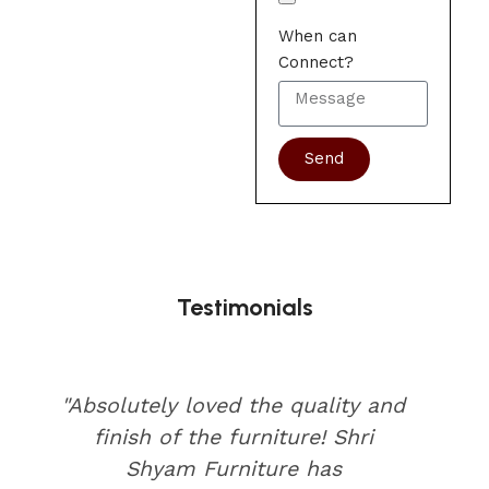
When can
Connect?
Send
Testimonials
"Absolutely loved the quality and
finish of the furniture! Shri
Shyam Furniture has