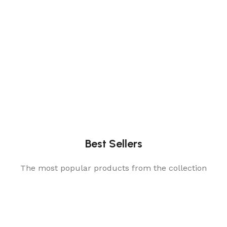
Best Sellers
The most popular products from the collection