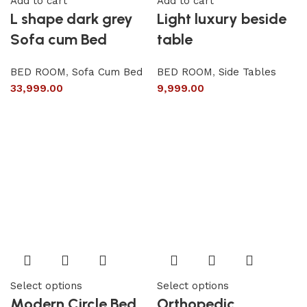
Add to cart
Add to cart
L shape dark grey
Light luxury beside
Sofa cum Bed
table
BED ROOM
,
Sofa Cum Bed
BED ROOM
,
Side Tables
33,999.00
9,999.00
Select options
Select options
Modern Circle Bed
Orthopedic