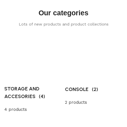
Our categories
Lots of new products and product collections
STORAGE AND
CONSOLE
(2)
ACCESORIES
(4)
2 products
4 products