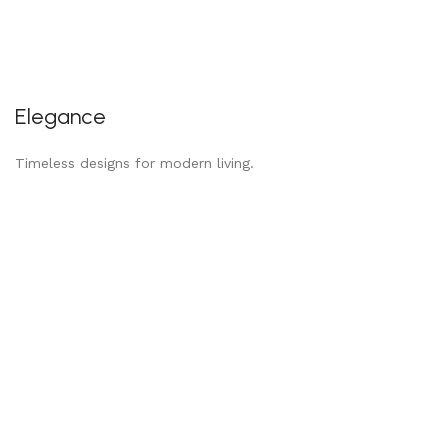
Elegance
Timeless designs for modern living.