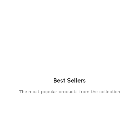
Best Sellers
The most popular products from the collection