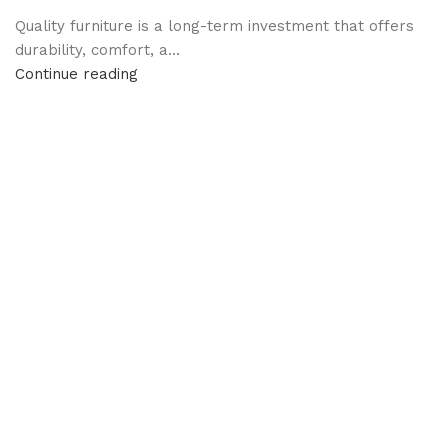
Quality furniture is a long-term investment that offers
durability, comfort, a...
Continue reading