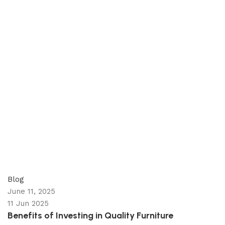
appzeto
0
comments
Blog
June 11, 2025
11 Jun 2025
Benefits of Investing in Quality Furniture