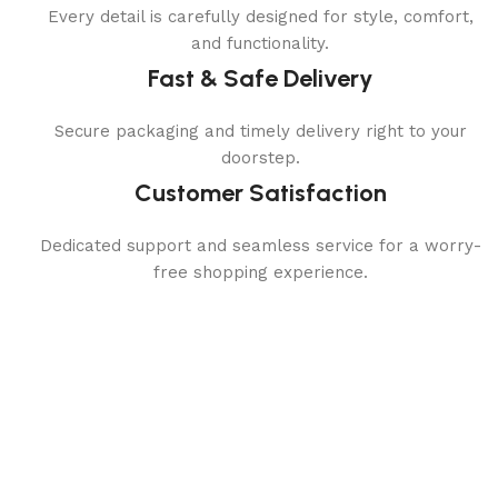
Every detail is carefully designed for style, comfort,
and functionality.
Fast & Safe Delivery
Secure packaging and timely delivery right to your
doorstep.
Customer Satisfaction
Dedicated support and seamless service for a worry-
free shopping experience.