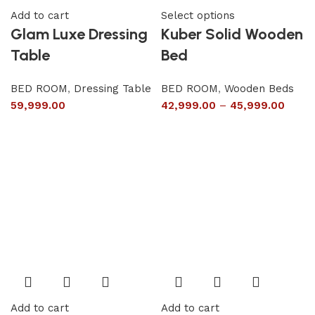
Add to cart
Select options
Glam Luxe Dressing
Kuber Solid Wooden
Table
Bed
BED ROOM
,
Dressing Table
BED ROOM
,
Wooden Beds
59,999.00
42,999.00
–
45,999.00
Add to cart
Add to cart