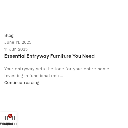
appzeto
0
comments
Blog
June 11, 2025
11 Jun 2025
Essential Entryway Furniture You Need
Your entryway sets the tone for your entire home.
Investing in functional entr...
Continue reading
0
Shop
Wishlist
My account
Cart