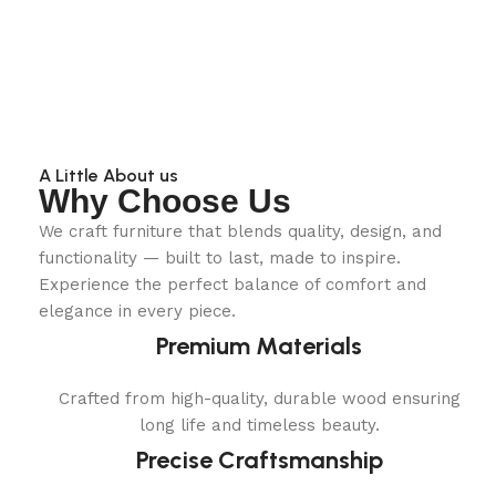
A Little About us
Why Choose Us
We craft furniture that blends quality, design, and
functionality — built to last, made to inspire.
Experience the perfect balance of comfort and
elegance in every piece.
Premium Materials
Crafted from high-quality, durable wood ensuring
long life and timeless beauty.
Precise Craftsmanship