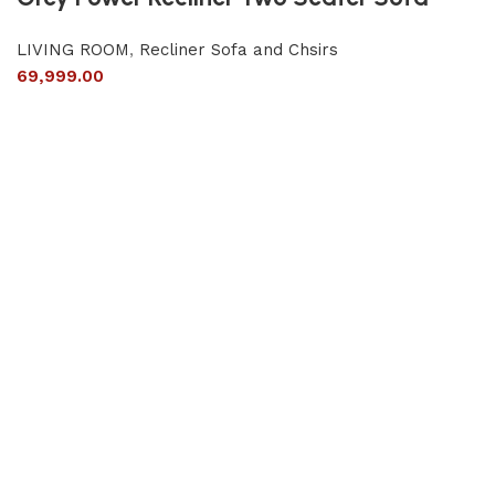
LIVING ROOM
,
Recliner Sofa and Chsirs
69,999.00