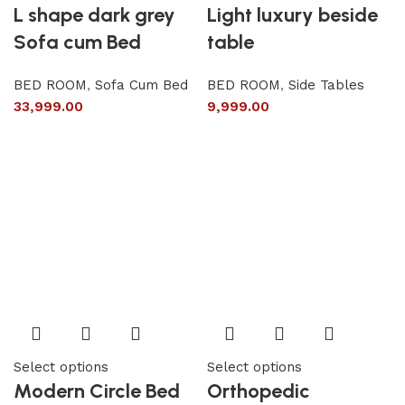
L shape dark grey
Light luxury beside
Sofa cum Bed
table
BED ROOM
,
Sofa Cum Bed
BED ROOM
,
Side Tables
33,999.00
9,999.00
Select options
Select options
Modern Circle Bed
Orthopedic