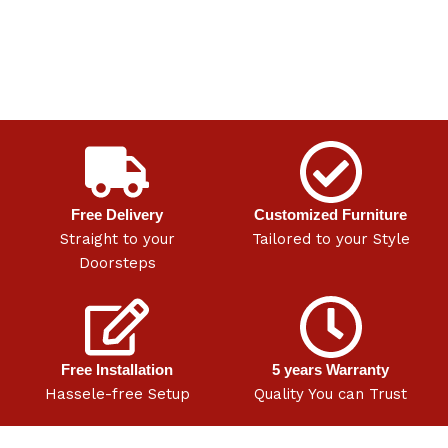
Free Delivery
Customized Furniture
Straight to your
Tailored to your Style
Doorsteps
Free Installation
5 years Warranty
Hassele-free Setup
Quality You can Trust