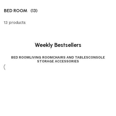
BED ROOM
(13)
13 products
Weekly Bestsellers
BED ROOM
LIVING ROOM
CHAIRS AND TABLES
CONSOLE
STORAGE ACCESSORIES