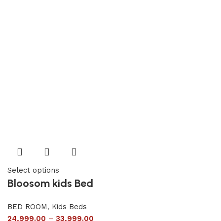
Select options
Bloosom kids Bed
BED ROOM
,
Kids Beds
24,999.00
–
33,999.00