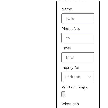
Name
Phone No.
Email
Inquiry for
Product Image
When can