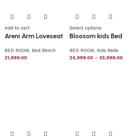
Add to cart
Select options
Areni Arm Loveseat
Bloosom kids Bed
BED ROOM
,
Bed Bench
BED ROOM
,
Kids Beds
21,999.00
24,999.00
–
33,999.00