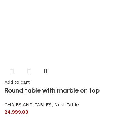
Add to cart
Round table with marble on top
CHAIRS AND TABLES
,
Nest Table
24,999.00