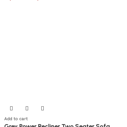
Add to cart
Grey Power Recliner Two Seater Sofa