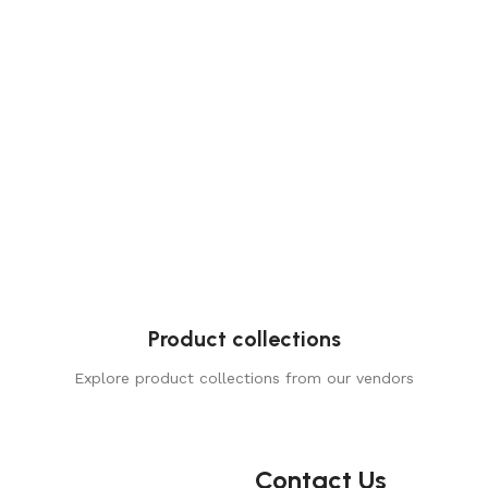
Product collections
Explore product collections from our vendors
Contact Us