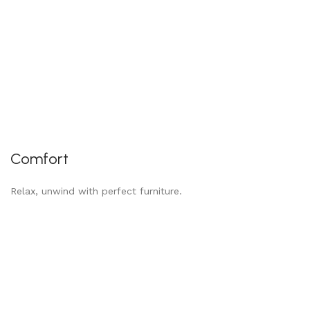
Comfort
Relax, unwind with perfect furniture.