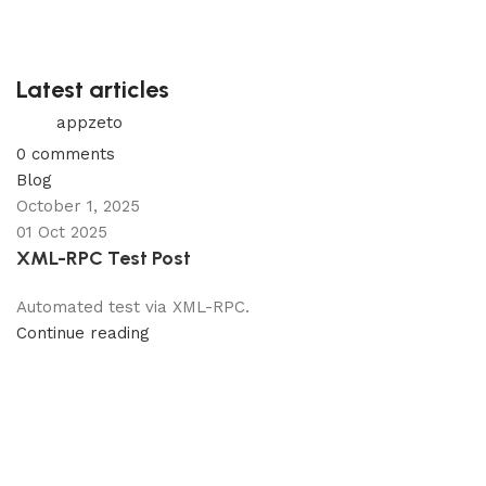
Latest articles
appzeto
0
comments
Blog
October 1, 2025
01 Oct 2025
XML-RPC Test Post
Automated test via XML-RPC.
Continue reading