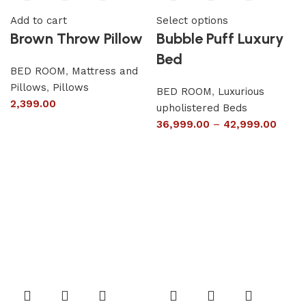
Add to cart
Select options
Brown Throw Pillow
Bubble Puff Luxury
Bed
BED ROOM
,
Mattress and
Pillows
,
Pillows
BED ROOM
,
Luxurious
2,399.00
upholistered Beds
36,999.00
–
42,999.00