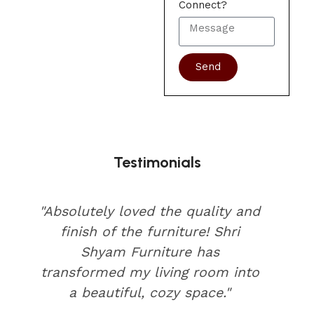
Connect?
Send
Testimonials
"Absolutely loved the quality and
finish of the furniture! Shri
Shyam Furniture has
transformed my living room into
a beautiful, cozy space."