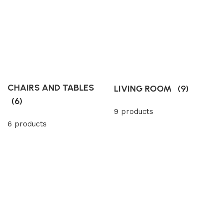
CHAIRS AND TABLES
LIVING ROOM
(9)
(6)
9 products
6 products