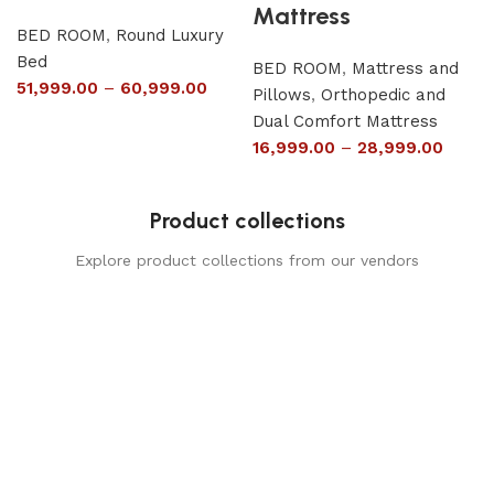
Mattress
BED ROOM
,
Round Luxury
Bed
BED ROOM
,
Mattress and
51,999.00
–
60,999.00
Pillows
,
Orthopedic and
Dual Comfort Mattress
16,999.00
–
28,999.00
Product collections
Explore product collections from our vendors