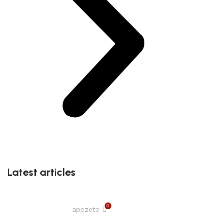
Latest articles
0
appzeto