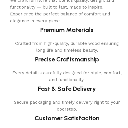
We craft furniture that blends quality, design, and
functionality — built to last, made to inspire.
Experience the perfect balance of comfort and
elegance in every piece.
Premium Materials
Crafted from high-quality, durable wood ensuring
long life and timeless beauty.
Precise Craftsmanship
Every detail is carefully designed for style, comfort,
and functionality.
Fast & Safe Delivery
Secure packaging and timely delivery right to your
doorstep.
Customer Satisfaction