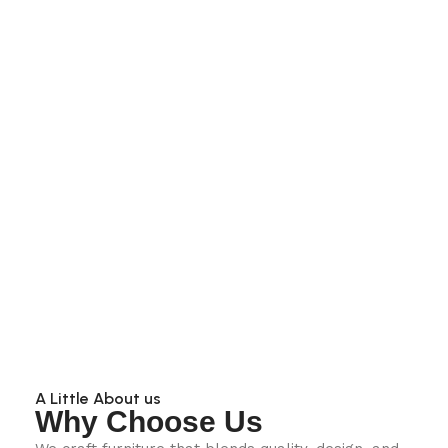
A Little About us
Why Choose Us