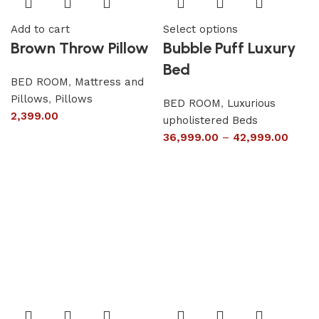
Add to cart
Select options
Brown Throw Pillow
Bubble Puff Luxury
Bed
BED ROOM
,
Mattress and
Pillows
,
Pillows
BED ROOM
,
Luxurious
2,399.00
upholistered Beds
36,999.00
–
42,999.00