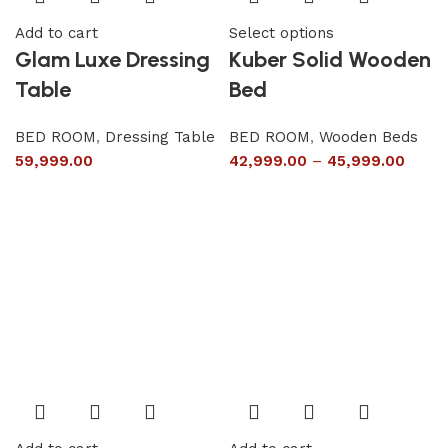
Add to cart
Select options
Glam Luxe Dressing
Kuber Solid Wooden
Table
Bed
BED ROOM
,
Dressing Table
BED ROOM
,
Wooden Beds
59,999.00
42,999.00
–
45,999.00