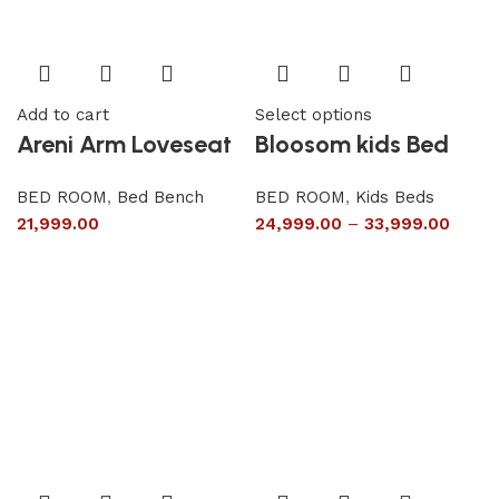
Add to cart
Select options
Areni Arm Loveseat
Bloosom kids Bed
BED ROOM
,
Bed Bench
BED ROOM
,
Kids Beds
21,999.00
24,999.00
–
33,999.00