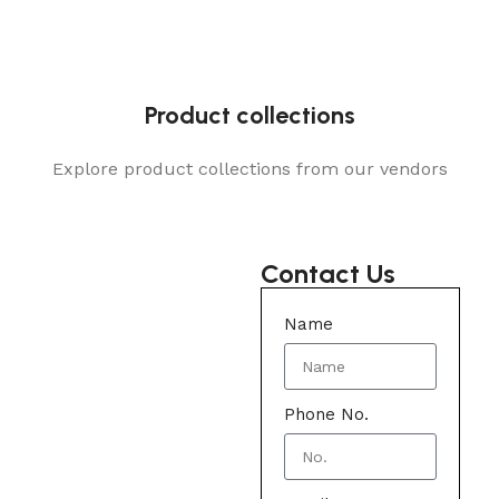
Product collections
Explore product collections from our vendors
Contact Us
Name
Phone No.