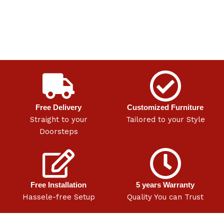
Free Delivery
Customized Furniture
Straight to your
Tailored to your Style
Doorsteps
Free Installation
5 years Warranty
Hassele-free Setup
Quality You can Trust