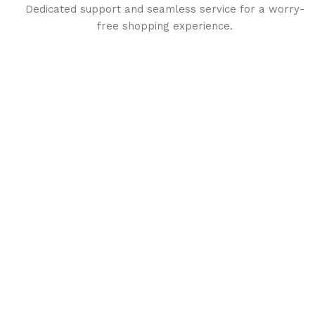
Dedicated support and seamless service for a worry-
free shopping experience.