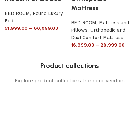
Mattress
BED ROOM
,
Round Luxury
Bed
BED ROOM
,
Mattress and
51,999.00
–
60,999.00
Pillows
,
Orthopedic and
Dual Comfort Mattress
16,999.00
–
28,999.00
Product collections
Explore product collections from our vendors