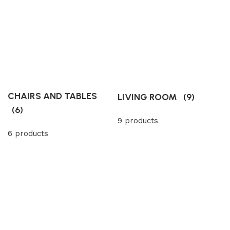
CHAIRS AND TABLES
LIVING ROOM
(9)
(6)
9 products
6 products