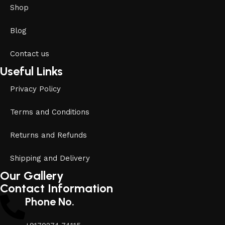
Shop
Blog
Contact us
Useful Links
Privacy Policy
Terms and Conditions
Returns and Refunds
Shipping and Delivery
Our Gallery
Contact Information
Phone No.