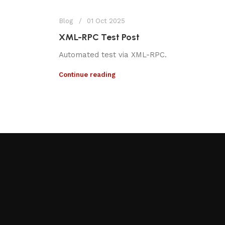
Blog
01 Oct 2025
XML-RPC Test Post
Automated test via XML-RPC.
Continue reading