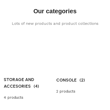
Our categories
Lots of new products and product collections
STORAGE AND
CONSOLE
(2)
ACCESORIES
(4)
2 products
4 products