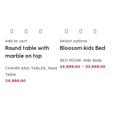
Add to cart
Select options
A
Round table with
Bloosom kids Bed
marble on top
BED ROOM
,
Kids Beds
24,999.00
–
33,999.00
CHAIRS AND TABLES
,
Nest
L
Table
S
24,999.00
6