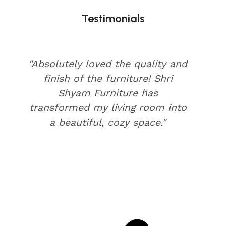
Testimonials
"Absolutely loved the quality and
finish of the furniture! Shri
Shyam Furniture has
transformed my living room into
a beautiful, cozy space."