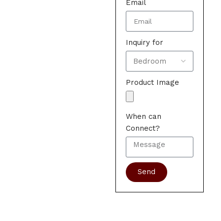
Email
Inquiry for
Product Image
When can
Connect?
Send