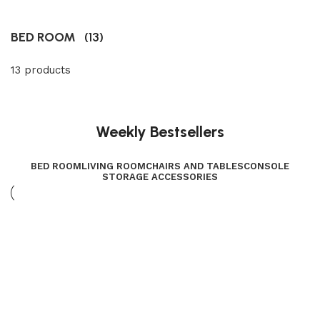
BED ROOM
(13)
13 products
Weekly Bestsellers
BED ROOM
LIVING ROOM
CHAIRS AND TABLES
CONSOLE
STORAGE ACCESSORIES