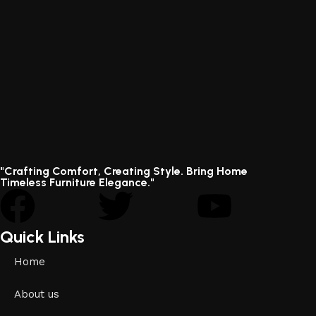
"Crafting Comfort, Creating Style. Bring Home
Timeless Furniture Elegance."
Quick Links
Home
About us