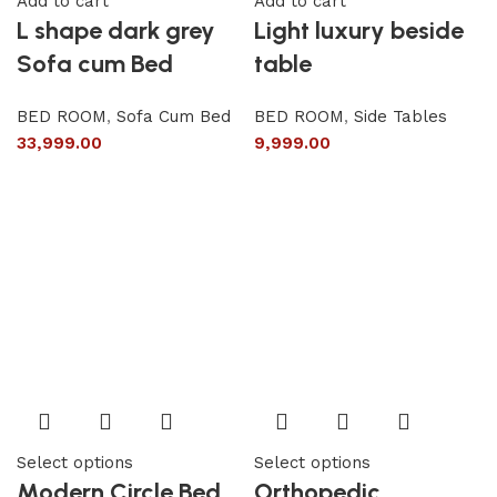
Add to cart
Add to cart
L shape dark grey
Light luxury beside
Sofa cum Bed
table
BED ROOM
,
Sofa Cum Bed
BED ROOM
,
Side Tables
33,999.00
9,999.00
Select options
Select options
Modern Circle Bed
Orthopedic