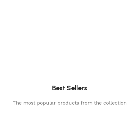
Best Sellers
The most popular products from the collection