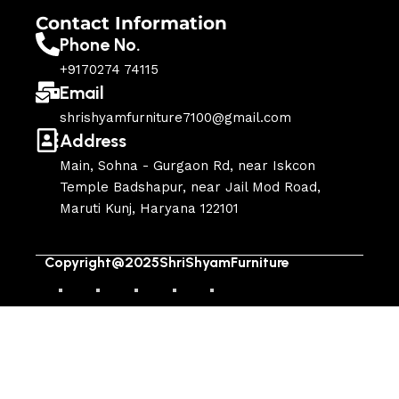
Contact Information
Phone No.
+9170274 74115
Email
shrishyamfurniture7100@gmail.com
Address
Main, Sohna - Gurgaon Rd, near Iskcon
Temple Badshapur, near Jail Mod Road,
Maruti Kunj, Haryana 122101
Copyright@2025ShriShyamFurniture