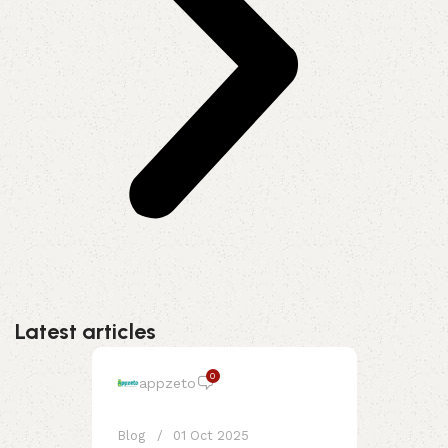
Latest articles
0
appzeto
Blog
01 Oct 2025