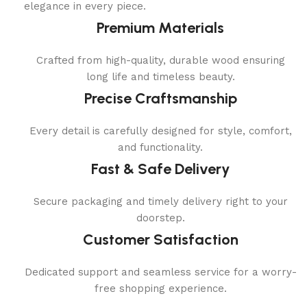
elegance in every piece.
Premium Materials
Crafted from high-quality, durable wood ensuring
long life and timeless beauty.
Precise Craftsmanship
Every detail is carefully designed for style, comfort,
and functionality.
Fast & Safe Delivery
Secure packaging and timely delivery right to your
doorstep.
Customer Satisfaction
Dedicated support and seamless service for a worry-
free shopping experience.