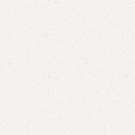
Elegance
Timeless designs for modern living.
Comfort
Relax, unwind with perfect furniture.