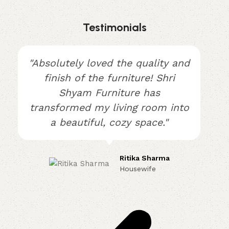
Testimonials
"Absolutely loved the quality and
finish of the furniture! Shri
Shyam Furniture has
transformed my living room into
a beautiful, cozy space."
Ritika Sharma
Housewife