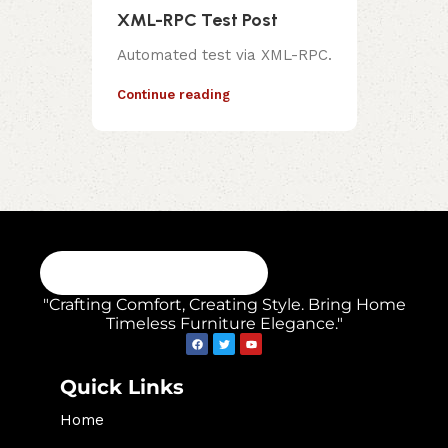
XML-RPC Test Post
Automated test via XML-RPC.
Continue reading
"Crafting Comfort, Creating Style. Bring Home
Timeless Furniture Elegance."
Quick Links
Home