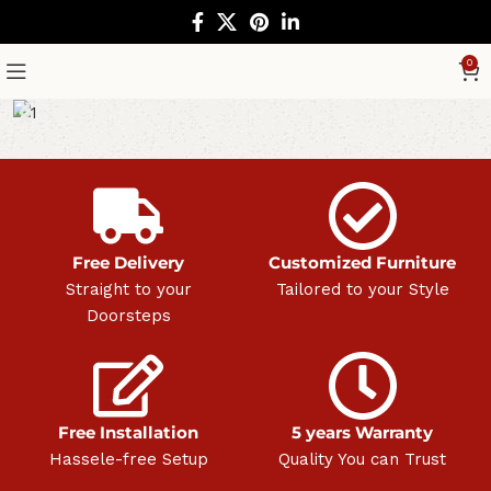
0
Free Delivery
Customized Furniture
Straight to your
Tailored to your Style
Doorsteps
Free Installation
5 years Warranty
Hassele-free Setup
Quality You can Trust