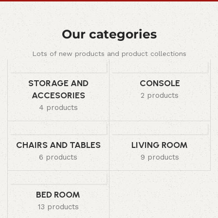
Our categories
Lots of new products and product collections
STORAGE AND
CONSOLE
ACCESORIES
2 products
4 products
CHAIRS AND TABLES
LIVING ROOM
6 products
9 products
BED ROOM
13 products