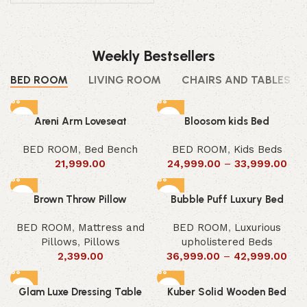
Weekly Bestsellers
BED ROOM
LIVING ROOM
CHAIRS AND TABLES
Areni Arm Loveseat
Bloosom kids Bed
BED ROOM
,
Bed Bench
BED ROOM
,
Kids Beds
21,999.00
24,999.00
–
33,999.00
Brown Throw Pillow
Bubble Puff Luxury Bed
BED ROOM
,
Mattress and
BED ROOM
,
Luxurious
Pillows
,
Pillows
upholistered Beds
2,399.00
36,999.00
–
42,999.00
Glam Luxe Dressing Table
Kuber Solid Wooden Bed