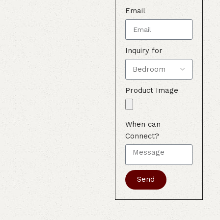
Email
Inquiry for
Product Image
When can
Connect?
Send