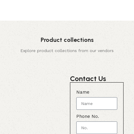
Product collections
Explore product collections from our vendors
Contact Us
Name
Phone No.