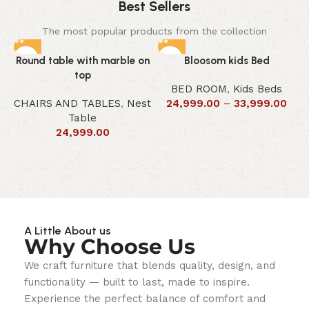
Best Sellers
The most popular products from the collection
Round table with marble on
Bloosom kids Bed
top
BED ROOM
,
Kids Beds
CHAIRS AND TABLES
,
Nest
24,999.00
–
33,999.00
Table
24,999.00
A Little About us
Why Choose Us
We craft furniture that blends quality, design, and
functionality — built to last, made to inspire.
Experience the perfect balance of comfort and