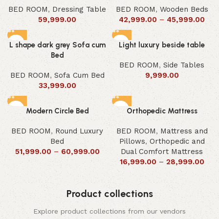
BED ROOM
,
Dressing Table
BED ROOM
,
Wooden Beds
59,999.00
42,999.00
–
45,999.00
L shape dark grey Sofa cum
Light luxury beside table
Bed
BED ROOM
,
Side Tables
BED ROOM
,
Sofa Cum Bed
9,999.00
33,999.00
Modern Circle Bed
Orthopedic Mattress
BED ROOM
,
Round Luxury
BED ROOM
,
Mattress and
Bed
Pillows
,
Orthopedic and
51,999.00
–
60,999.00
Dual Comfort Mattress
16,999.00
–
28,999.00
Product collections
Explore product collections from our vendors