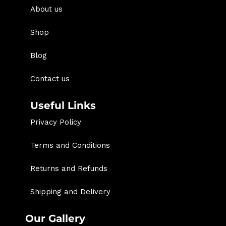
About us
Shop
Blog
Contact us
Useful Links
Privacy Policy
Terms and Conditions
Returns and Refunds
Shipping and Delivery
Our Gallery