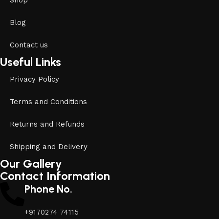
Shop
Blog
Contact us
Useful Links
Privacy Policy
Terms and Conditions
Returns and Refunds
Shipping and Delivery
Our Gallery
Contact Information
Phone No.
+9170274 74115