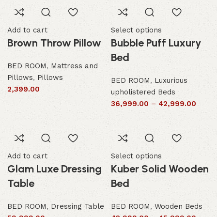
Add to cart
Select options
Brown Throw Pillow
Bubble Puff Luxury
Bed
BED ROOM
,
Mattress and
Pillows
,
Pillows
BED ROOM
,
Luxurious
2,399.00
upholistered Beds
36,999.00
–
42,999.00
Add to cart
Select options
Glam Luxe Dressing
Kuber Solid Wooden
Table
Bed
BED ROOM
,
Dressing Table
BED ROOM
,
Wooden Beds