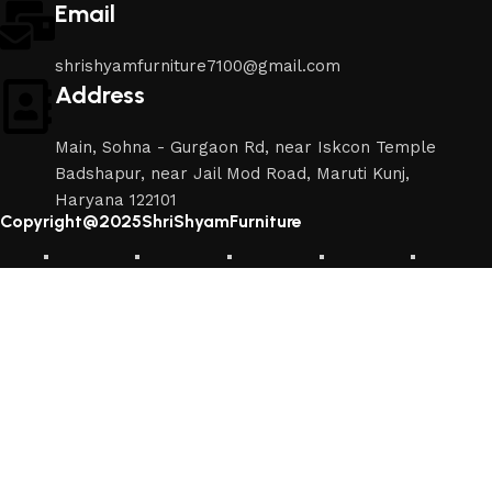
Email
shrishyamfurniture7100@gmail.com
Address
Main, Sohna - Gurgaon Rd, near Iskcon Temple
Badshapur, near Jail Mod Road, Maruti Kunj,
Haryana 122101
Copyright@2025ShriShyamFurniture