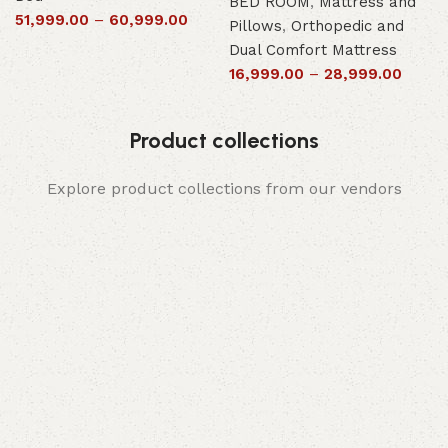
BED ROOM
,
Mattress and
51,999.00
–
60,999.00
Pillows
,
Orthopedic and
Dual Comfort Mattress
16,999.00
–
28,999.00
Product collections
Explore product collections from our vendors
Elegance
Timeless designs for modern living.