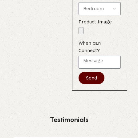
Product Image
When can
Connect?
Send
Testimonials