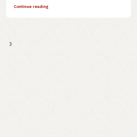
Continue reading