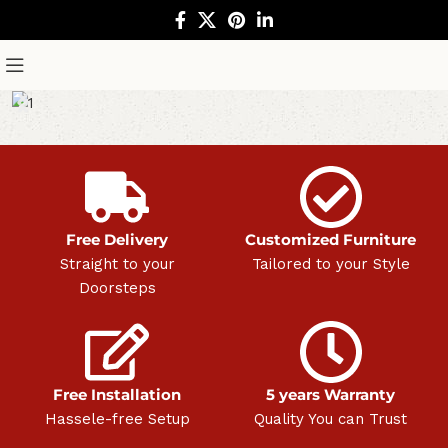
Free Delivery
Customized Furniture
Straight to your
Tailored to your Style
Doorsteps
Free Installation
5 years Warranty
Hassele-free Setup
Quality You can Trust