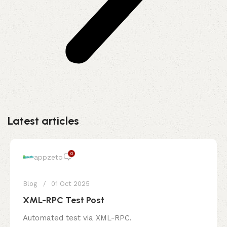
Latest articles
0
appzeto
Blog
01 Oct 2025
XML-RPC Test Post
Automated test via XML-RPC.