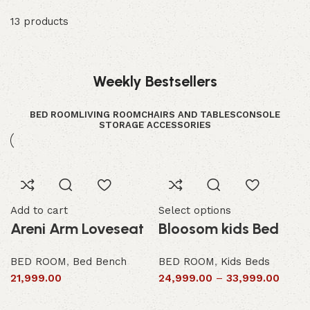
13 products
Weekly Bestsellers
BED ROOM
LIVING ROOM
CHAIRS AND TABLES
CONSOLE
STORAGE ACCESSORIES
Add to cart
Select options
Areni Arm Loveseat
Bloosom kids Bed
BED ROOM
,
Bed Bench
BED ROOM
,
Kids Beds
21,999.00
24,999.00
–
33,999.00