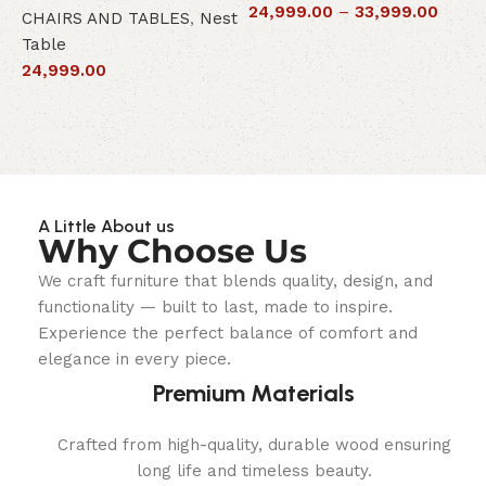
24,999.00
–
33,999.00
CHAIRS AND TABLES
,
Nest
L
Table
S
24,999.00
6
A Little About us
Why Choose Us
We craft furniture that blends quality, design, and
functionality — built to last, made to inspire.
Experience the perfect balance of comfort and
elegance in every piece.
Premium Materials
Crafted from high-quality, durable wood ensuring
long life and timeless beauty.