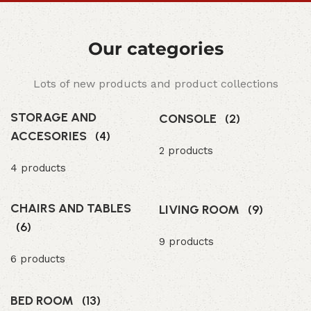
Our categories
Lots of new products and product collections
STORAGE AND
CONSOLE
(2)
ACCESORIES
(4)
2 products
4 products
CHAIRS AND TABLES
LIVING ROOM
(9)
(6)
9 products
6 products
BED ROOM
(13)