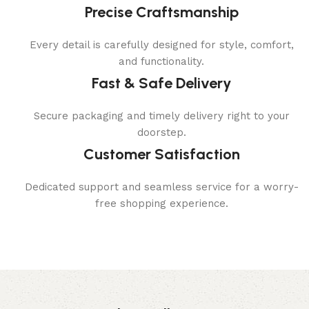
Precise Craftsmanship
Every detail is carefully designed for style, comfort,
and functionality.
Fast & Safe Delivery
Secure packaging and timely delivery right to your
doorstep.
Customer Satisfaction
Dedicated support and seamless service for a worry-
free shopping experience.