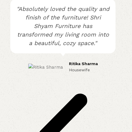
"Absolutely loved the quality and
finish of the furniture! Shri
Shyam Furniture has
transformed my living room into
a beautiful, cozy space."
Ritika Sharma
Housewife