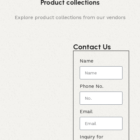
Product collections
Explore product collections from our vendors
Contact Us
Name
Phone No.
Email
Inquiry for