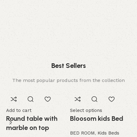
Comfort
Relax, unwind with perfect furniture.
Best Sellers
The most popular products from the collection
Add to cart
Select options
A
Round table with
Bloosom kids Bed
marble on top
BED ROOM
,
Kids Beds