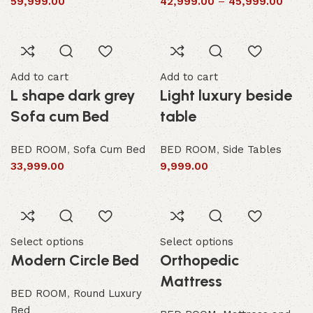
59,999.00
42,999.00
–
45,999.00
Add to cart
Add to cart
L shape dark grey
Light luxury beside
Sofa cum Bed
table
BED ROOM
,
Sofa Cum Bed
BED ROOM
,
Side Tables
33,999.00
9,999.00
Select options
Select options
Modern Circle Bed
Orthopedic
Mattress
BED ROOM
,
Round Luxury
Bed