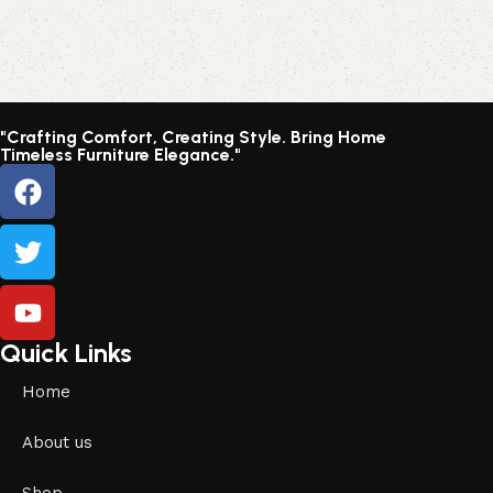
"Crafting Comfort, Creating Style. Bring Home
Timeless Furniture Elegance."
Quick Links
Home
About us