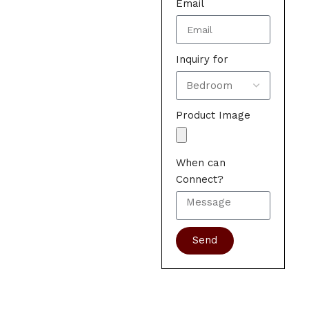
Email
Inquiry for
Product Image
When can
Connect?
Send