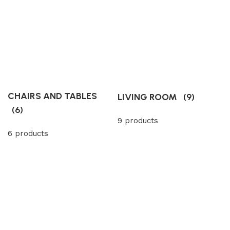
CHAIRS AND TABLES
LIVING ROOM
(9)
(6)
9 products
6 products