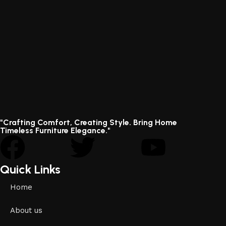
"Crafting Comfort, Creating Style. Bring Home
Timeless Furniture Elegance."
Quick Links
Home
About us