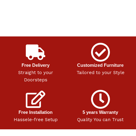
Free Delivery
Customized Furniture
Straight to your
Tailored to your Style
Doorsteps
Free Installation
5 years Warranty
Hassele-free Setup
Quality You can Trust