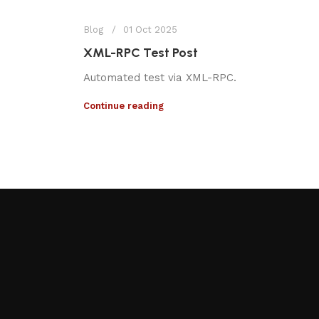
Blog
01 Oct 2025
XML-RPC Test Post
Automated test via XML-RPC.
Continue reading