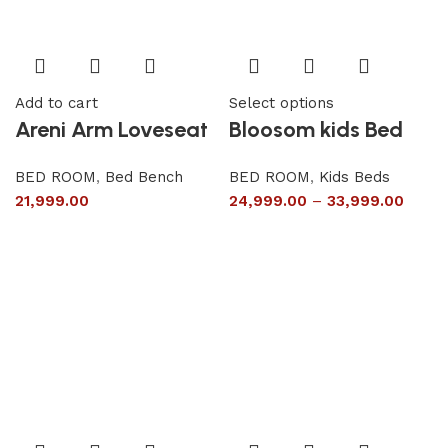
Add to cart
Select options
Areni Arm Loveseat
Bloosom kids Bed
BED ROOM
,
Bed Bench
BED ROOM
,
Kids Beds
21,999.00
24,999.00
–
33,999.00