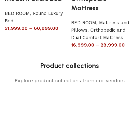
Mattress
BED ROOM
,
Round Luxury
Bed
BED ROOM
,
Mattress and
51,999.00
–
60,999.00
Pillows
,
Orthopedic and
Dual Comfort Mattress
16,999.00
–
28,999.00
Product collections
Explore product collections from our vendors