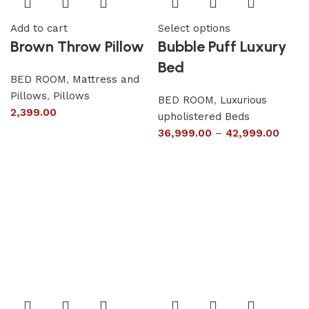
Add to cart
Select options
Brown Throw Pillow
Bubble Puff Luxury
Bed
BED ROOM
,
Mattress and
Pillows
,
Pillows
BED ROOM
,
Luxurious
2,399.00
upholistered Beds
36,999.00
–
42,999.00