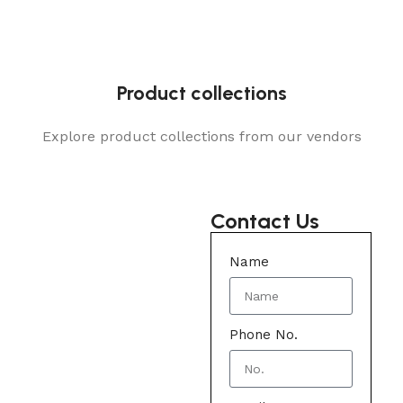
Product collections
Explore product collections from our vendors
Contact Us
Name
Phone No.