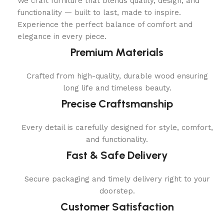
We craft furniture that blends quality, design, and
functionality — built to last, made to inspire.
Experience the perfect balance of comfort and
elegance in every piece.
Premium Materials
Crafted from high-quality, durable wood ensuring
long life and timeless beauty.
Precise Craftsmanship
Every detail is carefully designed for style, comfort,
and functionality.
Fast & Safe Delivery
Secure packaging and timely delivery right to your
doorstep.
Customer Satisfaction