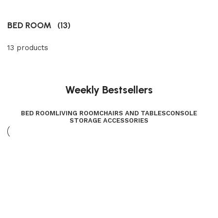
BED ROOM
(13)
13 products
Weekly Bestsellers
BED ROOM
LIVING ROOM
CHAIRS AND TABLES
CONSOLE
STORAGE ACCESSORIES