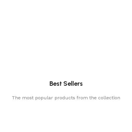
Best Sellers
The most popular products from the collection