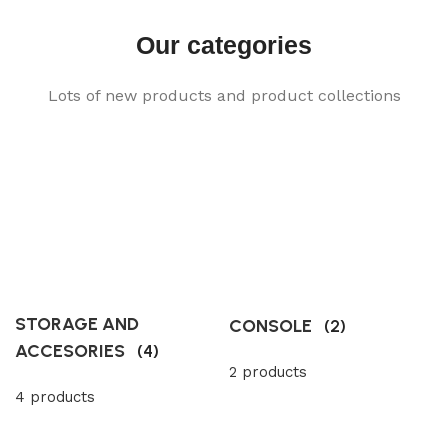
Our categories
Lots of new products and product collections
STORAGE AND
CONSOLE
(2)
ACCESORIES
(4)
2 products
4 products