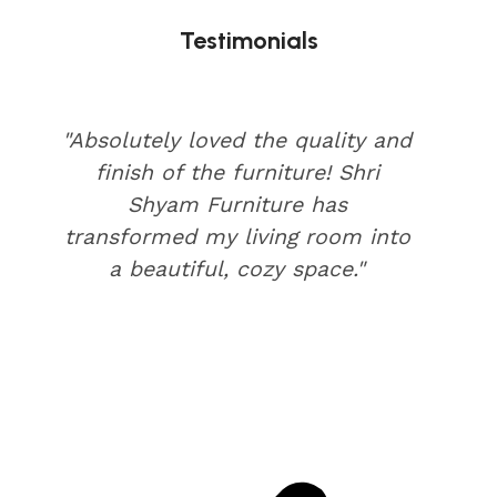
Testimonials
"Absolutely loved the quality and
finish of the furniture! Shri
Shyam Furniture has
transformed my living room into
a beautiful, cozy space."