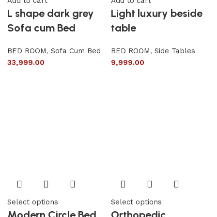
Add to cart
Add to cart
L shape dark grey
Light luxury beside
Sofa cum Bed
table
BED ROOM
,
Sofa Cum Bed
BED ROOM
,
Side Tables
33,999.00
9,999.00
Select options
Select options
Modern Circle Bed
Orthopedic