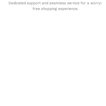
Dedicated support and seamless service for a worry-
free shopping experience.