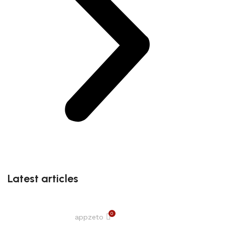
Latest articles
0
appzeto