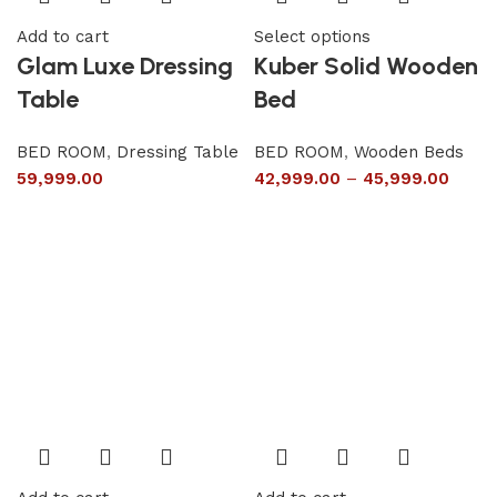
Add to cart
Select options
Glam Luxe Dressing
Kuber Solid Wooden
Table
Bed
BED ROOM
,
Dressing Table
BED ROOM
,
Wooden Beds
59,999.00
42,999.00
–
45,999.00