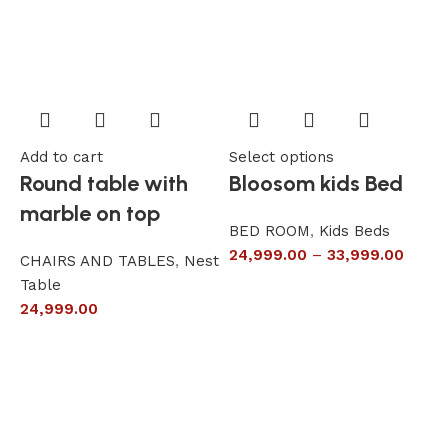
Add to cart
Select options
A
Round table with
Bloosom kids Bed
marble on top
BED ROOM
,
Kids Beds
24,999.00
–
33,999.00
CHAIRS AND TABLES
,
Nest
L
Table
S
24,999.00
6