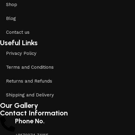
Shop
Blog
Contact us
Useful Links
Privacy Policy
Terms and Conditions
Returns and Refunds
Shipping and Delivery
Our Gallery
Contact Information
Phone No.