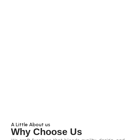
A Little About us
Why Choose Us