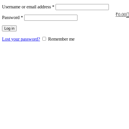
Username or email address
*
₹
0.00
Password
*
Log in
Lost your password?
Remember me