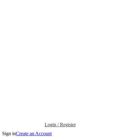
Login / Register
Sign in
Create an Account