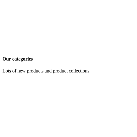
Our categories
Lots of new products and product collections