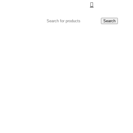
Search