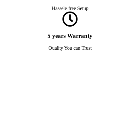
Hassele-free Setup
5 years Warranty
Quality You can Trust