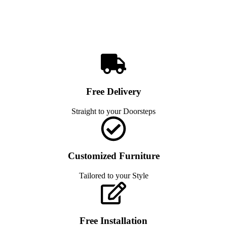
Free Delivery
Straight to your Doorsteps
Customized Furniture
Tailored to your Style
Free Installation