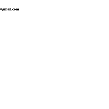
0@gmail.com