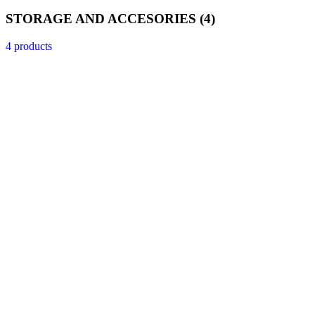
STORAGE AND ACCESORIES
(4)
4 products