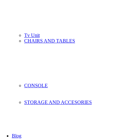
Tv Unit
CHAIRS AND TABLES
CONSOLE
STORAGE AND ACCESORIES
Blog