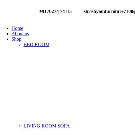
+9170274 74115
shrishyamfurniture710
Have any Questions?
Home
About us
Shop
BED ROOM
LIVING ROOM SOFA