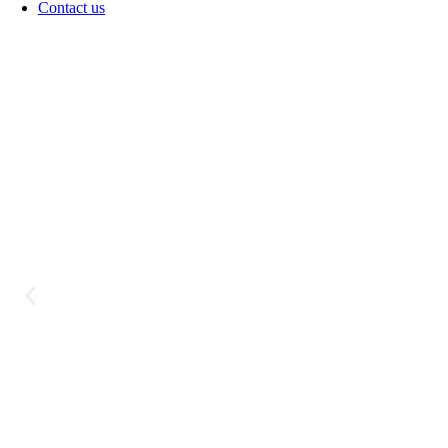
Contact us