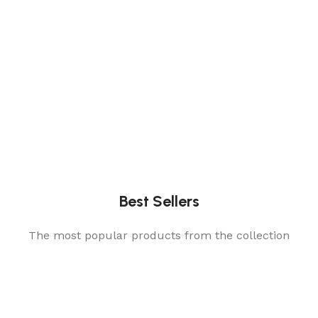
Best Sellers
The most popular products from the collection