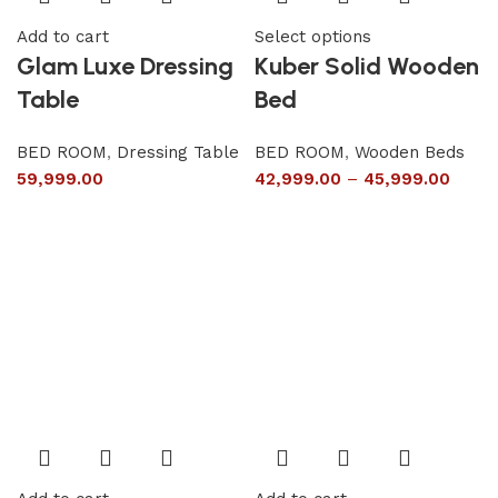
Add to cart
Select options
Glam Luxe Dressing
Kuber Solid Wooden
Table
Bed
BED ROOM
,
Dressing Table
BED ROOM
,
Wooden Beds
59,999.00
42,999.00
–
45,999.00