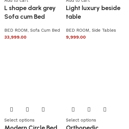
Add to cart
Add to cart
L shape dark grey
Light luxury beside
Sofa cum Bed
table
BED ROOM
,
Sofa Cum Bed
BED ROOM
,
Side Tables
33,999.00
9,999.00
Select options
Select options
Modern Circle Bed
Orthopedic