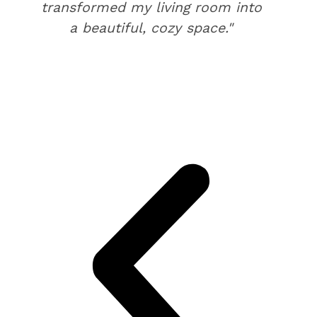
transformed my living room into
a beautiful, cozy space."