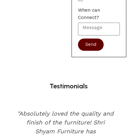
When can
Connect?
Send
Testimonials
"Absolutely loved the quality and
finish of the furniture! Shri
Shyam Furniture has