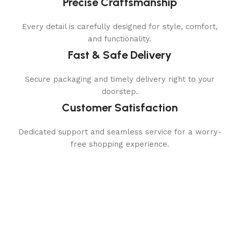
Precise Craftsmanship
Every detail is carefully designed for style, comfort,
and functionality.
Fast & Safe Delivery
Secure packaging and timely delivery right to your
doorstep.
Customer Satisfaction
Dedicated support and seamless service for a worry-
free shopping experience.