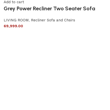
Add to cart
Grey Power Recliner Two Seater Sofa
LIVING ROOM
,
Recliner Sofa and Chsirs
69,999.00