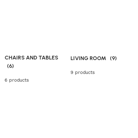
CHAIRS AND TABLES
LIVING ROOM
(9)
(6)
9 products
6 products