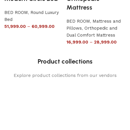
Mattress
BED ROOM
,
Round Luxury
Bed
BED ROOM
,
Mattress and
51,999.00
–
60,999.00
Pillows
,
Orthopedic and
Dual Comfort Mattress
16,999.00
–
28,999.00
Product collections
Explore product collections from our vendors