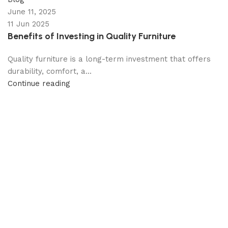
June 11, 2025
11 Jun 2025
Benefits of Investing in Quality Furniture
Quality furniture is a long-term investment that offers
durability, comfort, a...
Continue reading