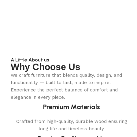
A Little About us
Why Choose Us
We craft furniture that blends quality, design, and
functionality — built to last, made to inspire.
Experience the perfect balance of comfort and
elegance in every piece.
Premium Materials
Crafted from high-quality, durable wood ensuring
long life and timeless beauty.