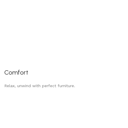
Comfort
Relax, unwind with perfect furniture.