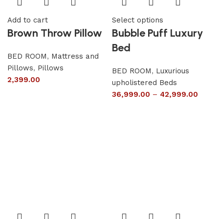
Add to cart
Select options
Brown Throw Pillow
Bubble Puff Luxury
Bed
BED ROOM
,
Mattress and
Pillows
,
Pillows
BED ROOM
,
Luxurious
2,399.00
upholistered Beds
36,999.00
–
42,999.00