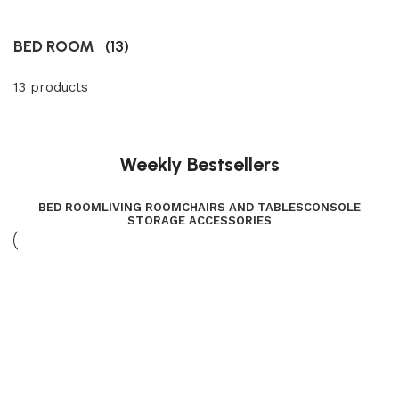
BED ROOM
(13)
13 products
Weekly Bestsellers
BED ROOM
LIVING ROOM
CHAIRS AND TABLES
CONSOLE
STORAGE ACCESSORIES