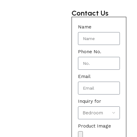
Contact Us
Name
Phone No.
Email
Inquiry for
Product Image