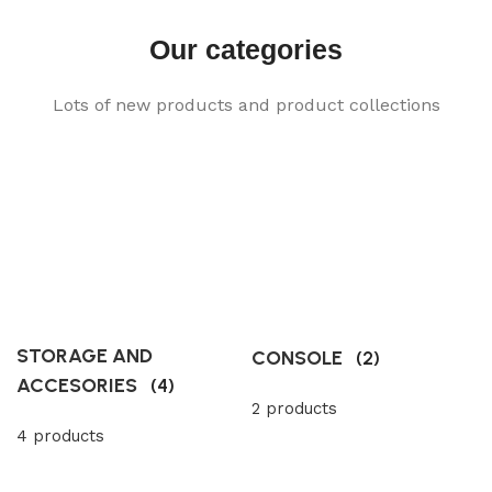
Our categories
Lots of new products and product collections
STORAGE AND
CONSOLE
(2)
ACCESORIES
(4)
2 products
4 products