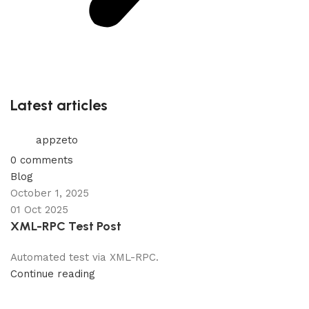
Latest articles
appzeto
0
comments
Blog
October 1, 2025
01 Oct 2025
XML-RPC Test Post
Automated test via XML-RPC.
Continue reading