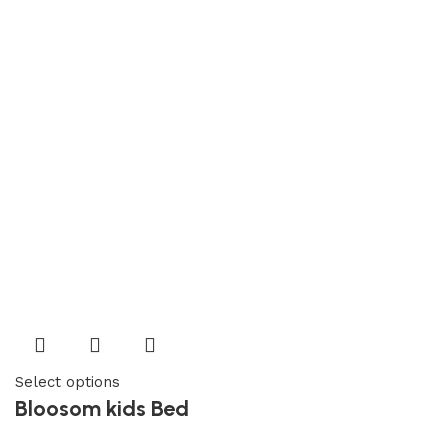
Select options
Bloosom kids Bed