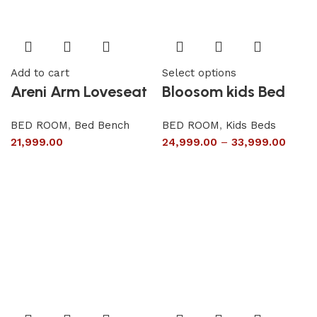
Add to cart
Select options
Areni Arm Loveseat
Bloosom kids Bed
BED ROOM
,
Bed Bench
BED ROOM
,
Kids Beds
21,999.00
24,999.00
–
33,999.00