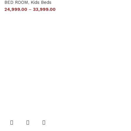
BED ROOM
,
Kids Beds
24,999.00
–
33,999.00