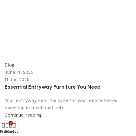
appzeto
0
comments
Blog
June 11, 2025
11 Jun 2025
Essential Entryway Furniture You Need
Your entryway sets the tone for your entire home.
Investing in functional entr...
Continue reading
0
Shop
Wishlist
My account
Cart