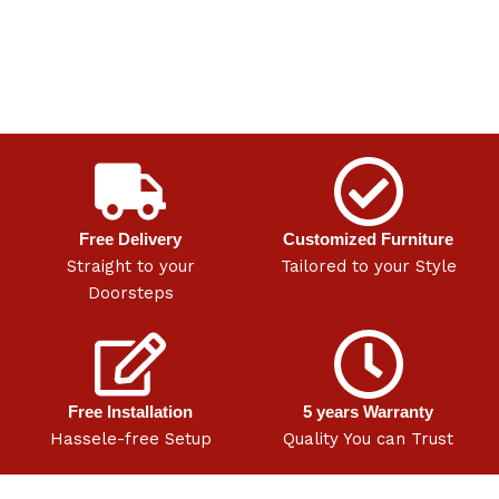
Free Delivery
Customized Furniture
Straight to your
Tailored to your Style
Doorsteps
Free Installation
5 years Warranty
Hassele-free Setup
Quality You can Trust