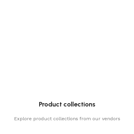
Product collections
Explore product collections from our vendors