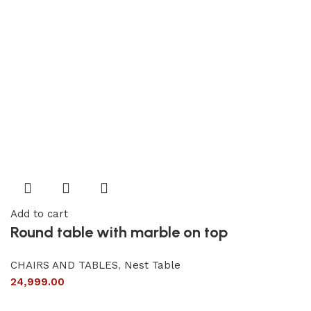
Add to cart
Round table with marble on top
CHAIRS AND TABLES
,
Nest Table
24,999.00