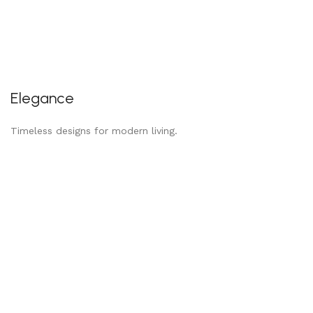
Elegance
Timeless designs for modern living.