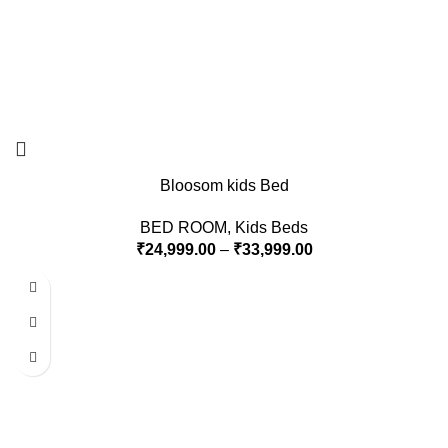
Bloosom kids Bed
BED ROOM
,
Kids Beds
₹
24,999.00
–
₹
33,999.00