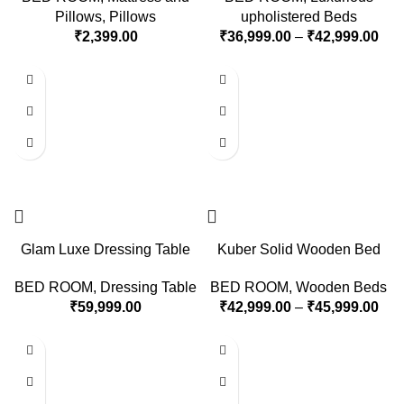
Pillows
,
Pillows
upholistered Beds
₹
2,399.00
₹
36,999.00
–
₹
42,999.00
Glam Luxe Dressing Table
Kuber Solid Wooden Bed
BED ROOM
,
Dressing Table
BED ROOM
,
Wooden Beds
₹
59,999.00
₹
42,999.00
–
₹
45,999.00