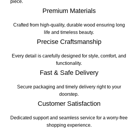
piece.
Premium Materials
Crafted from high-quality, durable wood ensuring long
life and timeless beauty.
Precise Craftsmanship
Every detail is carefully designed for style, comfort, and
functionality.
Fast & Safe Delivery
Secure packaging and timely delivery right to your
doorstep.
Customer Satisfaction
Dedicated support and seamless service for a worry-free
shopping experience.