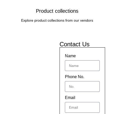
Product collections
Explore product collections from our vendors
Contact Us
Name
Phone No.
Email