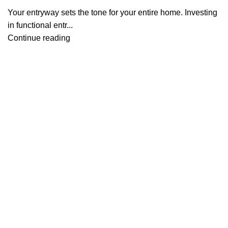
Your entryway sets the tone for your entire home. Investing
in functional entr...
Continue reading