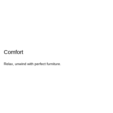
Comfort
Relax, unwind with perfect furniture.