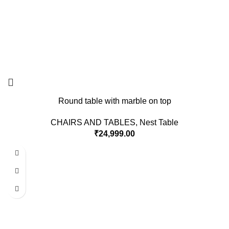
Round table with marble on top
CHAIRS AND TABLES
,
Nest Table
₹
24,999.00