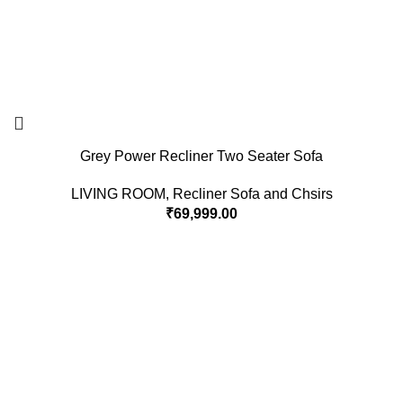
Grey Power Recliner Two Seater Sofa
LIVING ROOM
,
Recliner Sofa and Chsirs
₹
69,999.00