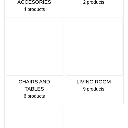
ACCESORIES
2 products
4 products
CHAIRS AND
LIVING ROOM
TABLES
9 products
6 products