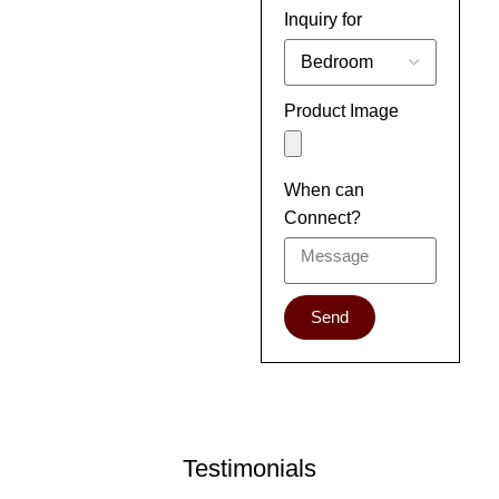
Inquiry for
Product Image
When can
Connect?
Send
Testimonials