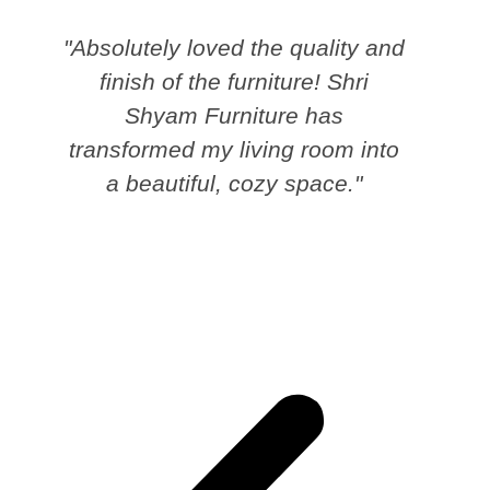
"Absolutely loved the quality and
finish of the furniture! Shri
Shyam Furniture has
transformed my living room into
a beautiful, cozy space."