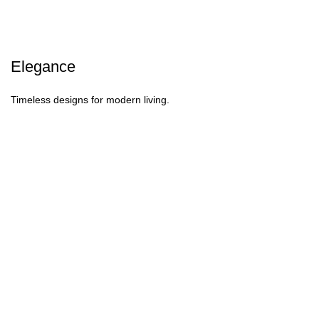
Elegance
Timeless designs for modern living.