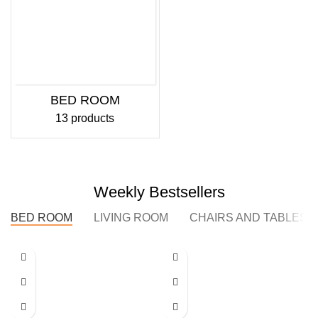
BED ROOM
13 products
Weekly Bestsellers
BED ROOM
LIVING ROOM
CHAIRS AND TABLES