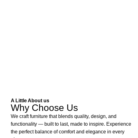
A Little About us
Why Choose Us
We craft furniture that blends quality, design, and
functionality — built to last, made to inspire. Experience
the perfect balance of comfort and elegance in every