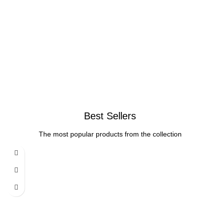
Best Sellers
The most popular products from the collection