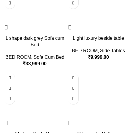
L shape dark grey Sofa cum
Light luxury beside table
Bed
BED ROOM
,
Side Tables
BED ROOM
,
Sofa Cum Bed
₹
9,999.00
₹
33,999.00