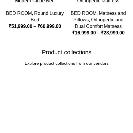
Modern Circle Bed
Orthopedic Mattress
BED ROOM
,
Round Luxury
BED ROOM
,
Mattress and
Bed
Pillows
,
Orthopedic and
₹
51,999.00
–
₹
60,999.00
Dual Comfort Mattress
₹
16,999.00
–
₹
28,999.00
Product collections
Explore product collections from our vendors