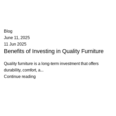
appzeto
0
comments
Blog
June 11, 2025
11 Jun 2025
Benefits of Investing in Quality Furniture
Quality furniture is a long-term investment that offers
durability, comfort, a...
Continue reading