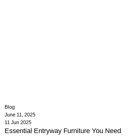
appzeto
0
comments
Blog
June 11, 2025
11 Jun 2025
Essential Entryway Furniture You Need