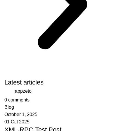
Latest articles
appzeto
0
comments
Blog
October 1, 2025
01 Oct 2025
XML-RPC Test Post