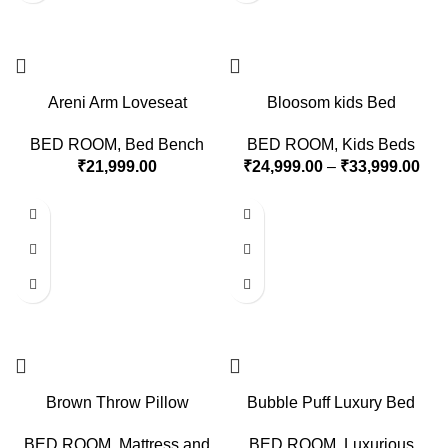
Areni Arm Loveseat
Bloosom kids Bed
BED ROOM
,
Bed Bench
BED ROOM
,
Kids Beds
₹
21,999.00
₹
24,999.00
–
₹
33,999.00
Brown Throw Pillow
Bubble Puff Luxury Bed
BED ROOM
,
Mattress and
BED ROOM
,
Luxurious