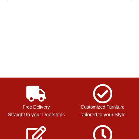
Free Delivery
Customized Furniture
Straight to your Doorsteps
Tailored to your Style