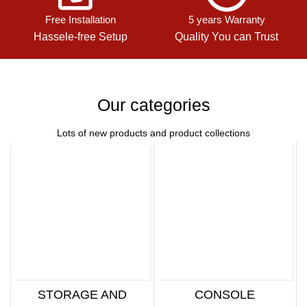
Free Installation
5 years Warranty
Hassele-free Setup
Quality You can Trust
Our categories
Lots of new products and product collections
STORAGE AND
CONSOLE