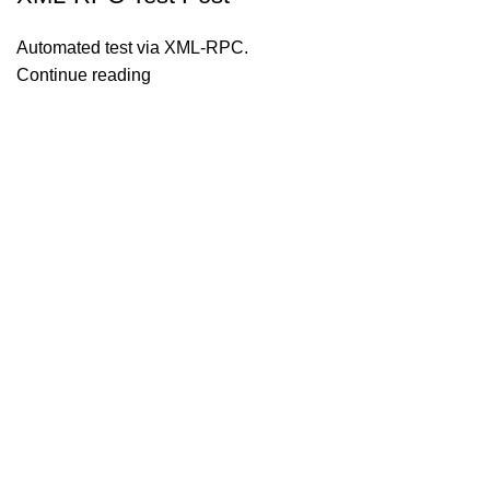
Automated test via XML-RPC.
Continue reading