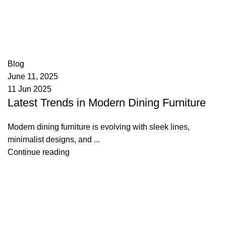
appzeto
0
comments
Blog
June 11, 2025
11 Jun 2025
Latest Trends in Modern Dining Furniture
Modern dining furniture is evolving with sleek lines,
minimalist designs, and ...
Continue reading