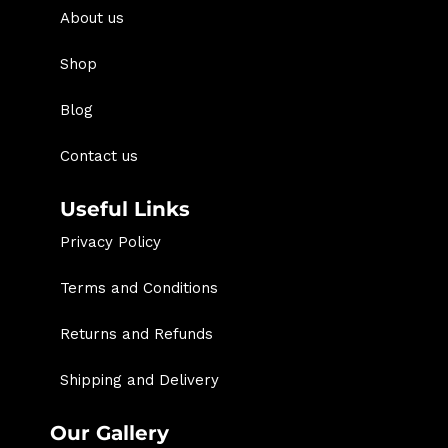
About us
Shop
Blog
Contact us
Useful Links
Privacy Policy
Terms and Conditions
Returns and Refunds
Shipping and Delivery
Our Gallery