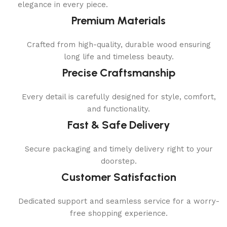
elegance in every piece.
Premium Materials
Crafted from high-quality, durable wood ensuring
long life and timeless beauty.
Precise Craftsmanship
Every detail is carefully designed for style, comfort,
and functionality.
Fast & Safe Delivery
Secure packaging and timely delivery right to your
doorstep.
Customer Satisfaction
Dedicated support and seamless service for a worry-
free shopping experience.