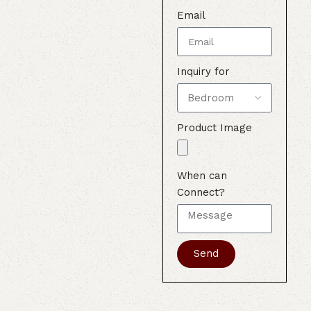
Email
Inquiry for
Product Image
When can
Connect?
Send