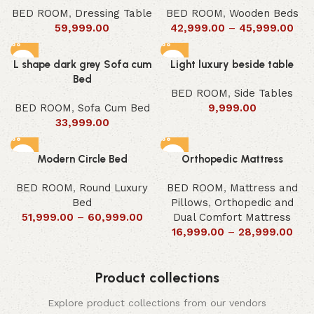
BED ROOM
,
Dressing Table
BED ROOM
,
Wooden Beds
59,999.00
42,999.00
–
45,999.00
L shape dark grey Sofa cum
Light luxury beside table
Bed
BED ROOM
,
Side Tables
BED ROOM
,
Sofa Cum Bed
9,999.00
33,999.00
Modern Circle Bed
Orthopedic Mattress
BED ROOM
,
Round Luxury
BED ROOM
,
Mattress and
Bed
Pillows
,
Orthopedic and
51,999.00
–
60,999.00
Dual Comfort Mattress
16,999.00
–
28,999.00
Product collections
Explore product collections from our vendors