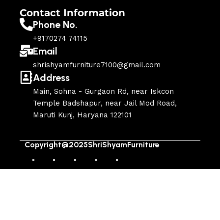
Contact Information
Phone No.
+9170274 74115
Email
shrishyamfurniture7100@gmail.com
Address
Main, Sohna - Gurgaon Rd, near Iskcon
Temple Badshapur, near Jail Mod Road,
Maruti Kunj, Haryana 122101
Copyright@2025ShriShyamFurniture