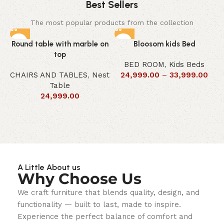
Best Sellers
The most popular products from the collection
Round table with marble on
Bloosom kids Bed
top
BED ROOM
,
Kids Beds
CHAIRS AND TABLES
,
Nest
24,999.00
–
33,999.00
Table
24,999.00
A Little About us
Why Choose Us
We craft furniture that blends quality, design, and
functionality — built to last, made to inspire.
Experience the perfect balance of comfort and