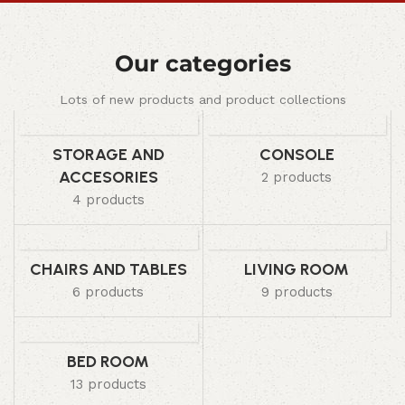
Our categories
Lots of new products and product collections
STORAGE AND
CONSOLE
ACCESORIES
2 products
4 products
CHAIRS AND TABLES
LIVING ROOM
6 products
9 products
BED ROOM
13 products