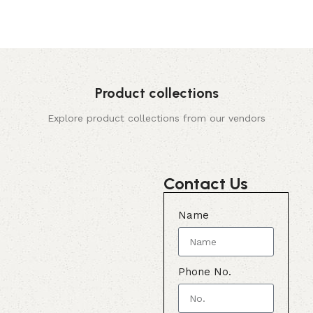
Product collections
Explore product collections from our vendors
Contact Us
Name
Phone No.