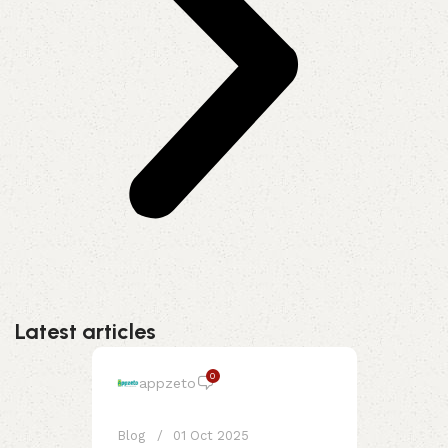
Latest articles
0
appzeto
Blog
01 Oct 2025