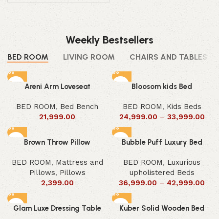
Weekly Bestsellers
BED ROOM
LIVING ROOM
CHAIRS AND TABLES
Areni Arm Loveseat
Bloosom kids Bed
BED ROOM
,
Bed Bench
BED ROOM
,
Kids Beds
21,999.00
24,999.00
–
33,999.00
Brown Throw Pillow
Bubble Puff Luxury Bed
BED ROOM
,
Mattress and
BED ROOM
,
Luxurious
Pillows
,
Pillows
upholistered Beds
2,399.00
36,999.00
–
42,999.00
Glam Luxe Dressing Table
Kuber Solid Wooden Bed