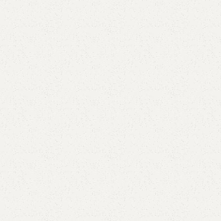
Elegance
Timeless designs for modern living.
Comfort
Relax, unwind with perfect furniture.