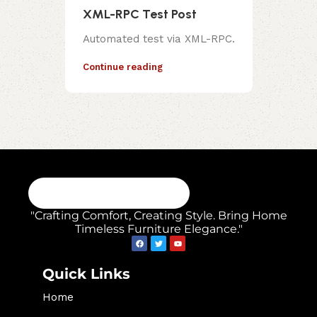
XML-RPC Test Post
Automated test via XML-RPC.
Continue reading
"Crafting Comfort, Creating Style. Bring Home
Timeless Furniture Elegance."
Quick Links
Home