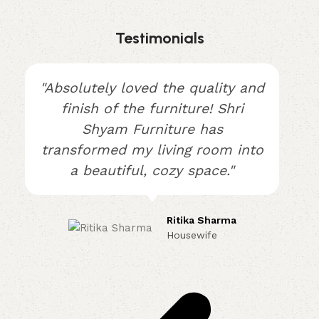
Testimonials
"Absolutely loved the quality and
finish of the furniture! Shri
Shyam Furniture has
transformed my living room into
a beautiful, cozy space."
Ritika Sharma
Housewife