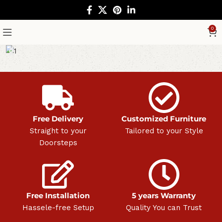
0
Free Delivery
Customized Furniture
Straight to your
Tailored to your Style
Doorsteps
Free Installation
5 years Warranty
Hassele-free Setup
Quality You can Trust