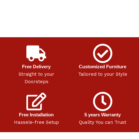
Free Delivery
Customized Furniture
Straight to your
Tailored to your Style
Doorsteps
Free Installation
5 years Warranty
Hassele-free Setup
Quality You can Trust