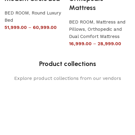
Mattress
BED ROOM
,
Round Luxury
Bed
BED ROOM
,
Mattress and
51,999.00
–
60,999.00
Pillows
,
Orthopedic and
Dual Comfort Mattress
16,999.00
–
28,999.00
Product collections
Explore product collections from our vendors