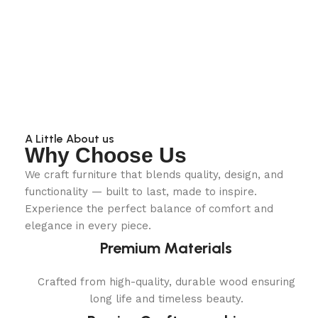
A Little About us
Why Choose Us
We craft furniture that blends quality, design, and
functionality — built to last, made to inspire.
Experience the perfect balance of comfort and
elegance in every piece.
Premium Materials
Crafted from high-quality, durable wood ensuring
long life and timeless beauty.