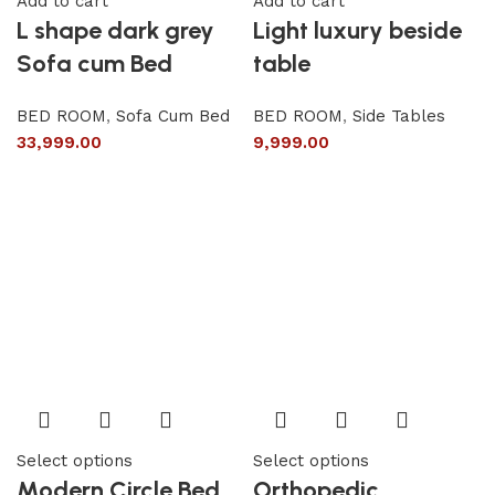
Add to cart
Add to cart
L shape dark grey
Light luxury beside
Sofa cum Bed
table
BED ROOM
,
Sofa Cum Bed
BED ROOM
,
Side Tables
33,999.00
9,999.00
Select options
Select options
Modern Circle Bed
Orthopedic