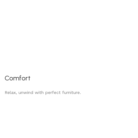
Comfort
Relax, unwind with perfect furniture.