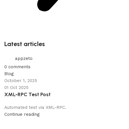
Latest articles
appzeto
0
comments
Blog
October 1, 2025
01 Oct 2025
XML-RPC Test Post
Automated test via XML-RPC.
Continue reading