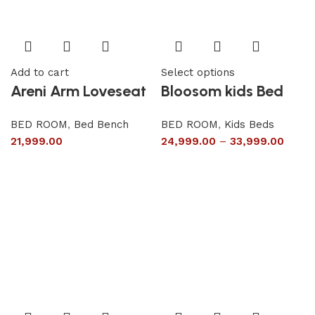
Add to cart
Select options
Areni Arm Loveseat
Bloosom kids Bed
BED ROOM
,
Bed Bench
BED ROOM
,
Kids Beds
21,999.00
24,999.00
–
33,999.00