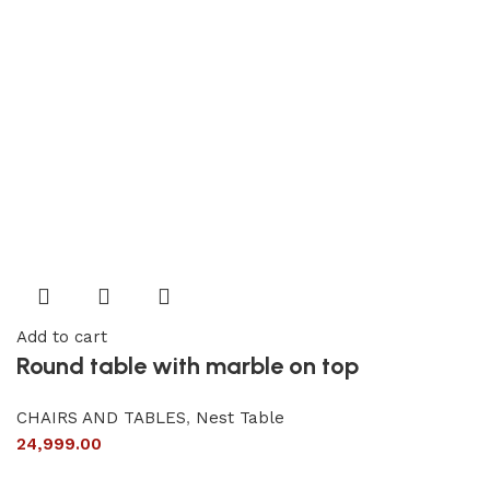
Add to cart
Round table with marble on top
CHAIRS AND TABLES
,
Nest Table
24,999.00