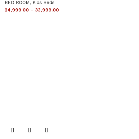
BED ROOM
,
Kids Beds
24,999.00
–
33,999.00