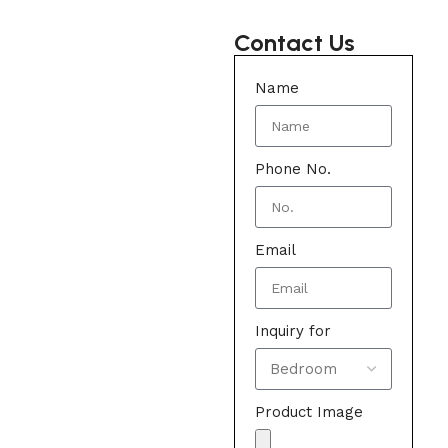
Contact Us
Name
Phone No.
Email
Inquiry for
Product Image