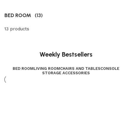
BED ROOM
(13)
13 products
Weekly Bestsellers
BED ROOM
LIVING ROOM
CHAIRS AND TABLES
CONSOLE
STORAGE ACCESSORIES