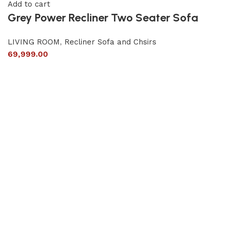
Add to cart
Grey Power Recliner Two Seater Sofa
LIVING ROOM
,
Recliner Sofa and Chsirs
69,999.00