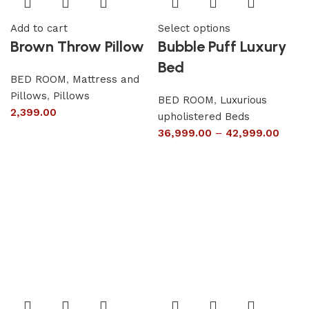
Add to cart
Select options
Brown Throw Pillow
Bubble Puff Luxury
Bed
BED ROOM
,
Mattress and
Pillows
,
Pillows
BED ROOM
,
Luxurious
2,399.00
upholistered Beds
36,999.00
–
42,999.00