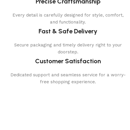
Precise Craftsmanship
Every detail is carefully designed for style, comfort,
and functionality.
Fast & Safe Delivery
Secure packaging and timely delivery right to your
doorstep.
Customer Satisfaction
Dedicated support and seamless service for a worry-
free shopping experience.