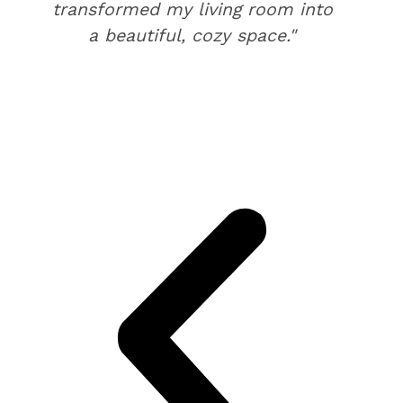
transformed my living room into
a beautiful, cozy space."