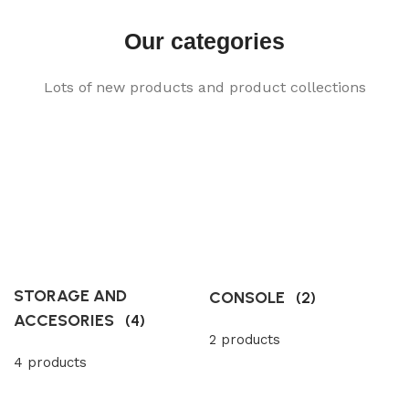
Our categories
Lots of new products and product collections
STORAGE AND
CONSOLE
(2)
ACCESORIES
(4)
2 products
4 products