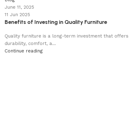
June 11, 2025
11 Jun 2025
Benefits of Investing in Quality Furniture
Quality furniture is a long-term investment that offers
durability, comfort, a...
Continue reading