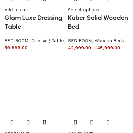
Add to cart
Select options
Glam Luxe Dressing
Kuber Solid Wooden
Table
Bed
BED ROOM
,
Dressing Table
BED ROOM
,
Wooden Beds
59,999.00
42,999.00
–
45,999.00