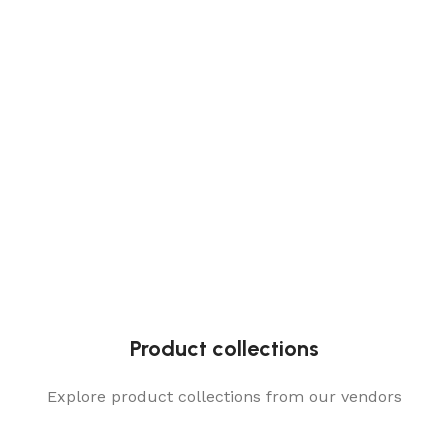
Product collections
Explore product collections from our vendors