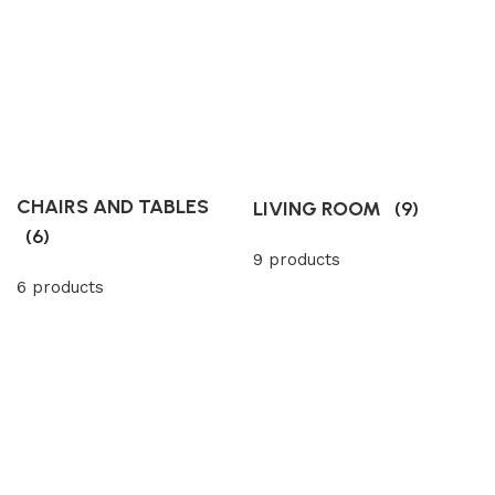
CHAIRS AND TABLES
LIVING ROOM
(9)
(6)
9 products
6 products