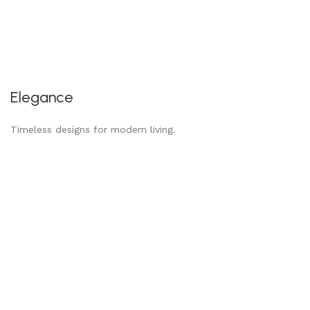
Elegance
Timeless designs for modern living.