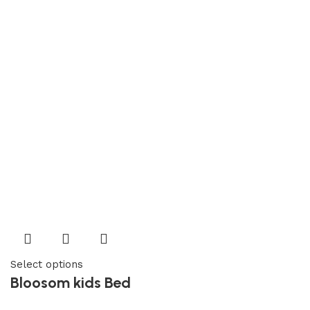
Select options
Bloosom kids Bed