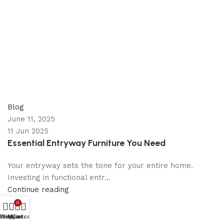
appzeto
0
comments
Blog
June 11, 2025
11 Jun 2025
Essential Entryway Furniture You Need
Your entryway sets the tone for your entire home.
Investing in functional entr...
Continue reading
0
Shop
Wishlist
My account
Cart