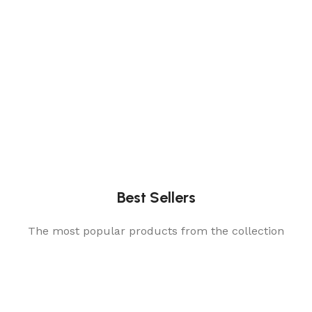
Best Sellers
The most popular products from the collection