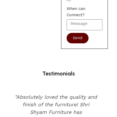
When can
Connect?
Send
Testimonials
"Absolutely loved the quality and
finish of the furniture! Shri
Shyam Furniture has