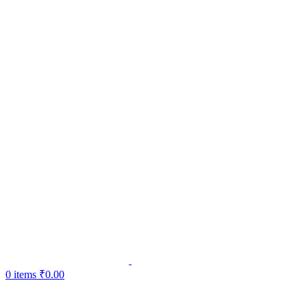
0
items
₹
0.00