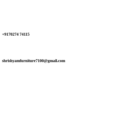
Have any Questions?
+9170274 74115
shrishyamfurniture7100@gmail.com