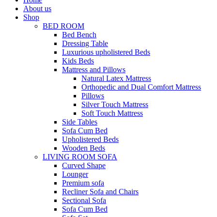
About us
Shop
BED ROOM
Bed Bench
Dressing Table
Luxurious upholistered Beds
Kids Beds
Mattress and Pillows
Natural Latex Mattress
Orthopedic and Dual Comfort Mattress
Pillows
Silver Touch Mattress
Soft Touch Mattress
Side Tables
Sofa Cum Bed
Upholistered Beds
Wooden Beds
LIVING ROOM SOFA
Curved Shape
Lounger
Premium sofa
Recliner Sofa and Chairs
Sectional Sofa
Sofa Cum Bed