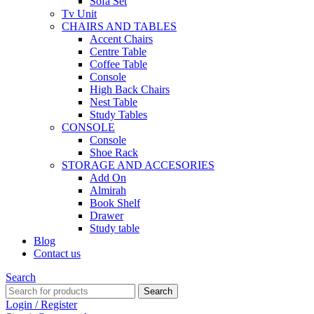
Sofa Set
Tv Unit
CHAIRS AND TABLES
Accent Chairs
Centre Table
Coffee Table
Console
High Back Chairs
Nest Table
Study Tables
CONSOLE
Console
Shoe Rack
STORAGE AND ACCESORIES
Add On
Almirah
Book Shelf
Drawer
Study table
Blog
Contact us
Search
Search
Login / Register