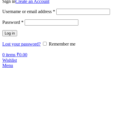
Sign in
Create an Account
Username or email address
*
Password
*
Log in
Lost your password?
Remember me
0
items
₹
0.00
Wishlist
Menu