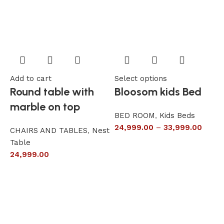
Add to cart
Select options
A
Round table with
Bloosom kids Bed
marble on top
BED ROOM
,
Kids Beds
24,999.00
–
33,999.00
CHAIRS AND TABLES
,
Nest
L
Table
S
24,999.00
6