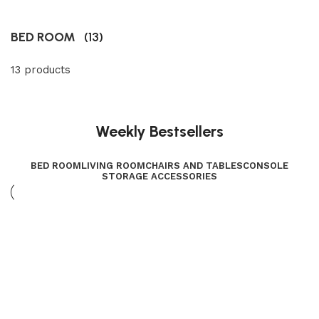
BED ROOM
(13)
13 products
Weekly Bestsellers
BED ROOM
LIVING ROOM
CHAIRS AND TABLES
CONSOLE
STORAGE ACCESSORIES