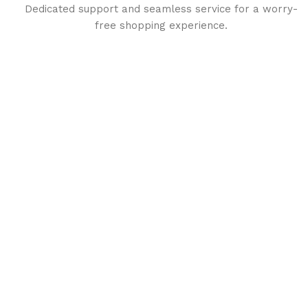
Dedicated support and seamless service for a worry-
free shopping experience.