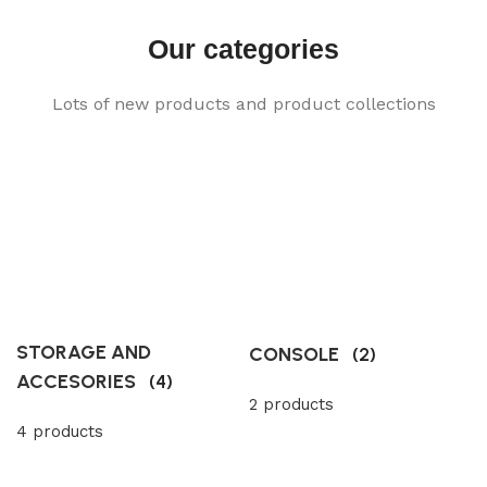
Our categories
Lots of new products and product collections
STORAGE AND
CONSOLE
(2)
ACCESORIES
(4)
2 products
4 products