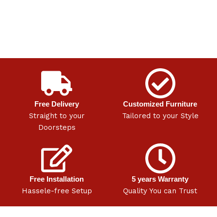
Free Delivery
Customized Furniture
Straight to your
Tailored to your Style
Doorsteps
Free Installation
5 years Warranty
Hassele-free Setup
Quality You can Trust