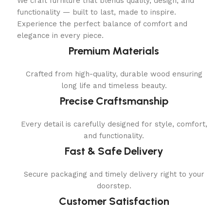
We craft furniture that blends quality, design, and
functionality — built to last, made to inspire.
Experience the perfect balance of comfort and
elegance in every piece.
Premium Materials
Crafted from high-quality, durable wood ensuring
long life and timeless beauty.
Precise Craftsmanship
Every detail is carefully designed for style, comfort,
and functionality.
Fast & Safe Delivery
Secure packaging and timely delivery right to your
doorstep.
Customer Satisfaction