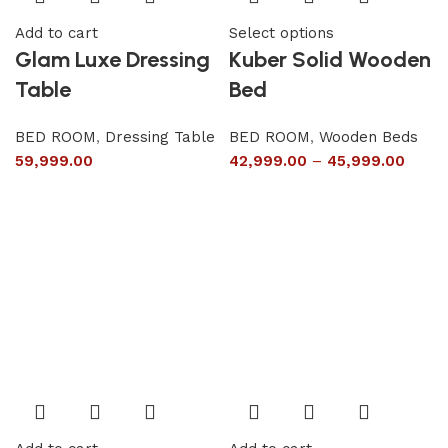
Add to cart
Select options
Glam Luxe Dressing
Kuber Solid Wooden
Table
Bed
BED ROOM
,
Dressing Table
BED ROOM
,
Wooden Beds
59,999.00
42,999.00
–
45,999.00