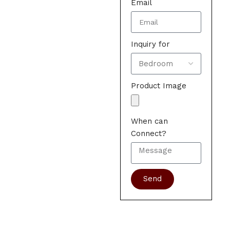
Email
Inquiry for
Product Image
When can
Connect?
Send