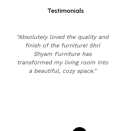
Testimonials
"Absolutely loved the quality and
finish of the furniture! Shri
Shyam Furniture has
transformed my living room into
a beautiful, cozy space."