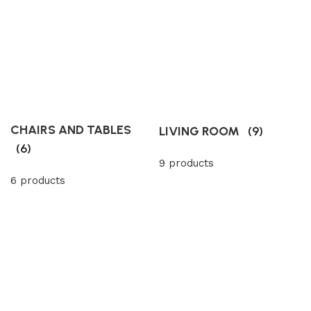
CHAIRS AND TABLES
LIVING ROOM
(9)
(6)
9 products
6 products