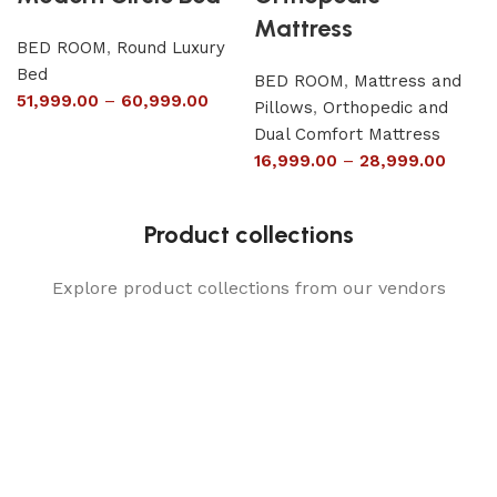
Mattress
BED ROOM
,
Round Luxury
Bed
BED ROOM
,
Mattress and
51,999.00
–
60,999.00
Pillows
,
Orthopedic and
Dual Comfort Mattress
16,999.00
–
28,999.00
Product collections
Explore product collections from our vendors