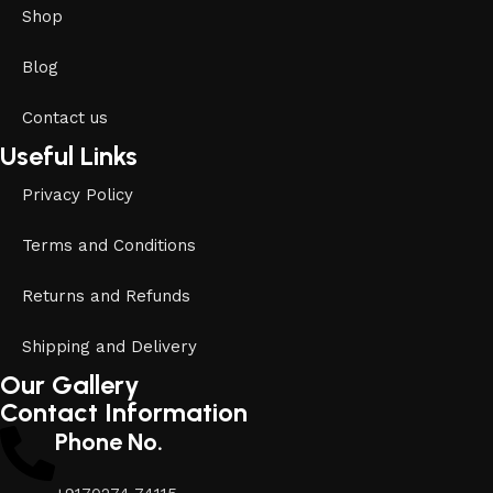
Shop
Blog
Contact us
Useful Links
Privacy Policy
Terms and Conditions
Returns and Refunds
Shipping and Delivery
Our Gallery
Contact Information
Phone No.