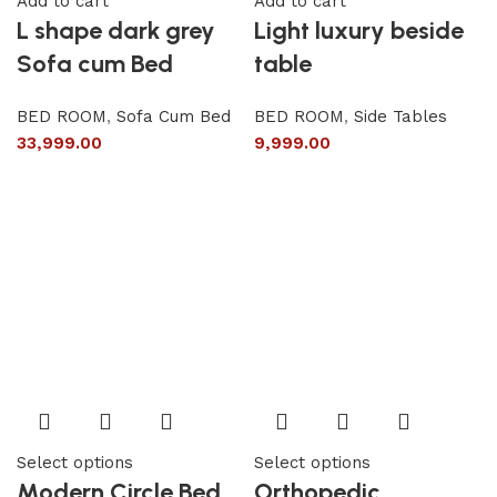
Add to cart
Add to cart
L shape dark grey
Light luxury beside
Sofa cum Bed
table
BED ROOM
,
Sofa Cum Bed
BED ROOM
,
Side Tables
33,999.00
9,999.00
Select options
Select options
Modern Circle Bed
Orthopedic