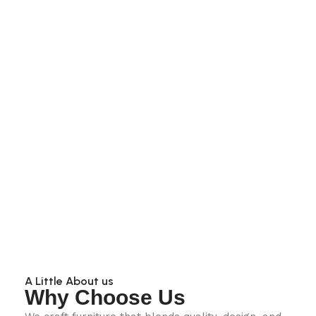
A Little About us
Why Choose Us