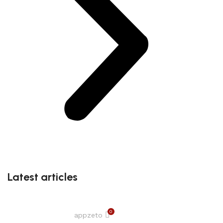
Latest articles
0
appzeto