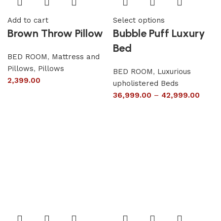
Add to cart
Select options
Brown Throw Pillow
Bubble Puff Luxury
Bed
BED ROOM
,
Mattress and
Pillows
,
Pillows
BED ROOM
,
Luxurious
2,399.00
upholistered Beds
36,999.00
–
42,999.00