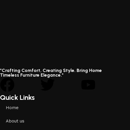
"Crafting Comfort, Creating Style. Bring Home
Timeless Furniture Elegance."
Quick Links
Home
About us