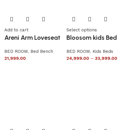
Add to cart
Select options
Areni Arm Loveseat
Bloosom kids Bed
BED ROOM
,
Bed Bench
BED ROOM
,
Kids Beds
21,999.00
24,999.00
–
33,999.00