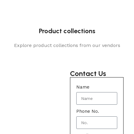
Product collections
Explore product collections from our vendors
Contact Us
Name
Phone No.