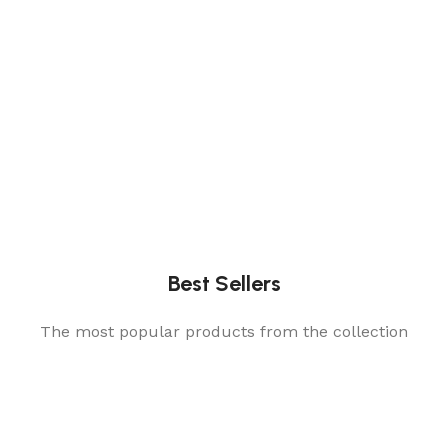
Best Sellers
The most popular products from the collection