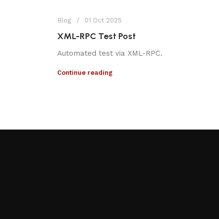
Blog
01 Oct 2025
XML-RPC Test Post
Automated test via XML-RPC.
Continue reading