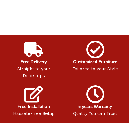
Free Delivery
Customized Furniture
Straight to your
Tailored to your Style
Doorsteps
Free Installation
5 years Warranty
Hassele-free Setup
Quality You can Trust