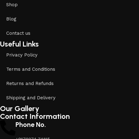
Shop
Blog
Contact us
Useful Links
Privacy Policy
Terms and Conditions
Returns and Refunds
Shipping and Delivery
Our Gallery
Contact Information
Phone No.