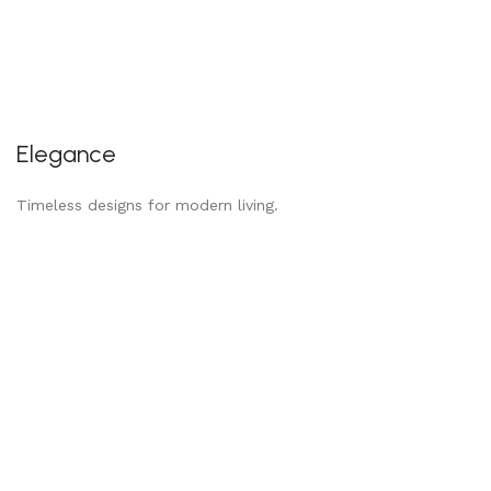
Elegance
Timeless designs for modern living.