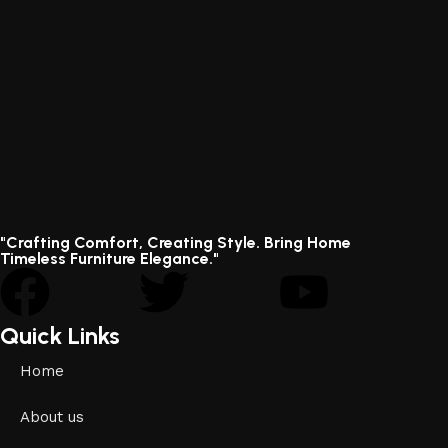
"Crafting Comfort, Creating Style. Bring Home
Timeless Furniture Elegance."
Quick Links
Home
About us