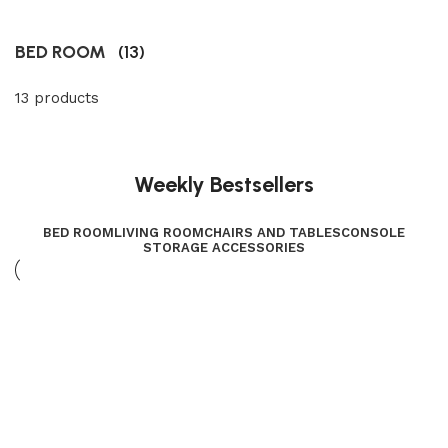
BED ROOM
(13)
13 products
Weekly Bestsellers
BED ROOM
LIVING ROOM
CHAIRS AND TABLES
CONSOLE
STORAGE ACCESSORIES