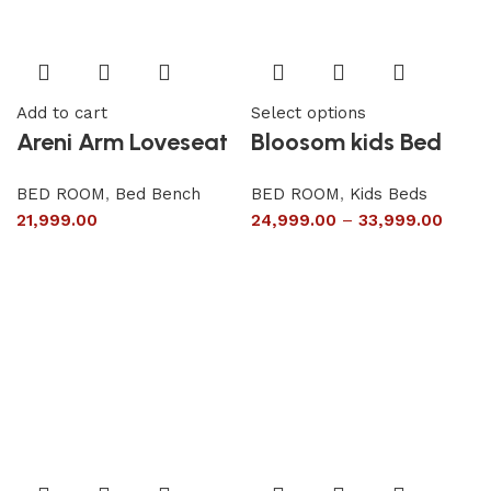
Add to cart
Select options
Areni Arm Loveseat
Bloosom kids Bed
BED ROOM
,
Bed Bench
BED ROOM
,
Kids Beds
21,999.00
24,999.00
–
33,999.00