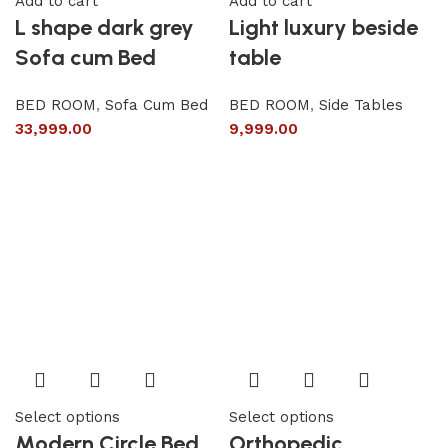
Add to cart
Add to cart
L shape dark grey
Light luxury beside
Sofa cum Bed
table
BED ROOM
,
Sofa Cum Bed
BED ROOM
,
Side Tables
33,999.00
9,999.00
Select options
Select options
Modern Circle Bed
Orthopedic