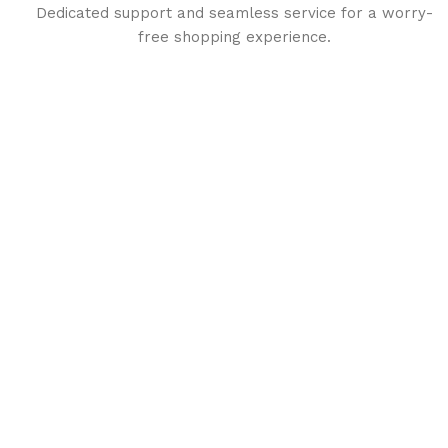
Dedicated support and seamless service for a worry-
free shopping experience.