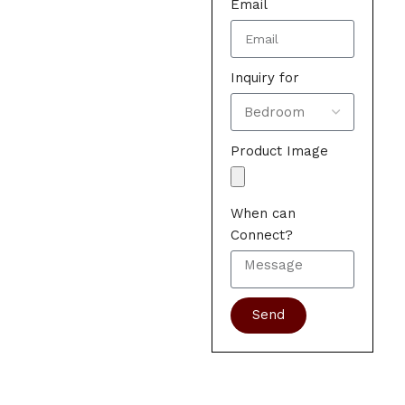
Email
Inquiry for
Product Image
When can
Connect?
Send