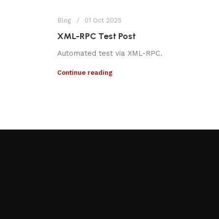
Blog
01 Oct 2025
XML-RPC Test Post
Automated test via XML-RPC.
Continue reading