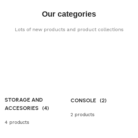
Our categories
Lots of new products and product collections
STORAGE AND
CONSOLE
(2)
ACCESORIES
(4)
2 products
4 products