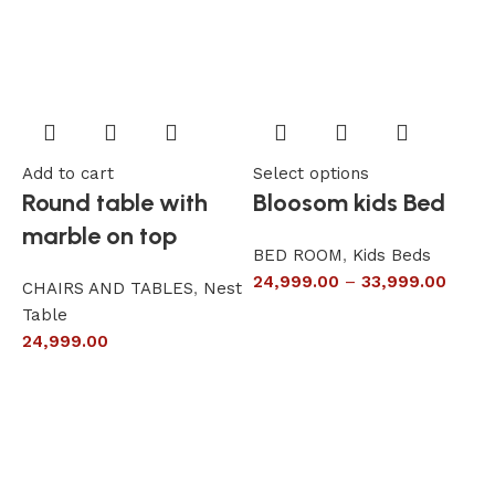
Add to cart
Select options
A
Round table with
Bloosom kids Bed
marble on top
BED ROOM
,
Kids Beds
24,999.00
–
33,999.00
CHAIRS AND TABLES
,
Nest
L
Table
S
24,999.00
6