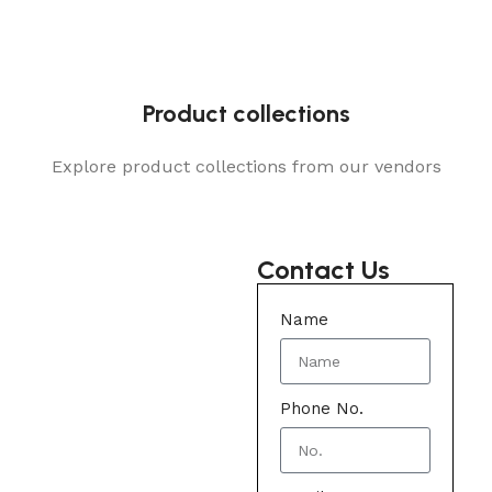
Product collections
Explore product collections from our vendors
Contact Us
Name
Phone No.