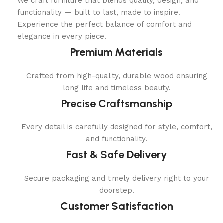
We craft furniture that blends quality, design, and
functionality — built to last, made to inspire.
Experience the perfect balance of comfort and
elegance in every piece.
Premium Materials
Crafted from high-quality, durable wood ensuring
long life and timeless beauty.
Precise Craftsmanship
Every detail is carefully designed for style, comfort,
and functionality.
Fast & Safe Delivery
Secure packaging and timely delivery right to your
doorstep.
Customer Satisfaction