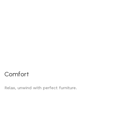
Comfort
Relax, unwind with perfect furniture.