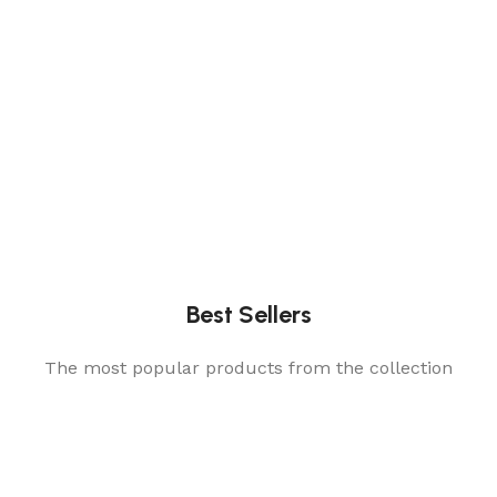
Best Sellers
The most popular products from the collection