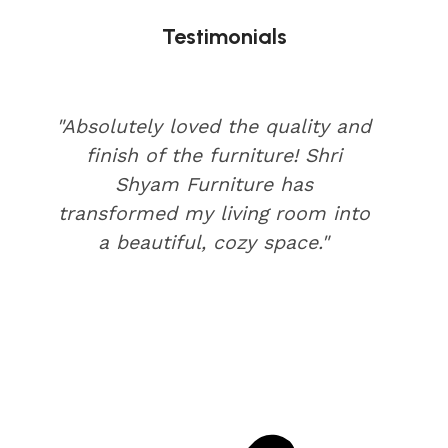
Testimonials
"Absolutely loved the quality and
finish of the furniture! Shri
Shyam Furniture has
transformed my living room into
a beautiful, cozy space."