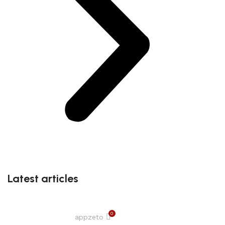
Latest articles
0
appzeto