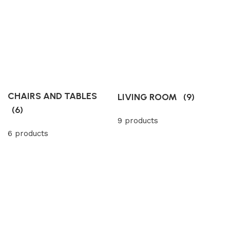
CHAIRS AND TABLES
LIVING ROOM
(9)
(6)
9 products
6 products