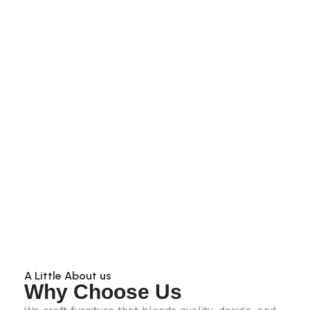
A Little About us
Why Choose Us