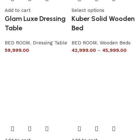
Add to cart
Select options
Glam Luxe Dressing
Kuber Solid Wooden
Table
Bed
BED ROOM
,
Dressing Table
BED ROOM
,
Wooden Beds
59,999.00
42,999.00
–
45,999.00