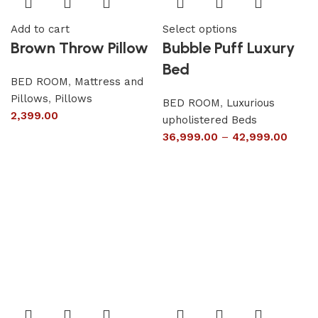
Add to cart
Select options
Brown Throw Pillow
Bubble Puff Luxury
Bed
BED ROOM
,
Mattress and
Pillows
,
Pillows
BED ROOM
,
Luxurious
2,399.00
upholistered Beds
36,999.00
–
42,999.00