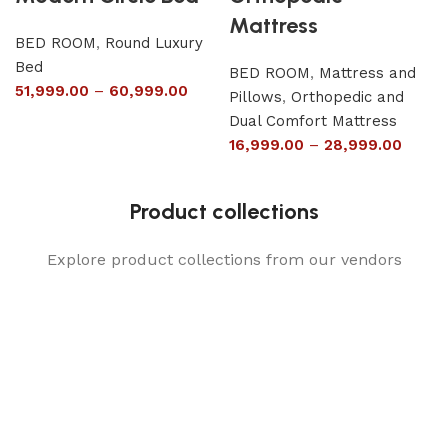
Mattress
BED ROOM
,
Round Luxury
Bed
BED ROOM
,
Mattress and
51,999.00
–
60,999.00
Pillows
,
Orthopedic and
Dual Comfort Mattress
16,999.00
–
28,999.00
Product collections
Explore product collections from our vendors