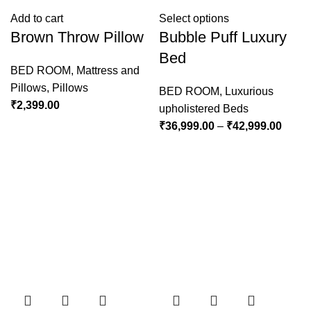
Add to cart
Select options
Brown Throw Pillow
Bubble Puff Luxury
Bed
BED ROOM
,
Mattress and
Pillows
,
Pillows
BED ROOM
,
Luxurious
₹
2,399.00
upholistered Beds
₹
36,999.00
–
₹
42,999.00