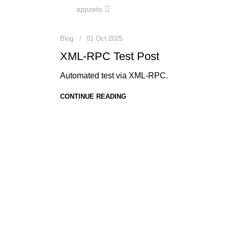
0
appzeto
Blog
01 Oct 2025
XML-RPC Test Post
Automated test via XML-RPC.
CONTINUE READING