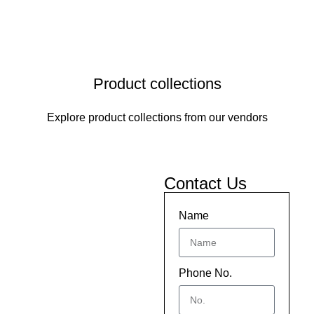
Product collections
Explore product collections from our vendors
Contact Us
Name
Phone No.