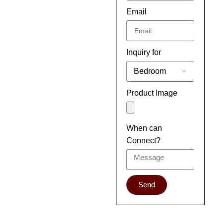
Email
Inquiry for
Product Image
When can
Connect?
Send