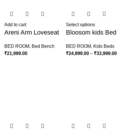
Add to cart
Select options
Areni Arm Loveseat
Bloosom kids Bed
BED ROOM
,
Bed Bench
BED ROOM
,
Kids Beds
₹
21,999.00
₹
24,999.00
–
₹
33,999.00