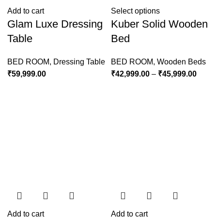
Add to cart
Select options
Glam Luxe Dressing
Kuber Solid Wooden
Table
Bed
BED ROOM
,
Dressing Table
BED ROOM
,
Wooden Beds
₹
59,999.00
₹
42,999.00
–
₹
45,999.00
Add to cart
Add to cart