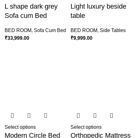
L shape dark grey
Light luxury beside
Sofa cum Bed
table
BED ROOM
,
Sofa Cum Bed
BED ROOM
,
Side Tables
₹
33,999.00
₹
9,999.00
Select options
Select options
Modern Circle Bed
Orthopedic Mattress