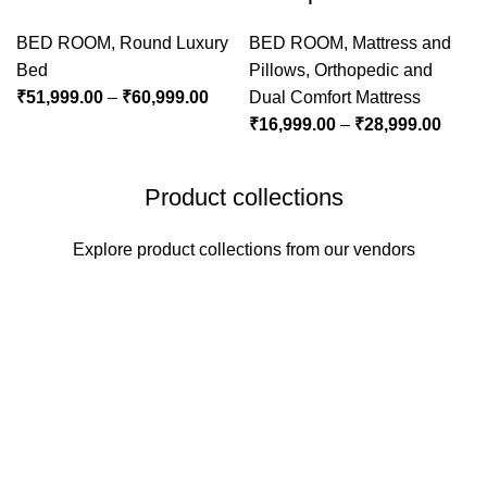
BED ROOM
,
Round Luxury
BED ROOM
,
Mattress and
Bed
Pillows
,
Orthopedic and
₹
51,999.00
–
₹
60,999.00
Dual Comfort Mattress
₹
16,999.00
–
₹
28,999.00
Product collections
Explore product collections from our vendors