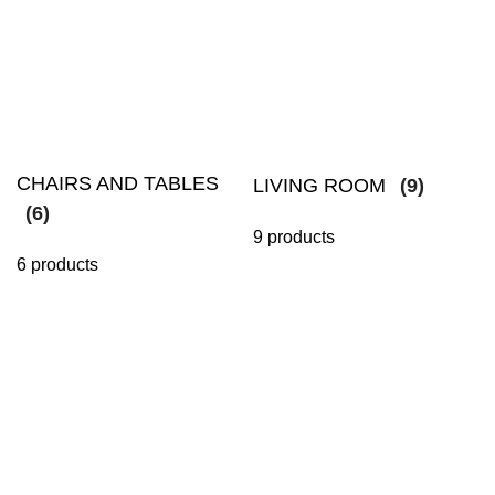
CHAIRS AND TABLES
LIVING ROOM
(9)
(6)
9 products
6 products