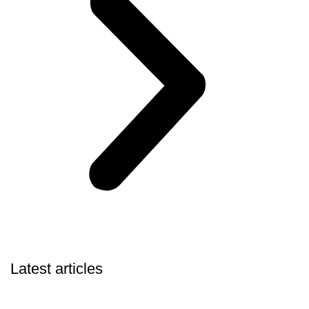
Latest articles