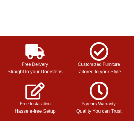
Free Delivery
Customized Furniture
Straight to your Doorsteps
Tailored to your Style
Free Installation
5 years Warranty
Hassele-free Setup
Quality You can Trust