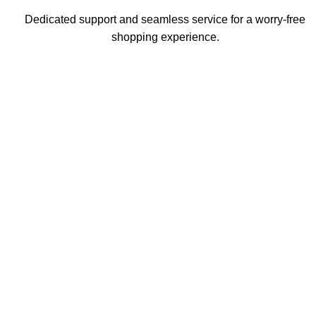
Dedicated support and seamless service for a worry-free
shopping experience.