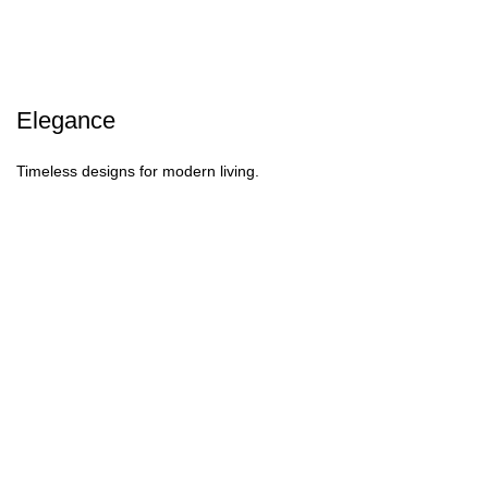
Elegance
Timeless designs for modern living.