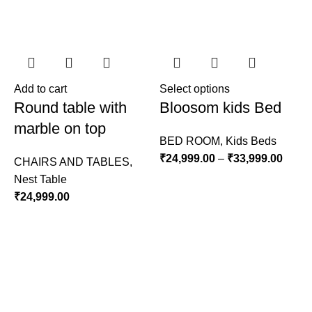
Add to cart
Select options
A
Round table with
Bloosom kids Bed
marble on top
BED ROOM
,
Kids Beds
₹
24,999.00
–
₹
33,999.00
CHAIRS AND TABLES
,
Nest Table
L
₹
24,999.00
S
₹