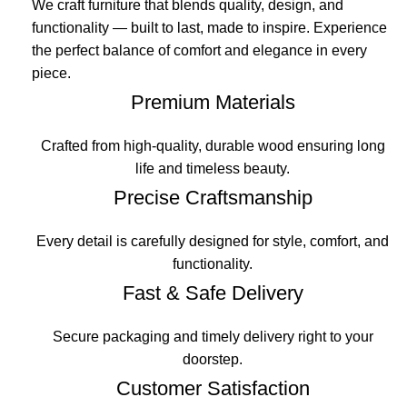
We craft furniture that blends quality, design, and
functionality — built to last, made to inspire. Experience
the perfect balance of comfort and elegance in every
piece.
Premium Materials
Crafted from high-quality, durable wood ensuring long
life and timeless beauty.
Precise Craftsmanship
Every detail is carefully designed for style, comfort, and
functionality.
Fast & Safe Delivery
Secure packaging and timely delivery right to your
doorstep.
Customer Satisfaction