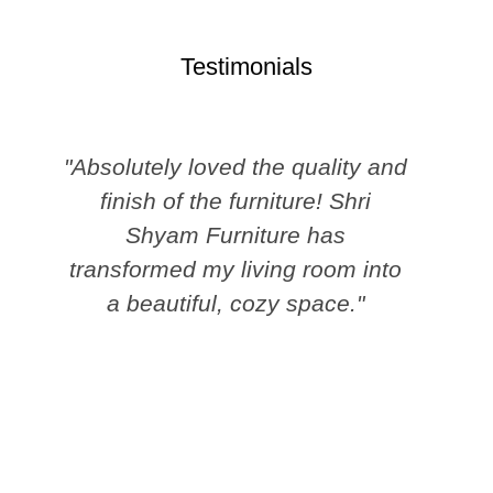
Testimonials
"Absolutely loved the quality and
finish of the furniture! Shri
Shyam Furniture has
transformed my living room into
a beautiful, cozy space."