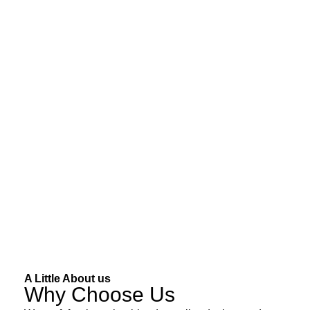
A Little About us
Why Choose Us