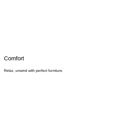
Comfort
Relax, unwind with perfect furniture.