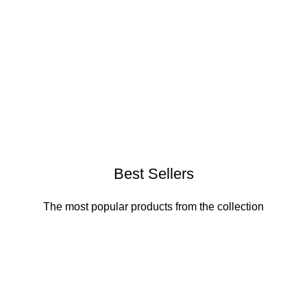
Best Sellers
The most popular products from the collection