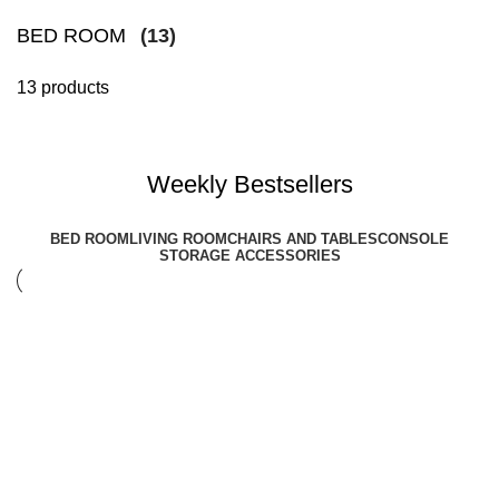
BED ROOM
(13)
13 products
Weekly Bestsellers
BED ROOM
LIVING ROOM
CHAIRS AND TABLES
CONSOLE
STORAGE ACCESSORIES