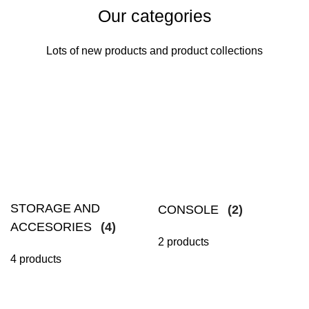
Our categories
Lots of new products and product collections
STORAGE AND
CONSOLE
(2)
ACCESORIES
(4)
2 products
4 products