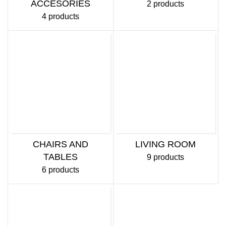
ACCESORIES
2 products
4 products
CHAIRS AND
LIVING ROOM
TABLES
9 products
6 products