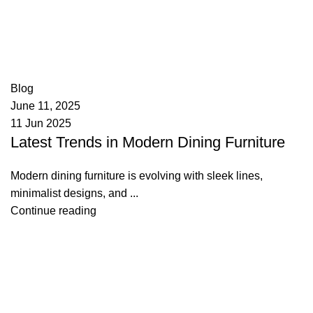
appzeto
0
comments
Blog
June 11, 2025
11 Jun 2025
Latest Trends in Modern Dining Furniture
Modern dining furniture is evolving with sleek lines,
minimalist designs, and ...
Continue reading