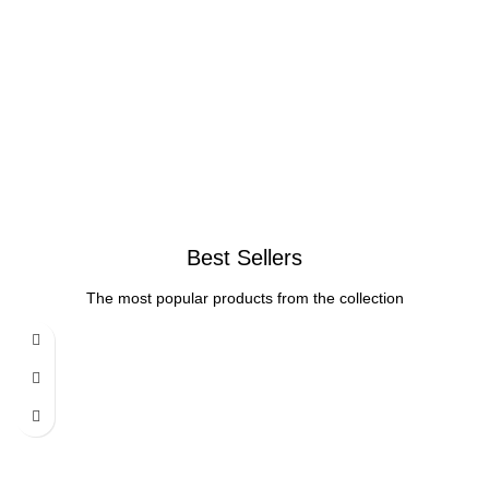
Best Sellers
The most popular products from the collection