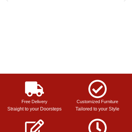
Free Delivery
Customized Furniture
Straight to your Doorsteps
Tailored to your Style