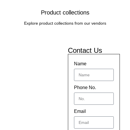
Product collections
Explore product collections from our vendors
Contact Us
Name
Phone No.
Email