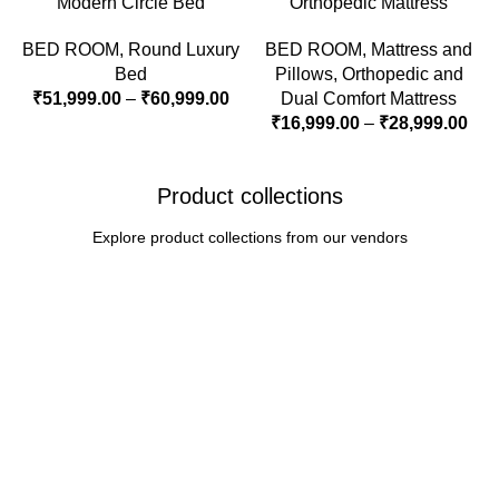
Modern Circle Bed
Orthopedic Mattress
BED ROOM
,
Round Luxury
BED ROOM
,
Mattress and
Bed
Pillows
,
Orthopedic and
₹
51,999.00
–
₹
60,999.00
Dual Comfort Mattress
₹
16,999.00
–
₹
28,999.00
Product collections
Explore product collections from our vendors