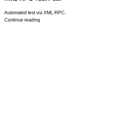
Automated test via XML-RPC.
Continue reading