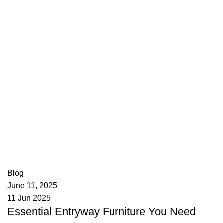
appzeto
0
comments
Blog
June 11, 2025
11 Jun 2025
Essential Entryway Furniture You Need