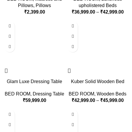
Pillows
,
Pillows
upholistered Beds
₹
2,399.00
₹
36,999.00
–
₹
42,999.00
Glam Luxe Dressing Table
Kuber Solid Wooden Bed
BED ROOM
,
Dressing Table
BED ROOM
,
Wooden Beds
₹
59,999.00
₹
42,999.00
–
₹
45,999.00