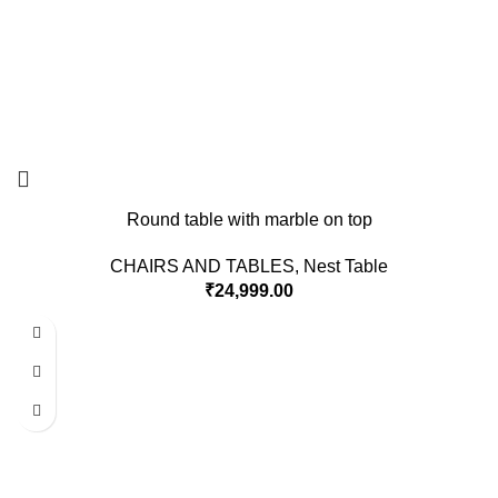
Round table with marble on top
CHAIRS AND TABLES
,
Nest Table
₹
24,999.00