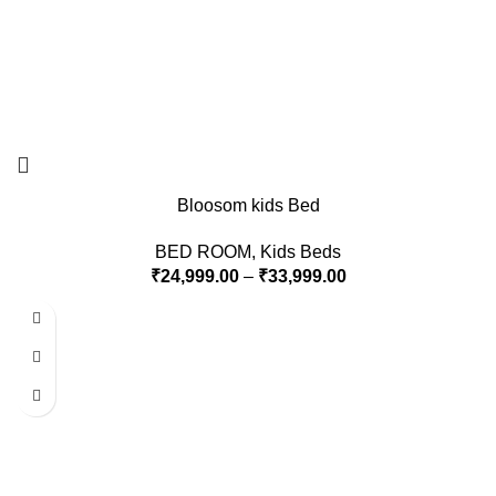
Bloosom kids Bed
BED ROOM
,
Kids Beds
₹
24,999.00
–
₹
33,999.00