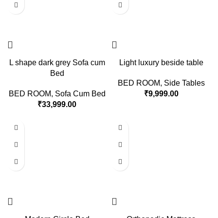
L shape dark grey Sofa cum
Light luxury beside table
Bed
BED ROOM
,
Side Tables
BED ROOM
,
Sofa Cum Bed
₹
9,999.00
₹
33,999.00