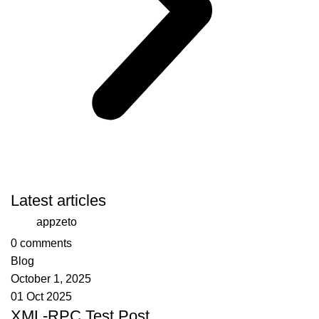
Latest articles
appzeto
0
comments
Blog
October 1, 2025
01 Oct 2025
XML-RPC Test Post