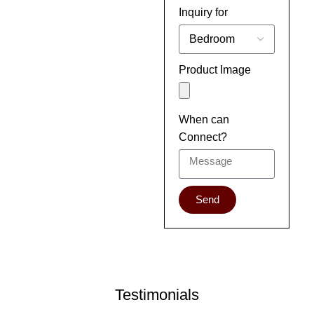
Inquiry for
Product Image
When can
Connect?
Send
Testimonials