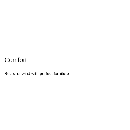
Comfort
Relax, unwind with perfect furniture.