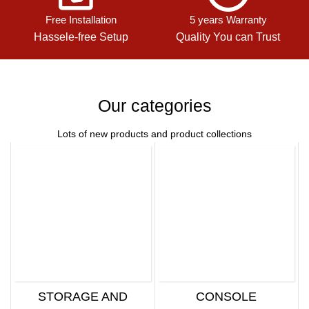
Free Installation
5 years Warranty
Hassele-free Setup
Quality You can Trust
Our categories
Lots of new products and product collections
STORAGE AND
CONSOLE