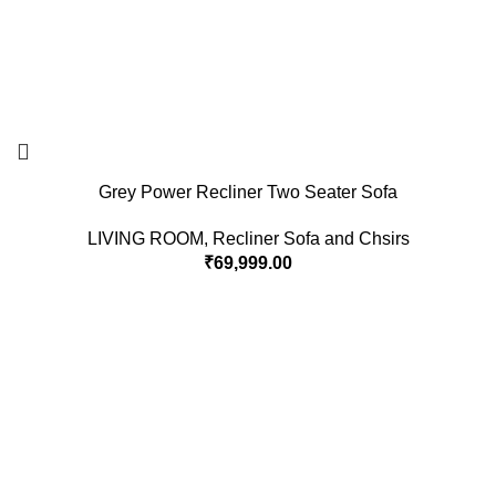
Grey Power Recliner Two Seater Sofa
LIVING ROOM
,
Recliner Sofa and Chsirs
₹
69,999.00