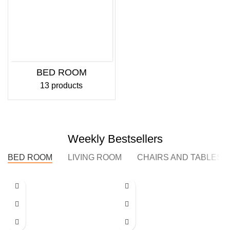
BED ROOM
13 products
Weekly Bestsellers
BED ROOM
LIVING ROOM
CHAIRS AND TABLES