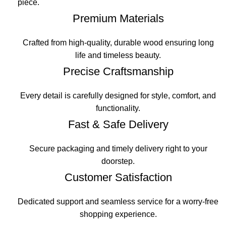
piece.
Premium Materials
Crafted from high-quality, durable wood ensuring long
life and timeless beauty.
Precise Craftsmanship
Every detail is carefully designed for style, comfort, and
functionality.
Fast & Safe Delivery
Secure packaging and timely delivery right to your
doorstep.
Customer Satisfaction
Dedicated support and seamless service for a worry-free
shopping experience.