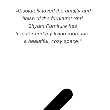
"Absolutely loved the quality and
finish of the furniture! Shri
Shyam Furniture has
transformed my living room into
a beautiful, cozy space."