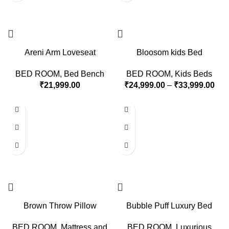
Areni Arm Loveseat
Bloosom kids Bed
BED ROOM
,
Bed Bench
BED ROOM
,
Kids Beds
₹
21,999.00
₹
24,999.00
–
₹
33,999.00
Brown Throw Pillow
Bubble Puff Luxury Bed
BED ROOM
,
Mattress and
BED ROOM
,
Luxurious