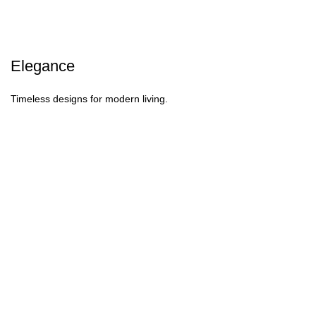
Elegance
Timeless designs for modern living.