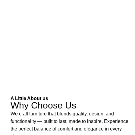
A Little About us
Why Choose Us
We craft furniture that blends quality, design, and
functionality — built to last, made to inspire. Experience
the perfect balance of comfort and elegance in every