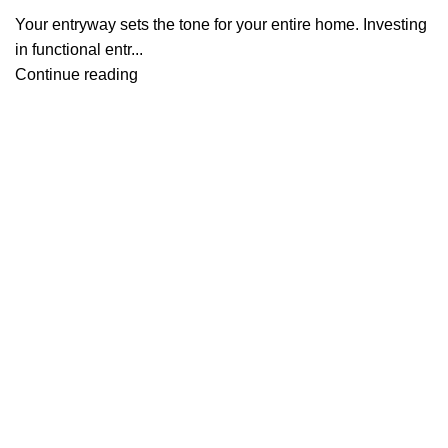
Your entryway sets the tone for your entire home. Investing
in functional entr...
Continue reading