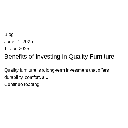
appzeto
0
comments
Blog
June 11, 2025
11 Jun 2025
Benefits of Investing in Quality Furniture
Quality furniture is a long-term investment that offers
durability, comfort, a...
Continue reading