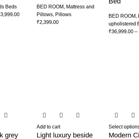
Bed
ds Beds
BED ROOM
,
Mattress and
3,999.00
Pillows
,
Pillows
BED ROOM
,
₹
2,399.00
upholistered
₹
36,999.00
–
Add to cart
Select option
k grey
Light luxury beside
Modern Ci