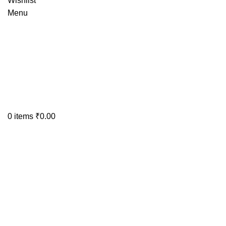
Wishlist
Menu
0
items
₹
0.00