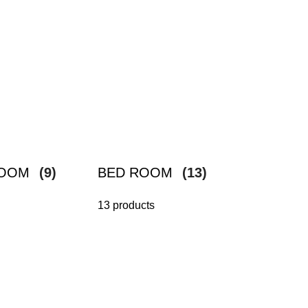
ROOM
(9)
BED ROOM
(13)
13 products