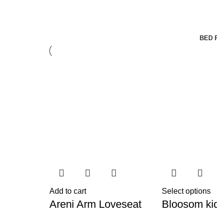
BED 
Add to cart
Select options
Areni Arm Loveseat
Bloosom ki