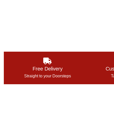
Free Delivery
Cus
Straight to your Doorsteps
T