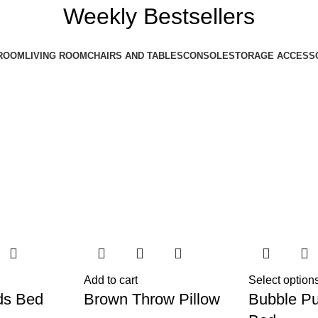
Weekly Bestsellers
ROOM
LIVING ROOM
CHAIRS AND TABLES
CONSOLE
STORAGE ACCESS
Add to cart
Select option
ds Bed
Brown Throw Pillow
Bubble Pu