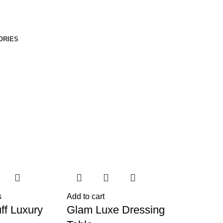
ORIES
s
Add to cart
ff Luxury
Glam Luxe Dressing