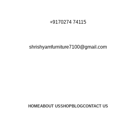
+9170274 74115
shrishyamfurniture7100@gmail.com
HOME
ABOUT US
SHOP
BLOG
CONTACT US