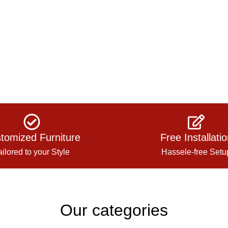
tomized Furniture
Free Installati
ailored to your Style
Hassele-free Setu
Our categories