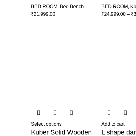
BED ROOM
,
Bed Bench
BED ROOM
,
Ki
₹
21,999.00
₹
24,999.00
–
₹
3
Select options
Add to cart
Kuber Solid Wooden
L shape dar