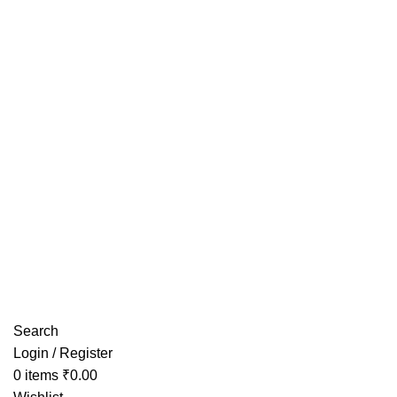
Have any Questions?
Search
Login / Register
0
items
₹
0.00