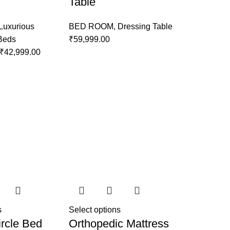
Table
Luxurious
BED ROOM
,
Dressing Table
 Beds
₹
59,999.00
₹
42,999.00
s
Select options
rcle Bed
Orthopedic Mattress