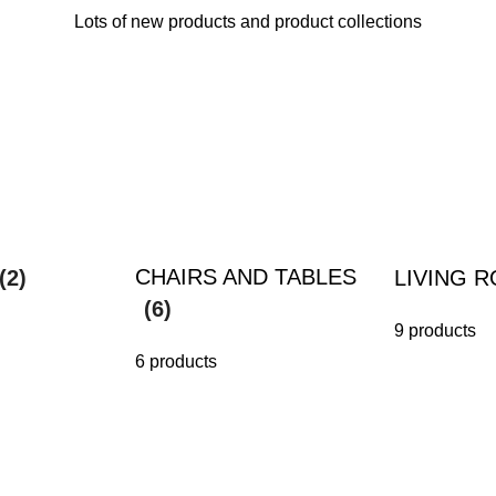
Lots of new products and product collections
CHAIRS AND TABLES
(2)
LIVING 
(6)
9 products
6 products