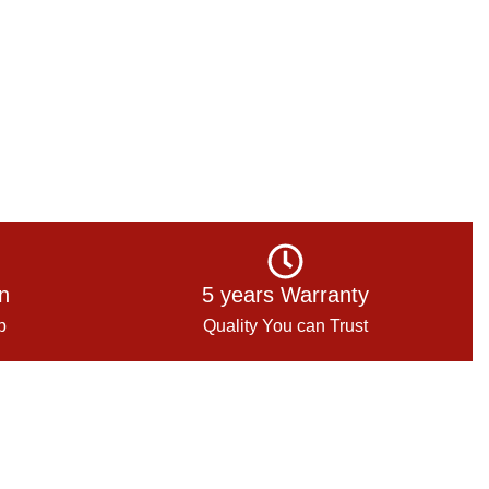
on
5 years Warranty
p
Quality You can Trust