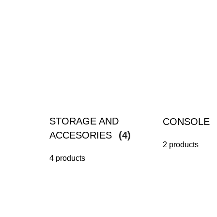
STORAGE AND
CONSOLE
ACCESORIES
(4)
2 products
4 products