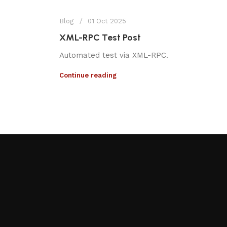
Blog
01 Oct 2025
XML-RPC Test Post
Automated test via XML-RPC.
Continue reading