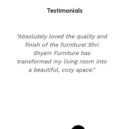
Testimonials
"Absolutely loved the quality and
finish of the furniture! Shri
Shyam Furniture has
transformed my living room into
a beautiful, cozy space."