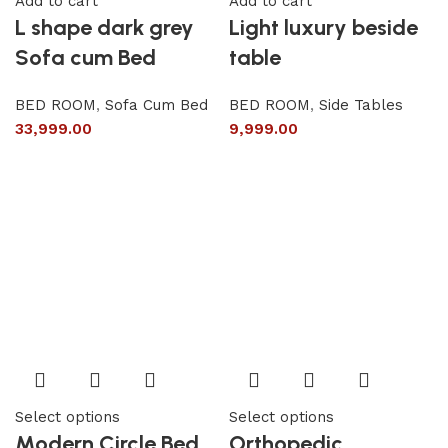
Add to cart
Add to cart
L shape dark grey
Light luxury beside
Sofa cum Bed
table
BED ROOM
,
Sofa Cum Bed
BED ROOM
,
Side Tables
33,999.00
9,999.00
Select options
Select options
Modern Circle Bed
Orthopedic