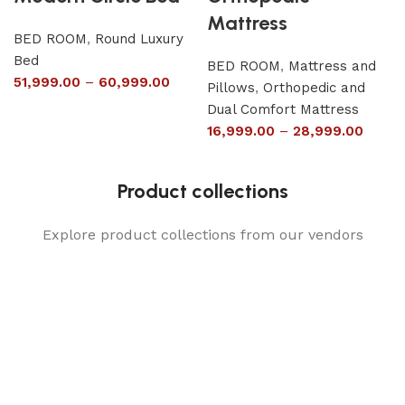
Mattress
BED ROOM
,
Round Luxury
Bed
BED ROOM
,
Mattress and
51,999.00
–
60,999.00
Pillows
,
Orthopedic and
Dual Comfort Mattress
16,999.00
–
28,999.00
Product collections
Explore product collections from our vendors