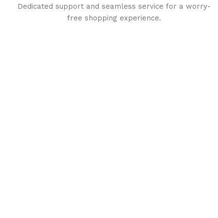
Dedicated support and seamless service for a worry-
free shopping experience.