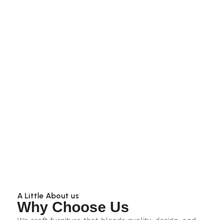
A Little About us
Why Choose Us