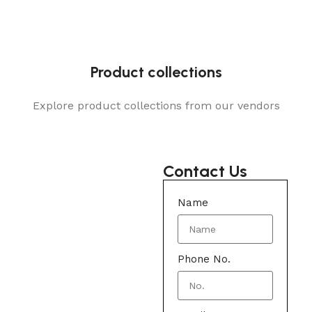
Product collections
Explore product collections from our vendors
Contact Us
Name
Phone No.