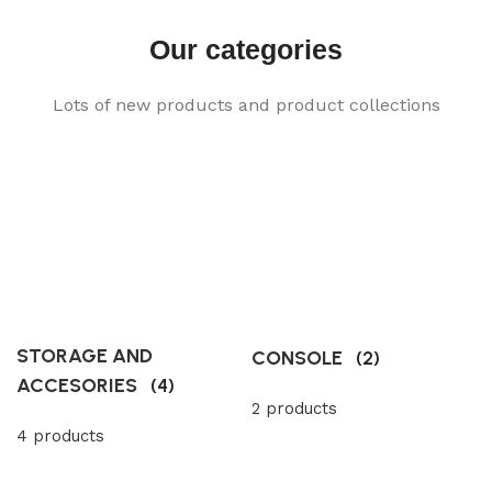
Our categories
Lots of new products and product collections
STORAGE AND
CONSOLE
(2)
ACCESORIES
(4)
2 products
4 products