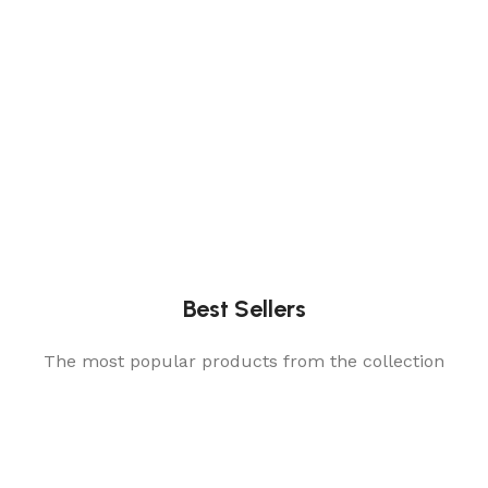
Best Sellers
The most popular products from the collection