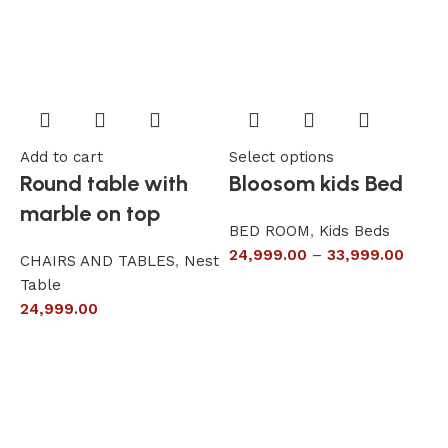
Add to cart
Select options
A
Round table with
Bloosom kids Bed
marble on top
BED ROOM
,
Kids Beds
24,999.00
–
33,999.00
CHAIRS AND TABLES
,
Nest
L
Table
S
24,999.00
6