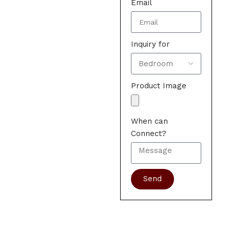
Email
Inquiry for
Product Image
When can
Connect?
Send