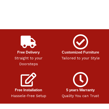
Free Delivery
Customized Furniture
Straight to your
Tailored to your Style
Doorsteps
Free Installation
5 years Warranty
Hassele-free Setup
Quality You can Trust