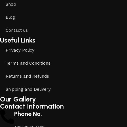
Shop
Blog
Contact us
Useful Links
Privacy Policy
Terms and Conditions
Returns and Refunds
Shipping and Delivery
Our Gallery
Contact Information
Phone No.