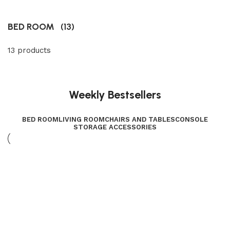
BED ROOM
(13)
13 products
Weekly Bestsellers
BED ROOM
LIVING ROOM
CHAIRS AND TABLES
CONSOLE
STORAGE ACCESSORIES