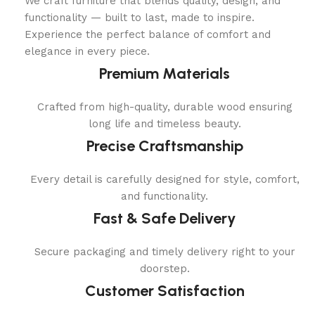
We craft furniture that blends quality, design, and
functionality — built to last, made to inspire.
Experience the perfect balance of comfort and
elegance in every piece.
Premium Materials
Crafted from high-quality, durable wood ensuring
long life and timeless beauty.
Precise Craftsmanship
Every detail is carefully designed for style, comfort,
and functionality.
Fast & Safe Delivery
Secure packaging and timely delivery right to your
doorstep.
Customer Satisfaction