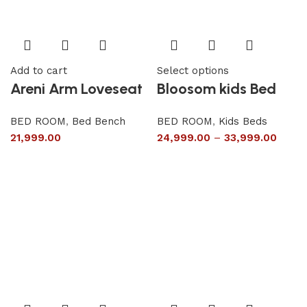
Add to cart
Select options
Areni Arm Loveseat
Bloosom kids Bed
BED ROOM
,
Bed Bench
BED ROOM
,
Kids Beds
21,999.00
24,999.00
–
33,999.00