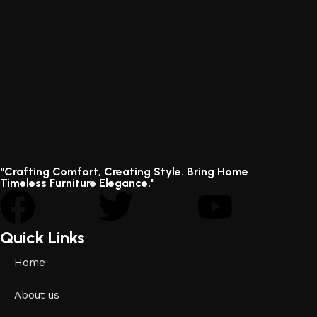
"Crafting Comfort, Creating Style. Bring Home
Timeless Furniture Elegance."
Quick Links
Home
About us