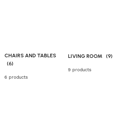
CHAIRS AND TABLES
LIVING ROOM
(9)
(6)
9 products
6 products