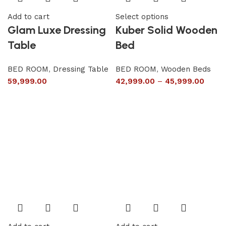
Add to cart
Select options
Glam Luxe Dressing
Kuber Solid Wooden
Table
Bed
BED ROOM
,
Dressing Table
BED ROOM
,
Wooden Beds
59,999.00
42,999.00
–
45,999.00