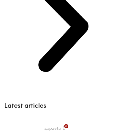
Latest articles
0
appzeto