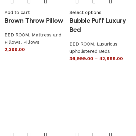
Add to cart
Select options
Brown Throw Pillow
Bubble Puff Luxury
Bed
BED ROOM
,
Mattress and
Pillows
,
Pillows
BED ROOM
,
Luxurious
2,399.00
upholistered Beds
36,999.00
–
42,999.00