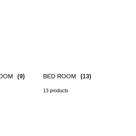
ROOM
(9)
BED ROOM
(13)
13 products