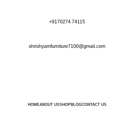
+9170274 74115
shrishyamfurniture7100@gmail.com
HOME
ABOUT US
SHOP
BLOG
CONTACT US