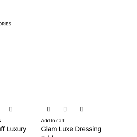
ORIES
s
Add to cart
ff Luxury
Glam Luxe Dressing