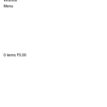
Wishlist
Menu
0
items
₹
0.00