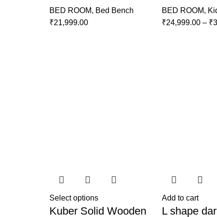
BED ROOM
,
Bed Bench
BED ROOM
,
Ki
₹
21,999.00
₹
24,999.00
–
₹
3
Select options
Add to cart
Kuber Solid Wooden
L shape dar