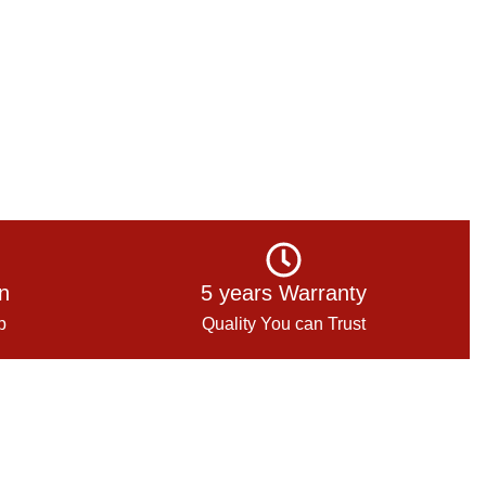
on
5 years Warranty
p
Quality You can Trust