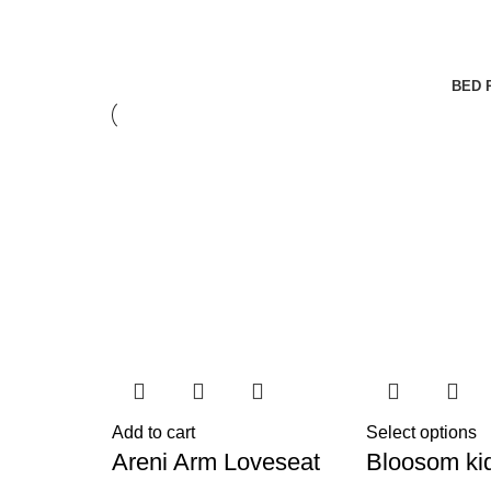
BED 
Add to cart
Select options
Areni Arm Loveseat
Bloosom ki