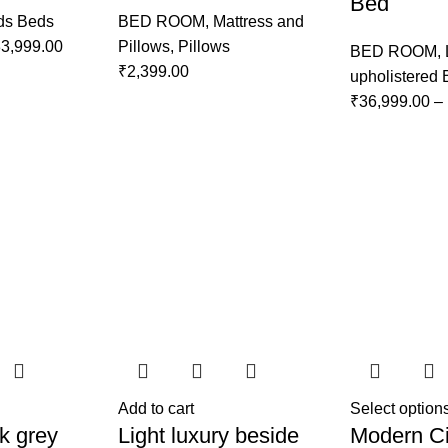
Bed
ds Beds
BED ROOM
,
Mattress and
3,999.00
Pillows
,
Pillows
BED ROOM
,
₹
2,399.00
upholistered
₹
36,999.00
–
Add to cart
Select option
k grey
Light luxury beside
Modern Ci