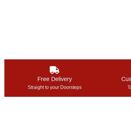
Free Delivery
Cus
Straight to your Doorsteps
T