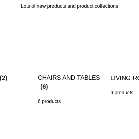
Lots of new products and product collections
CHAIRS AND TABLES
(2)
LIVING 
(6)
9 products
6 products