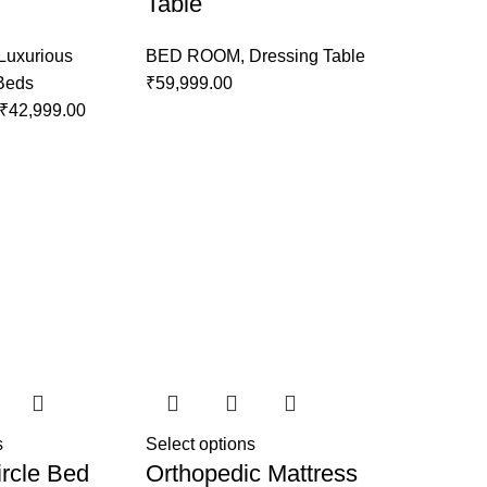
Table
Luxurious
BED ROOM
,
Dressing Table
 Beds
₹
59,999.00
₹
42,999.00
s
Select options
rcle Bed
Orthopedic Mattress