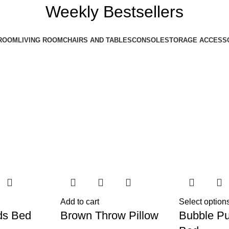
Weekly Bestsellers
ROOM
LIVING ROOM
CHAIRS AND TABLES
CONSOLE
STORAGE ACCESS
Add to cart
Select option
ds Bed
Brown Throw Pillow
Bubble Pu