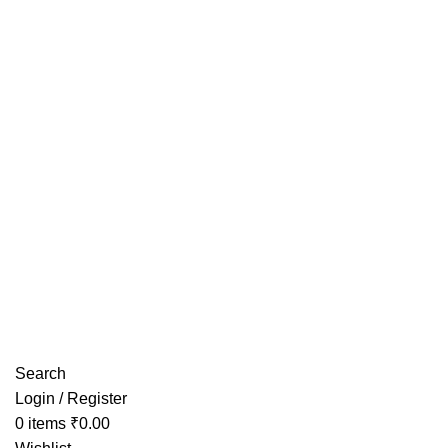
Have any Questions?
Search
Login / Register
0
items
₹
0.00