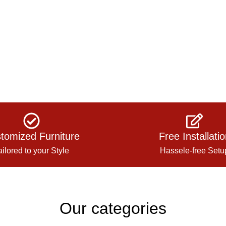
tomized Furniture
Free Installati
ailored to your Style
Hassele-free Setu
Our categories