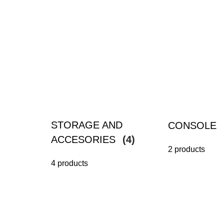
STORAGE AND
CONSOLE
ACCESORIES
(4)
2 products
4 products