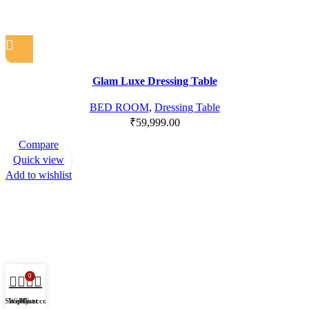
Glam Luxe Dressing Table
BED ROOM
,
Dressing Table
₹
59,999.00
Compare
Quick view
Add to wishlist
0
Shop
Wishlist
My account
Cart