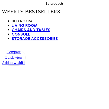
13 products
WEEKLY BESTSELLERS
BED ROOM
LIVING ROOM
CHAIRS AND TABLES
CONSOLE
STORAGE ACCESSORIES
Compare
Quick view
Add to wishlist