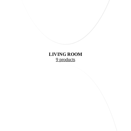
LIVING ROOM
9 products