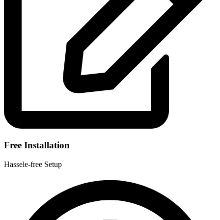
Free Installation
Hassele-free Setup