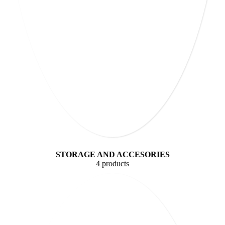
STORAGE AND ACCESORIES
4 products