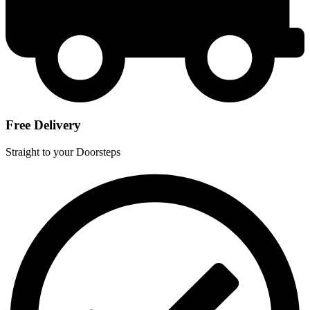
Free Delivery
Straight to your Doorsteps