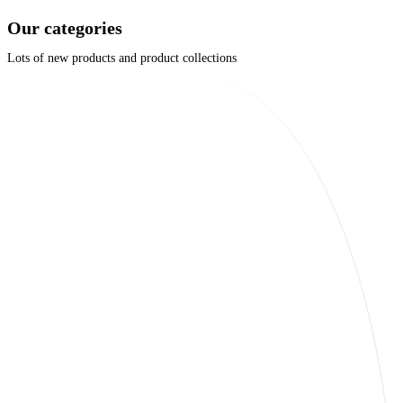
Our categories
Lots of new products and product collections