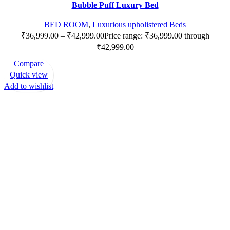
Bubble Puff Luxury Bed
BED ROOM
,
Luxurious upholistered Beds
₹
36,999.00
–
₹
42,999.00
Price range: ₹36,999.00 through
₹42,999.00
Compare
Quick view
Add to wishlist