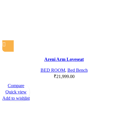
Areni Arm Loveseat
BED ROOM
,
Bed Bench
₹
21,999.00
Compare
Quick view
Add to wishlist