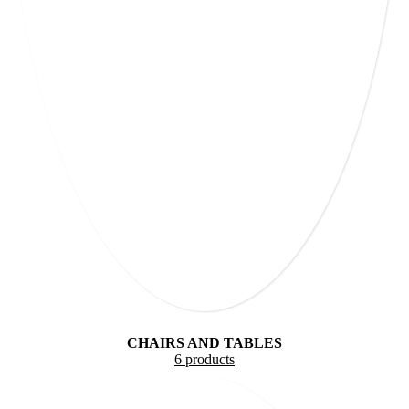
CHAIRS AND TABLES
6 products