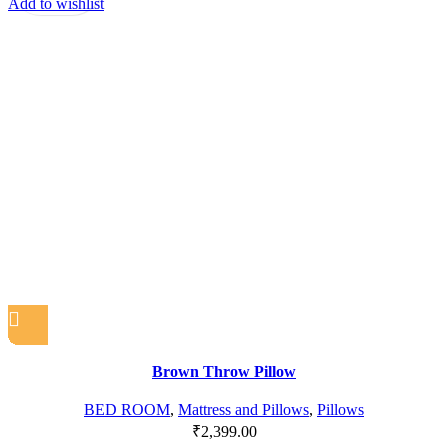
Add to wishlist
Brown Throw Pillow
BED ROOM
,
Mattress and Pillows
,
Pillows
₹
2,399.00