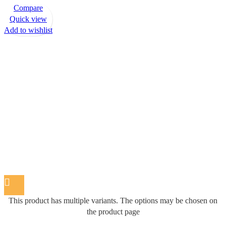
Compare
Quick view
Add to wishlist
This product has multiple variants. The options may be chosen on
the product page