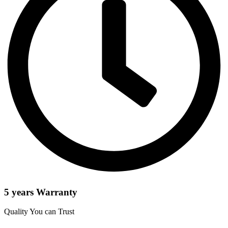
5 years Warranty
Quality You can Trust