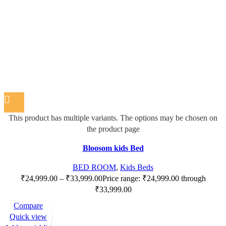
This product has multiple variants. The options may be chosen on
the product page
Bloosom kids Bed
BED ROOM
,
Kids Beds
₹
24,999.00
–
₹
33,999.00
Price range: ₹24,999.00 through
₹33,999.00
Compare
Quick view