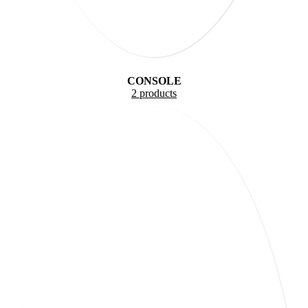
CONSOLE
2 products