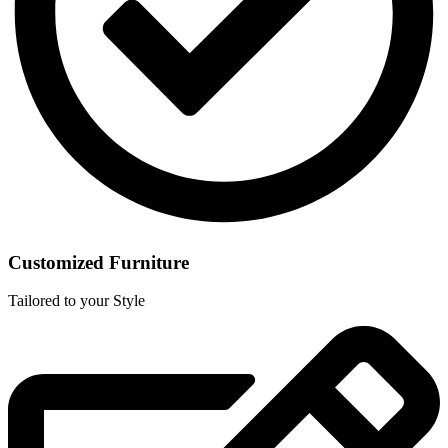
Customized Furniture
Tailored to your Style