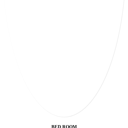
BED ROOM