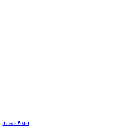
0
items
₹
0.00