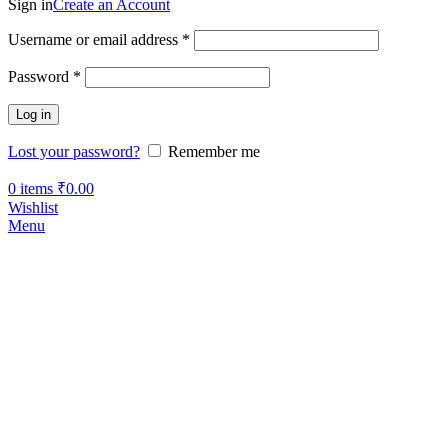
Sign in
Create an Account
Username or email address
*
Password
*
Log in
Lost your password?
Remember me
0
items
₹
0.00
Wishlist
Menu