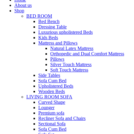
About us
Shop
BED ROOM
Bed Bench
Dressing Table
Luxurious upholistered Beds
Kids Beds
Mattress and Pillows
Natural Latex Mattress
Orthopedic and Dual Comfort Mattress
Pillows
Silver Touch Mattress
Soft Touch Mattress
Side Tables
Sofa Cum Bed
Upholistered Beds
Wooden Beds
LIVING ROOM SOFA
Curved Shape
Lounger
Premium sofa
Recliner Sofa and Chairs
Sectional Sofa
Sofa Cum Bed