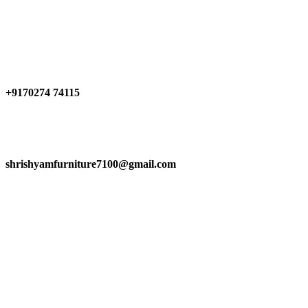
Have any Questions?
+9170274 74115
shrishyamfurniture7100@gmail.com