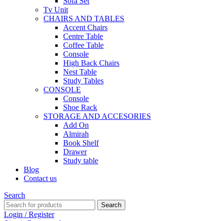
Sofa Set
Tv Unit
CHAIRS AND TABLES
Accent Chairs
Centre Table
Coffee Table
Console
High Back Chairs
Nest Table
Study Tables
CONSOLE
Console
Shoe Rack
STORAGE AND ACCESORIES
Add On
Almirah
Book Shelf
Drawer
Study table
Blog
Contact us
Search
Search
Login / Register