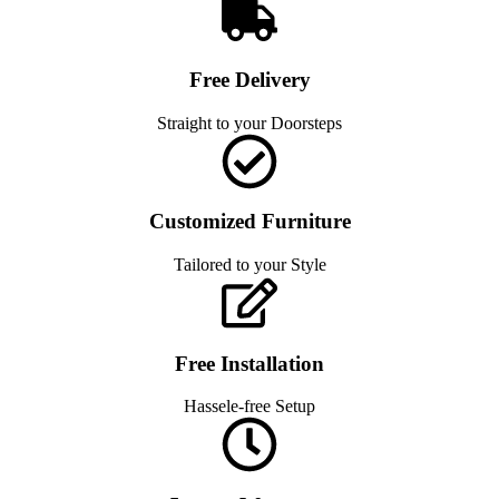
Free Delivery
Straight to your Doorsteps
Customized Furniture
Tailored to your Style
Free Installation
Hassele-free Setup