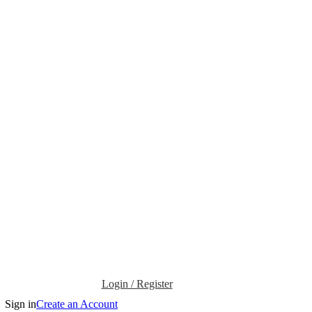
Login / Register
Sign in
Create an Account