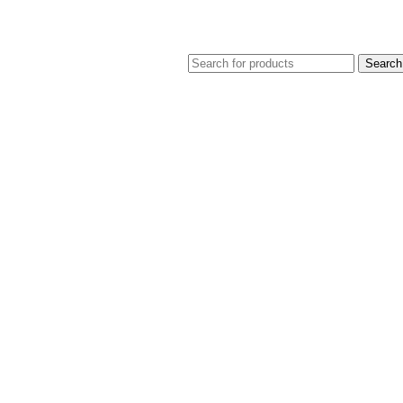
Search