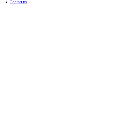
Contact us