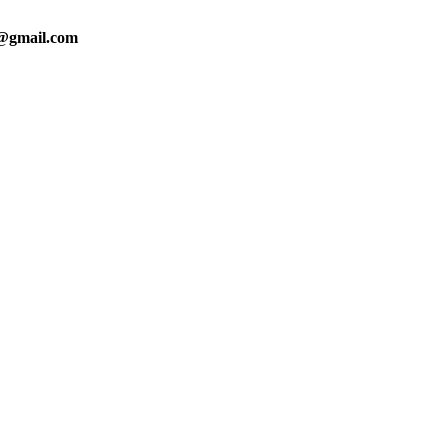
0@gmail.com