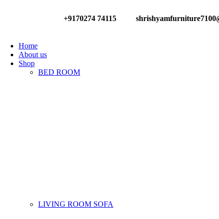
+9170274 74115
shrishyamfurniture710
Have any Questions?
Home
About us
Shop
BED ROOM
LIVING ROOM SOFA