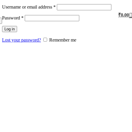
Username or email address
*
₹
0.00
Password
*
Log in
Lost your password?
Remember me