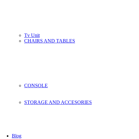
Tv Unit
CHAIRS AND TABLES
CONSOLE
STORAGE AND ACCESORIES
Blog