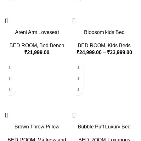
Areni Arm Loveseat
Bloosom kids Bed
BED ROOM
,
Bed Bench
BED ROOM
,
Kids Beds
₹
21,999.00
₹
24,999.00
–
₹
33,999.00
Brown Throw Pillow
Bubble Puff Luxury Bed
BED ROOM
,
Mattress and
BED ROOM
,
Luxurious