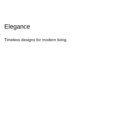
Elegance
Timeless designs for modern living.