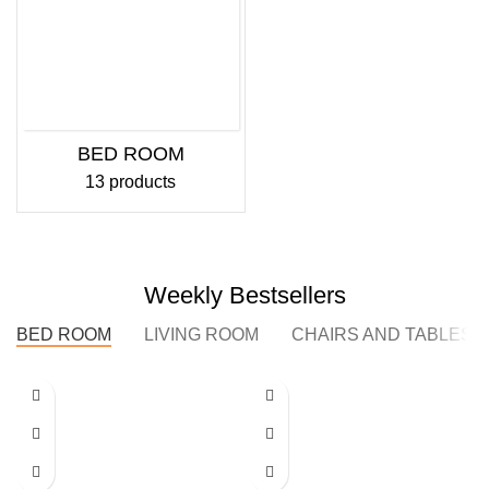
BED ROOM
13 products
Weekly Bestsellers
BED ROOM
LIVING ROOM
CHAIRS AND TABLES