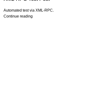
Automated test via XML-RPC.
Continue reading