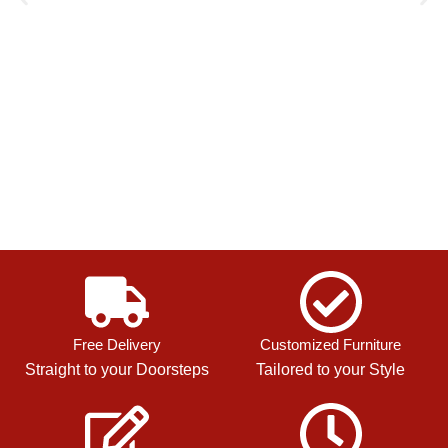
Free Delivery
Customized Furniture
Straight to your Doorsteps
Tailored to your Style