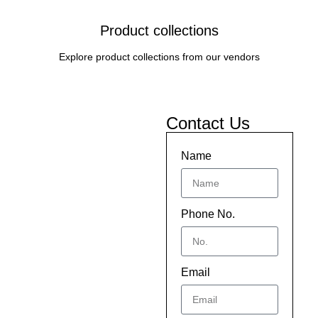
Product collections
Explore product collections from our vendors
Contact Us
Name
Phone No.
Email