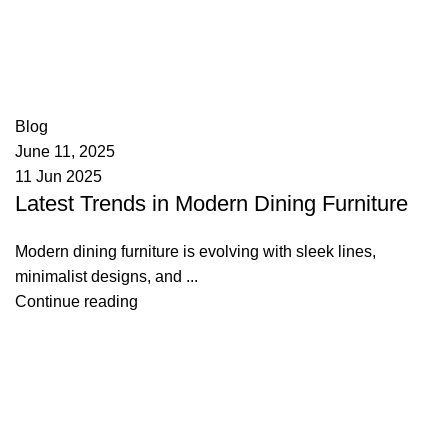
appzeto
0
comments
Blog
June 11, 2025
11 Jun 2025
Latest Trends in Modern Dining Furniture
Modern dining furniture is evolving with sleek lines,
minimalist designs, and ...
Continue reading