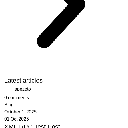
Latest articles
appzeto
0
comments
Blog
October 1, 2025
01 Oct 2025
XML-RPC Test Post