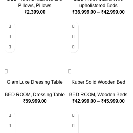
Pillows
,
Pillows
upholistered Beds
₹
2,399.00
₹
36,999.00
–
₹
42,999.00
Glam Luxe Dressing Table
Kuber Solid Wooden Bed
BED ROOM
,
Dressing Table
BED ROOM
,
Wooden Beds
₹
59,999.00
₹
42,999.00
–
₹
45,999.00