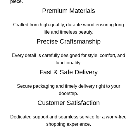
piece.
Premium Materials
Crafted from high-quality, durable wood ensuring long
life and timeless beauty.
Precise Craftsmanship
Every detail is carefully designed for style, comfort, and
functionality.
Fast & Safe Delivery
Secure packaging and timely delivery right to your
doorstep.
Customer Satisfaction
Dedicated support and seamless service for a worry-free
shopping experience.