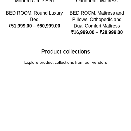
Modern Circle Bed
Orthopedic Mattress
BED ROOM
,
Round Luxury
BED ROOM
,
Mattress and
Bed
Pillows
,
Orthopedic and
₹
51,999.00
–
₹
60,999.00
Dual Comfort Mattress
₹
16,999.00
–
₹
28,999.00
Product collections
Explore product collections from our vendors