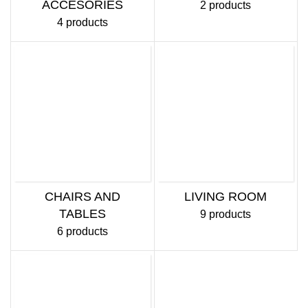
ACCESORIES
2 products
4 products
CHAIRS AND
LIVING ROOM
TABLES
9 products
6 products