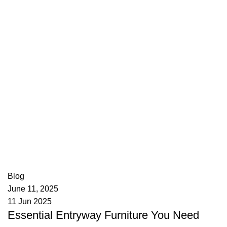
appzeto
0
comments
Blog
June 11, 2025
11 Jun 2025
Essential Entryway Furniture You Need