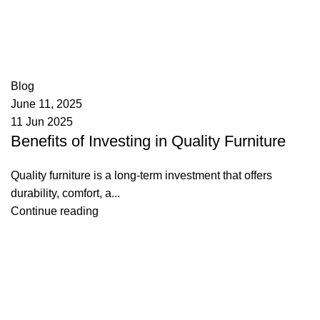
appzeto
0
comments
Blog
June 11, 2025
11 Jun 2025
Benefits of Investing in Quality Furniture
Quality furniture is a long-term investment that offers
durability, comfort, a...
Continue reading