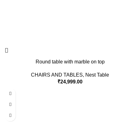
Round table with marble on top
CHAIRS AND TABLES
,
Nest Table
₹
24,999.00