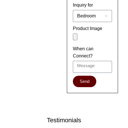
Inquiry for
Product Image
When can
Connect?
Send
Testimonials