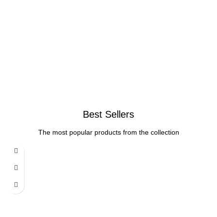
Best Sellers
The most popular products from the collection