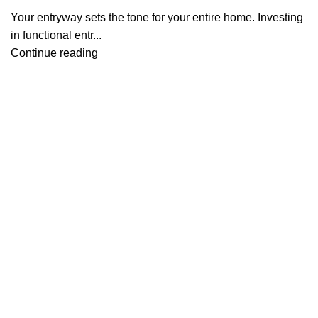
Your entryway sets the tone for your entire home. Investing
in functional entr...
Continue reading