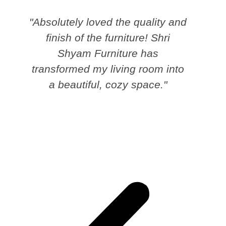
"Absolutely loved the quality and
finish of the furniture! Shri
Shyam Furniture has
transformed my living room into
a beautiful, cozy space."