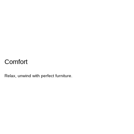
Comfort
Relax, unwind with perfect furniture.