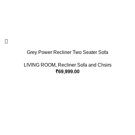
Grey Power Recliner Two Seater Sofa
LIVING ROOM
,
Recliner Sofa and Chsirs
₹
69,999.00