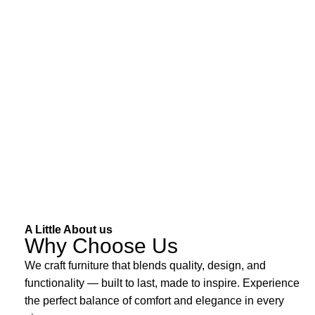
A Little About us
Why Choose Us
We craft furniture that blends quality, design, and
functionality — built to last, made to inspire. Experience
the perfect balance of comfort and elegance in every