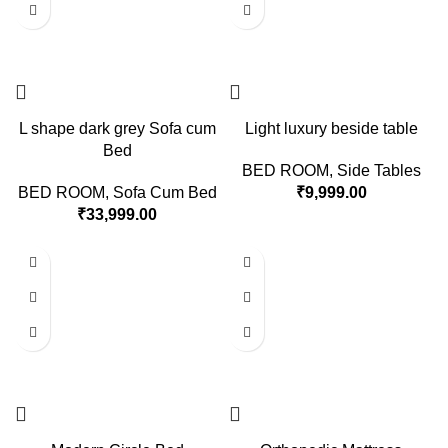
L shape dark grey Sofa cum
Light luxury beside table
Bed
BED ROOM
,
Side Tables
BED ROOM
,
Sofa Cum Bed
₹
9,999.00
₹
33,999.00