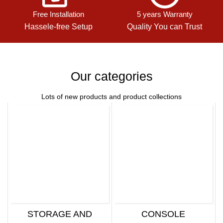
Free Installation
5 years Warranty
Hassele-free Setup
Quality You can Trust
Our categories
Lots of new products and product collections
STORAGE AND
CONSOLE