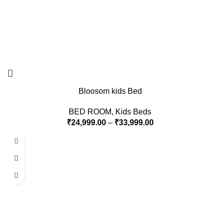
Bloosom kids Bed
BED ROOM
,
Kids Beds
₹
24,999.00
–
₹
33,999.00