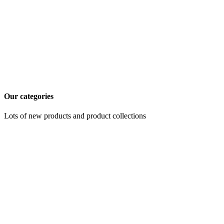
Our categories
Lots of new products and product collections