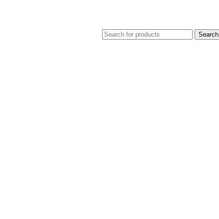
Search