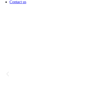
Contact us