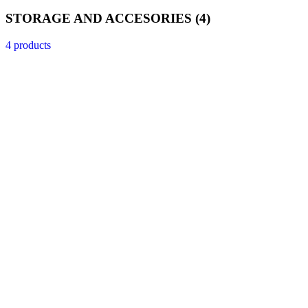
STORAGE AND ACCESORIES
(4)
4 products