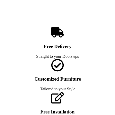
Free Delivery
Straight to your Doorsteps
Customized Furniture
Tailored to your Style
Free Installation