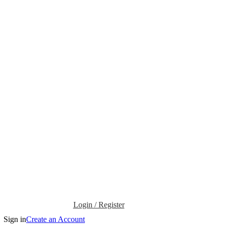
Login / Register
Sign in
Create an Account