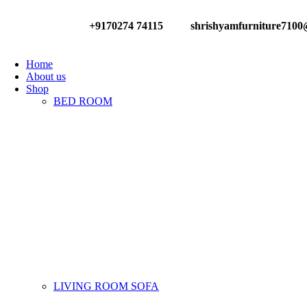
+9170274 74115
shrishyamfurniture710
Have any Questions?
Home
About us
Shop
BED ROOM
LIVING ROOM SOFA