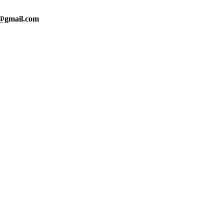
0@gmail.com