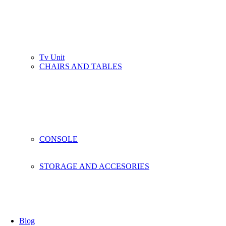
Tv Unit
CHAIRS AND TABLES
CONSOLE
STORAGE AND ACCESORIES
Blog