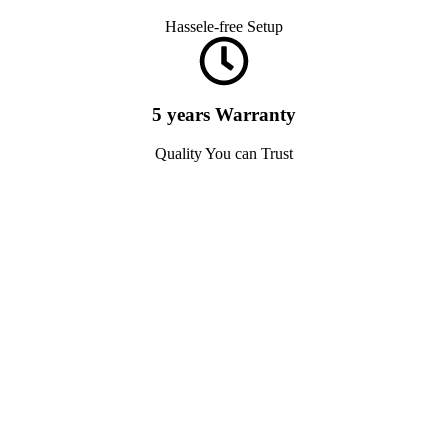
Hassele-free Setup
5 years Warranty
Quality You can Trust