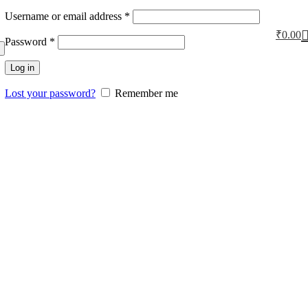
Username or email address
*
₹
0.00
Password
*
Log in
Lost your password?
Remember me