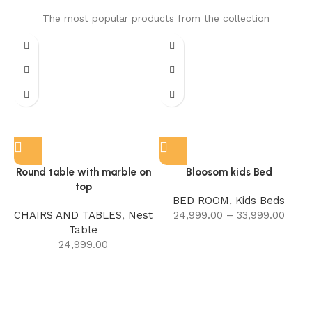
The most popular products from the collection
Round table with marble on
Bloosom kids Bed
top
BED ROOM
,
Kids Beds
CHAIRS AND TABLES
,
Nest
24,999.00
–
33,999.00
Table
24,999.00