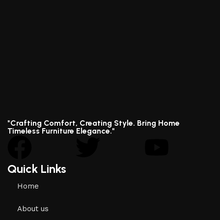
"Crafting Comfort, Creating Style. Bring Home
Timeless Furniture Elegance."
Quick Links
Home
About us