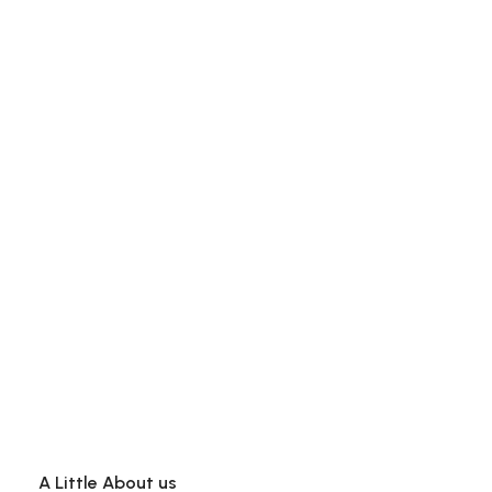
A Little About us