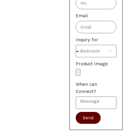
Email
Inquiry for
Product Image
When can
Connect?
Send