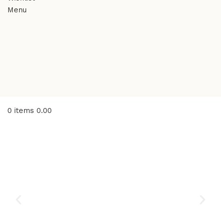
Menu
0
items
0.00