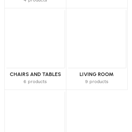
CHAIRS AND TABLES
LIVING ROOM
6 products
9 products