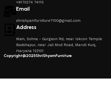
+9170274 74115
Email
shrishyamfurniture7100@gmail.com
Address
Main, Sohna - Gurgaon Rd, near Iskcon Temple
Badshapur, near Jail Mod Road, Maruti Kunj,
Haryana 122101
Copyright@2025ShriShyamFurniture