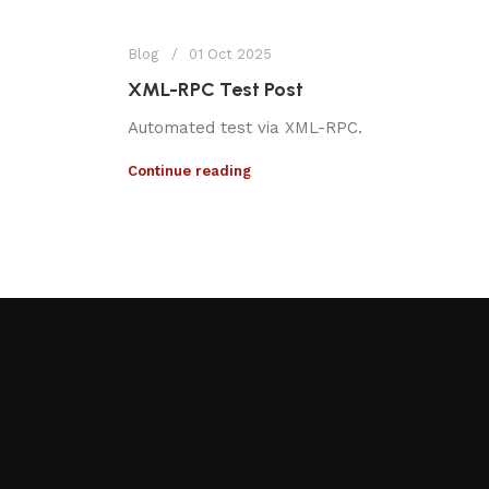
Blog
01 Oct 2025
XML-RPC Test Post
Automated test via XML-RPC.
Continue reading