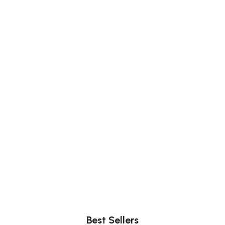
Comfort
Relax, unwind with perfect furniture.
Best Sellers