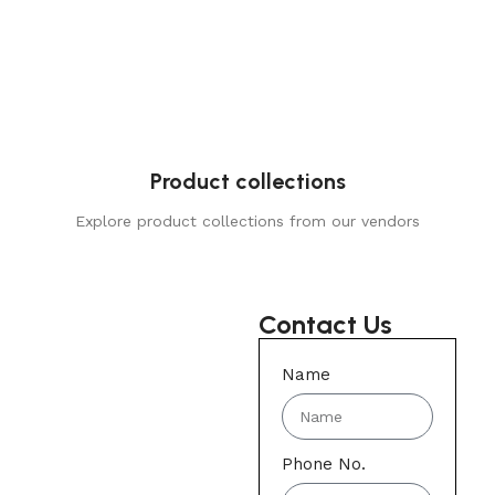
Product collections
Explore product collections from our vendors
Contact Us
Name
Phone No.