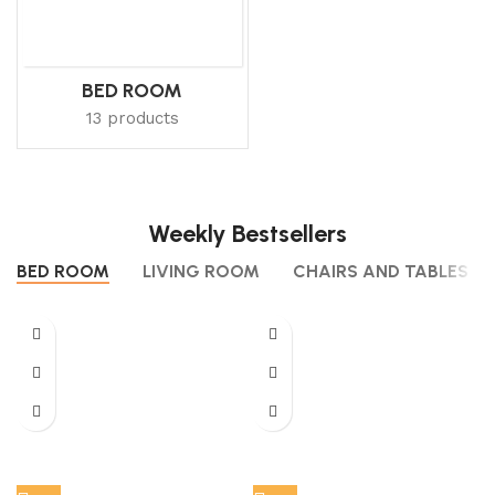
BED ROOM
13 products
Weekly Bestsellers
BED ROOM
LIVING ROOM
CHAIRS AND TABLES