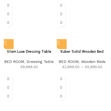
Glam Luxe Dressing Table
Kuber Solid Wooden Bed
BED ROOM
,
Dressing Table
BED ROOM
,
Wooden Beds
59,999.00
42,999.00
–
45,999.00