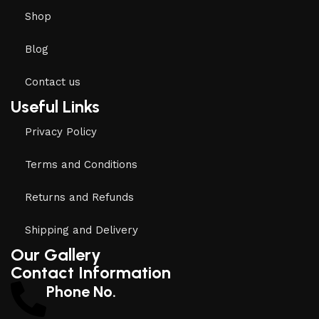
Shop
Blog
Contact us
Useful Links
Privacy Policy
Terms and Conditions
Returns and Refunds
Shipping and Delivery
Our Gallery
Contact Information
Phone No.