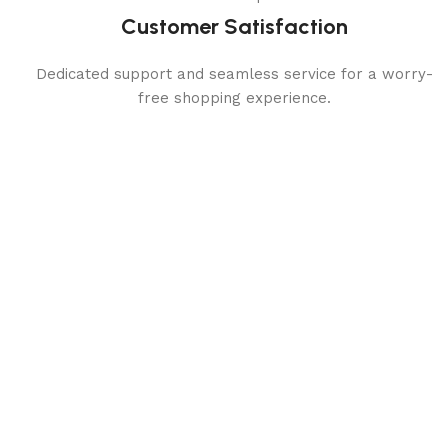
Customer Satisfaction
Dedicated support and seamless service for a worry-
free shopping experience.