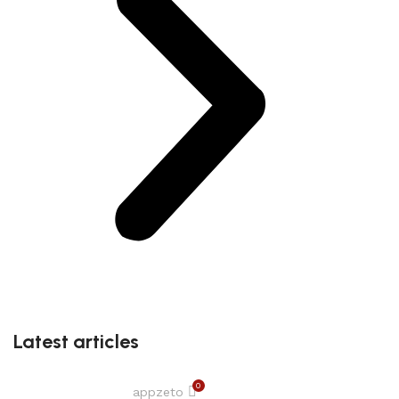
Latest articles
0
appzeto