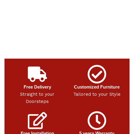
Free Delivery
Customized Furniture
Straight to your
Tailored to your Style
Doorsteps
Free Installation
5 years Warranty