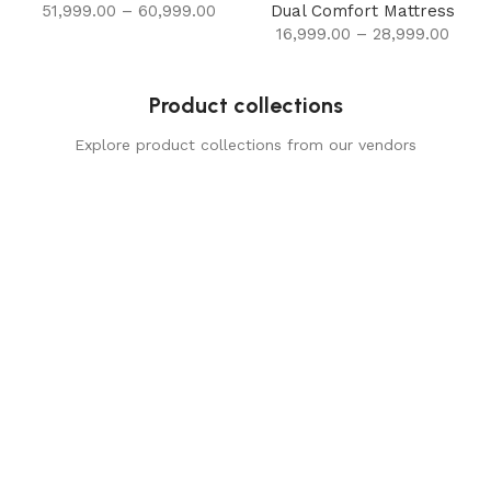
51,999.00
–
60,999.00
Dual Comfort Mattress
16,999.00
–
28,999.00
Product collections
Explore product collections from our vendors