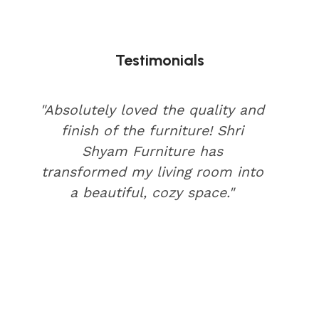
Testimonials
"Absolutely loved the quality and
finish of the furniture! Shri
Shyam Furniture has
transformed my living room into
a beautiful, cozy space."