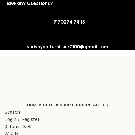
Have any Questions?
+9170274 74115
shrishyamfurniture7100@gmail.com
HOME
ABOUT US
SHOP
BLOG
CONTACT US
Search
Login / Register
0
items
0.00
Wishlist