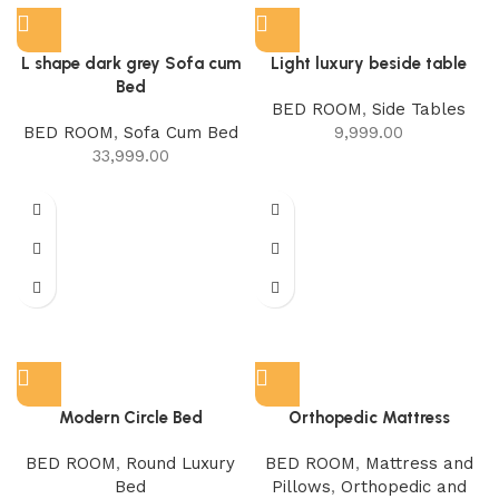
L shape dark grey Sofa cum
Light luxury beside table
Bed
BED ROOM
,
Side Tables
BED ROOM
,
Sofa Cum Bed
9,999.00
33,999.00
Modern Circle Bed
Orthopedic Mattress
BED ROOM
,
Round Luxury
BED ROOM
,
Mattress and
Bed
Pillows
,
Orthopedic and