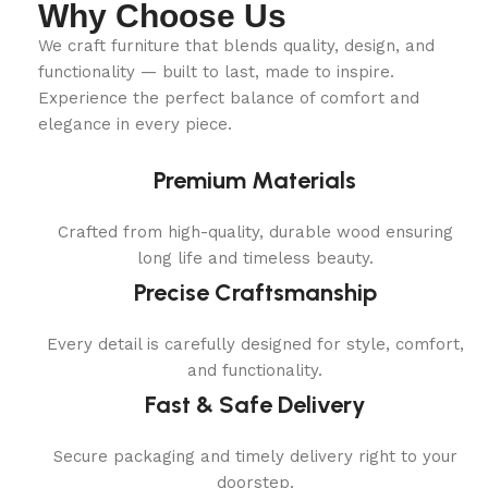
Why Choose Us
We craft furniture that blends quality, design, and
functionality — built to last, made to inspire.
Experience the perfect balance of comfort and
elegance in every piece.
Premium Materials
Crafted from high-quality, durable wood ensuring
long life and timeless beauty.
Precise Craftsmanship
Every detail is carefully designed for style, comfort,
and functionality.
Fast & Safe Delivery
Secure packaging and timely delivery right to your
doorstep.