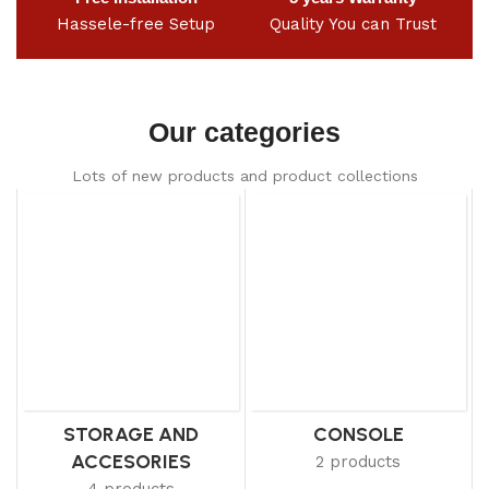
Hassele-free Setup
Quality You can Trust
Our categories
Lots of new products and product collections
STORAGE AND
CONSOLE
ACCESORIES
2 products
4 products