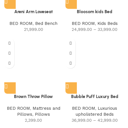
Areni Arm Loveseat
Bloosom kids Bed
BED ROOM
,
Bed Bench
BED ROOM
,
Kids Beds
21,999.00
24,999.00
–
33,999.00
Brown Throw Pillow
Bubble Puff Luxury Bed
BED ROOM
,
Mattress and
BED ROOM
,
Luxurious
Pillows
,
Pillows
upholistered Beds
2,399.00
36,999.00
–
42,999.00