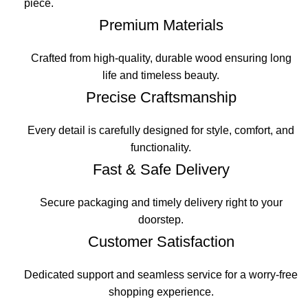
piece.
Premium Materials
Crafted from high-quality, durable wood ensuring long
life and timeless beauty.
Precise Craftsmanship
Every detail is carefully designed for style, comfort, and
functionality.
Fast & Safe Delivery
Secure packaging and timely delivery right to your
doorstep.
Customer Satisfaction
Dedicated support and seamless service for a worry-free
shopping experience.