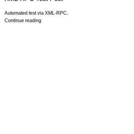
Automated test via XML-RPC.
Continue reading