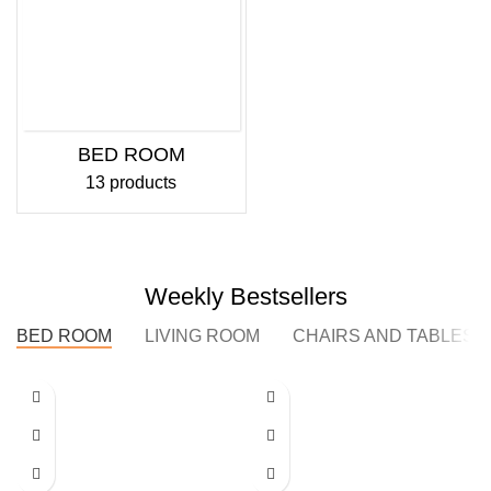
BED ROOM
13 products
Weekly Bestsellers
BED ROOM
LIVING ROOM
CHAIRS AND TABLES