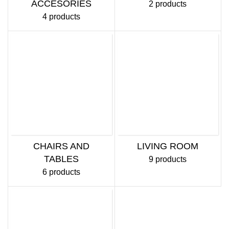
ACCESORIES
2 products
4 products
CHAIRS AND
LIVING ROOM
TABLES
9 products
6 products