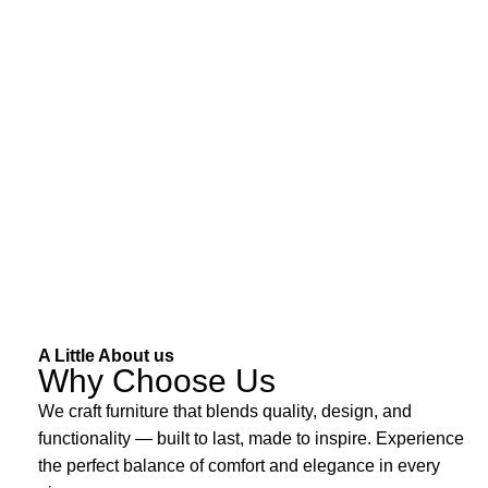
A Little About us
Why Choose Us
We craft furniture that blends quality, design, and
functionality — built to last, made to inspire. Experience
the perfect balance of comfort and elegance in every