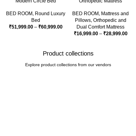
Modern Circle Bed
Orthopedic Mattress
BED ROOM
,
Round Luxury
BED ROOM
,
Mattress and
Bed
Pillows
,
Orthopedic and
₹
51,999.00
–
₹
60,999.00
Dual Comfort Mattress
₹
16,999.00
–
₹
28,999.00
Product collections
Explore product collections from our vendors