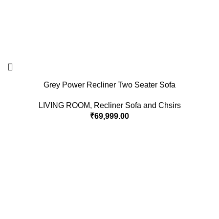
Grey Power Recliner Two Seater Sofa
LIVING ROOM
,
Recliner Sofa and Chsirs
₹
69,999.00