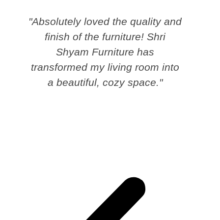
"Absolutely loved the quality and
finish of the furniture! Shri
Shyam Furniture has
transformed my living room into
a beautiful, cozy space."