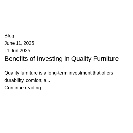
appzeto
0
comments
Blog
June 11, 2025
11 Jun 2025
Benefits of Investing in Quality Furniture
Quality furniture is a long-term investment that offers
durability, comfort, a...
Continue reading