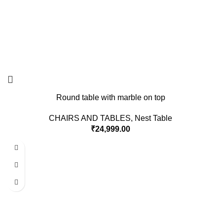
Round table with marble on top
CHAIRS AND TABLES
,
Nest Table
₹
24,999.00