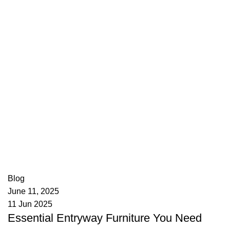
appzeto
0
comments
Blog
June 11, 2025
11 Jun 2025
Essential Entryway Furniture You Need