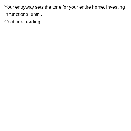
Your entryway sets the tone for your entire home. Investing
in functional entr...
Continue reading