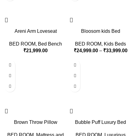
Areni Arm Loveseat
Bloosom kids Bed
BED ROOM
,
Bed Bench
BED ROOM
,
Kids Beds
₹
21,999.00
₹
24,999.00
–
₹
33,999.00
Brown Throw Pillow
Bubble Puff Luxury Bed
BED ROOM
,
Mattress and
BED ROOM
,
Luxurious