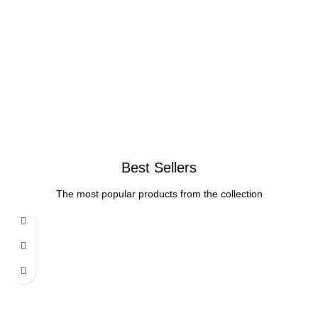
Best Sellers
The most popular products from the collection