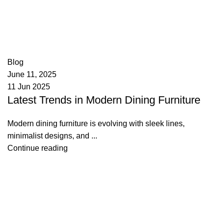
appzeto
0
comments
Blog
June 11, 2025
11 Jun 2025
Latest Trends in Modern Dining Furniture
Modern dining furniture is evolving with sleek lines,
minimalist designs, and ...
Continue reading