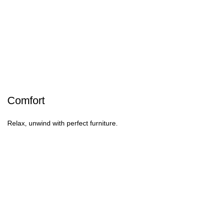
Comfort
Relax, unwind with perfect furniture.