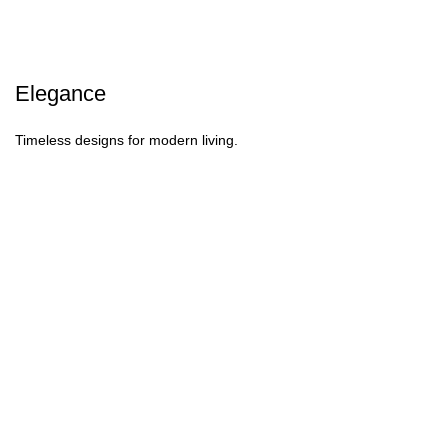
Elegance
Timeless designs for modern living.