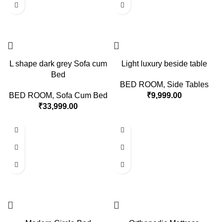
L shape dark grey Sofa cum
Light luxury beside table
Bed
BED ROOM
,
Side Tables
BED ROOM
,
Sofa Cum Bed
₹
9,999.00
₹
33,999.00