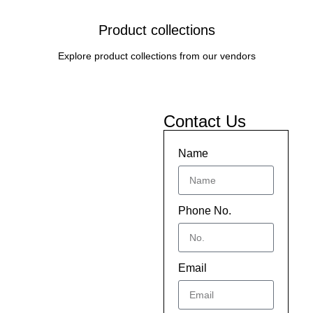
Product collections
Explore product collections from our vendors
Contact Us
Name
Phone No.
Email