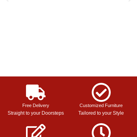
Free Delivery
Customized Furniture
Straight to your Doorsteps
Tailored to your Style