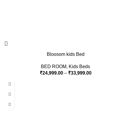
Bloosom kids Bed
BED ROOM
,
Kids Beds
₹
24,999.00
–
₹
33,999.00