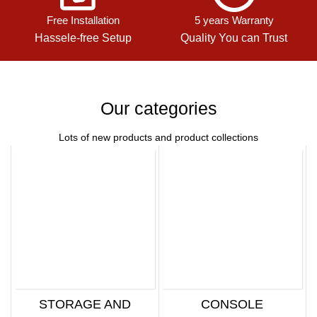
Free Installation
5 years Warranty
Hassele-free Setup
Quality You can Trust
Our categories
Lots of new products and product collections
STORAGE AND
CONSOLE