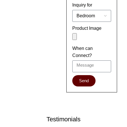
Inquiry for
Product Image
When can
Connect?
Send
Testimonials