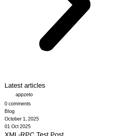
Latest articles
appzeto
0
comments
Blog
October 1, 2025
01 Oct 2025
XML-RPC Test Post