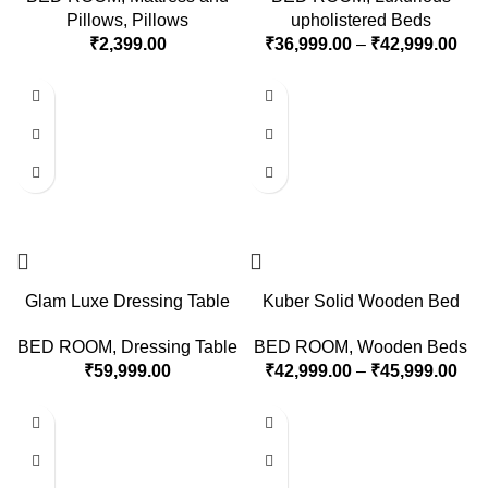
Pillows
,
Pillows
upholistered Beds
₹
2,399.00
₹
36,999.00
–
₹
42,999.00
Glam Luxe Dressing Table
Kuber Solid Wooden Bed
BED ROOM
,
Dressing Table
BED ROOM
,
Wooden Beds
₹
59,999.00
₹
42,999.00
–
₹
45,999.00