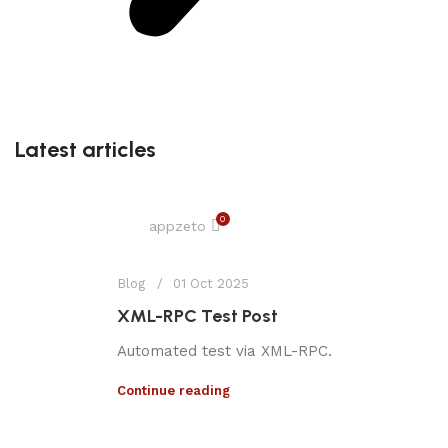
Latest articles
0
appzeto
Blog
01 Oct 2025
XML-RPC Test Post
Automated test via XML-RPC.
Continue reading