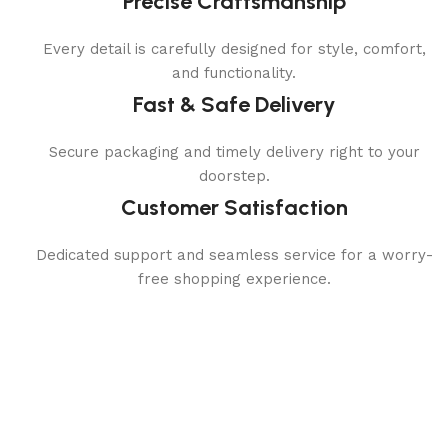
Precise Craftsmanship
Every detail is carefully designed for style, comfort,
and functionality.
Fast & Safe Delivery
Secure packaging and timely delivery right to your
doorstep.
Customer Satisfaction
Dedicated support and seamless service for a worry-
free shopping experience.