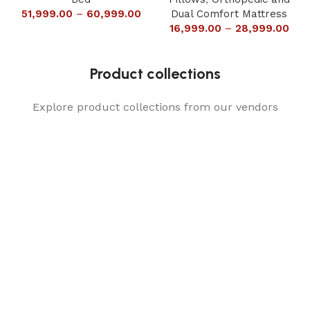
51,999.00
–
60,999.00
Dual Comfort Mattress
16,999.00
–
28,999.00
Product collections
Explore product collections from our vendors