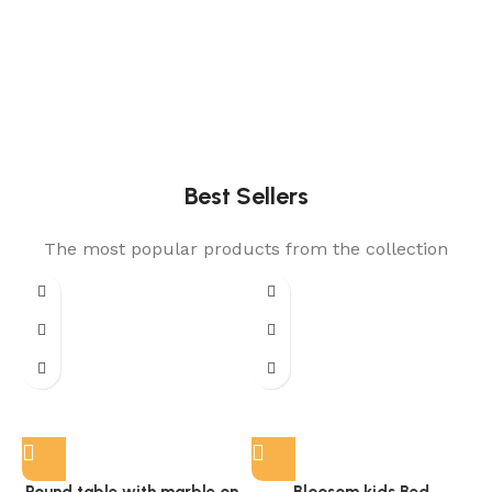
Best Sellers
The most popular products from the collection
Round table with marble on
Bloosom kids Bed