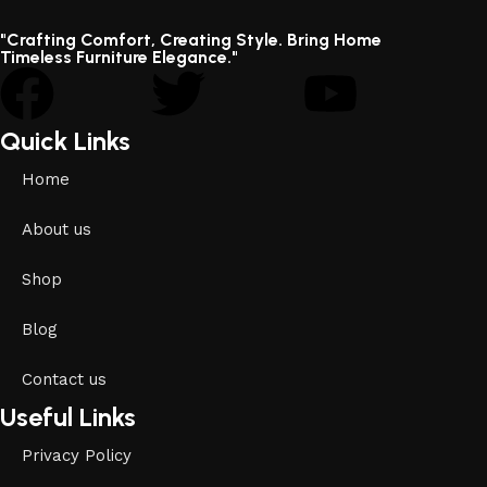
"Crafting Comfort, Creating Style. Bring Home
Timeless Furniture Elegance."
Quick Links
Home
About us
Shop
Blog
Contact us
Useful Links
Privacy Policy