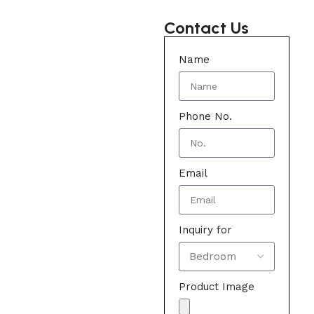
Contact Us
Name
Phone No.
Email
Inquiry for
Product Image