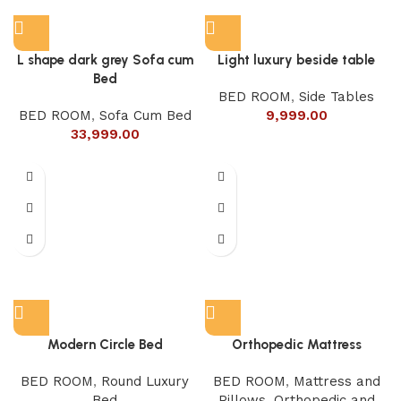
L shape dark grey Sofa cum
Light luxury beside table
Bed
BED ROOM
,
Side Tables
BED ROOM
,
Sofa Cum Bed
9,999.00
33,999.00
Modern Circle Bed
Orthopedic Mattress
BED ROOM
,
Round Luxury
BED ROOM
,
Mattress and
Bed
Pillows
,
Orthopedic and