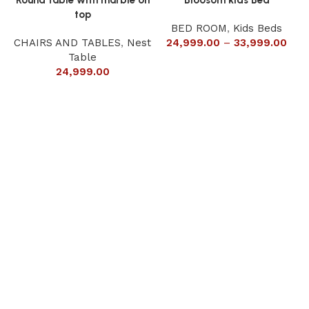
top
BED ROOM
,
Kids Beds
CHAIRS AND TABLES
,
Nest
24,999.00
–
33,999.00
Table
24,999.00