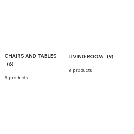
CHAIRS AND TABLES
LIVING ROOM
(9)
(6)
9 products
6 products