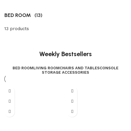
BED ROOM
(13)
13 products
Weekly Bestsellers
BED ROOM
LIVING ROOM
CHAIRS AND TABLES
CONSOLE
STORAGE ACCESSORIES