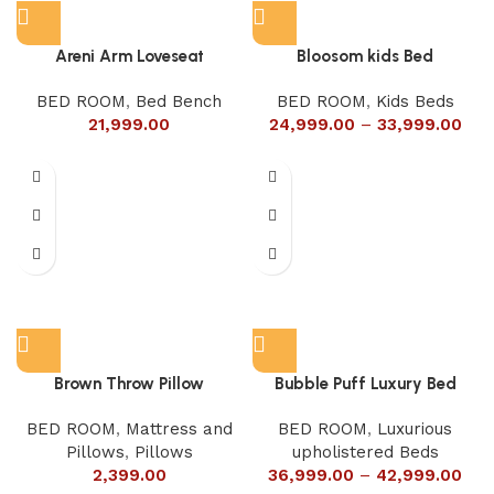
Areni Arm Loveseat
Bloosom kids Bed
BED ROOM
,
Bed Bench
BED ROOM
,
Kids Beds
21,999.00
24,999.00
–
33,999.00
Brown Throw Pillow
Bubble Puff Luxury Bed
BED ROOM
,
Mattress and
BED ROOM
,
Luxurious
Pillows
,
Pillows
upholistered Beds
2,399.00
36,999.00
–
42,999.00