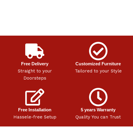
Free Delivery
Customized Furniture
Straight to your
Tailored to your Style
Doorsteps
Free Installation
5 years Warranty
Hassele-free Setup
Quality You can Trust