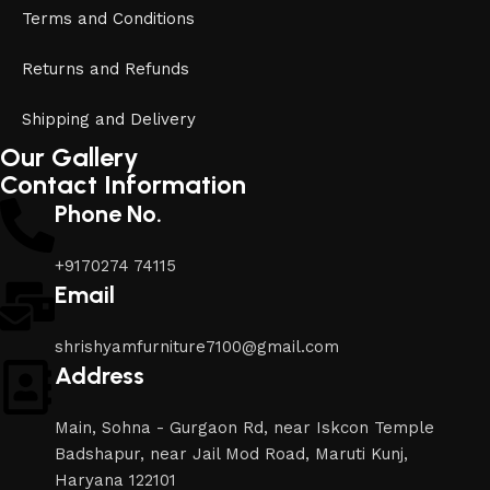
Terms and Conditions
Returns and Refunds
Shipping and Delivery
Our Gallery
Contact Information
Phone No.
+9170274 74115
Email
shrishyamfurniture7100@gmail.com
Address
Main, Sohna - Gurgaon Rd, near Iskcon Temple
Badshapur, near Jail Mod Road, Maruti Kunj,
Haryana 122101