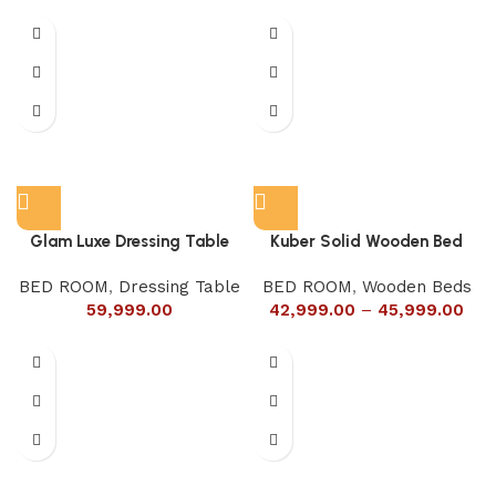
Glam Luxe Dressing Table
Kuber Solid Wooden Bed
BED ROOM
,
Dressing Table
BED ROOM
,
Wooden Beds
59,999.00
42,999.00
–
45,999.00