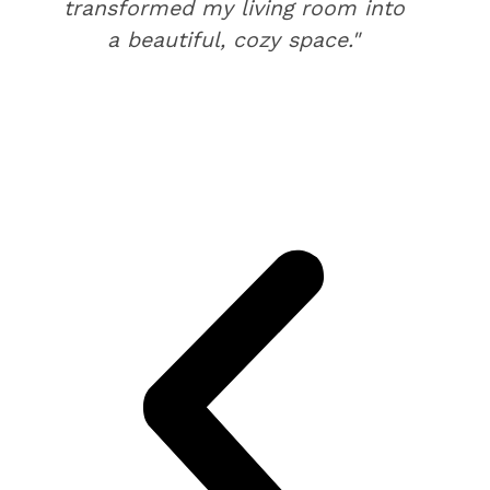
transformed my living room into
a beautiful, cozy space."