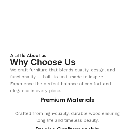
A Little About us
Why Choose Us
We craft furniture that blends quality, design, and
functionality — built to last, made to inspire.
Experience the perfect balance of comfort and
elegance in every piece.
Premium Materials
Crafted from high-quality, durable wood ensuring
long life and timeless beauty.