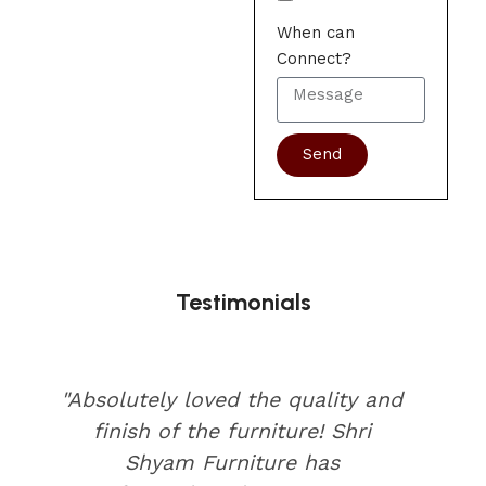
When can
Connect?
Send
Testimonials
"Absolutely loved the quality and
finish of the furniture! Shri
Shyam Furniture has