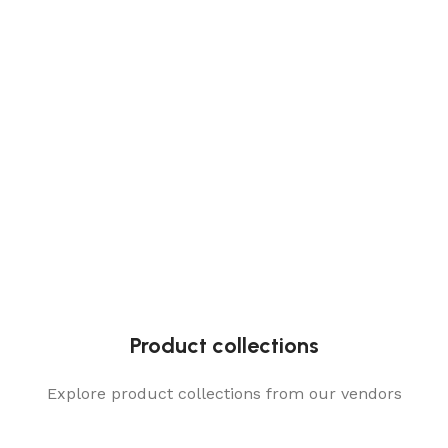
Product collections
Explore product collections from our vendors