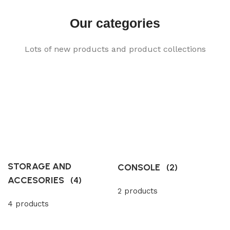
Our categories
Lots of new products and product collections
STORAGE AND
CONSOLE
(2)
ACCESORIES
(4)
2 products
4 products