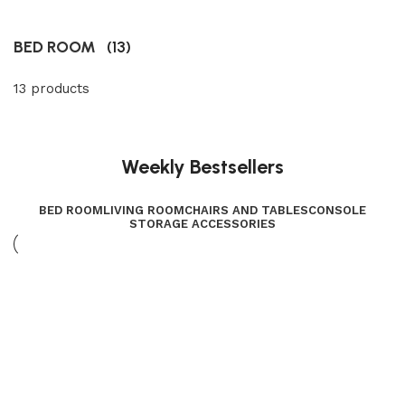
BED ROOM
(13)
13 products
Weekly Bestsellers
BED ROOM
LIVING ROOM
CHAIRS AND TABLES
CONSOLE
STORAGE ACCESSORIES