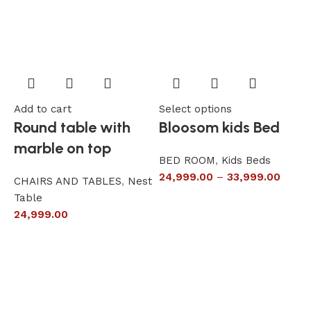
Add to cart
Select options
A
Round table with
Bloosom kids Bed
marble on top
BED ROOM
,
Kids Beds
24,999.00
–
33,999.00
CHAIRS AND TABLES
,
Nest
L
Table
S
24,999.00
6