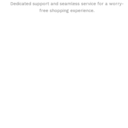
Dedicated support and seamless service for a worry-
free shopping experience.