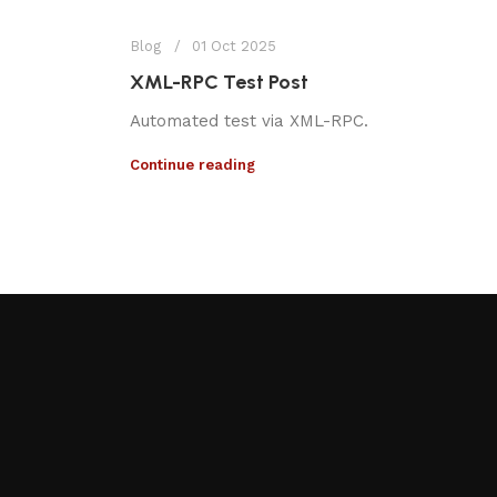
Blog
01 Oct 2025
XML-RPC Test Post
Automated test via XML-RPC.
Continue reading