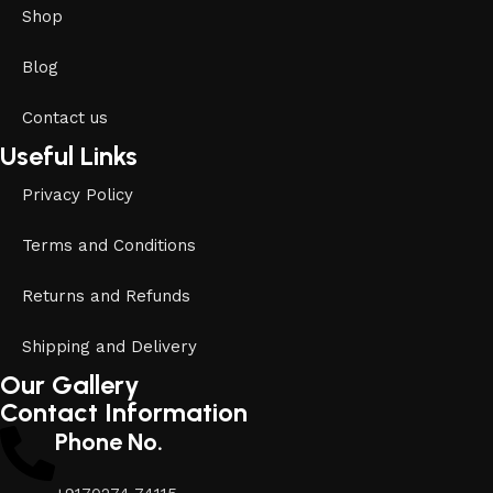
Shop
Blog
Contact us
Useful Links
Privacy Policy
Terms and Conditions
Returns and Refunds
Shipping and Delivery
Our Gallery
Contact Information
Phone No.