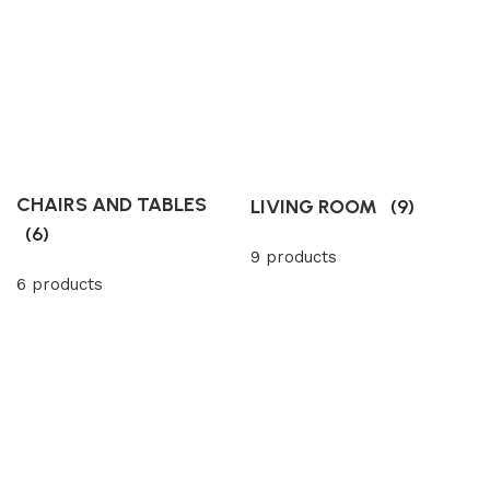
CHAIRS AND TABLES
LIVING ROOM
(9)
(6)
9 products
6 products