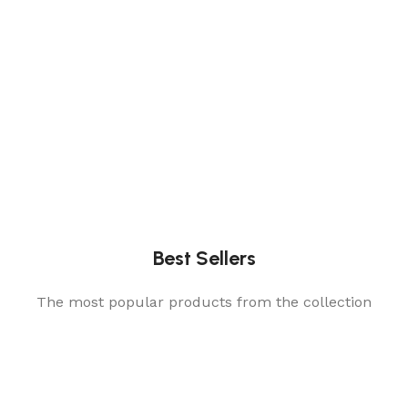
Best Sellers
The most popular products from the collection