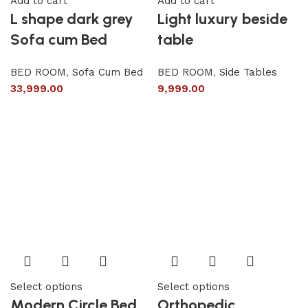
Add to cart
Add to cart
L shape dark grey
Light luxury beside
Sofa cum Bed
table
BED ROOM
,
Sofa Cum Bed
BED ROOM
,
Side Tables
33,999.00
9,999.00
Select options
Select options
Modern Circle Bed
Orthopedic