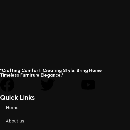
"Crafting Comfort, Creating Style. Bring Home
Timeless Furniture Elegance."
Quick Links
Home
About us