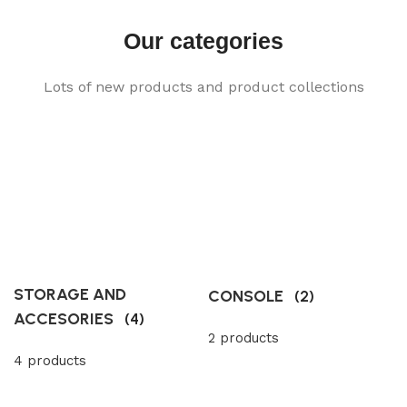
Our categories
Lots of new products and product collections
STORAGE AND
CONSOLE
(2)
ACCESORIES
(4)
2 products
4 products