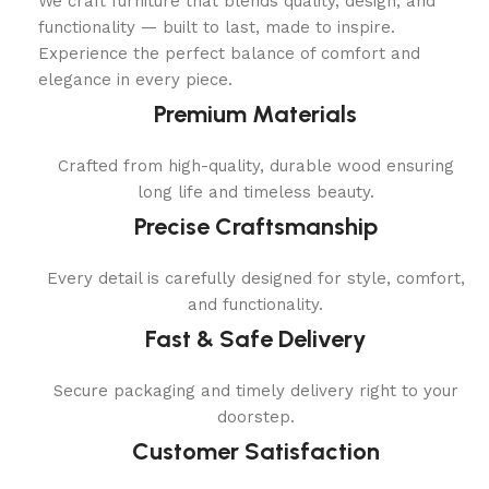
We craft furniture that blends quality, design, and
functionality — built to last, made to inspire.
Experience the perfect balance of comfort and
elegance in every piece.
Premium Materials
Crafted from high-quality, durable wood ensuring
long life and timeless beauty.
Precise Craftsmanship
Every detail is carefully designed for style, comfort,
and functionality.
Fast & Safe Delivery
Secure packaging and timely delivery right to your
doorstep.
Customer Satisfaction