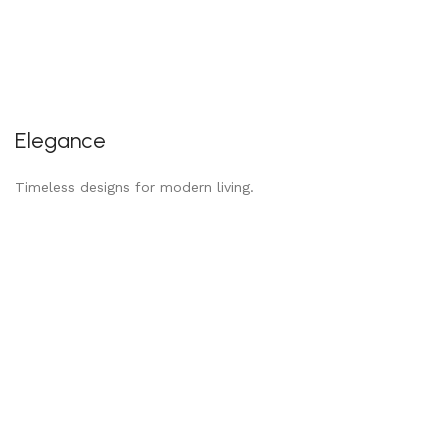
Elegance
Timeless designs for modern living.