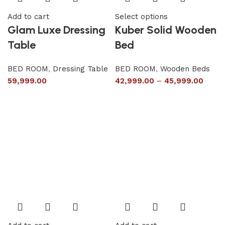
Add to cart
Select options
Glam Luxe Dressing
Kuber Solid Wooden
Table
Bed
BED ROOM
,
Dressing Table
BED ROOM
,
Wooden Beds
59,999.00
42,999.00
–
45,999.00