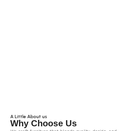
A Little About us
Why Choose Us