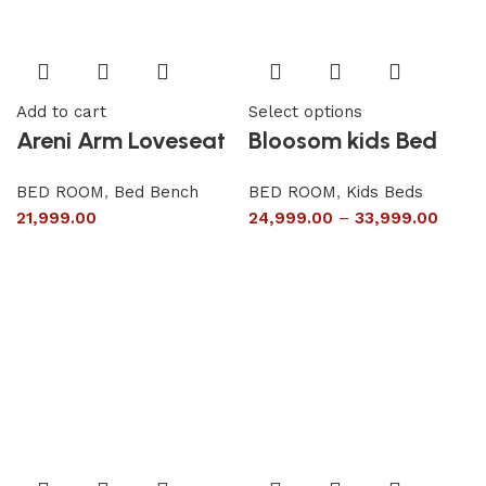
Add to cart
Select options
Areni Arm Loveseat
Bloosom kids Bed
BED ROOM
,
Bed Bench
BED ROOM
,
Kids Beds
21,999.00
24,999.00
–
33,999.00