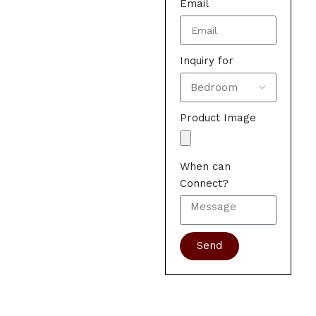
Email
Inquiry for
Product Image
When can
Connect?
Send