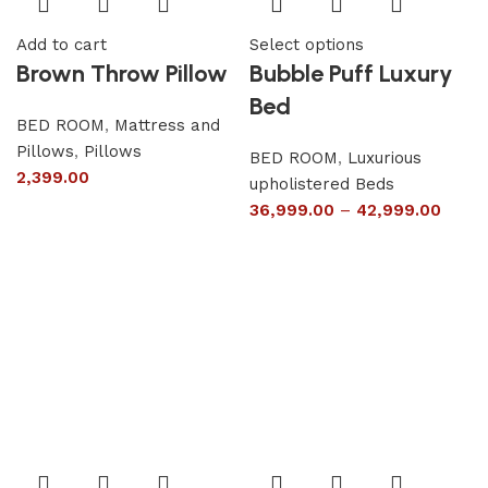
Add to cart
Select options
Brown Throw Pillow
Bubble Puff Luxury
Bed
BED ROOM
,
Mattress and
Pillows
,
Pillows
BED ROOM
,
Luxurious
2,399.00
upholistered Beds
36,999.00
–
42,999.00