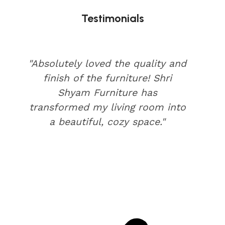
Testimonials
"Absolutely loved the quality and
finish of the furniture! Shri
Shyam Furniture has
transformed my living room into
a beautiful, cozy space."