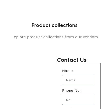
Product collections
Explore product collections from our vendors
Contact Us
Name
Phone No.