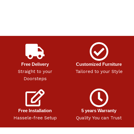
Free Delivery
Customized Furniture
Straight to your
Tailored to your Style
Doorsteps
Free Installation
5 years Warranty
Hassele-free Setup
Quality You can Trust