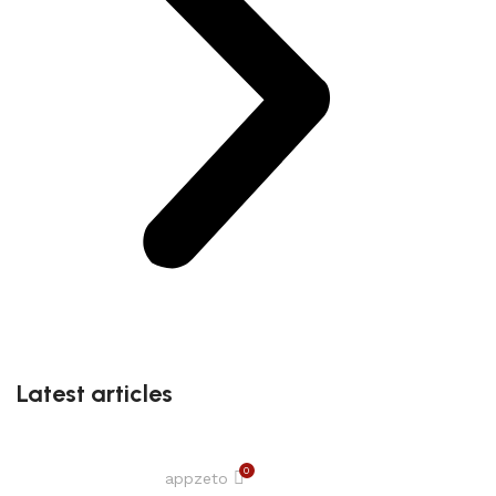
Latest articles
0
appzeto