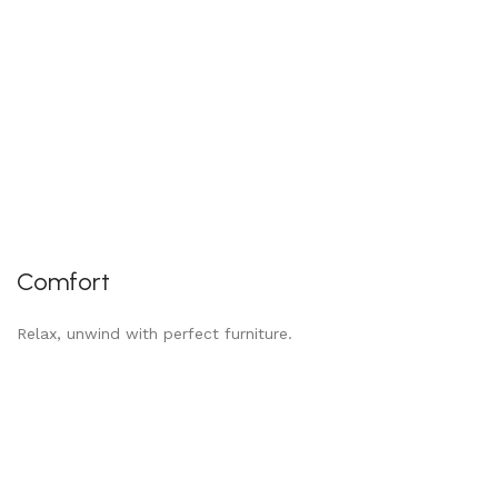
Comfort
Relax, unwind with perfect furniture.