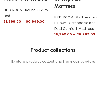
Mattress
BED ROOM
,
Round Luxury
Bed
BED ROOM
,
Mattress and
51,999.00
–
60,999.00
Pillows
,
Orthopedic and
Dual Comfort Mattress
16,999.00
–
28,999.00
Product collections
Explore product collections from our vendors