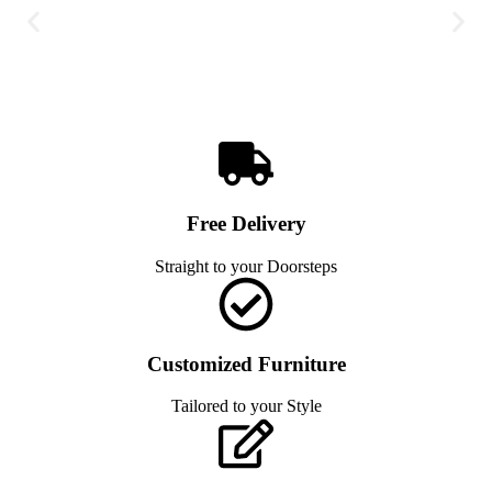
Free Delivery
Straight to your Doorsteps
Customized Furniture
Tailored to your Style