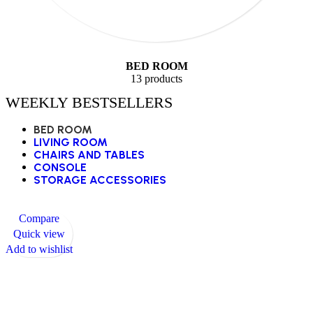
BED ROOM
13 products
WEEKLY BESTSELLERS
BED ROOM
LIVING ROOM
CHAIRS AND TABLES
CONSOLE
STORAGE ACCESSORIES
Compare
Quick view
Add to wishlist