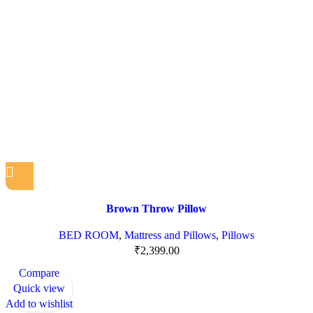
Brown Throw Pillow
BED ROOM
,
Mattress and Pillows
,
Pillows
₹
2,399.00
Compare
Quick view
Add to wishlist