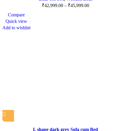
₹
42,999.00
–
₹
45,999.00
Compare
Quick view
Add to wishlist
L shape dark grey Sofa cum Bed