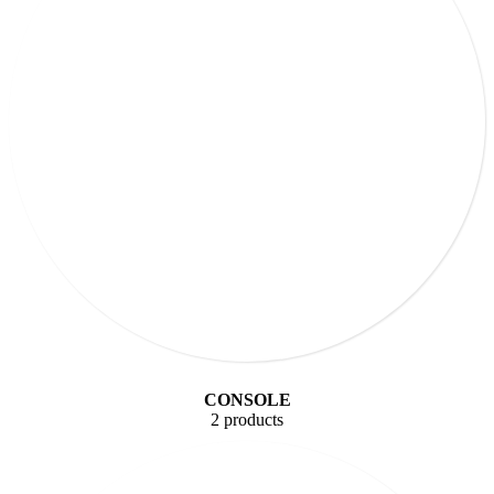
CONSOLE
2 products