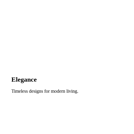
Elegance
Timeless designs for modern living.