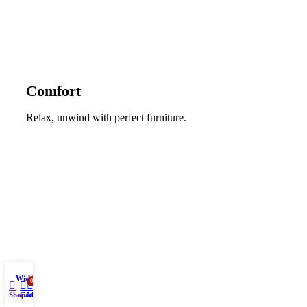
Comfort
Relax, unwind with perfect furniture.
Wishlist
0
Shop
Cart
My account