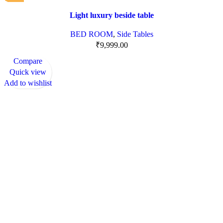
Light luxury beside table
BED ROOM
,
Side Tables
₹
9,999.00
Compare
Quick view
Add to wishlist