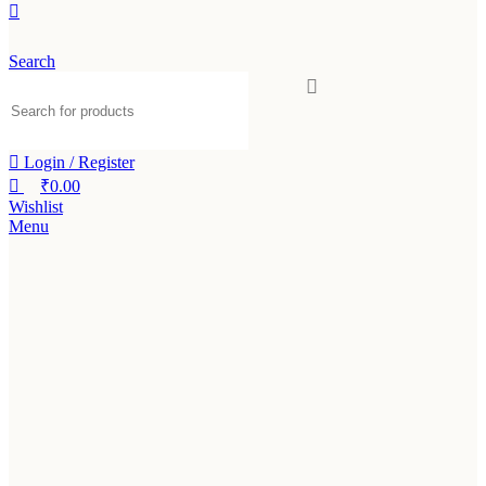
Search
Login / Register
₹
0.00
Wishlist
Menu