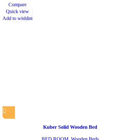
Compare
Quick view
Add to wishlist
Kuber Solid Wooden Bed
BED ROOM
,
Wooden Beds