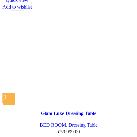
Quick view
Add to wishlist
Glam Luxe Dressing Table
BED ROOM
,
Dressing Table
₹
59,999.00