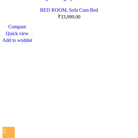
BED ROOM
,
Sofa Cum Bed
₹
33,999.00
Compare
Quick view
Add to wishlist