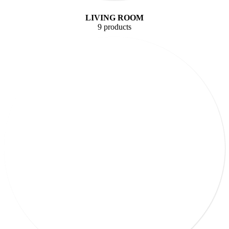
LIVING ROOM
9 products