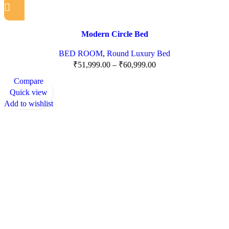
Modern Circle Bed
BED ROOM
,
Round Luxury Bed
₹
51,999.00
–
₹
60,999.00
Compare
Quick view
Add to wishlist