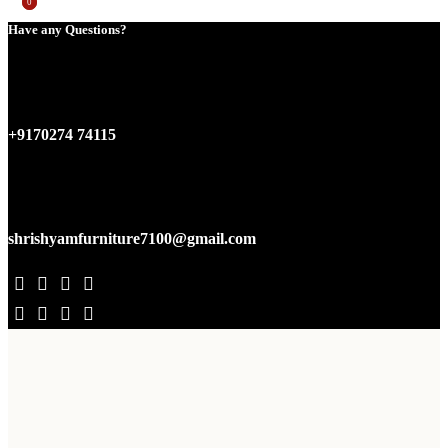
0
0
Have any Questions?
+9170274 74115
shrishyamfurniture7100@gmail.com