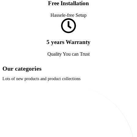
Free Installation
Hassele-free Setup
5 years Warranty
Quality You can Trust
Our categories
Lots of new products and product collections