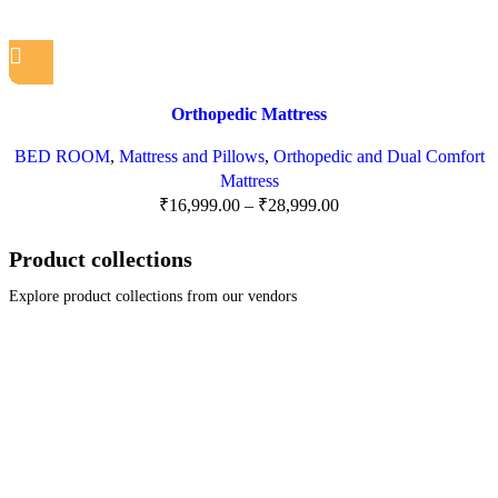
Orthopedic Mattress
BED ROOM
,
Mattress and Pillows
,
Orthopedic and Dual Comfort
Mattress
₹
16,999.00
–
₹
28,999.00
Product collections
Explore product collections from our vendors