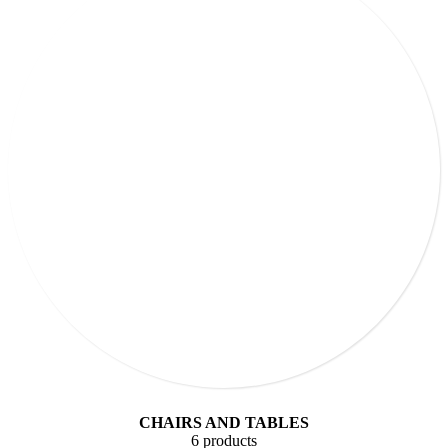
CHAIRS AND TABLES
6 products