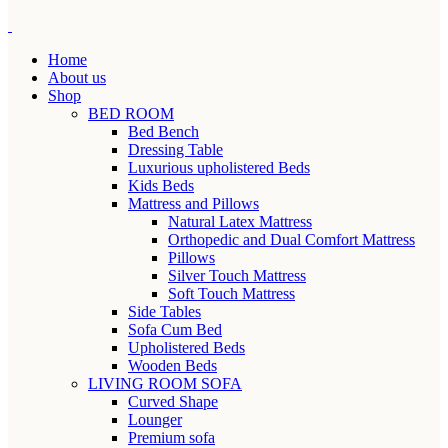
Home
About us
Shop
BED ROOM
Bed Bench
Dressing Table
Luxurious upholistered Beds
Kids Beds
Mattress and Pillows
Natural Latex Mattress
Orthopedic and Dual Comfort Mattress
Pillows
Silver Touch Mattress
Soft Touch Mattress
Side Tables
Sofa Cum Bed
Upholistered Beds
Wooden Beds
LIVING ROOM SOFA
Curved Shape
Lounger
Premium sofa