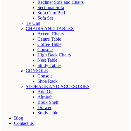
Recliner Sofa and Chairs
Sectional Sofa
Sofa Cum Bed
Sofa Set
Tv Unit
CHAIRS AND TABLES
Accent Chairs
Centre Table
Coffee Table
Console
High Back Chairs
Nest Table
Study Tables
CONSOLE
Console
Shoe Rack
STORAGE AND ACCESORIES
Add On
Almirah
Book Shelf
Drawer
Study table
Blog
Contact us