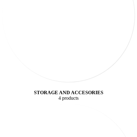
STORAGE AND ACCESORIES
4 products