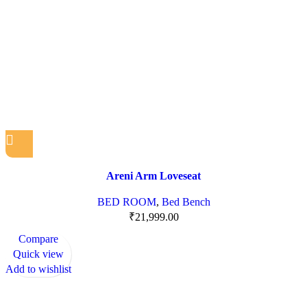
Areni Arm Loveseat
BED ROOM
,
Bed Bench
₹
21,999.00
Compare
Quick view
Add to wishlist