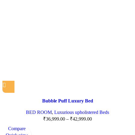
Bubble Puff Luxury Bed
BED ROOM
,
Luxurious upholistered Beds
₹
36,999.00
–
₹
42,999.00
Compare