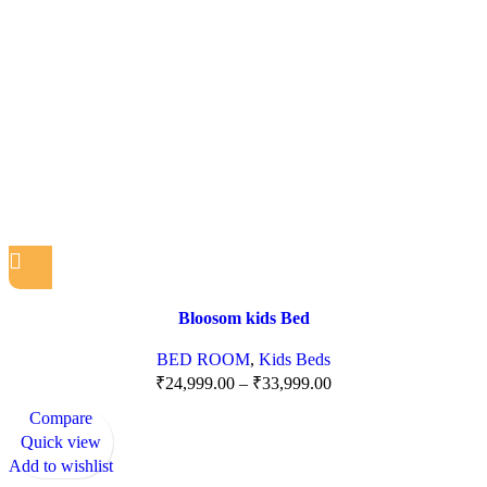
Bloosom kids Bed
BED ROOM
,
Kids Beds
₹
24,999.00
–
₹
33,999.00
Compare
Quick view
Add to wishlist