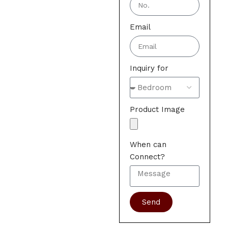
Email
Inquiry for
Product Image
When can
Connect?
Send