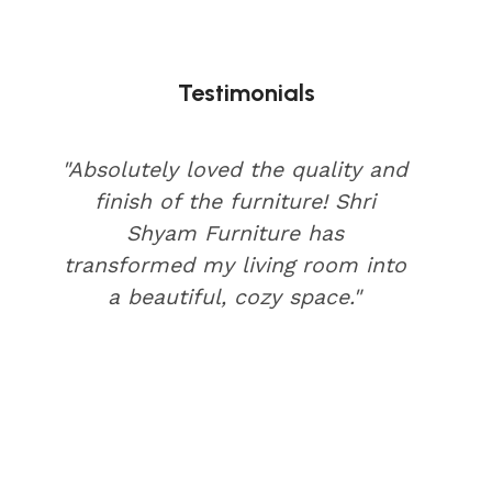
Testimonials
"Absolutely loved the quality and
finish of the furniture! Shri
Shyam Furniture has
transformed my living room into
a beautiful, cozy space."