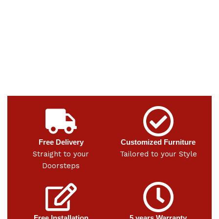
Free Delivery
Customized Furniture
Straight to your
Tailored to your Style
Doorsteps
Free Installation
5 years Warranty