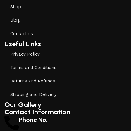
Shop
Blog
Contact us
Useful Links
Privacy Policy
Terms and Conditions
Returns and Refunds
Shipping and Delivery
Our Gallery
Contact Information
Phone No.