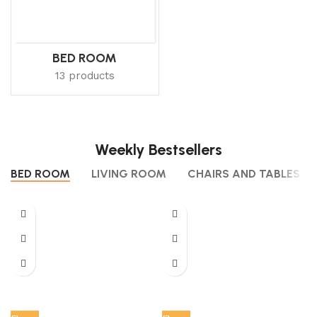
BED ROOM
13 products
Weekly Bestsellers
BED ROOM
LIVING ROOM
CHAIRS AND TABLES