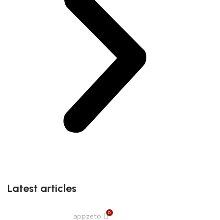
Latest articles
0
appzeto