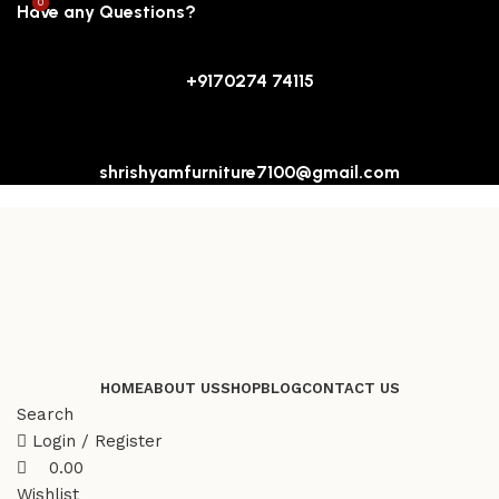
0
0
Have any Questions?
+9170274 74115
shrishyamfurniture7100@gmail.com
HOME
ABOUT US
SHOP
BLOG
CONTACT US
Search
Login / Register
0.00
Wishlist