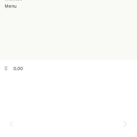
Menu
0.00