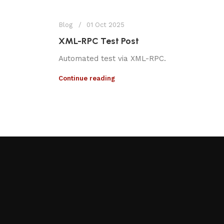
Blog
01 Oct 2025
XML-RPC Test Post
Automated test via XML-RPC.
Continue reading