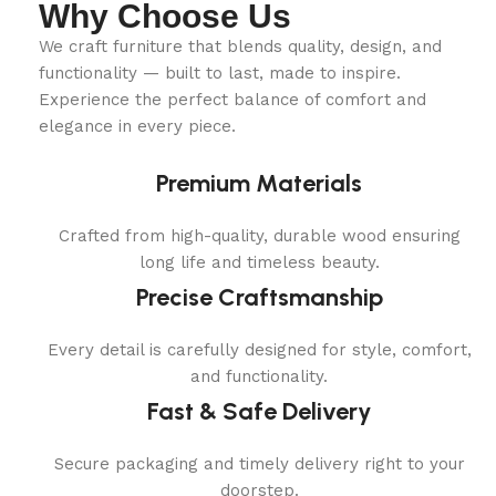
Why Choose Us
We craft furniture that blends quality, design, and
functionality — built to last, made to inspire.
Experience the perfect balance of comfort and
elegance in every piece.
Premium Materials
Crafted from high-quality, durable wood ensuring
long life and timeless beauty.
Precise Craftsmanship
Every detail is carefully designed for style, comfort,
and functionality.
Fast & Safe Delivery
Secure packaging and timely delivery right to your
doorstep.