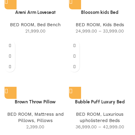
Areni Arm Loveseat
Bloosom kids Bed
BED ROOM
,
Bed Bench
BED ROOM
,
Kids Beds
21,999.00
24,999.00
–
33,999.00
Brown Throw Pillow
Bubble Puff Luxury Bed
BED ROOM
,
Mattress and
BED ROOM
,
Luxurious
Pillows
,
Pillows
upholistered Beds
2,399.00
36,999.00
–
42,999.00