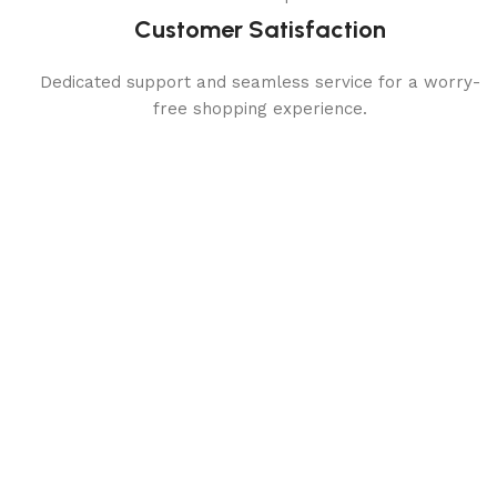
Customer Satisfaction
Dedicated support and seamless service for a worry-
free shopping experience.