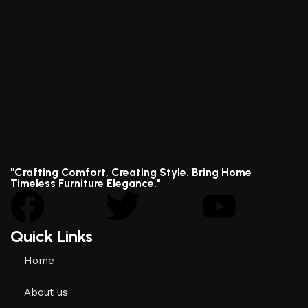
"Crafting Comfort, Creating Style. Bring Home
Timeless Furniture Elegance."
Quick Links
Home
About us