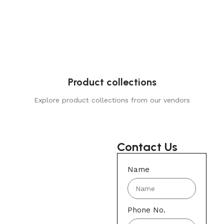
Product collections
Explore product collections from our vendors
Contact Us
Name
Phone No.