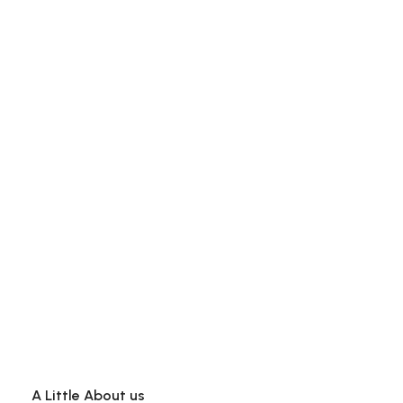
A Little About us