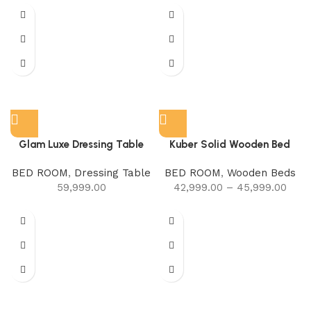
Glam Luxe Dressing Table
Kuber Solid Wooden Bed
BED ROOM
,
Dressing Table
BED ROOM
,
Wooden Beds
59,999.00
42,999.00
–
45,999.00