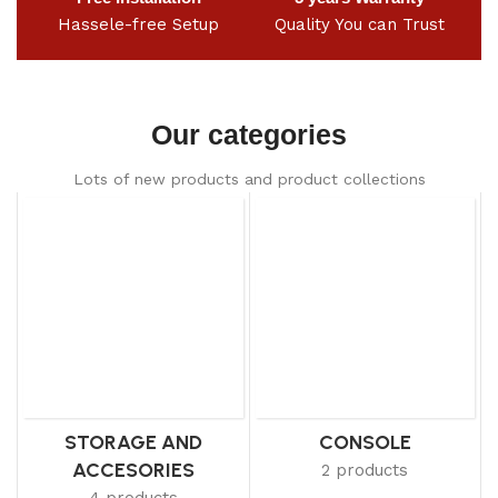
Hassele-free Setup
Quality You can Trust
Our categories
Lots of new products and product collections
STORAGE AND
CONSOLE
ACCESORIES
2 products
4 products