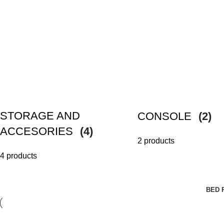
STORAGE AND
CONSOLE
(2)
ACCESORIES
(4)
2 products
4 products
BED 