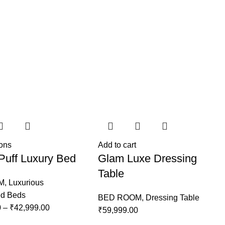
ions
Add to cart
Puff Luxury Bed
Glam Luxe Dressing
Table
M
,
Luxurious
ed Beds
BED ROOM
,
Dressing Table
0
–
₹
42,999.00
₹
59,999.00