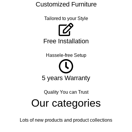
Customized Furniture
Tailored to your Style
Free Installation
Hassele-free Setup
5 years Warranty
Quality You can Trust
Our categories
Lots of new products and product collections