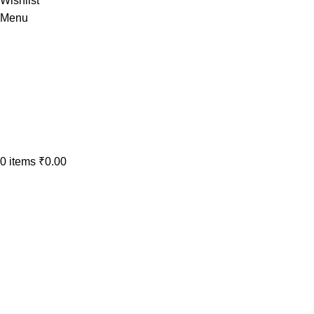
Wishlist
Menu
0
items
₹
0.00