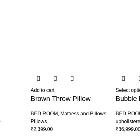
Add to cart
Select opt
Brown Throw Pillow
Bubble 
BED ROOM
,
Mattress and Pillows
,
BED ROO
0
Pillows
upholister
₹
2,399.00
₹
36,999.0