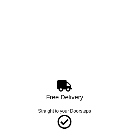
Free Delivery
Straight to your Doorsteps