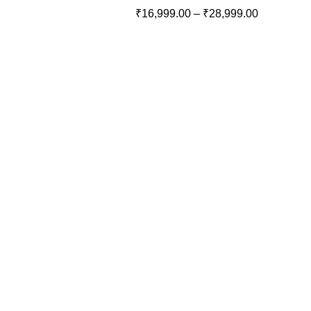
₹
16,999.00
–
₹
28,999.00