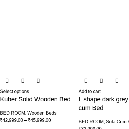
Select options
Add to cart
Kuber Solid Wooden Bed
L shape dark grey
cum Bed
BED ROOM
,
Wooden Beds
₹
42,999.00
–
₹
45,999.00
BED ROOM
,
Sofa Cum 
₹
33,999.00