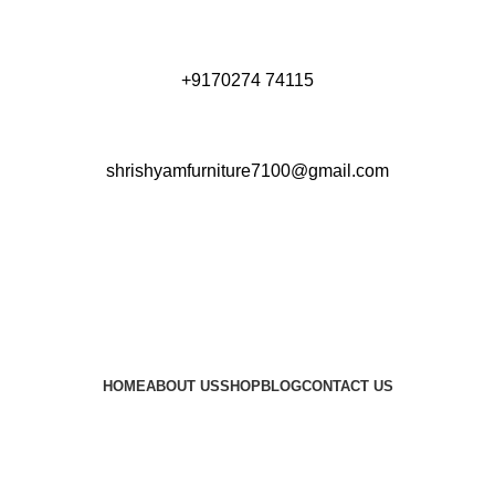
+9170274 74115
shrishyamfurniture7100@gmail.com
HOME
ABOUT US
SHOP
BLOG
CONTACT US