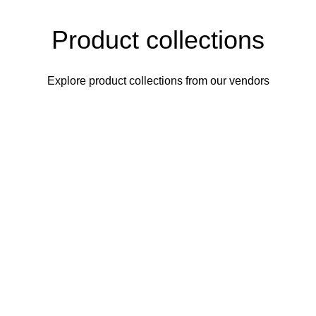
Product collections
Explore product collections from our vendors