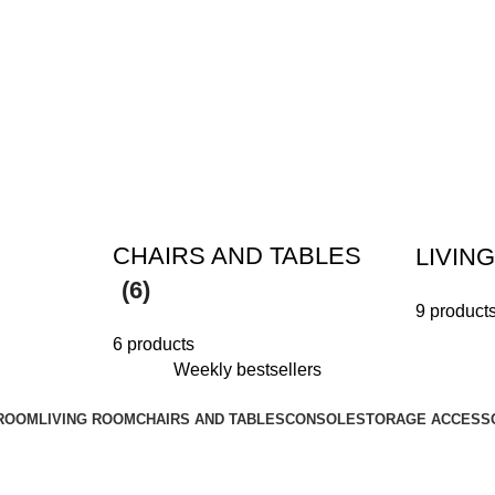
CHAIRS AND TABLES
LIVIN
(6)
9 product
6 products
Weekly bestsellers
ROOM
LIVING ROOM
CHAIRS AND TABLES
CONSOLE
STORAGE ACCESS