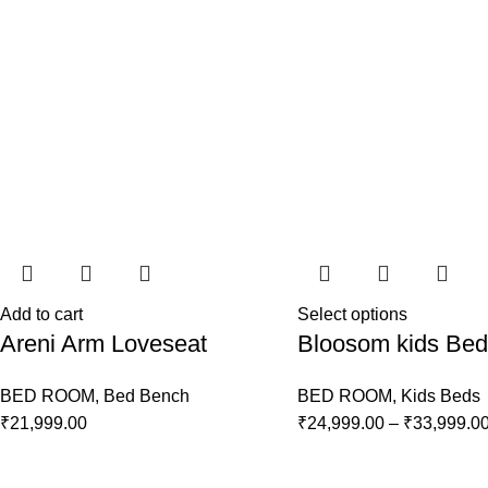
Add to cart
Select options
Areni Arm Loveseat
Bloosom kids Bed
BED ROOM
,
Bed Bench
BED ROOM
,
Kids Beds
₹
21,999.00
₹
24,999.00
–
₹
33,999.0