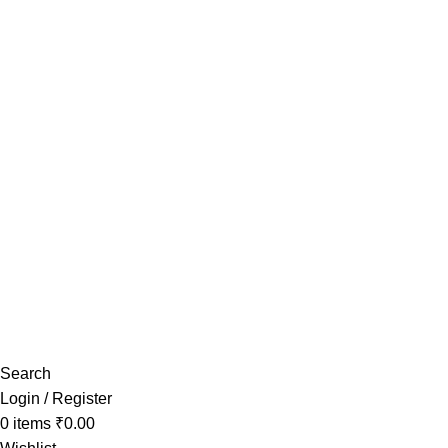
Have any Questions?
Search
Login / Register
0
items
₹
0.00