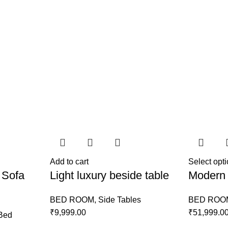
Add to cart
Select opt
 Sofa
Light luxury beside table
Modern 
BED ROOM
,
Side Tables
BED ROO
₹
9,999.00
₹
51,999.0
Bed