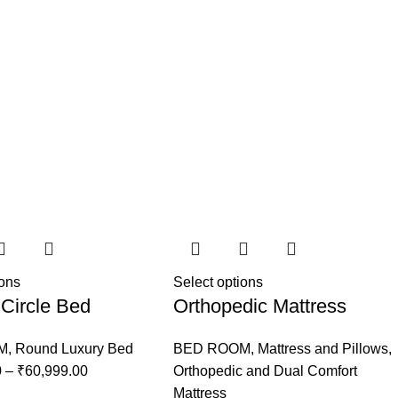
ions
Select options
Circle Bed
Orthopedic Mattress
M
,
Round Luxury Bed
BED ROOM
,
Mattress and Pillows
,
0
–
₹
60,999.00
Orthopedic and Dual Comfort
Mattress