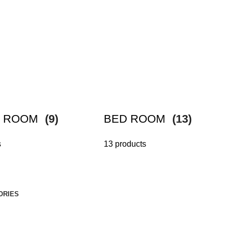
G ROOM
(9)
BED ROOM
(13)
s
13 products
ORIES