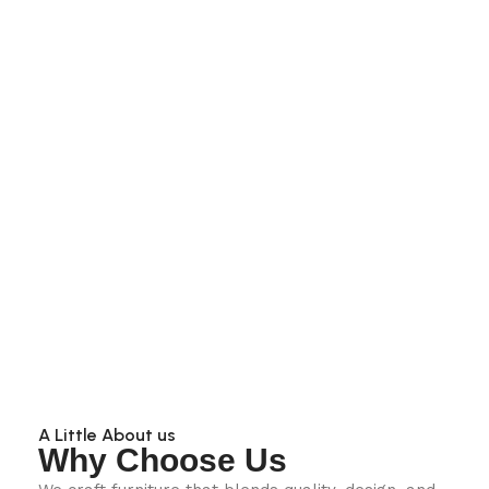
A Little About us
Why Choose Us