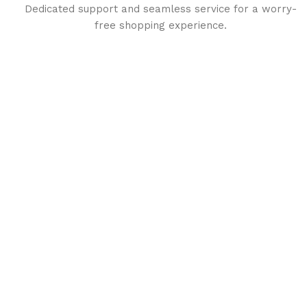
Dedicated support and seamless service for a worry-
free shopping experience.