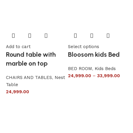
Add to cart
Select options
A
Round table with
Bloosom kids Bed
marble on top
BED ROOM
,
Kids Beds
24,999.00
–
33,999.00
CHAIRS AND TABLES
,
Nest
L
Table
S
24,999.00
6