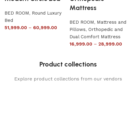
Mattress
BED ROOM
,
Round Luxury
Bed
BED ROOM
,
Mattress and
51,999.00
–
60,999.00
Pillows
,
Orthopedic and
Dual Comfort Mattress
16,999.00
–
28,999.00
Product collections
Explore product collections from our vendors