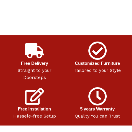
Free Delivery
Customized Furniture
Straight to your
Tailored to your Style
Doorsteps
Free Installation
5 years Warranty
Hassele-free Setup
Quality You can Trust