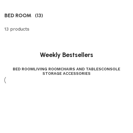
BED ROOM
(13)
13 products
Weekly Bestsellers
BED ROOM
LIVING ROOM
CHAIRS AND TABLES
CONSOLE
STORAGE ACCESSORIES