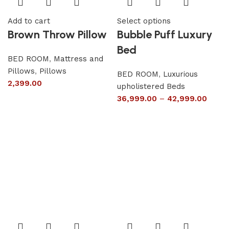
Add to cart
Select options
Brown Throw Pillow
Bubble Puff Luxury
Bed
BED ROOM
,
Mattress and
Pillows
,
Pillows
BED ROOM
,
Luxurious
2,399.00
upholistered Beds
36,999.00
–
42,999.00