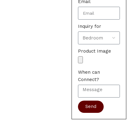
Email
Inquiry for
Product Image
When can
Connect?
Send