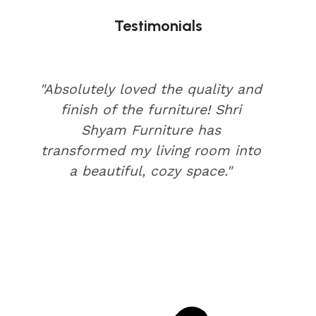
Testimonials
"Absolutely loved the quality and
finish of the furniture! Shri
Shyam Furniture has
transformed my living room into
a beautiful, cozy space."