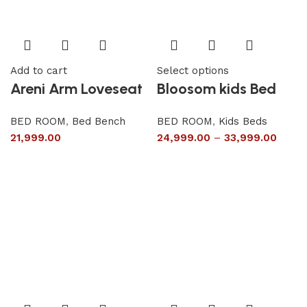
Add to cart
Select options
Areni Arm Loveseat
Bloosom kids Bed
BED ROOM
,
Bed Bench
BED ROOM
,
Kids Beds
21,999.00
24,999.00
–
33,999.00