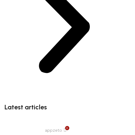
Latest articles
0
appzeto