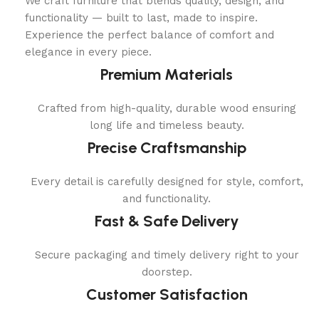
We craft furniture that blends quality, design, and
functionality — built to last, made to inspire.
Experience the perfect balance of comfort and
elegance in every piece.
Premium Materials
Crafted from high-quality, durable wood ensuring
long life and timeless beauty.
Precise Craftsmanship
Every detail is carefully designed for style, comfort,
and functionality.
Fast & Safe Delivery
Secure packaging and timely delivery right to your
doorstep.
Customer Satisfaction