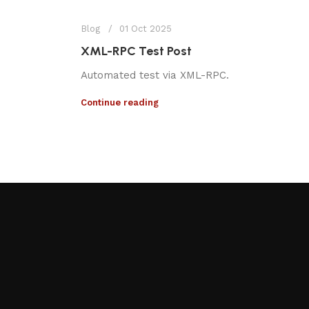
Blog
01 Oct 2025
XML-RPC Test Post
Automated test via XML-RPC.
Continue reading