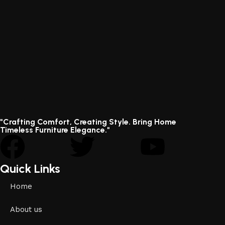
"Crafting Comfort, Creating Style. Bring Home
Timeless Furniture Elegance."
Quick Links
Home
About us