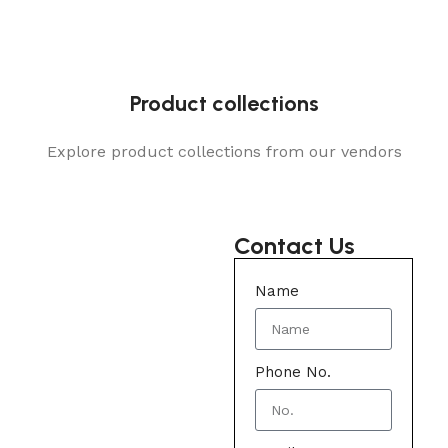
Product collections
Explore product collections from our vendors
Contact Us
Name
Phone No.