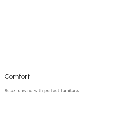
Comfort
Relax, unwind with perfect furniture.