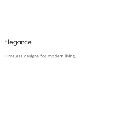
Elegance
Timeless designs for modern living.