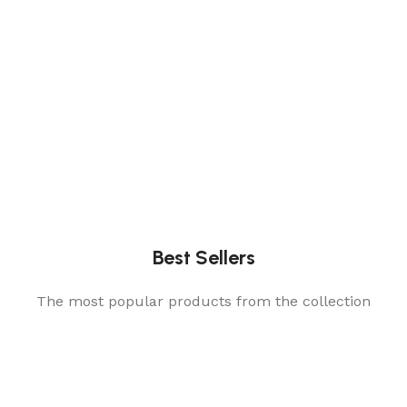
Best Sellers
The most popular products from the collection