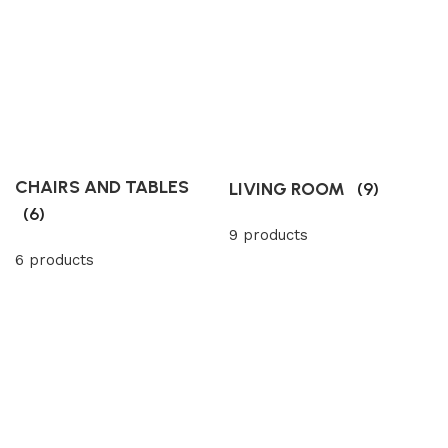
CHAIRS AND TABLES
LIVING ROOM
(9)
(6)
9 products
6 products