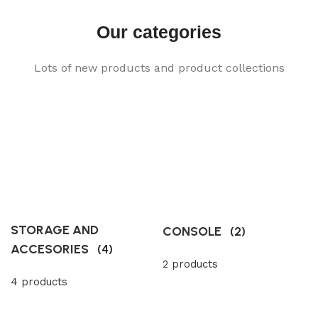
Our categories
Lots of new products and product collections
STORAGE AND
CONSOLE
(2)
ACCESORIES
(4)
2 products
4 products