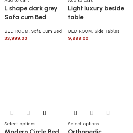
Add to cart
Add to cart
L shape dark grey
Light luxury beside
Sofa cum Bed
table
BED ROOM
,
Sofa Cum Bed
BED ROOM
,
Side Tables
33,999.00
9,999.00
Select options
Select options
Modern Circle Bed
Orthopedic