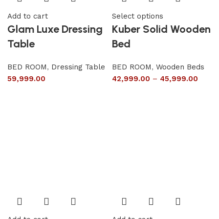
Add to cart
Select options
Glam Luxe Dressing
Kuber Solid Wooden
Table
Bed
BED ROOM
,
Dressing Table
BED ROOM
,
Wooden Beds
59,999.00
42,999.00
–
45,999.00