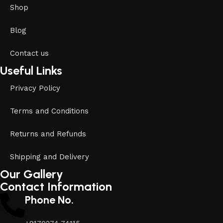
Shop
Blog
Contact us
Useful Links
Privacy Policy
Terms and Conditions
Returns and Refunds
Shipping and Delivery
Our Gallery
Contact Information
Phone No.