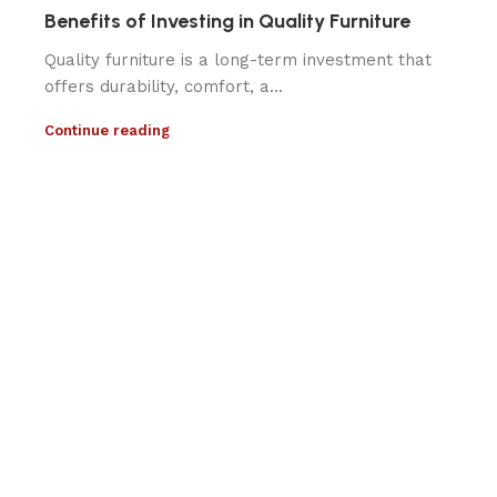
Benefits of Investing in Quality Furniture
Quality furniture is a long-term investment that
offers durability, comfort, a...
Continue reading