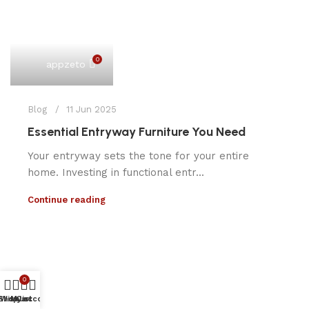
0
appzeto
Blog
11 Jun 2025
Essential Entryway Furniture You Need
Your entryway sets the tone for your entire
home. Investing in functional entr...
Continue reading
0
Shop
Wishlist
My account
Cart