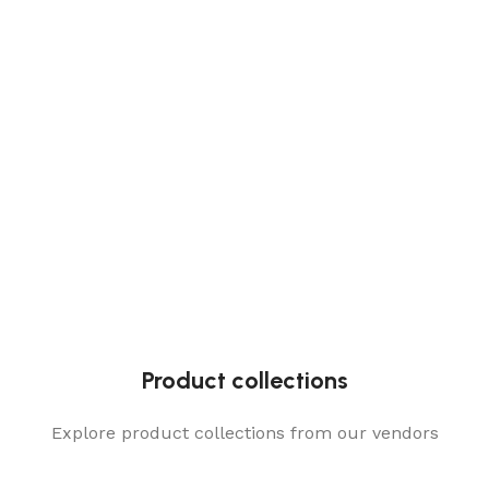
Product collections
Explore product collections from our vendors