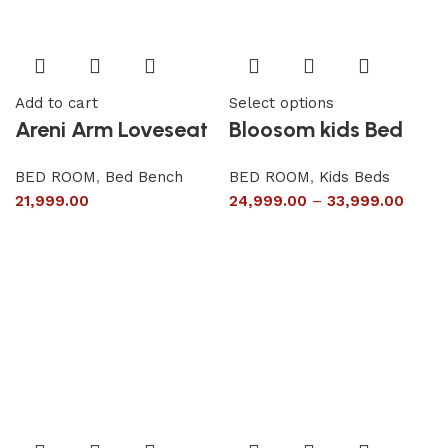
Add to cart
Select options
Areni Arm Loveseat
Bloosom kids Bed
BED ROOM
,
Bed Bench
BED ROOM
,
Kids Beds
21,999.00
24,999.00
–
33,999.00