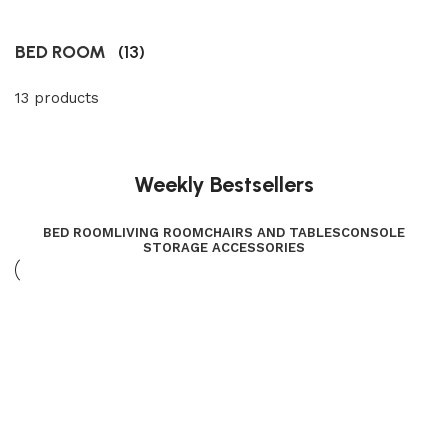
BED ROOM
(13)
13 products
Weekly Bestsellers
BED ROOM
LIVING ROOM
CHAIRS AND TABLES
CONSOLE
STORAGE ACCESSORIES