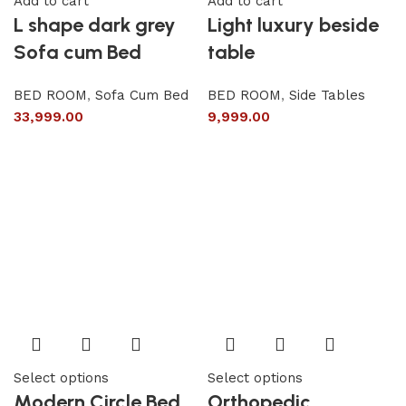
Add to cart
Add to cart
L shape dark grey
Light luxury beside
Sofa cum Bed
table
BED ROOM
,
Sofa Cum Bed
BED ROOM
,
Side Tables
33,999.00
9,999.00
Select options
Select options
Modern Circle Bed
Orthopedic