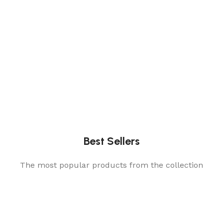
Best Sellers
The most popular products from the collection