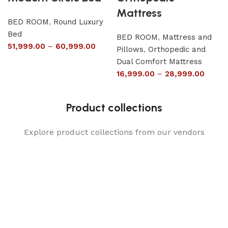
Mattress
BED ROOM
,
Round Luxury
Bed
BED ROOM
,
Mattress and
51,999.00
–
60,999.00
Pillows
,
Orthopedic and
Dual Comfort Mattress
16,999.00
–
28,999.00
Product collections
Explore product collections from our vendors