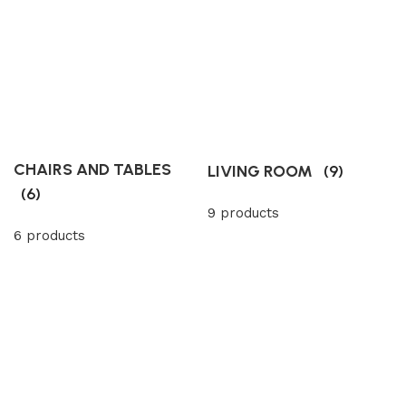
CHAIRS AND TABLES
LIVING ROOM
(9)
(6)
9 products
6 products