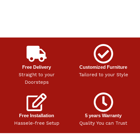
Free Delivery
Customized Furniture
Straight to your
Tailored to your Style
Doorsteps
Free Installation
5 years Warranty
Hassele-free Setup
Quality You can Trust