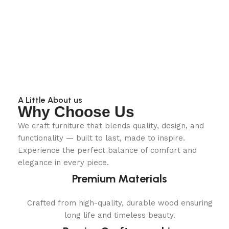
A Little About us
Why Choose Us
We craft furniture that blends quality, design, and
functionality — built to last, made to inspire.
Experience the perfect balance of comfort and
elegance in every piece.
Premium Materials
Crafted from high-quality, durable wood ensuring
long life and timeless beauty.