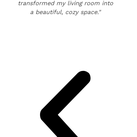
transformed my living room into
a beautiful, cozy space."