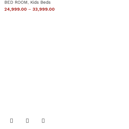
BED ROOM
,
Kids Beds
24,999.00
–
33,999.00