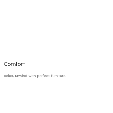
Comfort
Relax, unwind with perfect furniture.