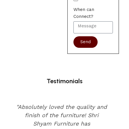
When can
Connect?
Send
Testimonials
"Absolutely loved the quality and
finish of the furniture! Shri
Shyam Furniture has