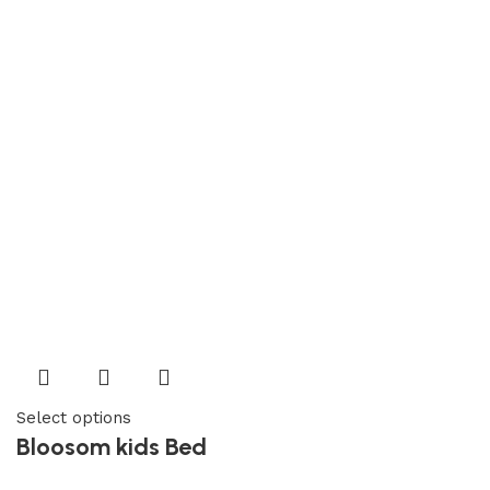
Select options
Bloosom kids Bed