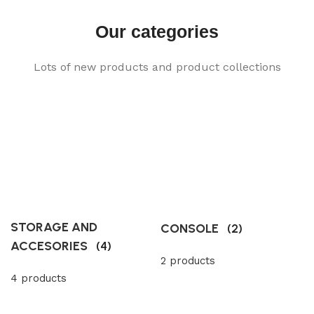
Our categories
Lots of new products and product collections
STORAGE AND
CONSOLE
(2)
ACCESORIES
(4)
2 products
4 products