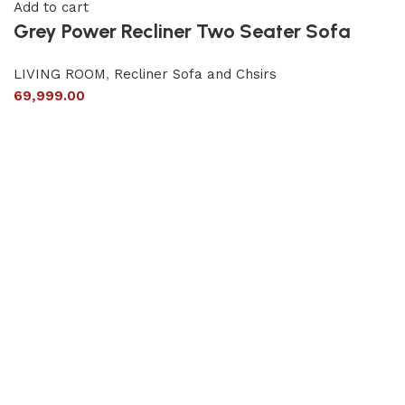
Add to cart
Grey Power Recliner Two Seater Sofa
LIVING ROOM
,
Recliner Sofa and Chsirs
69,999.00