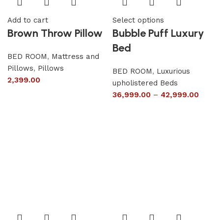
Add to cart
Select options
Brown Throw Pillow
Bubble Puff Luxury
Bed
BED ROOM
,
Mattress and
Pillows
,
Pillows
BED ROOM
,
Luxurious
2,399.00
upholistered Beds
36,999.00
–
42,999.00