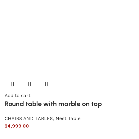
Add to cart
Round table with marble on top
CHAIRS AND TABLES
,
Nest Table
24,999.00