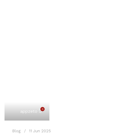
0
appzeto
Blog
11 Jun 2025