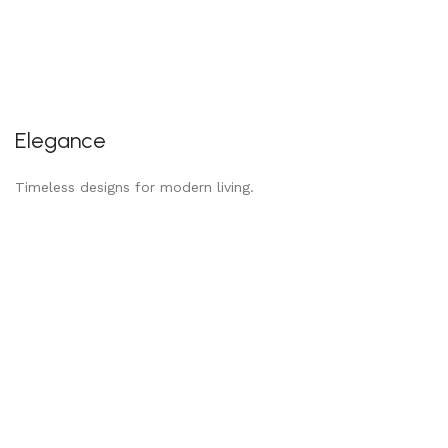
Elegance
Timeless designs for modern living.