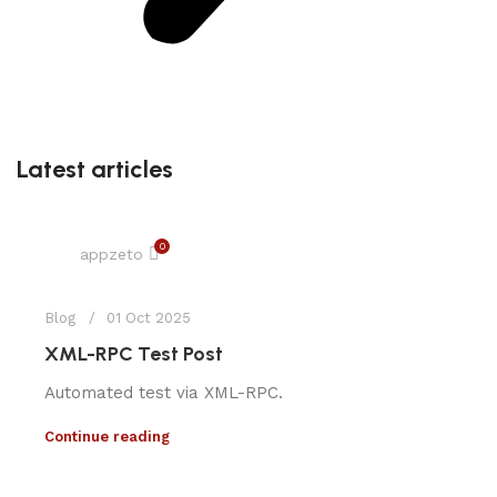
Latest articles
0
appzeto
Blog
01 Oct 2025
XML-RPC Test Post
Automated test via XML-RPC.
Continue reading