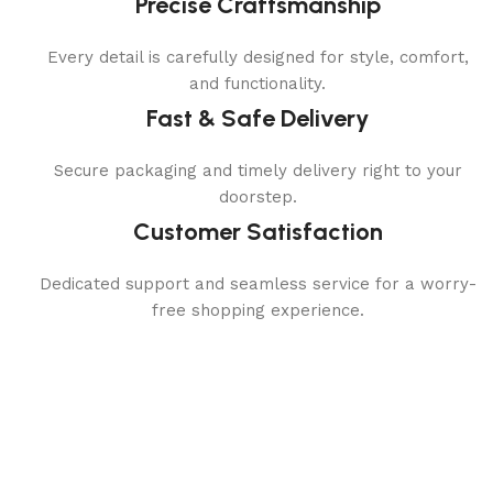
Precise Craftsmanship
Every detail is carefully designed for style, comfort,
and functionality.
Fast & Safe Delivery
Secure packaging and timely delivery right to your
doorstep.
Customer Satisfaction
Dedicated support and seamless service for a worry-
free shopping experience.