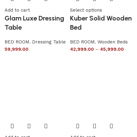
Add to cart
Select options
Glam Luxe Dressing
Kuber Solid Wooden
Table
Bed
BED ROOM
,
Dressing Table
BED ROOM
,
Wooden Beds
59,999.00
42,999.00
–
45,999.00