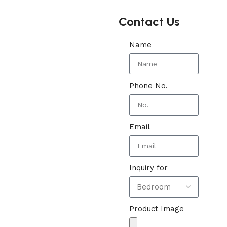
Contact Us
Name
Phone No.
Email
Inquiry for
Product Image