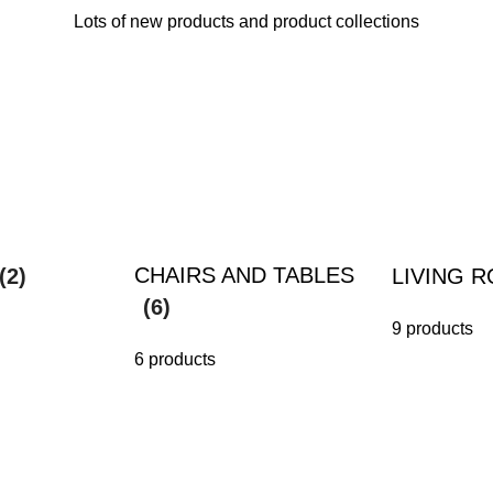
Lots of new products and product collections
CHAIRS AND TABLES
(2)
LIVING 
(6)
9 products
6 products