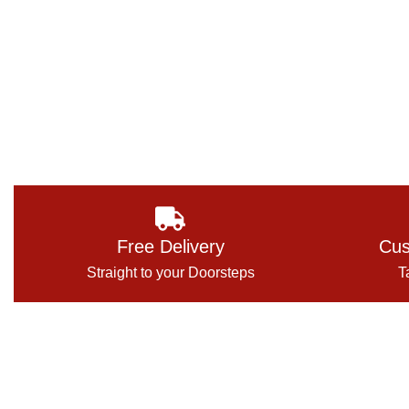
Free Delivery
Cus
Straight to your Doorsteps
T