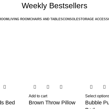
Weekly Bestsellers
ROOM
LIVING ROOM
CHAIRS AND TABLES
CONSOLE
STORAGE ACCESS
Add to cart
Select option
ds Bed
Brown Throw Pillow
Bubble Pu