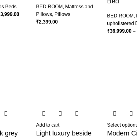
Bed
ds Beds
BED ROOM
,
Mattress and
3,999.00
Pillows
,
Pillows
BED ROOM
,
₹
2,399.00
upholistered
₹
36,999.00
–
Add to cart
Select option
k grey
Light luxury beside
Modern Ci