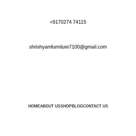
+9170274 74115
shrishyamfurniture7100@gmail.com
HOME
ABOUT US
SHOP
BLOG
CONTACT US