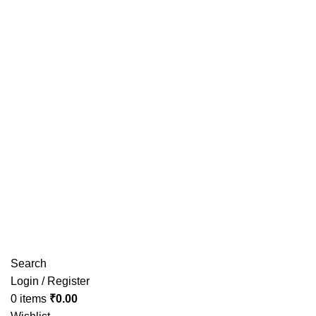
Have any Questions?
Search
Login / Register
0
items
₹
0.00