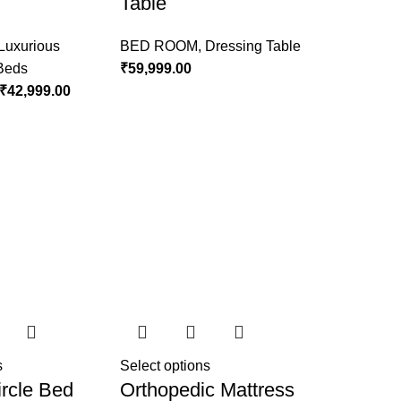
Table
Luxurious
BED ROOM
,
Dressing Table
 Beds
₹
59,999.00
₹
42,999.00
s
Select options
rcle Bed
Orthopedic Mattress