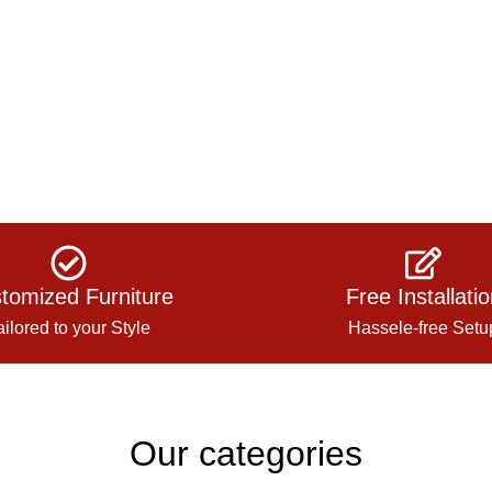
tomized Furniture
Free Installati
ailored to your Style
Hassele-free Setu
Our categories