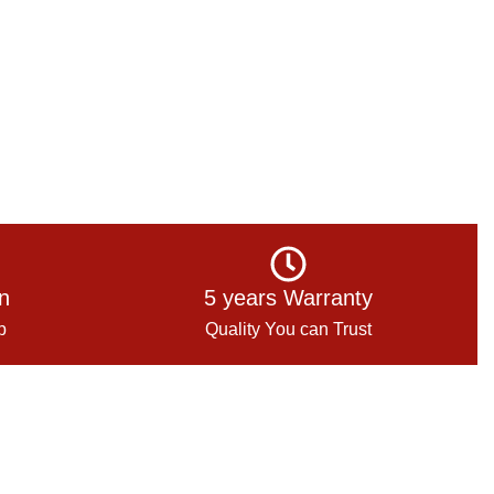
on
5 years Warranty
p
Quality You can Trust