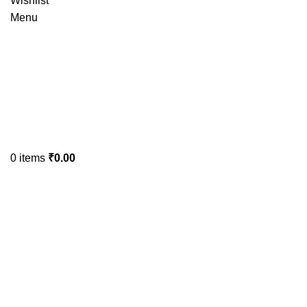
Wishlist
Menu
0
items
₹
0.00