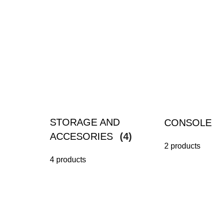
STORAGE AND
CONSOLE
ACCESORIES
(4)
2 products
4 products