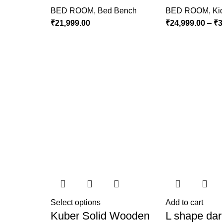
BED ROOM
,
Bed Bench
BED ROOM
,
Ki
₹
21,999.00
₹
24,999.00
–
₹
3
Select options
Add to cart
Kuber Solid Wooden
L shape dar