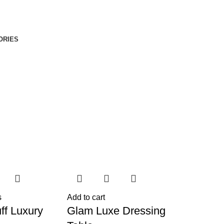
ORIES
s
Add to cart
ff Luxury
Glam Luxe Dressing