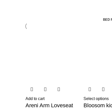
BED 
Add to cart
Select options
Areni Arm Loveseat
Bloosom ki