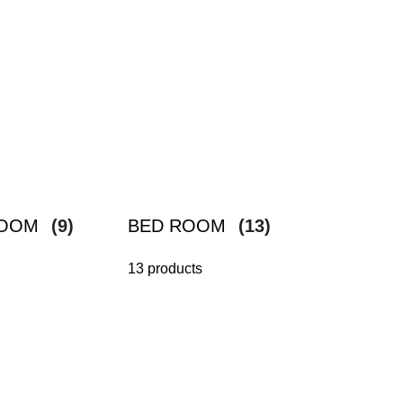
ROOM
(9)
BED ROOM
(13)
13 products