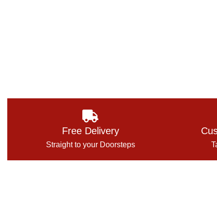
Free Delivery
Cus
Straight to your Doorsteps
T