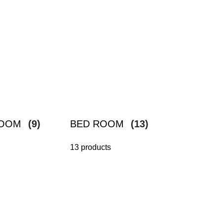
ROOM
(9)
BED ROOM
(13)
13 products