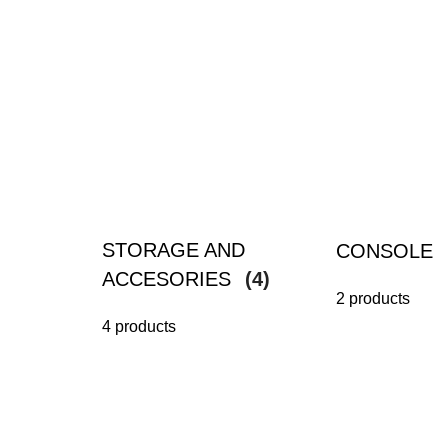
STORAGE AND
CONSOLE
ACCESORIES
(4)
2 products
4 products