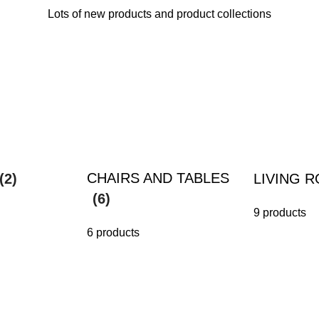
Lots of new products and product collections
CHAIRS AND TABLES
(2)
LIVING 
(6)
9 products
6 products