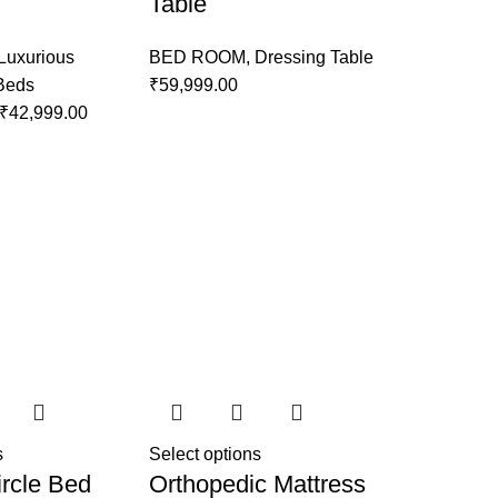
Table
Luxurious
BED ROOM
,
Dressing Table
 Beds
₹
59,999.00
₹
42,999.00
s
Select options
rcle Bed
Orthopedic Mattress