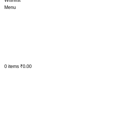
Wishlist
Menu
0
items
₹
0.00