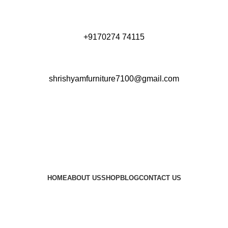
+9170274 74115
shrishyamfurniture7100@gmail.com
HOME
ABOUT US
SHOP
BLOG
CONTACT US