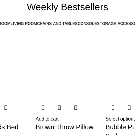
Weekly Bestsellers
ROOM
LIVING ROOM
CHAIRS AND TABLES
CONSOLE
STORAGE ACCESS
Add to cart
Select option
ds Bed
Brown Throw Pillow
Bubble Pu