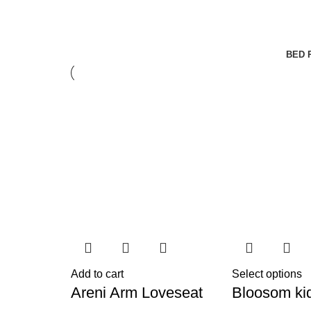
BED 
Add to cart
Select options
Areni Arm Loveseat
Bloosom ki