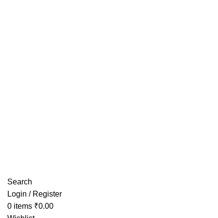
Have any Questions?
Search
Login / Register
0
items
₹
0.00