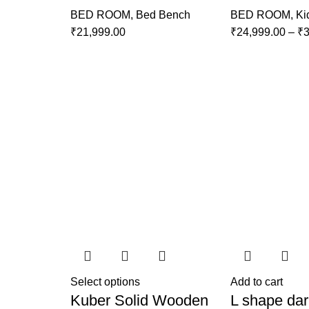
BED ROOM
,
Bed Bench
BED ROOM
,
Ki
₹
21,999.00
₹
24,999.00
–
₹
3
Select options
Add to cart
Kuber Solid Wooden
L shape dar