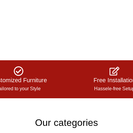
tomized Furniture
Free Installati
ailored to your Style
Hassele-free Setu
Our categories