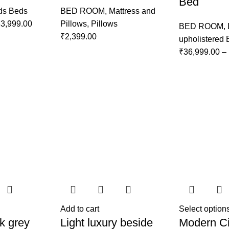
Bed
ds Beds
BED ROOM
,
Mattress and
3,999.00
Pillows
,
Pillows
BED ROOM
,
₹
2,399.00
upholistered
₹
36,999.00
–
Add to cart
Select option
k grey
Light luxury beside
Modern Ci