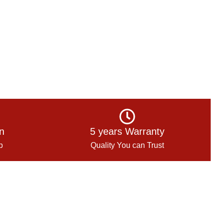
on
5 years Warranty
p
Quality You can Trust