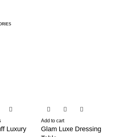
ORIES
s
Add to cart
ff Luxury
Glam Luxe Dressing