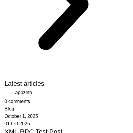
Latest articles
appzeto
0
comments
Blog
October 1, 2025
01 Oct 2025
XML-RPC Test Post