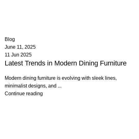
appzeto
0
comments
Blog
June 11, 2025
11 Jun 2025
Latest Trends in Modern Dining Furniture
Modern dining furniture is evolving with sleek lines,
minimalist designs, and ...
Continue reading