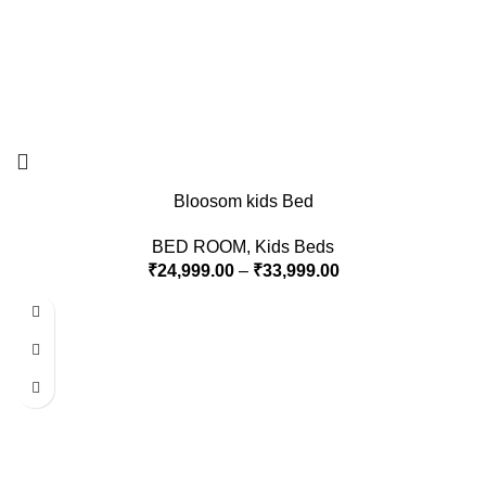
Bloosom kids Bed
BED ROOM
,
Kids Beds
₹
24,999.00
–
₹
33,999.00