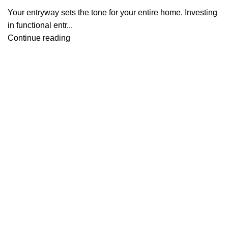
Your entryway sets the tone for your entire home. Investing
in functional entr...
Continue reading