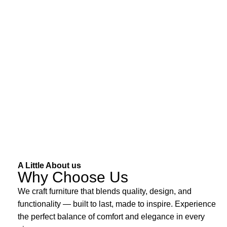
A Little About us
Why Choose Us
We craft furniture that blends quality, design, and
functionality — built to last, made to inspire. Experience
the perfect balance of comfort and elegance in every