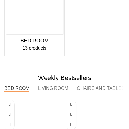
BED ROOM
13 products
Weekly Bestsellers
BED ROOM
LIVING ROOM
CHAIRS AND TABLES