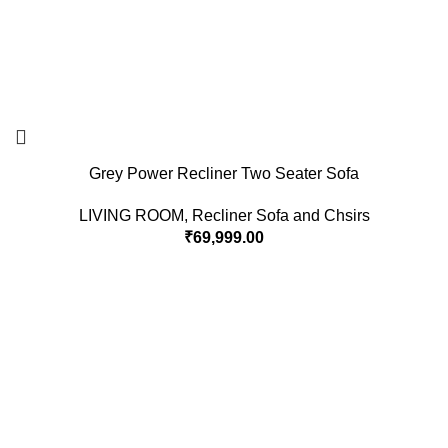
Grey Power Recliner Two Seater Sofa
LIVING ROOM
,
Recliner Sofa and Chsirs
₹
69,999.00