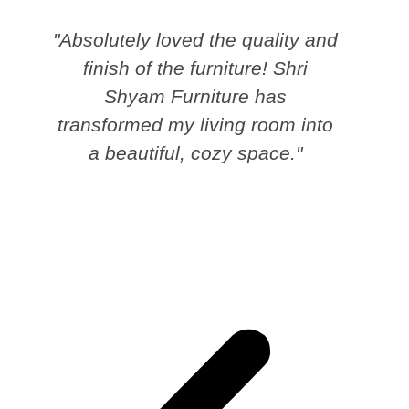
"Absolutely loved the quality and
finish of the furniture! Shri
Shyam Furniture has
transformed my living room into
a beautiful, cozy space."