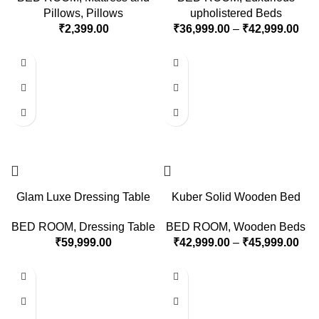
Pillows
,
Pillows
upholistered Beds
₹
2,399.00
₹
36,999.00
–
₹
42,999.00
Glam Luxe Dressing Table
Kuber Solid Wooden Bed
BED ROOM
,
Dressing Table
BED ROOM
,
Wooden Beds
₹
59,999.00
₹
42,999.00
–
₹
45,999.00