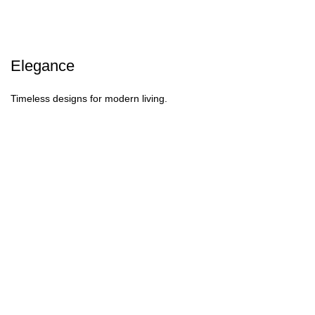
Elegance
Timeless designs for modern living.