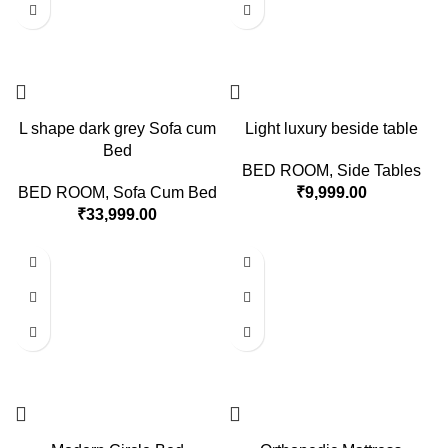
L shape dark grey Sofa cum
Light luxury beside table
Bed
BED ROOM
,
Side Tables
BED ROOM
,
Sofa Cum Bed
₹
9,999.00
₹
33,999.00