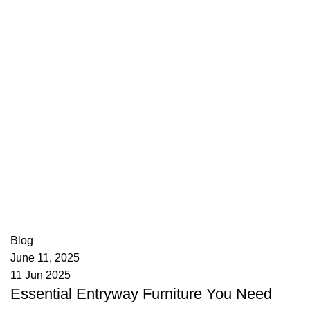
appzeto
0
comments
Blog
June 11, 2025
11 Jun 2025
Essential Entryway Furniture You Need