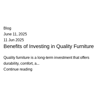
appzeto
0
comments
Blog
June 11, 2025
11 Jun 2025
Benefits of Investing in Quality Furniture
Quality furniture is a long-term investment that offers
durability, comfort, a...
Continue reading