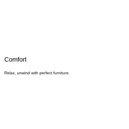
Comfort
Relax, unwind with perfect furniture.