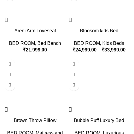
Areni Arm Loveseat
Bloosom kids Bed
BED ROOM
,
Bed Bench
BED ROOM
,
Kids Beds
₹
21,999.00
₹
24,999.00
–
₹
33,999.00
Brown Throw Pillow
Bubble Puff Luxury Bed
BED ROOM
,
Mattress and
BED ROOM
,
Luxurious