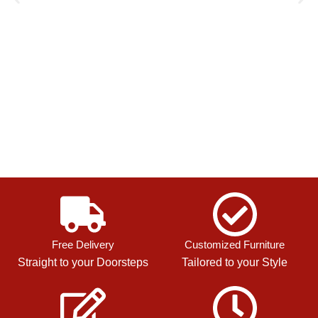
Free Delivery
Customized Furniture
Straight to your Doorsteps
Tailored to your Style