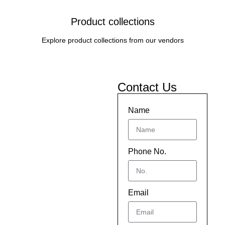
Product collections
Explore product collections from our vendors
Contact Us
Name
Phone No.
Email