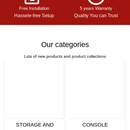
Free Installation
5 years Warranty
Hassele-free Setup
Quality You can Trust
Our categories
Lots of new products and product collections
STORAGE AND
CONSOLE