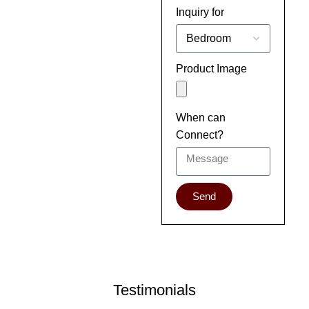
Inquiry for
Product Image
When can
Connect?
Send
Testimonials