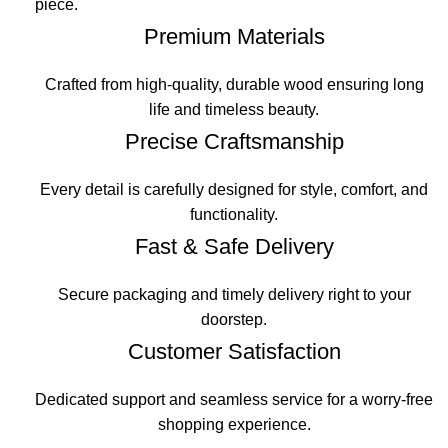
piece.
Premium Materials
Crafted from high-quality, durable wood ensuring long
life and timeless beauty.
Precise Craftsmanship
Every detail is carefully designed for style, comfort, and
functionality.
Fast & Safe Delivery
Secure packaging and timely delivery right to your
doorstep.
Customer Satisfaction
Dedicated support and seamless service for a worry-free
shopping experience.