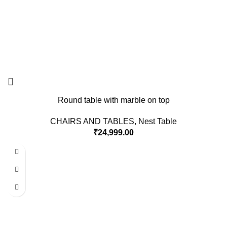
Round table with marble on top
CHAIRS AND TABLES
,
Nest Table
₹
24,999.00