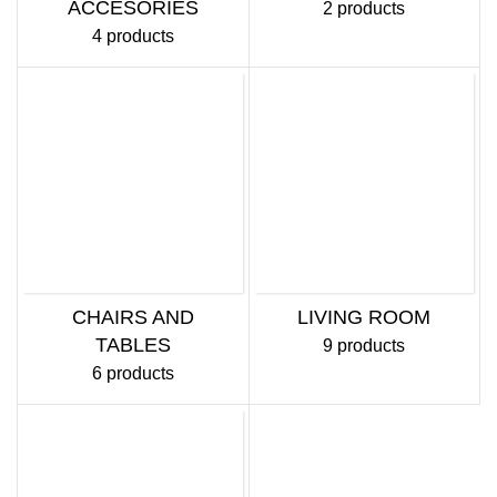
ACCESORIES
2 products
4 products
CHAIRS AND
LIVING ROOM
TABLES
9 products
6 products