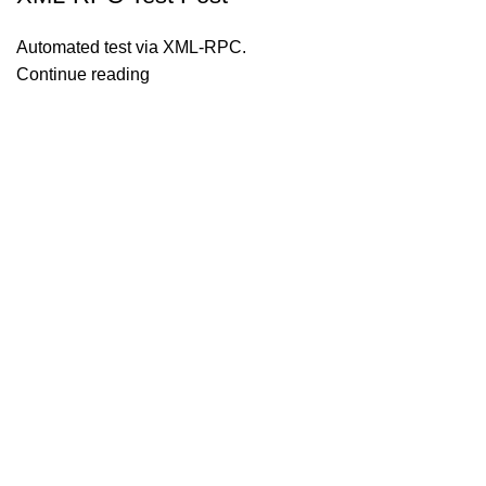
Automated test via XML-RPC.
Continue reading