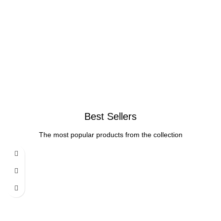
Best Sellers
The most popular products from the collection