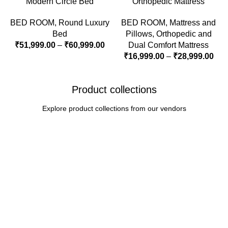
Modern Circle Bed
Orthopedic Mattress
BED ROOM
,
Round Luxury
BED ROOM
,
Mattress and
Bed
Pillows
,
Orthopedic and
₹
51,999.00
–
₹
60,999.00
Dual Comfort Mattress
₹
16,999.00
–
₹
28,999.00
Product collections
Explore product collections from our vendors