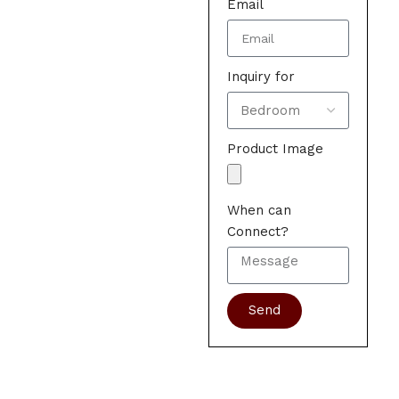
Email
Inquiry for
Product Image
When can
Connect?
Send