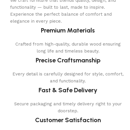
We craft furniture that blends quality, design, and
functionality — built to last, made to inspire.
Experience the perfect balance of comfort and
elegance in every piece.
Premium Materials
Crafted from high-quality, durable wood ensuring
long life and timeless beauty.
Precise Craftsmanship
Every detail is carefully designed for style, comfort,
and functionality.
Fast & Safe Delivery
Secure packaging and timely delivery right to your
doorstep.
Customer Satisfaction