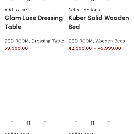
Add to cart
Select options
Glam Luxe Dressing
Kuber Solid Wooden
Table
Bed
BED ROOM
,
Dressing Table
BED ROOM
,
Wooden Beds
59,999.00
42,999.00
–
45,999.00