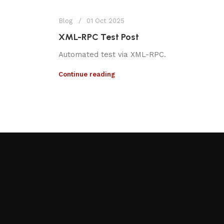
Blog
01 Oct 2025
XML-RPC Test Post
Automated test via XML-RPC.
Continue reading