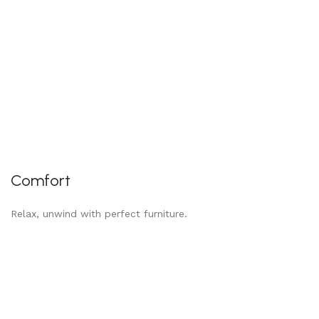
Comfort
Relax, unwind with perfect furniture.