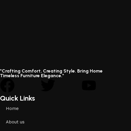
"Crafting Comfort, Creating Style. Bring Home
Timeless Furniture Elegance."
Quick Links
Home
About us