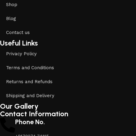
Shop
Blog
Contact us
Useful Links
Privacy Policy
Terms and Conditions
Returns and Refunds
Shipping and Delivery
Our Gallery
Contact Information
Phone No.