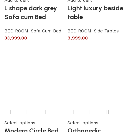
Add to cart
Add to cart
L shape dark grey
Light luxury beside
Sofa cum Bed
table
BED ROOM
,
Sofa Cum Bed
BED ROOM
,
Side Tables
33,999.00
9,999.00
Select options
Select options
Modern Circle Bed
Orthopedic