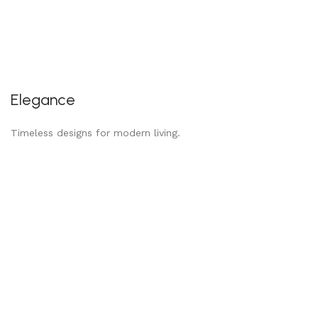
Elegance
Timeless designs for modern living.