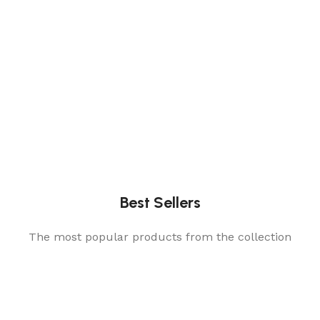
Best Sellers
The most popular products from the collection