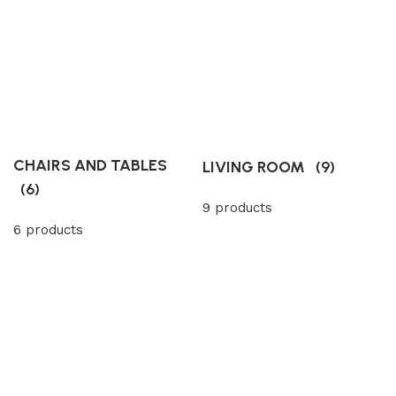
CHAIRS AND TABLES
LIVING ROOM
(9)
(6)
9 products
6 products