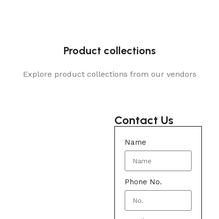
Product collections
Explore product collections from our vendors
Contact Us
Name
Phone No.