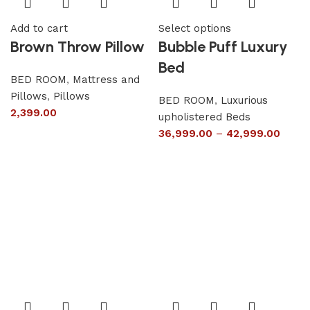
Add to cart
Select options
Brown Throw Pillow
Bubble Puff Luxury
Bed
BED ROOM
,
Mattress and
Pillows
,
Pillows
BED ROOM
,
Luxurious
2,399.00
upholistered Beds
36,999.00
–
42,999.00