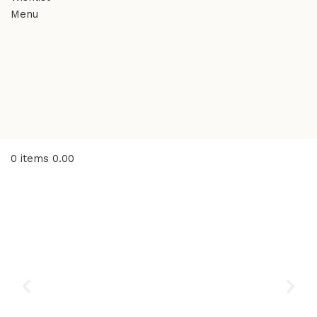
Menu
0
items
0.00