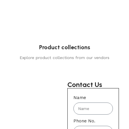
Product collections
Explore product collections from our vendors
Contact Us
Name
Phone No.