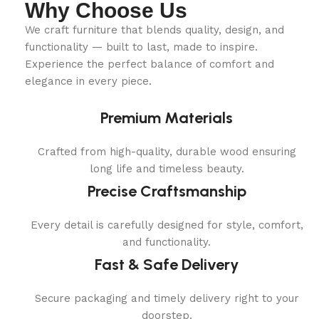
Why Choose Us
We craft furniture that blends quality, design, and
functionality — built to last, made to inspire.
Experience the perfect balance of comfort and
elegance in every piece.
Premium Materials
Crafted from high-quality, durable wood ensuring
long life and timeless beauty.
Precise Craftsmanship
Every detail is carefully designed for style, comfort,
and functionality.
Fast & Safe Delivery
Secure packaging and timely delivery right to your
doorstep.