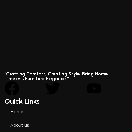
"Crafting Comfort, Creating Style. Bring Home
Timeless Furniture Elegance."
Quick Links
Home
About us