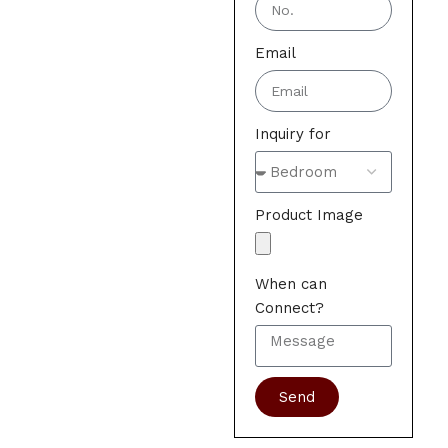
Email
Inquiry for
Product Image
When can
Connect?
Send