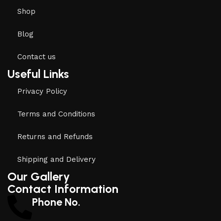
Shop
Blog
Contact us
Useful Links
Privacy Policy
Terms and Conditions
Returns and Refunds
Shipping and Delivery
Our Gallery
Contact Information
Phone No.