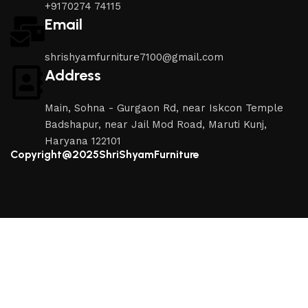
+9170274 74115
Email
shrishyamfurniture7100@gmail.com
Address
Main, Sohna - Gurgaon Rd, near Iskcon Temple
Badshapur, near Jail Mod Road, Maruti Kunj,
Haryana 122101
Copyright@2025ShriShyamFurniture