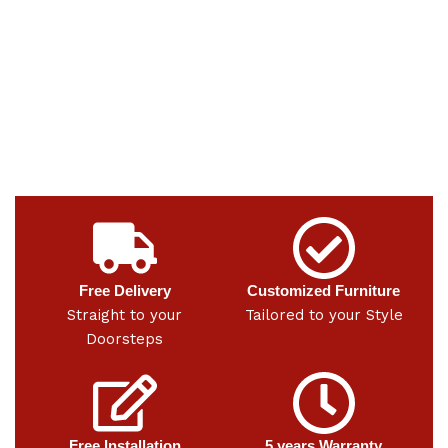
Free Delivery
Customized Furniture
Straight to your
Tailored to your Style
Doorsteps
Free Installation
5 years Warranty