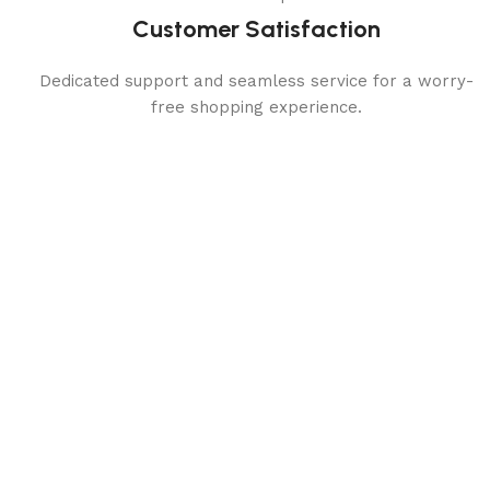
Customer Satisfaction
Dedicated support and seamless service for a worry-
free shopping experience.