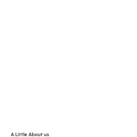
A Little About us