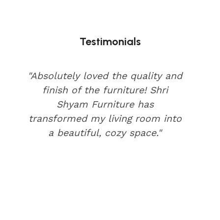
Testimonials
"Absolutely loved the quality and
finish of the furniture! Shri
Shyam Furniture has
transformed my living room into
a beautiful, cozy space."