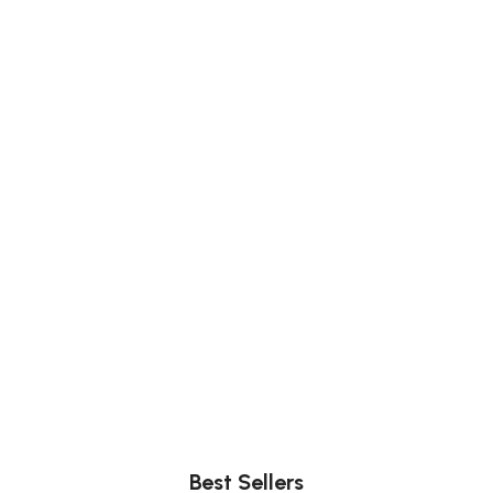
Comfort
Relax, unwind with perfect furniture.
Best Sellers