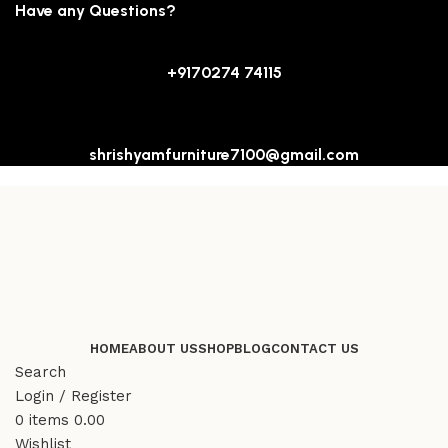
Have any Questions?
+9170274 74115
shrishyamfurniture7100@gmail.com
HOME
ABOUT US
SHOP
BLOG
CONTACT US
Search
Login / Register
0
items
0.00
Wishlist