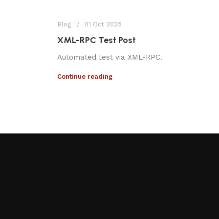
Blog
01 Oct 2025
XML-RPC Test Post
Automated test via XML-RPC.
Continue reading