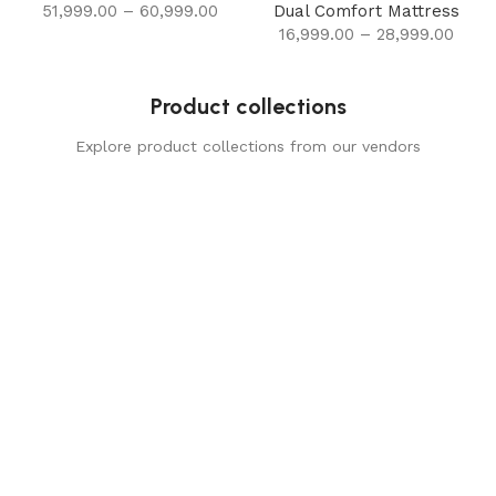
51,999.00
–
60,999.00
Dual Comfort Mattress
16,999.00
–
28,999.00
Product collections
Explore product collections from our vendors