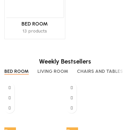
BED ROOM
13 products
Weekly Bestsellers
BED ROOM
LIVING ROOM
CHAIRS AND TABLES