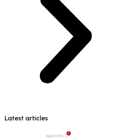
Latest articles
0
appzeto