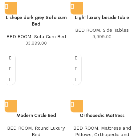
L shape dark grey Sofa cum
Light luxury beside table
Bed
BED ROOM
,
Side Tables
BED ROOM
,
Sofa Cum Bed
9,999.00
33,999.00
Modern Circle Bed
Orthopedic Mattress
BED ROOM
,
Round Luxury
BED ROOM
,
Mattress and
Bed
Pillows
,
Orthopedic and