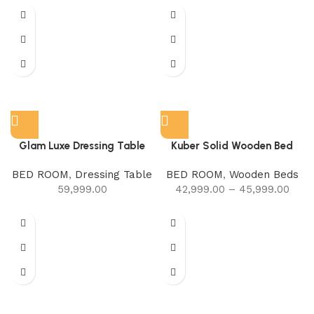
Glam Luxe Dressing Table
Kuber Solid Wooden Bed
BED ROOM
,
Dressing Table
BED ROOM
,
Wooden Beds
59,999.00
42,999.00
–
45,999.00