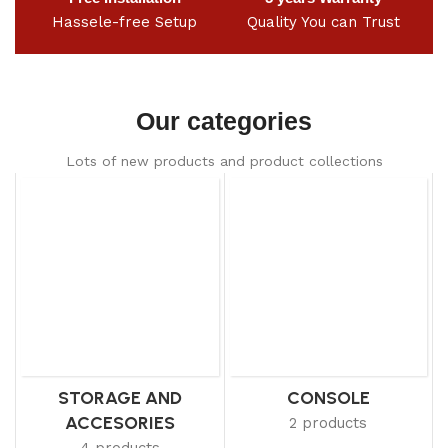
Hassele-free Setup
Quality You can Trust
Our categories
Lots of new products and product collections
STORAGE AND
CONSOLE
ACCESORIES
2 products
4 products