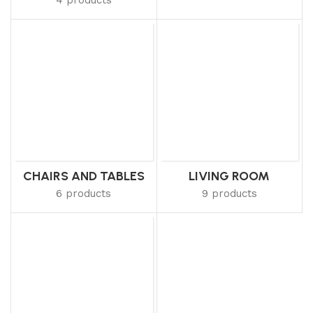
CHAIRS AND TABLES
LIVING ROOM
6 products
9 products