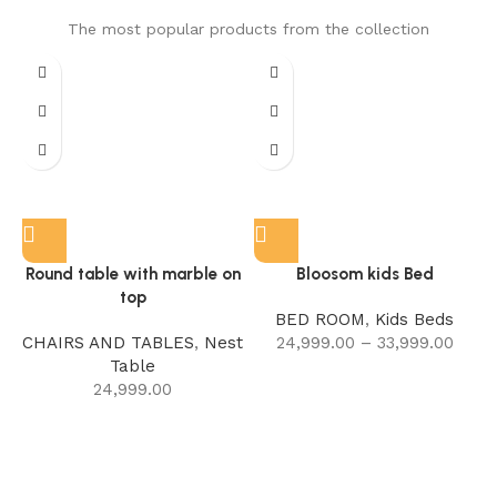
The most popular products from the collection
Round table with marble on
Bloosom kids Bed
top
BED ROOM
,
Kids Beds
CHAIRS AND TABLES
,
Nest
24,999.00
–
33,999.00
Table
24,999.00