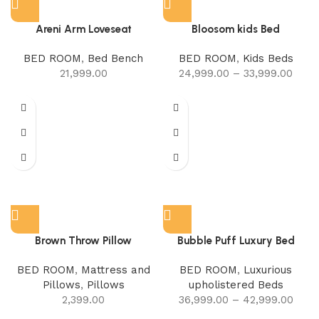
Areni Arm Loveseat
Bloosom kids Bed
BED ROOM
,
Bed Bench
BED ROOM
,
Kids Beds
21,999.00
24,999.00
–
33,999.00
Brown Throw Pillow
Bubble Puff Luxury Bed
BED ROOM
,
Mattress and
BED ROOM
,
Luxurious
Pillows
,
Pillows
upholistered Beds
2,399.00
36,999.00
–
42,999.00