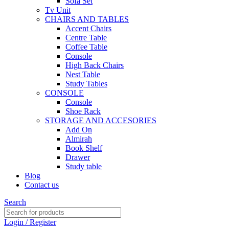
Sofa Set
Tv Unit
CHAIRS AND TABLES
Accent Chairs
Centre Table
Coffee Table
Console
High Back Chairs
Nest Table
Study Tables
CONSOLE
Console
Shoe Rack
STORAGE AND ACCESORIES
Add On
Almirah
Book Shelf
Drawer
Study table
Blog
Contact us
Search
Login / Register