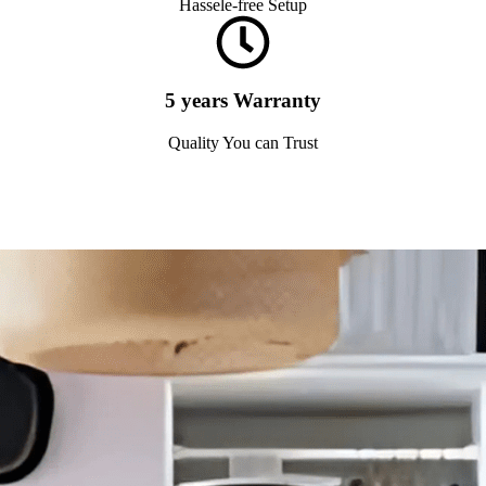
Hassele-free Setup
5 years Warranty
Quality You can Trust