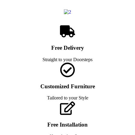
Free Delivery
Straight to your Doorsteps
Customized Furniture
Tailored to your Style
Free Installation