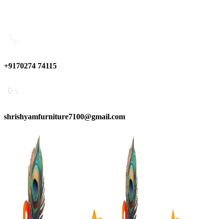
0
0
0
Have any Questions?
+9170274 74115
shrishyamfurniture7100@gmail.com