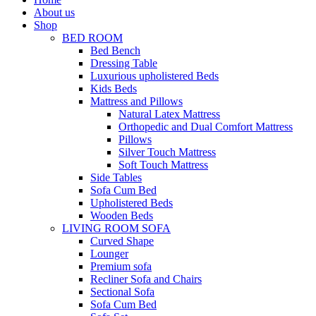
About us
Shop
BED ROOM
Bed Bench
Dressing Table
Luxurious upholistered Beds
Kids Beds
Mattress and Pillows
Natural Latex Mattress
Orthopedic and Dual Comfort Mattress
Pillows
Silver Touch Mattress
Soft Touch Mattress
Side Tables
Sofa Cum Bed
Upholistered Beds
Wooden Beds
LIVING ROOM SOFA
Curved Shape
Lounger
Premium sofa
Recliner Sofa and Chairs
Sectional Sofa
Sofa Cum Bed