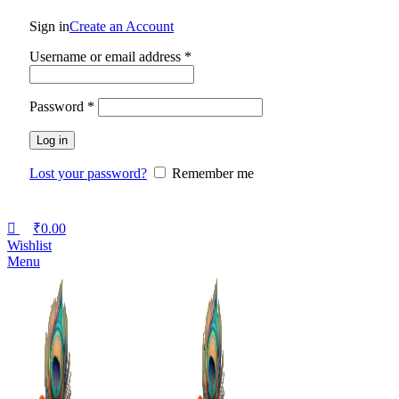
Sign in
Create an Account
Username or email address
*
Password
*
Log in
Lost your password?
Remember me
₹
0.00
Wishlist
Menu