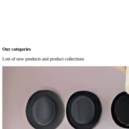
Our categories
Lots of new products and product collections