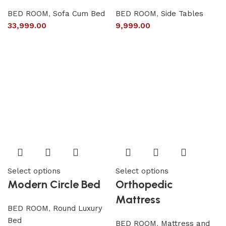
BED ROOM
,
Sofa Cum Bed
BED ROOM
,
Side Tables
33,999.00
9,999.00
Select options
Select options
Modern Circle Bed
Orthopedic
Mattress
BED ROOM
,
Round Luxury
Bed
BED ROOM
,
Mattress and