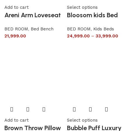
Add to cart
Select options
Areni Arm Loveseat
Bloosom kids Bed
BED ROOM
,
Bed Bench
BED ROOM
,
Kids Beds
21,999.00
24,999.00
–
33,999.00
Add to cart
Select options
Brown Throw Pillow
Bubble Puff Luxury