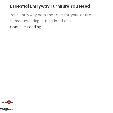
Essential Entryway Furniture You Need
Your entryway sets the tone for your entire
home. Investing in functional entr...
Continue reading
0
Shop
Wishlist
My account
Cart