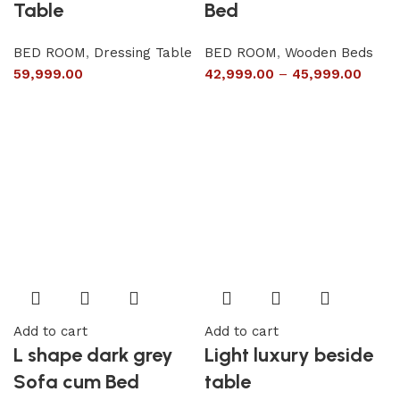
Table
Bed
BED ROOM
,
Dressing Table
BED ROOM
,
Wooden Beds
59,999.00
42,999.00
–
45,999.00
Add to cart
Add to cart
L shape dark grey
Light luxury beside
Sofa cum Bed
table