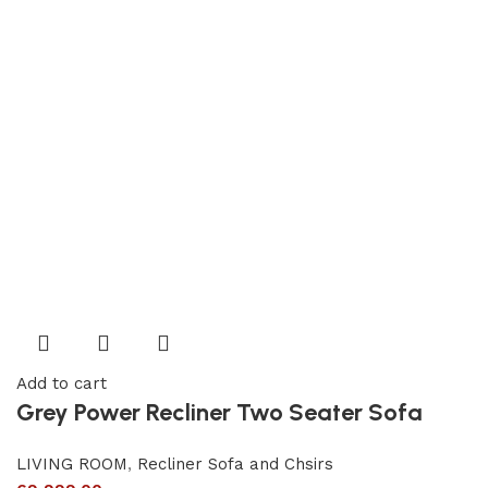
Add to cart
Grey Power Recliner Two Seater Sofa
LIVING ROOM
,
Recliner Sofa and Chsirs