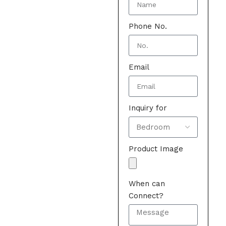
Phone No.
Email
Inquiry for
Product Image
When can
Connect?