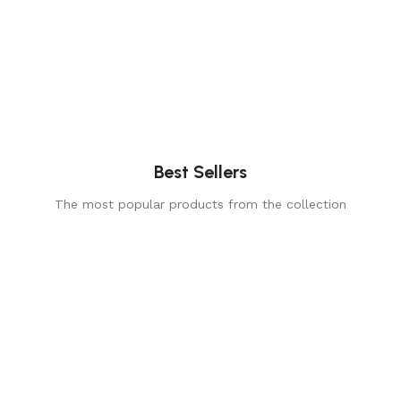
Best Sellers
The most popular products from the collection