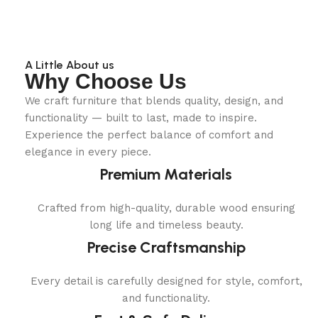
A Little About us
Why Choose Us
We craft furniture that blends quality, design, and
functionality — built to last, made to inspire.
Experience the perfect balance of comfort and
elegance in every piece.
Premium Materials
Crafted from high-quality, durable wood ensuring
long life and timeless beauty.
Precise Craftsmanship
Every detail is carefully designed for style, comfort,
and functionality.