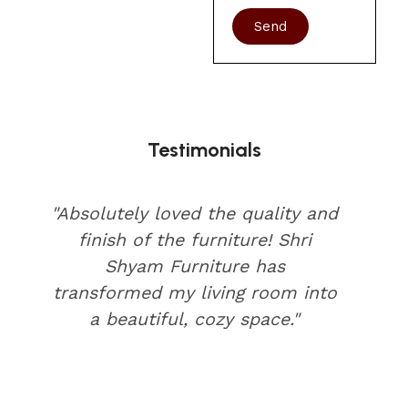
Send
Testimonials
"Absolutely loved the quality and
finish of the furniture! Shri
Shyam Furniture has
transformed my living room into
a beautiful, cozy space."