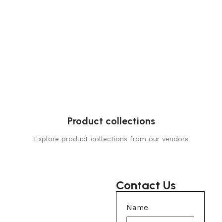
Product collections
Explore product collections from our vendors
Contact Us
Name