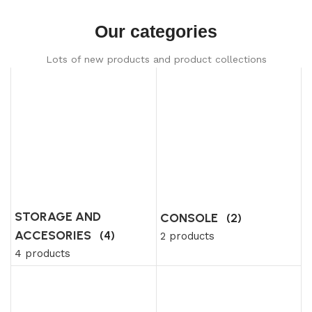
Our categories
Lots of new products and product collections
STORAGE AND
CONSOLE
(2)
ACCESORIES
(4)
2 products
4 products