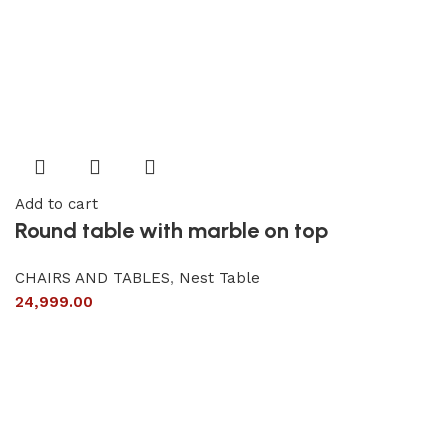
Add to cart
Round table with marble on top
CHAIRS AND TABLES
,
Nest Table
24,999.00