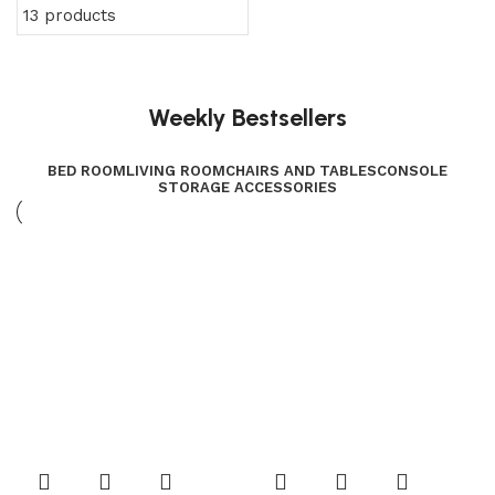
13 products
Weekly Bestsellers
BED ROOM
LIVING ROOM
CHAIRS AND TABLES
CONSOLE
STORAGE ACCESSORIES