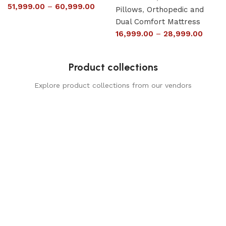
51,999.00
–
60,999.00
Pillows
,
Orthopedic and
Dual Comfort Mattress
16,999.00
–
28,999.00
Product collections
Explore product collections from our vendors