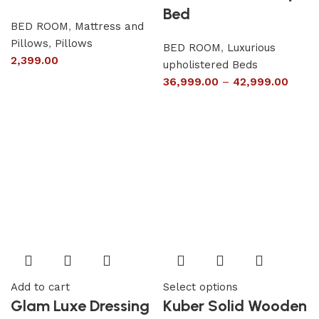
Bed
BED ROOM
,
Mattress and
Pillows
,
Pillows
BED ROOM
,
Luxurious
2,399.00
upholistered Beds
36,999.00
–
42,999.00
Add to cart
Select options
Glam Luxe Dressing
Kuber Solid Wooden