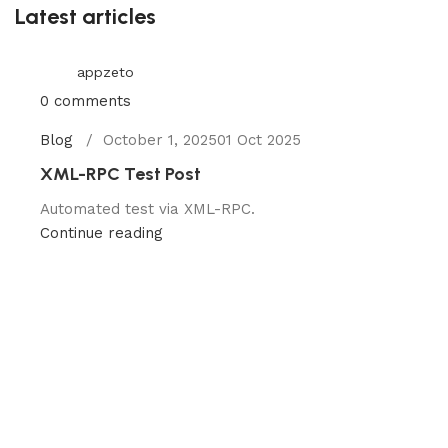
Latest articles
appzeto
0
comments
Blog
October 1, 2025
01 Oct 2025
XML-RPC Test Post
Automated test via XML-RPC.
Continue reading