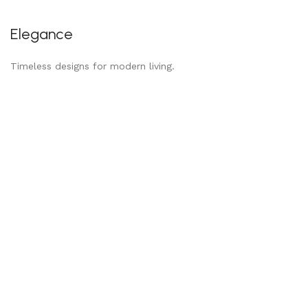
Elegance
Timeless designs for modern living.