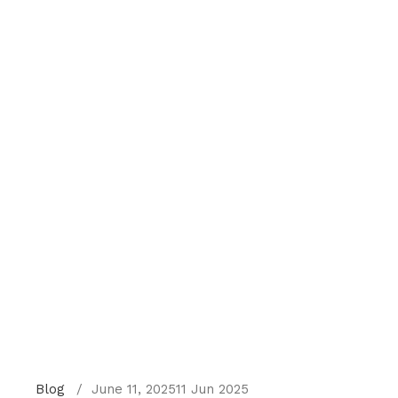
Blog
June 11, 2025
11 Jun 2025