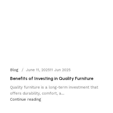
Blog
June 11, 2025
11 Jun 2025
Benefits of Investing in Quality Furniture
Quality furniture is a long-term investment that
offers durability, comfort, a...
Continue reading