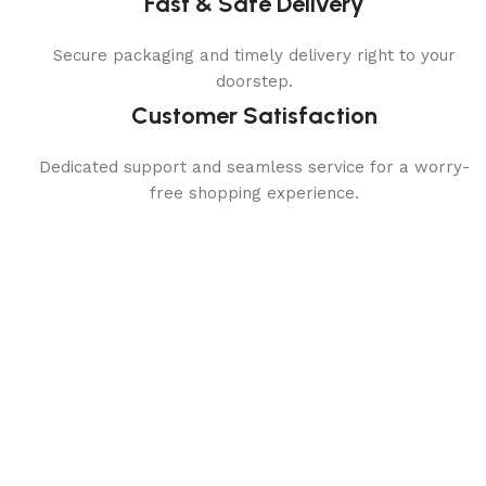
Fast & Safe Delivery
Secure packaging and timely delivery right to your
doorstep.
Customer Satisfaction
Dedicated support and seamless service for a worry-
free shopping experience.