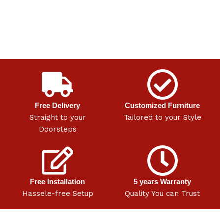
Free Delivery
Customized Furniture
Straight to your
Tailored to your Style
Doorsteps
Free Installation
5 years Warranty
Hassele-free Setup
Quality You can Trust