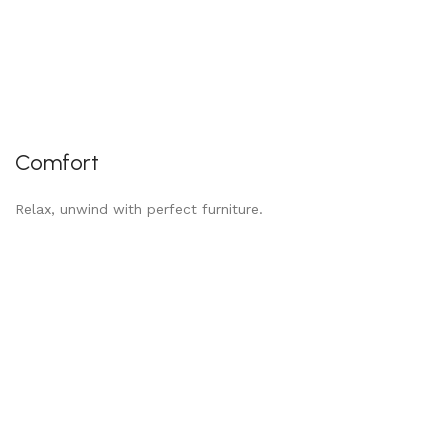
Comfort
Relax, unwind with perfect furniture.