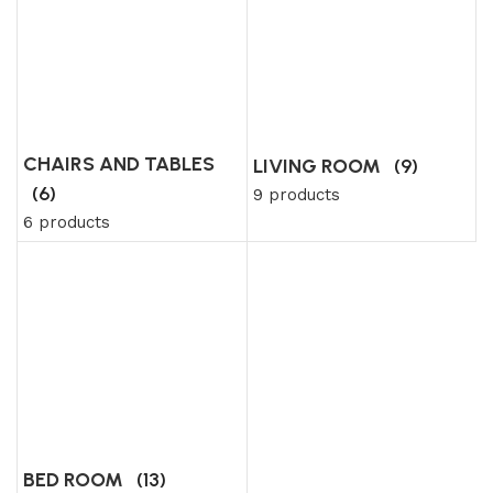
CHAIRS AND TABLES
LIVING ROOM
(9)
(6)
9 products
6 products
BED ROOM
(13)