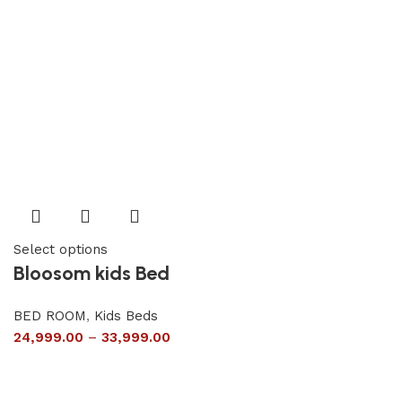
Select options
Bloosom kids Bed
BED ROOM
,
Kids Beds
24,999.00
–
33,999.00