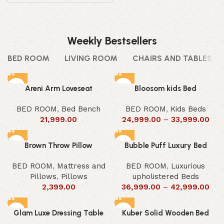
Weekly Bestsellers
BED ROOM
LIVING ROOM
CHAIRS AND TABLES
Areni Arm Loveseat
Bloosom kids Bed
BED ROOM
,
Bed Bench
BED ROOM
,
Kids Beds
21,999.00
24,999.00
–
33,999.00
Brown Throw Pillow
Bubble Puff Luxury Bed
BED ROOM
,
Mattress and
BED ROOM
,
Luxurious
Pillows
,
Pillows
upholistered Beds
2,399.00
36,999.00
–
42,999.00
Glam Luxe Dressing Table
Kuber Solid Wooden Bed