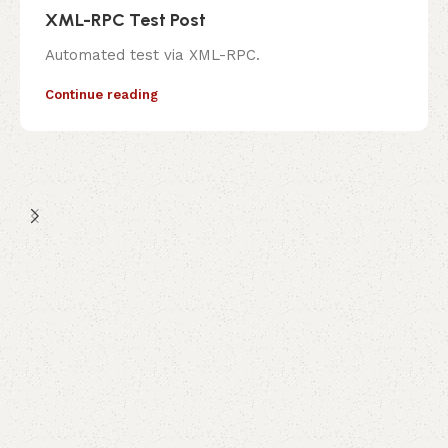
XML-RPC Test Post
Automated test via XML-RPC.
Continue reading