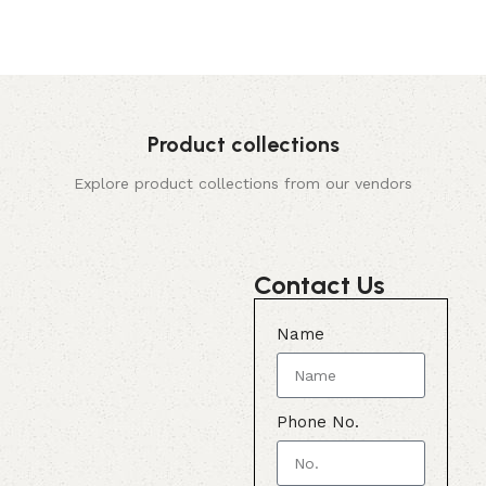
Product collections
Explore product collections from our vendors
Contact Us
Name
Phone No.