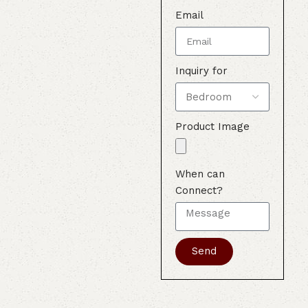
Email
Inquiry for
Product Image
When can
Connect?
Send