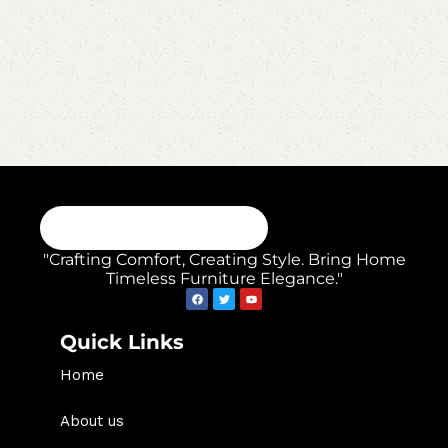
"Crafting Comfort, Creating Style. Bring Home
Timeless Furniture Elegance."
Quick Links
Home
About us