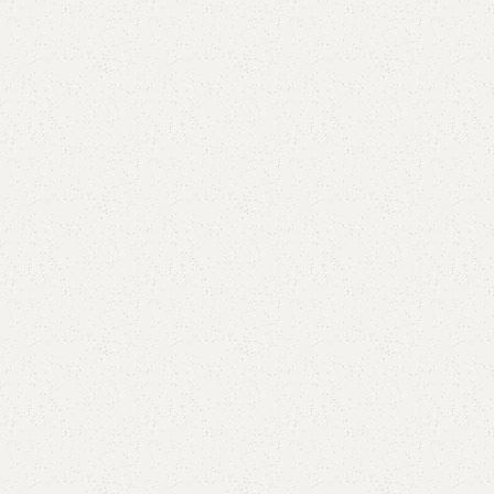
Elegance
Timeless designs for modern living.
Comfort
Relax, unwind with perfect furniture.