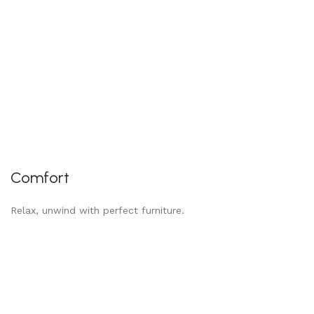
Comfort
Relax, unwind with perfect furniture.