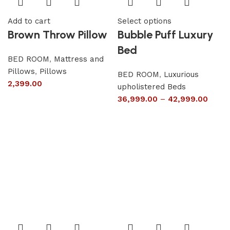
Add to cart
Select options
Brown Throw Pillow
Bubble Puff Luxury
Bed
BED ROOM
,
Mattress and
Pillows
,
Pillows
BED ROOM
,
Luxurious
2,399.00
upholistered Beds
36,999.00
–
42,999.00