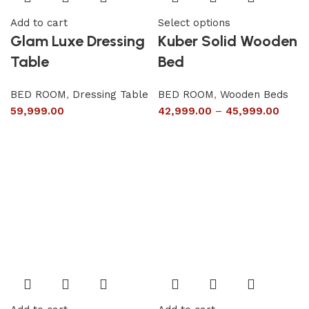
Add to cart
Select options
Glam Luxe Dressing
Kuber Solid Wooden
Table
Bed
BED ROOM
,
Dressing Table
BED ROOM
,
Wooden Beds
59,999.00
42,999.00
–
45,999.00