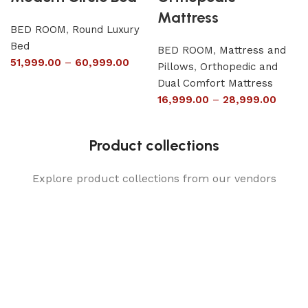
Mattress
BED ROOM
,
Round Luxury
Bed
BED ROOM
,
Mattress and
51,999.00
–
60,999.00
Pillows
,
Orthopedic and
Dual Comfort Mattress
16,999.00
–
28,999.00
Product collections
Explore product collections from our vendors