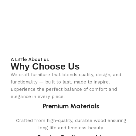
A Little About us
Why Choose Us
We craft furniture that blends quality, design, and
functionality — built to last, made to inspire.
Experience the perfect balance of comfort and
elegance in every piece.
Premium Materials
Crafted from high-quality, durable wood ensuring
long life and timeless beauty.