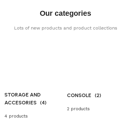
Our categories
Lots of new products and product collections
STORAGE AND
CONSOLE
(2)
ACCESORIES
(4)
2 products
4 products