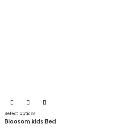
Select options
Bloosom kids Bed