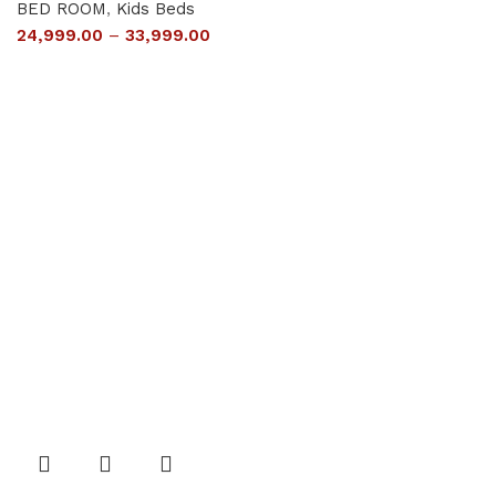
BED ROOM
,
Kids Beds
24,999.00
–
33,999.00