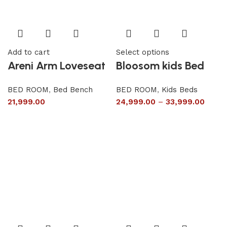
Add to cart
Select options
Areni Arm Loveseat
Bloosom kids Bed
BED ROOM
,
Bed Bench
BED ROOM
,
Kids Beds
21,999.00
24,999.00
–
33,999.00