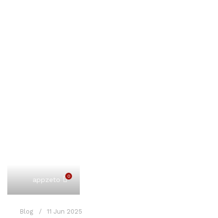
0
appzeto
Blog
11 Jun 2025