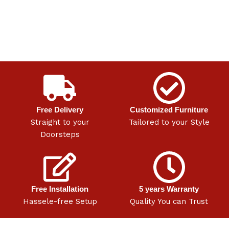
Free Delivery
Customized Furniture
Straight to your
Tailored to your Style
Doorsteps
Free Installation
5 years Warranty
Hassele-free Setup
Quality You can Trust