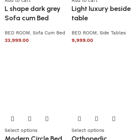
Add to cart
Add to cart
L shape dark grey
Light luxury beside
Sofa cum Bed
table
BED ROOM
,
Sofa Cum Bed
BED ROOM
,
Side Tables
33,999.00
9,999.00
Select options
Select options
Modern Circle Bed
Orthopedic