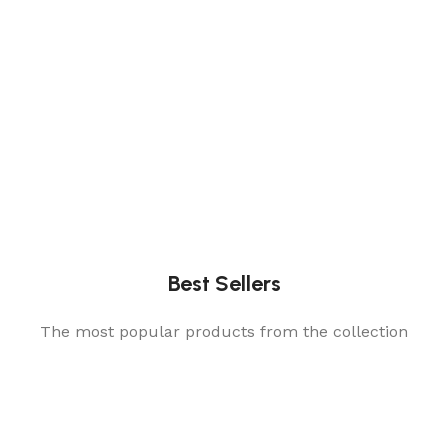
Best Sellers
The most popular products from the collection