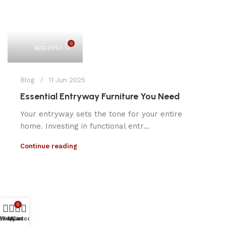
0
appzeto
Blog
11 Jun 2025
Essential Entryway Furniture You Need
Your entryway sets the tone for your entire
home. Investing in functional entr...
Continue reading
0
Shop
Wishlist
My account
Cart