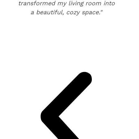
transformed my living room into
a beautiful, cozy space."