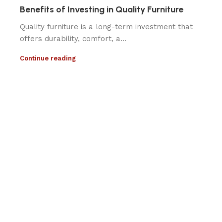
Benefits of Investing in Quality Furniture
Quality furniture is a long-term investment that
offers durability, comfort, a...
Continue reading