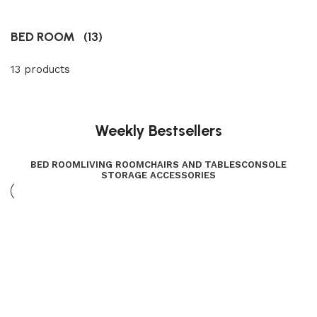
BED ROOM
(13)
13 products
Weekly Bestsellers
BED ROOM
LIVING ROOM
CHAIRS AND TABLES
CONSOLE
STORAGE ACCESSORIES