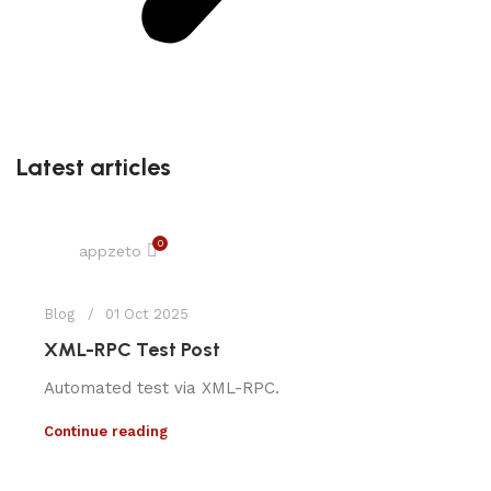
Latest articles
0
appzeto
Blog
01 Oct 2025
XML-RPC Test Post
Automated test via XML-RPC.
Continue reading