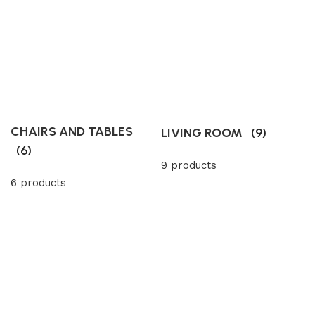
CHAIRS AND TABLES
LIVING ROOM
(9)
(6)
9 products
6 products