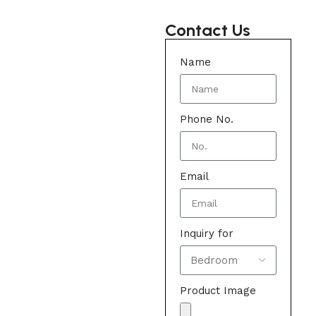
Contact Us
Name
Phone No.
Email
Inquiry for
Product Image