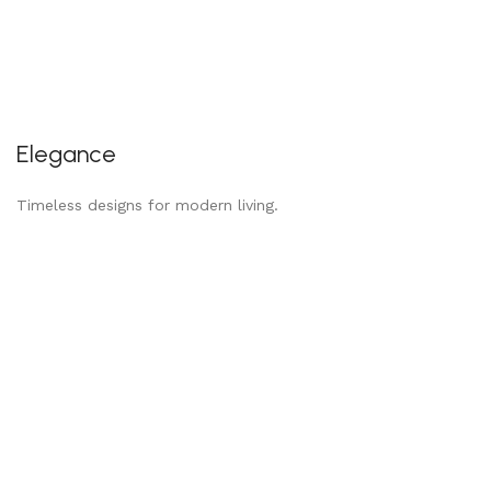
Elegance
Timeless designs for modern living.