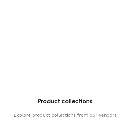
Product collections
Explore product collections from our vendors