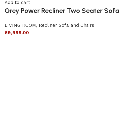
Add to cart
Grey Power Recliner Two Seater Sofa
LIVING ROOM
,
Recliner Sofa and Chsirs
69,999.00