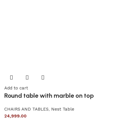
Add to cart
Round table with marble on top
CHAIRS AND TABLES
,
Nest Table
24,999.00