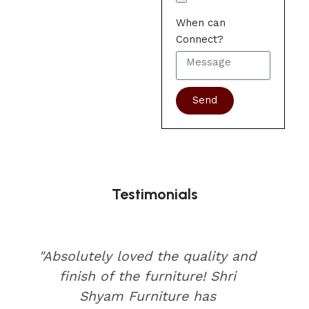
When can
Connect?
Send
Testimonials
"Absolutely loved the quality and
finish of the furniture! Shri
Shyam Furniture has