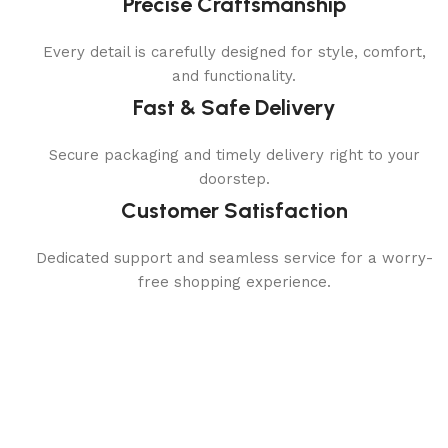
Precise Craftsmanship
Every detail is carefully designed for style, comfort,
and functionality.
Fast & Safe Delivery
Secure packaging and timely delivery right to your
doorstep.
Customer Satisfaction
Dedicated support and seamless service for a worry-
free shopping experience.