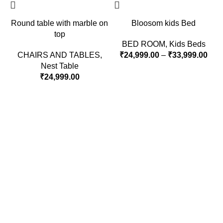
Round table with marble on
Bloosom kids Bed
top
BED ROOM
,
Kids Beds
CHAIRS AND TABLES
,
₹
24,999.00
–
₹
33,999.00
Nest Table
₹
24,999.00