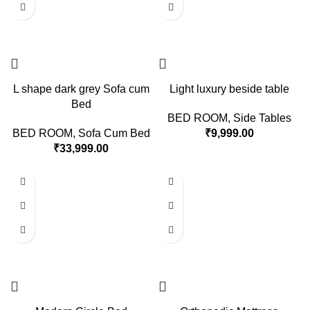
L shape dark grey Sofa cum
Light luxury beside table
Bed
BED ROOM
,
Side Tables
BED ROOM
,
Sofa Cum Bed
₹
9,999.00
₹
33,999.00