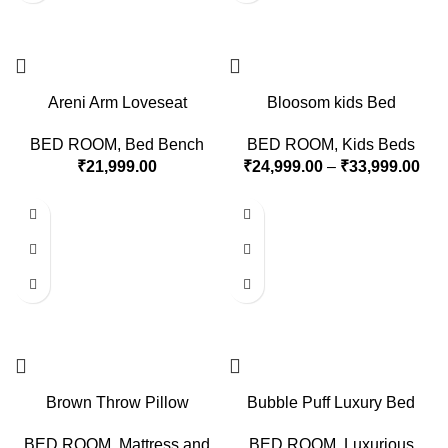
Areni Arm Loveseat
Bloosom kids Bed
BED ROOM
,
Bed Bench
BED ROOM
,
Kids Beds
₹
21,999.00
₹
24,999.00
–
₹
33,999.00
Brown Throw Pillow
Bubble Puff Luxury Bed
BED ROOM
,
Mattress and
BED ROOM
,
Luxurious