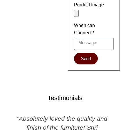
Product Image
When can
Connect?
Send
Testimonials
"Absolutely loved the quality and
finish of the furniture! Shri