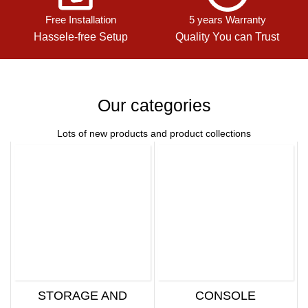
Free Installation
5 years Warranty
Hassele-free Setup
Quality You can Trust
Our categories
Lots of new products and product collections
STORAGE AND
CONSOLE