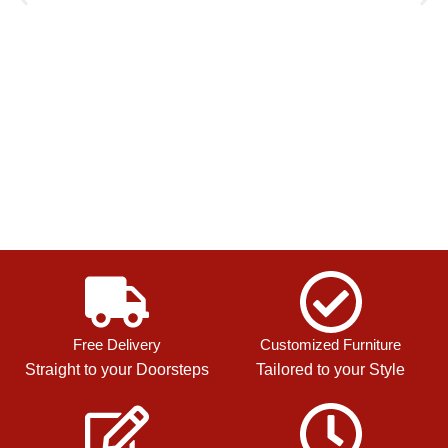
Free Delivery
Customized Furniture
Straight to your Doorsteps
Tailored to your Style