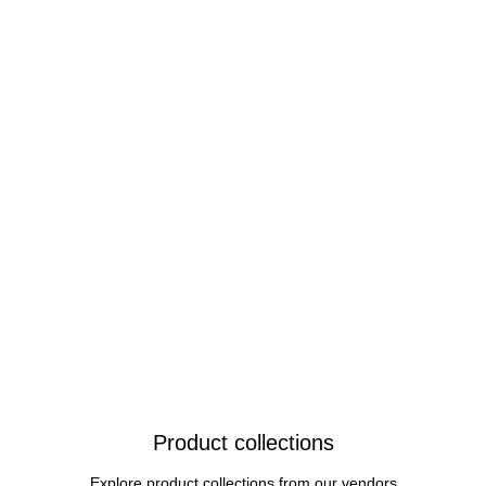
Product collections
Explore product collections from our vendors