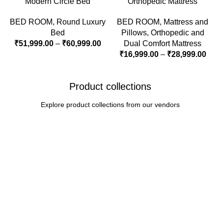
Modern Circle Bed
Orthopedic Mattress
BED ROOM
,
Round Luxury
BED ROOM
,
Mattress and
Bed
Pillows
,
Orthopedic and
₹
51,999.00
–
₹
60,999.00
Dual Comfort Mattress
₹
16,999.00
–
₹
28,999.00
Product collections
Explore product collections from our vendors