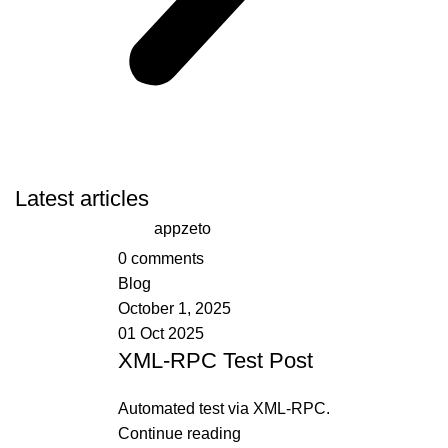
Latest articles
appzeto
0
comments
Blog
October 1, 2025
01 Oct 2025
XML-RPC Test Post
Automated test via XML-RPC.
Continue reading