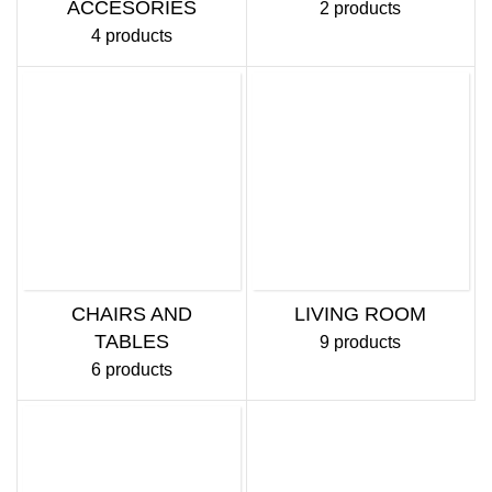
ACCESORIES
2 products
4 products
CHAIRS AND
LIVING ROOM
TABLES
9 products
6 products