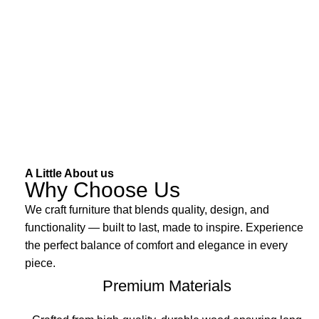
A Little About us
Why Choose Us
We craft furniture that blends quality, design, and
functionality — built to last, made to inspire. Experience
the perfect balance of comfort and elegance in every
piece.
Premium Materials