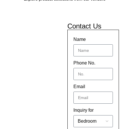
Contact Us
Name
Phone No.
Email
Inquiry for