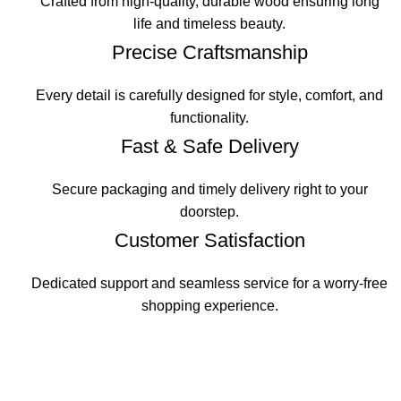
Crafted from high-quality, durable wood ensuring long
life and timeless beauty.
Precise Craftsmanship
Every detail is carefully designed for style, comfort, and
functionality.
Fast & Safe Delivery
Secure packaging and timely delivery right to your
doorstep.
Customer Satisfaction
Dedicated support and seamless service for a worry-free
shopping experience.