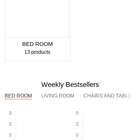
BED ROOM
13 products
Weekly Bestsellers
BED ROOM
LIVING ROOM
CHAIRS AND TABLES