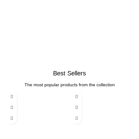
Best Sellers
The most popular products from the collection