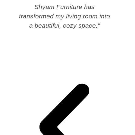
Shyam Furniture has
transformed my living room into
a beautiful, cozy space."