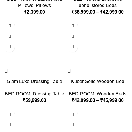
Pillows
,
Pillows
upholistered Beds
₹
2,399.00
₹
36,999.00
–
₹
42,999.00
Glam Luxe Dressing Table
Kuber Solid Wooden Bed
BED ROOM
,
Dressing Table
BED ROOM
,
Wooden Beds
₹
59,999.00
₹
42,999.00
–
₹
45,999.00