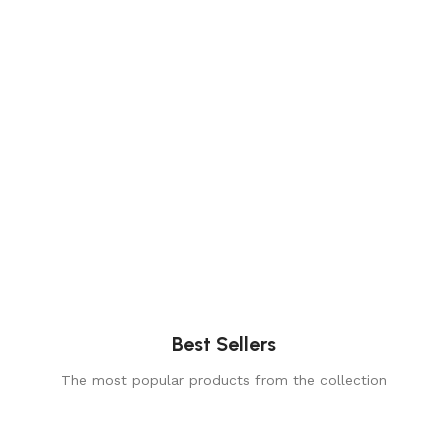
Best Sellers
The most popular products from the collection