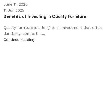
June 11, 2025
11 Jun 2025
Benefits of Investing in Quality Furniture
Quality furniture is a long-term investment that offers
durability, comfort, a...
Continue reading