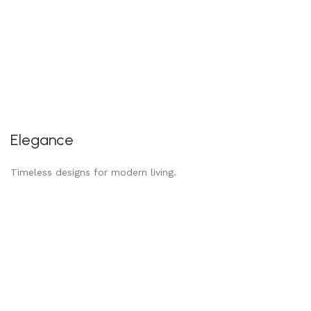
Elegance
Timeless designs for modern living.