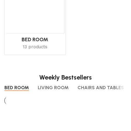
BED ROOM
13 products
Weekly Bestsellers
BED ROOM
LIVING ROOM
CHAIRS AND TABLES