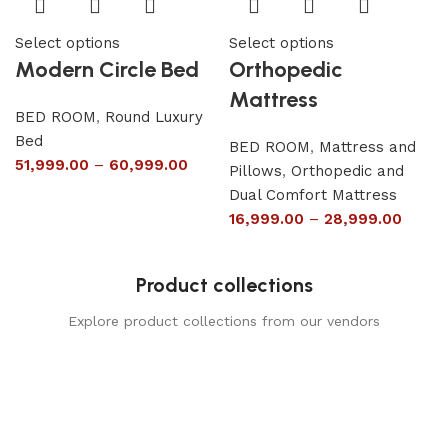
Select options
Select options
Modern Circle Bed
Orthopedic
Mattress
BED ROOM
,
Round Luxury
Bed
BED ROOM
,
Mattress and
51,999.00
–
60,999.00
Pillows
,
Orthopedic and
Dual Comfort Mattress
16,999.00
–
28,999.00
Product collections
Explore product collections from our vendors