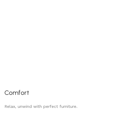
Comfort
Relax, unwind with perfect furniture.