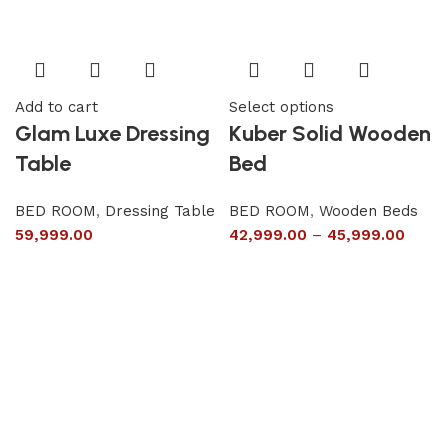
Add to cart
Select options
Glam Luxe Dressing
Kuber Solid Wooden
Table
Bed
BED ROOM
,
Dressing Table
BED ROOM
,
Wooden Beds
59,999.00
42,999.00
–
45,999.00