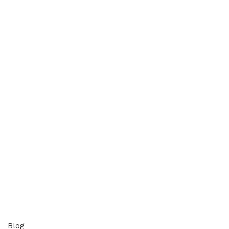
appzeto
0
comments
Blog