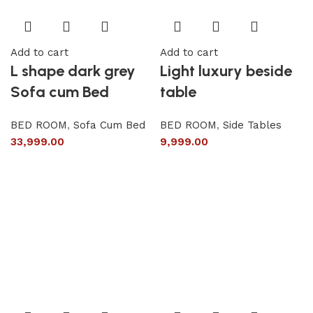
Add to cart
Add to cart
L shape dark grey
Light luxury beside
Sofa cum Bed
table
BED ROOM
,
Sofa Cum Bed
BED ROOM
,
Side Tables
33,999.00
9,999.00