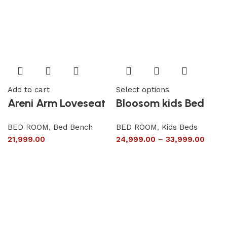
Add to cart
Select options
Areni Arm Loveseat
Bloosom kids Bed
BED ROOM
,
Bed Bench
BED ROOM
,
Kids Beds
21,999.00
24,999.00
–
33,999.00