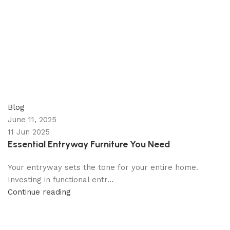
appzeto
0
comments
Blog
June 11, 2025
11 Jun 2025
Essential Entryway Furniture You Need
Your entryway sets the tone for your entire home.
Investing in functional entr...
Continue reading