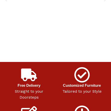
Free Delivery
Customized Furniture
Straight to your
Tailored to your Style
Doorsteps