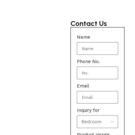
Contact Us
Name
Phone No.
Email
Inquiry for
Product Image