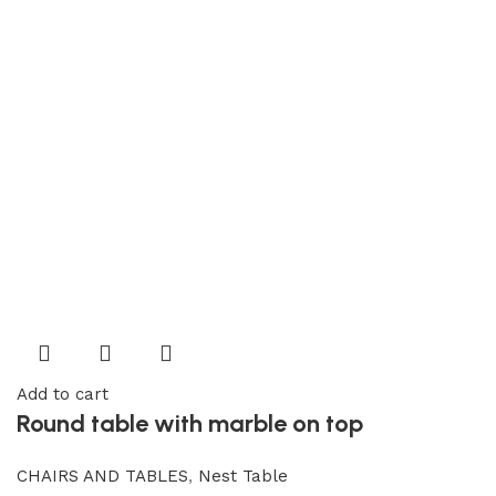
Add to cart
Round table with marble on top
CHAIRS AND TABLES
,
Nest Table