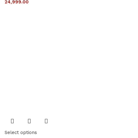
24,999.00
Select options