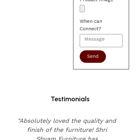
When can
Connect?
Send
Testimonials
"Absolutely loved the quality and
finish of the furniture! Shri
Shyam Furniture has