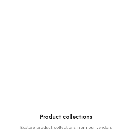
Product collections
Explore product collections from our vendors