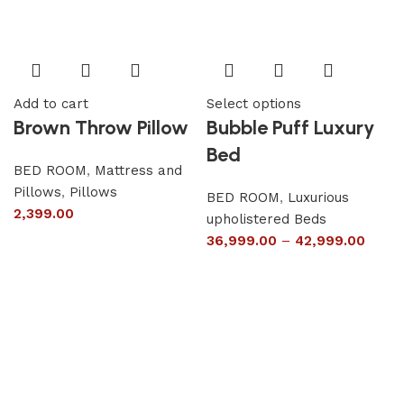
Add to cart
Select options
Brown Throw Pillow
Bubble Puff Luxury
Bed
BED ROOM
,
Mattress and
Pillows
,
Pillows
BED ROOM
,
Luxurious
2,399.00
upholistered Beds
36,999.00
–
42,999.00