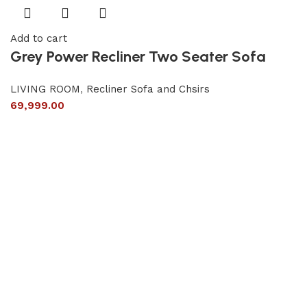
Add to cart
Grey Power Recliner Two Seater Sofa
LIVING ROOM
,
Recliner Sofa and Chsirs
69,999.00