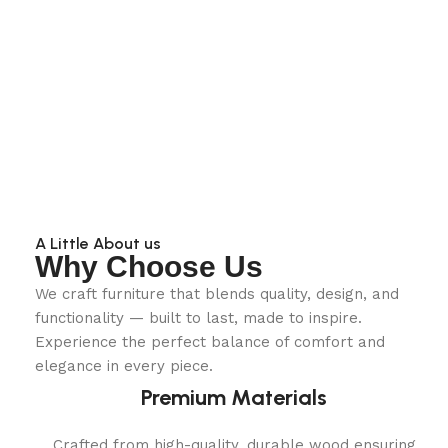
A Little About us
Why Choose Us
We craft furniture that blends quality, design, and
functionality — built to last, made to inspire.
Experience the perfect balance of comfort and
elegance in every piece.
Premium Materials
Crafted from high-quality, durable wood ensuring