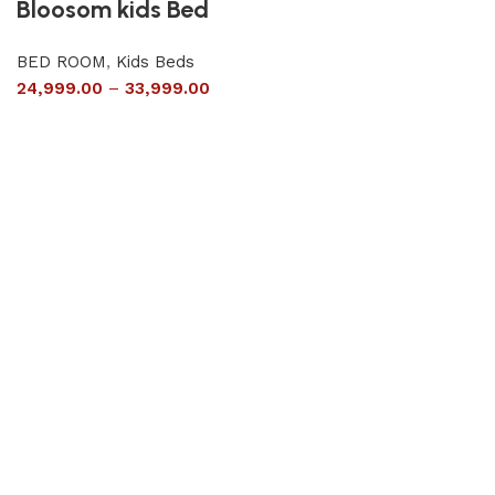
Bloosom kids Bed
BED ROOM
,
Kids Beds
24,999.00
–
33,999.00