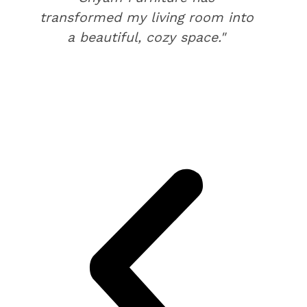
transformed my living room into
a beautiful, cozy space."