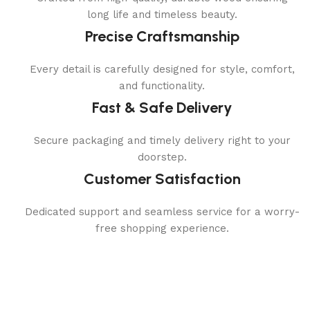
long life and timeless beauty.
Precise Craftsmanship
Every detail is carefully designed for style, comfort,
and functionality.
Fast & Safe Delivery
Secure packaging and timely delivery right to your
doorstep.
Customer Satisfaction
Dedicated support and seamless service for a worry-
free shopping experience.