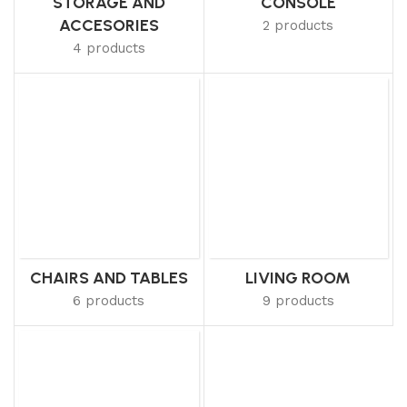
STORAGE AND
CONSOLE
ACCESORIES
2 products
4 products
CHAIRS AND TABLES
LIVING ROOM
6 products
9 products