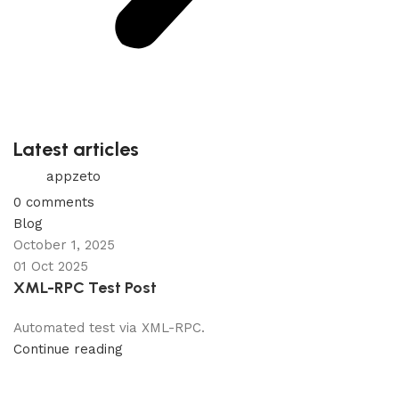
Latest articles
appzeto
0
comments
Blog
October 1, 2025
01 Oct 2025
XML-RPC Test Post
Automated test via XML-RPC.
Continue reading