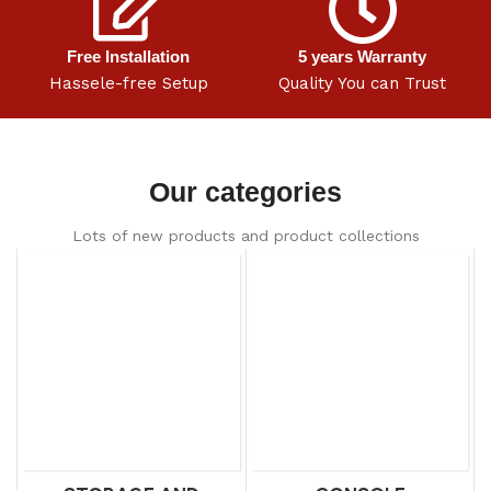
Free Installation
5 years Warranty
Hassele-free Setup
Quality You can Trust
Our categories
Lots of new products and product collections