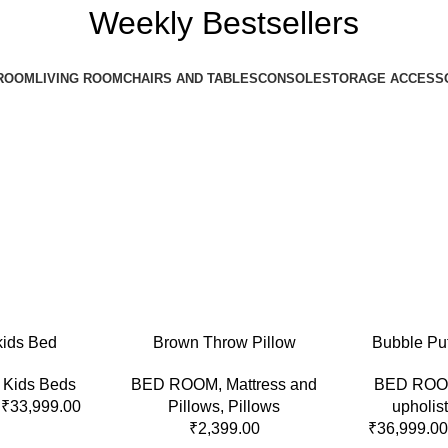
Weekly Bestsellers
ROOM
LIVING ROOM
CHAIRS AND TABLES
CONSOLE
STORAGE ACCESS
S
ADD TO CART
SELECT OPTI
kids Bed
Brown Throw Pillow
Bubble Pu
,
Kids Beds
BED ROOM
,
Mattress and
BED RO
₹
33,999.00
Pillows
,
Pillows
upholis
₹
2,399.00
₹
36,999.00