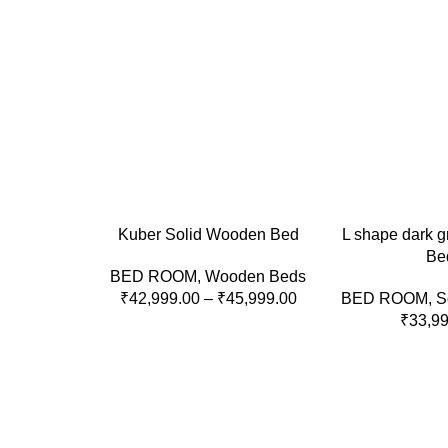
SELECT OPTIONS
ADD TO CART
Kuber Solid Wooden Bed
L shape dark g
Be
BED ROOM
,
Wooden Beds
₹
42,999.00
–
₹
45,999.00
BED ROOM
,
S
₹
33,9