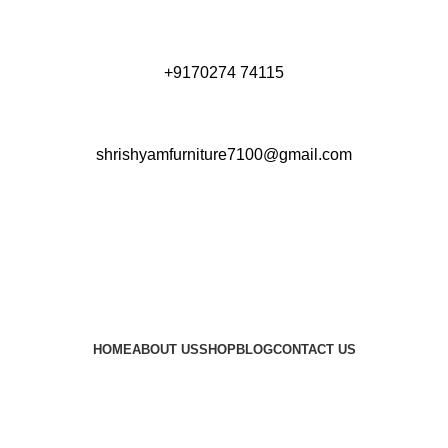
+9170274 74115
shrishyamfurniture7100@gmail.com
HOME
ABOUT US
SHOP
BLOG
CONTACT US