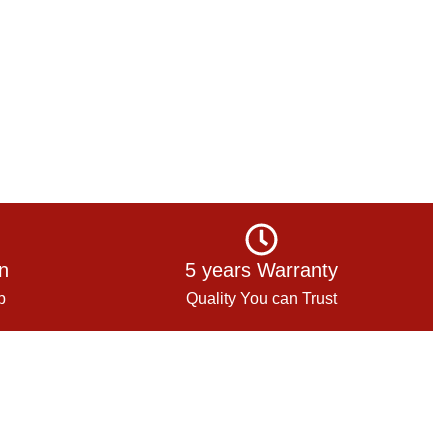
on
5 years Warranty
p
Quality You can Trust