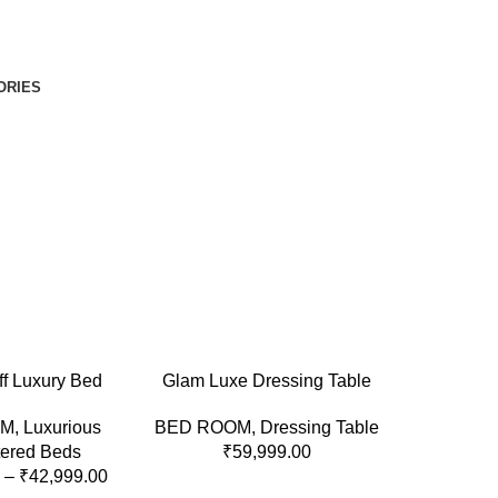
ORIES
ONS
ADD TO CART
ff Luxury Bed
Glam Luxe Dressing Table
OM
,
Luxurious
BED ROOM
,
Dressing Table
tered Beds
₹
59,999.00
–
₹
42,999.00