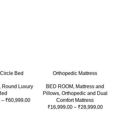
ONS
SELECT OPTIONS
Circle Bed
Orthopedic Mattress
,
Round Luxury
BED ROOM
,
Mattress and
Bed
Pillows
,
Orthopedic and Dual
–
₹
60,999.00
Comfort Mattress
₹
16,999.00
–
₹
28,999.00