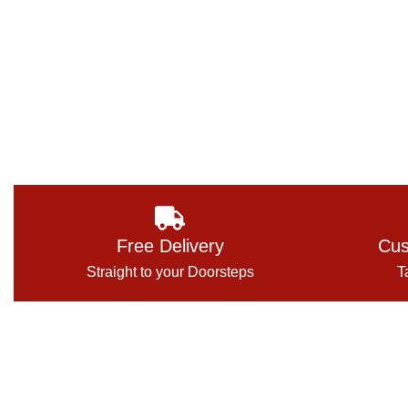
Free Delivery
Cus
Straight to your Doorsteps
T