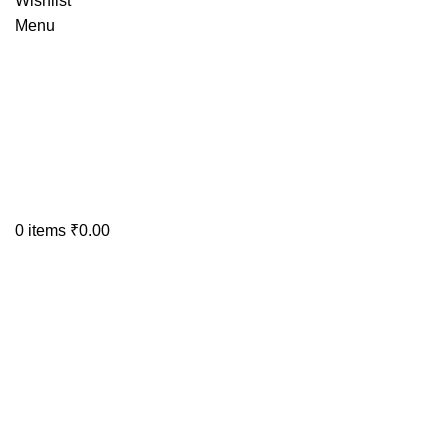
Wishlist
Menu
0
items
₹
0.00