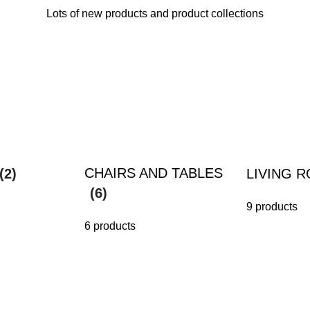
Lots of new products and product collections
CHAIRS AND TABLES
(2)
LIVING 
(6)
9 products
6 products