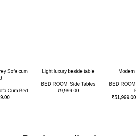
ADD TO CART
SELECT OPTI
rey Sofa cum
Light luxury beside table
Modern 
d
BED ROOM
,
Side Tables
BED ROOM
ofa Cum Bed
₹
9,999.00
99.00
₹
51,999.00