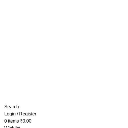
Have any Questions?
Search
Login / Register
0
items
₹
0.00