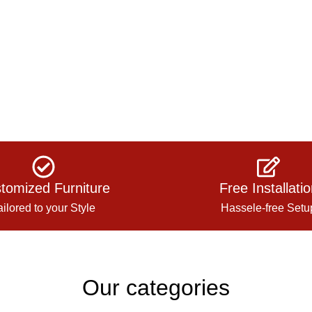
tomized Furniture
Free Installati
ailored to your Style
Hassele-free Setu
Our categories