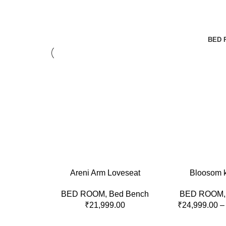
BED 
ADD TO CART
SELECT OPTION
Areni Arm Loveseat
Bloosom 
BED ROOM
,
Bed Bench
BED ROOM
₹
21,999.00
₹
24,999.00
–