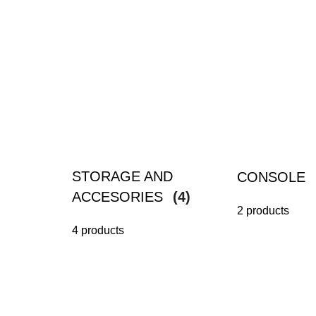
STORAGE AND
CONSOLE
ACCESORIES
(4)
2 products
4 products