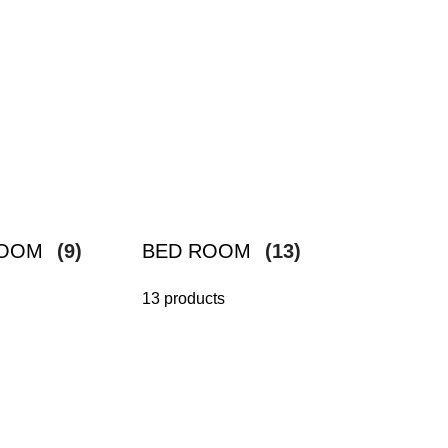
ROOM
(9)
BED ROOM
(13)
13 products