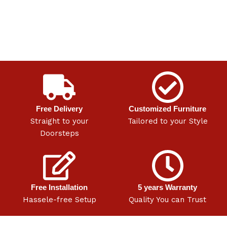
Free Delivery
Customized Furniture
Straight to your
Tailored to your Style
Doorsteps
Free Installation
5 years Warranty
Hassele-free Setup
Quality You can Trust