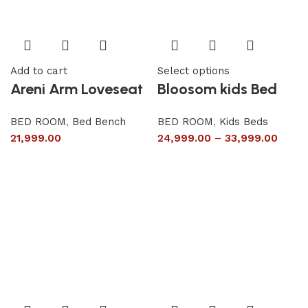
Add to cart
Select options
Areni Arm Loveseat
Bloosom kids Bed
BED ROOM
,
Bed Bench
BED ROOM
,
Kids Beds
21,999.00
24,999.00
–
33,999.00