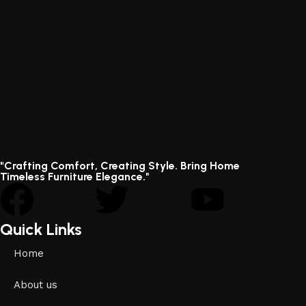
"Crafting Comfort, Creating Style. Bring Home
Timeless Furniture Elegance."
Quick Links
Home
About us