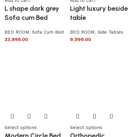
Add to cart
Add to cart
L shape dark grey
Light luxury beside
Sofa cum Bed
table
BED ROOM
,
Sofa Cum Bed
BED ROOM
,
Side Tables
33,999.00
9,999.00
Select options
Select options
Modern Circle Bed
Orthopedic