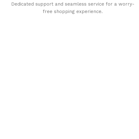
Dedicated support and seamless service for a worry-
free shopping experience.