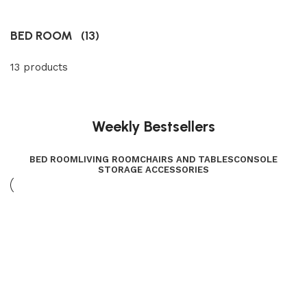
BED ROOM
(13)
13 products
Weekly Bestsellers
BED ROOM
LIVING ROOM
CHAIRS AND TABLES
CONSOLE
STORAGE ACCESSORIES