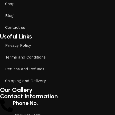
Shop
Blog
Contact us
Useful Links
Privacy Policy
Terms and Conditions
Returns and Refunds
Shipping and Delivery
Our Gallery
Contact Information
Phone No.