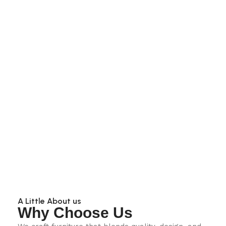
A Little About us
Why Choose Us