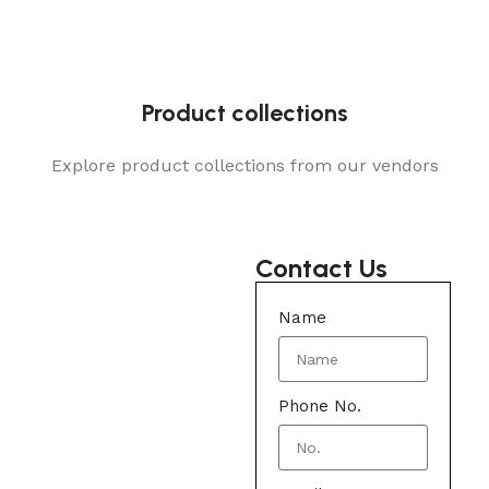
Product collections
Explore product collections from our vendors
Contact Us
Name
Phone No.