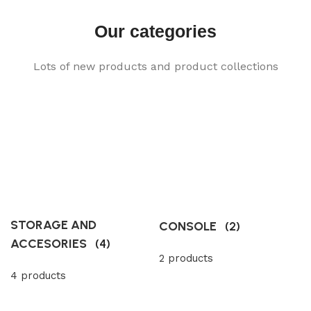
Our categories
Lots of new products and product collections
STORAGE AND
CONSOLE
(2)
ACCESORIES
(4)
2 products
4 products