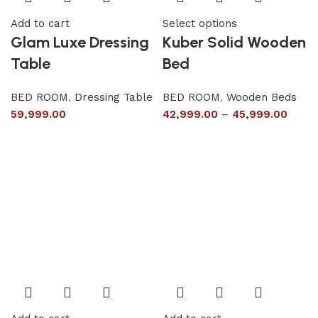
Add to cart
Select options
Glam Luxe Dressing
Kuber Solid Wooden
Table
Bed
BED ROOM
,
Dressing Table
BED ROOM
,
Wooden Beds
59,999.00
42,999.00
–
45,999.00