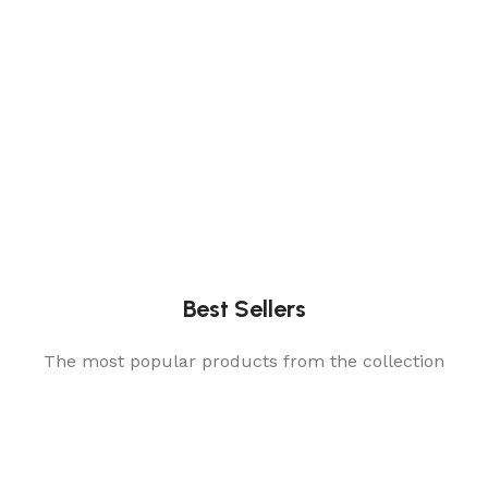
Best Sellers
The most popular products from the collection