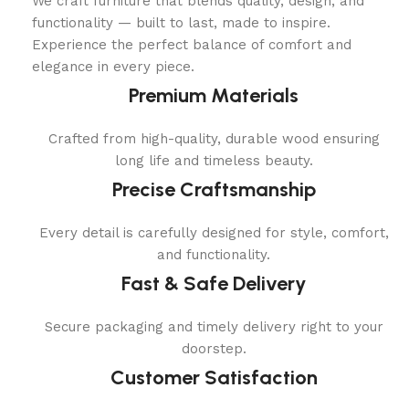
We craft furniture that blends quality, design, and
functionality — built to last, made to inspire.
Experience the perfect balance of comfort and
elegance in every piece.
Premium Materials
Crafted from high-quality, durable wood ensuring
long life and timeless beauty.
Precise Craftsmanship
Every detail is carefully designed for style, comfort,
and functionality.
Fast & Safe Delivery
Secure packaging and timely delivery right to your
doorstep.
Customer Satisfaction