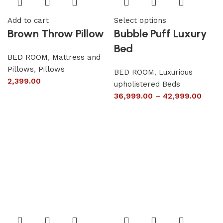
Add to cart
Select options
Brown Throw Pillow
Bubble Puff Luxury
Bed
BED ROOM
,
Mattress and
Pillows
,
Pillows
BED ROOM
,
Luxurious
2,399.00
upholistered Beds
36,999.00
–
42,999.00