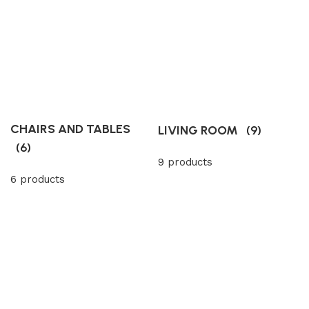
CHAIRS AND TABLES
LIVING ROOM
(9)
(6)
9 products
6 products