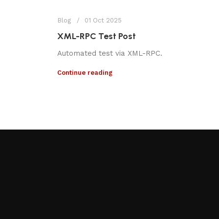
Blog
01 Oct 2025
XML-RPC Test Post
Automated test via XML-RPC.
Continue reading