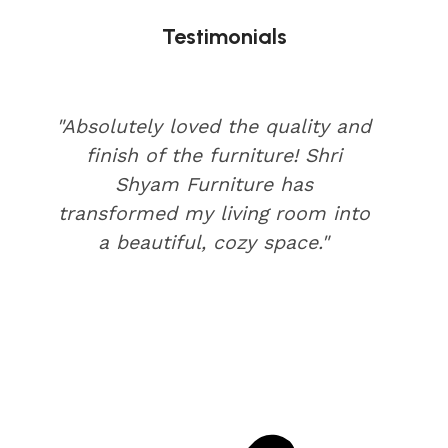
Testimonials
"Absolutely loved the quality and
finish of the furniture! Shri
Shyam Furniture has
transformed my living room into
a beautiful, cozy space."