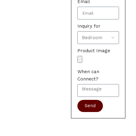
Email
Inquiry for
Product Image
When can
Connect?
Send