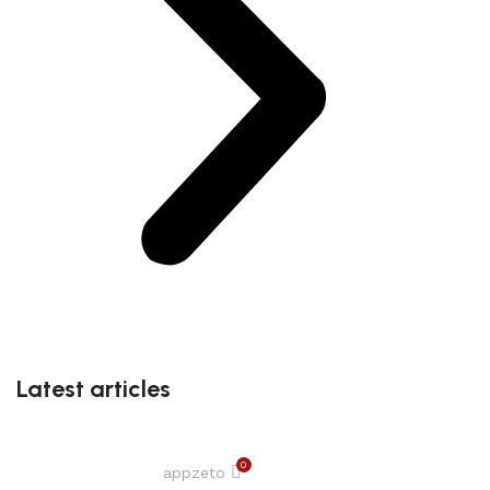
Latest articles
0
appzeto