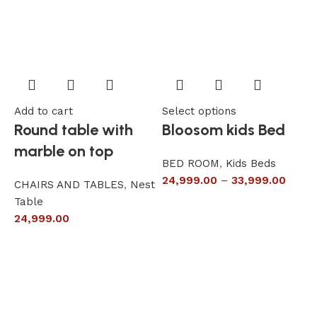
Add to cart
Select options
A
Round table with
Bloosom kids Bed
marble on top
BED ROOM
,
Kids Beds
24,999.00
–
33,999.00
CHAIRS AND TABLES
,
Nest
L
Table
S
24,999.00
6