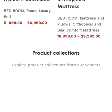
Mattress
BED ROOM
,
Round Luxury
Bed
BED ROOM
,
Mattress and
51,999.00
–
60,999.00
Pillows
,
Orthopedic and
Dual Comfort Mattress
16,999.00
–
28,999.00
Product collections
Explore product collections from our vendors